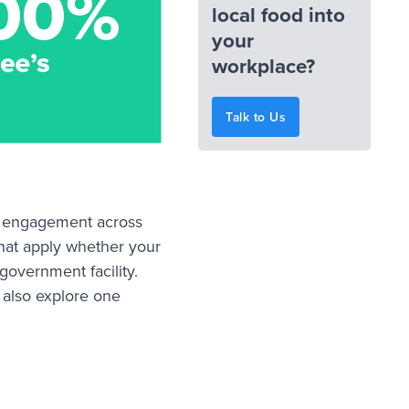
local food into
your
workplace?
Talk to Us
yee engagement across
hat apply whether your
 government facility.
 also explore one