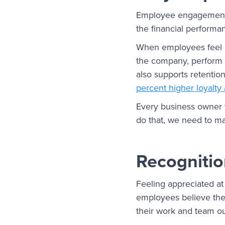
Employee engagement af
the financial performa
When employees feel co
the company, perform a
also supports retenti
percent higher loyalt
Every business owner w
do that, we need to m
Recognitio
Feeling appreciated a
employees believe thei
their work and team o