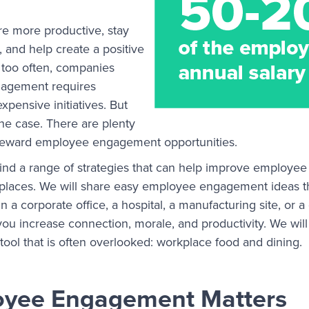
e more productive, stay
 and help create a positive
 too often, companies
agement requires
pensive initiatives. But
 the case. There are plenty
h-reward employee engagement opportunities.
ill find a range of strategies that can help improve emplo
rkplaces. We will share easy employee engagement ideas t
n a corporate office, a hospital, a manufacturing site, or a
ou increase connection, morale, and productivity. We will
ol that is often overlooked: workplace food and dining.
yee Engagement Matters