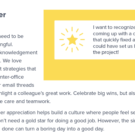
er
need to be
ngful.
acknowledgement
 We love
strategies that
nter-office
 email threads
ight a colleague’s great work. Celebrate big wins, but al
ate care and teamwork.
eer appreciation helps build a culture where people feel s
n’t need a gold star for doing a good job. However, the si
ll done can turn a boring day into a good day.