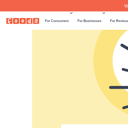
W
For Consumers
For Businesses
For Restau