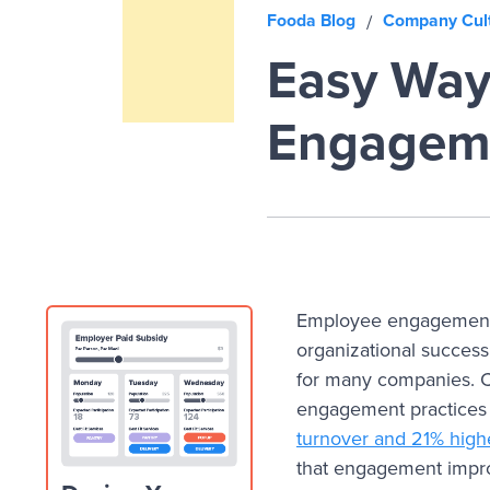
Fooda Blog
Company Cul
/
Easy Way
Engagem
Employee engagement i
organizational success
for many companies. 
engagement practices
turnover and 21% higher
that engagement impro