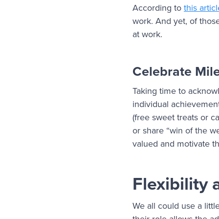
According to
this artic
work. And yet, of thos
at work.
Celebrate Mil
Taking time to acknowl
individual achievement
(free sweet treats or c
or share “win of the 
valued and motivate th
Flexibilit
We all could use a litt
their role allows the 