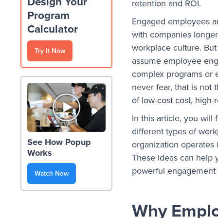
Design Your
retention and ROI.
Program
Engaged employees ar
Calculator
with companies longer,
workplace culture. But
Try It Now
assume employee eng
complex programs or ex
never fear, that is not
of low-cost cost, hig
In this article, you w
different types of wo
See How Popup
organization operates i
Works
These ideas can help y
powerful engagement to
Watch Now
Why Emplo