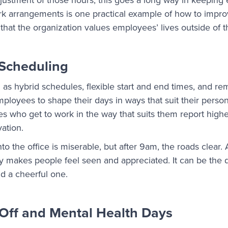
ork arrangements is one practical example of how to imp
at the organization values employees’ lives outside of th
 Scheduling
 as hybrid schedules, flexible start and end times, and r
mployees to shape their days in ways that suit their perso
who get to work in the way that suits them report higher
ation.
the office is miserable, but after 9am, the roads clear. A
my makes people feel seen and appreciated. It can be the
d a cheerful one.
Off and Mental Health Days