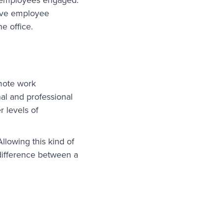
rove employee
e office.
emote work
nal and professional
 levels of
llowing this kind of
 difference between a