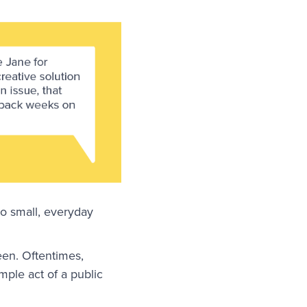
so small, everyday
een. Oftentimes,
mple act of a public