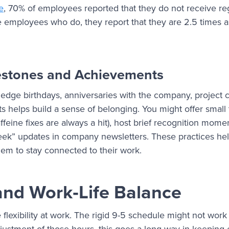
le
, 70% of employees reported that they do not receive reg
e employees who do, they report that they are 2.5 times a
estones and Achievements
edge birthdays, anniversaries with the company, project 
s helps build a sense of belonging. You might offer small
affeine fixes are always a hit), host brief recognition mom
week” updates in company newsletters. These practices he
em to stay connected to their work.
y and Work‑Life Balance
le flexibility at work. The rigid 9-5 schedule might not work
adjustment of those hours, this goes a long way in keepi