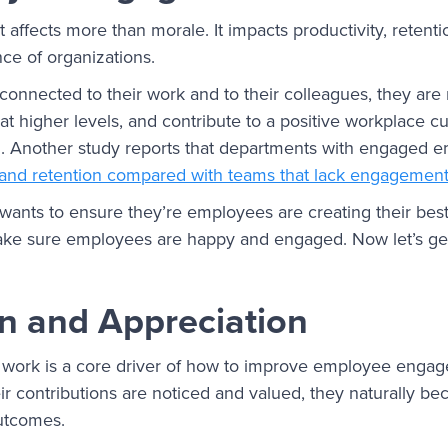
fects more than morale. It impacts productivity, retentio
nce of organizations.
nnected to their work and to their colleagues, they are m
t higher levels, and contribute to a positive workplace 
on. Another study reports that departments with engaged
y and retention compared with teams that lack engagemen
ants to ensure they’re employees are creating their best
ake sure employees are happy and engaged. Now let’s get
n and Appreciation
t work is a core driver of how to improve employee eng
r contributions are noticed and valued, they naturally b
utcomes.