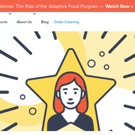
ebinar: The Rise of the Adaptive Food Program —
Watch Now »
rants
About Us
Blog
Order Catering