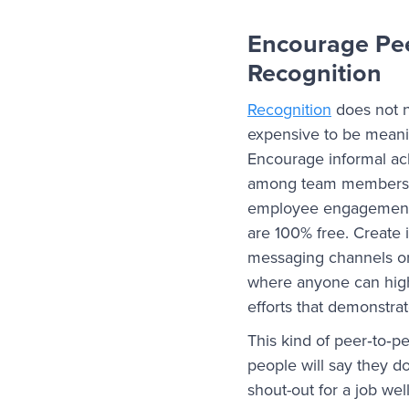
Encourage Pe
Recognition
Recognition
does not 
expensive to be meani
Encourage informal 
among team members.
employee engagement 
are 100% free. Create i
messaging channels or
where anyone can highl
efforts that demonstr
This kind of peer‑to‑p
people will say they do
shout-out for a job we