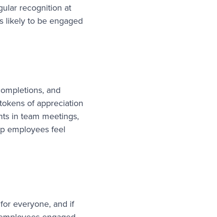
ular recognition at
s likely to be engaged
completions, and
 tokens of appreciation
ents in team meetings,
lp employees feel
 for everyone, and if
ng employees engaged.