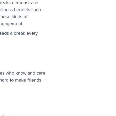
breaks demonstrates
ellness benefits such
These kinds of
engagement.
eeds a break every
ees who know and care
 hard to make friends