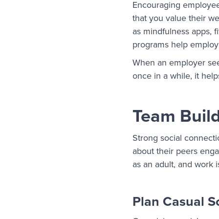
Encouraging employees
that you value their we
as mindfulness apps, f
programs help employe
When an employer see
once in a while, it he
Team Build
Strong social connect
about their peers enga
as an adult, and work i
Plan Casual S