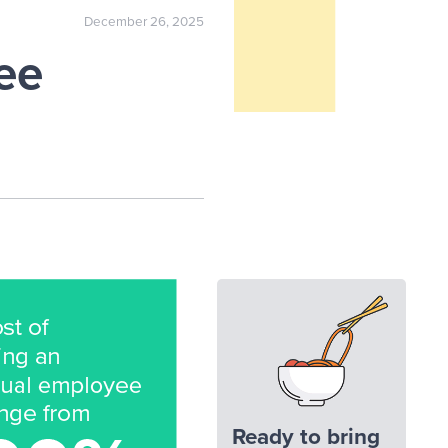
December 26, 2025
ee
Ready to bring