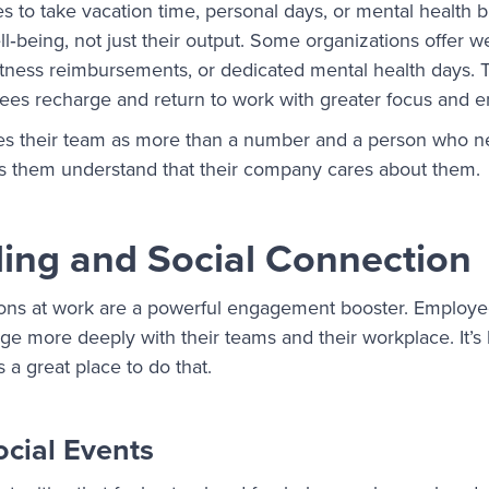
 to take vacation time, personal days, or mental health 
ll‑being, not just their output. Some organizations offer w
itness reimbursements, or dedicated mental health days. 
es recharge and return to work with greater focus and 
s their team as more than a number and a person who n
lps them understand that their company cares about them.
ing and Social Connection
ions at work are a powerful engagement booster. Employ
ge more deeply with their teams and their workplace. It’s
s a great place to do that.
ocial Events