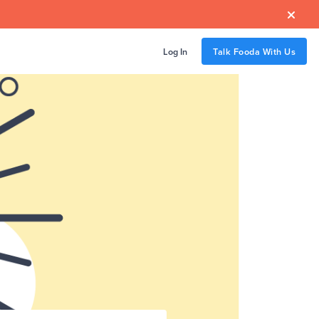

Log In
Talk Fooda With Us