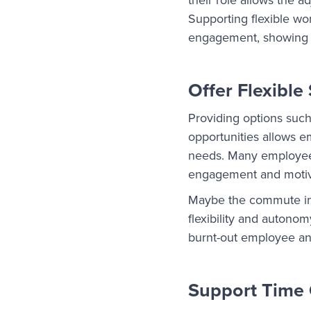
Supporting flexible w
engagement, showing th
Offer Flexible
Providing options such
opportunities allows e
needs. Many employees 
engagement and motiv
Maybe the commute into 
flexibility and autono
burnt-out employee an
Support Time 