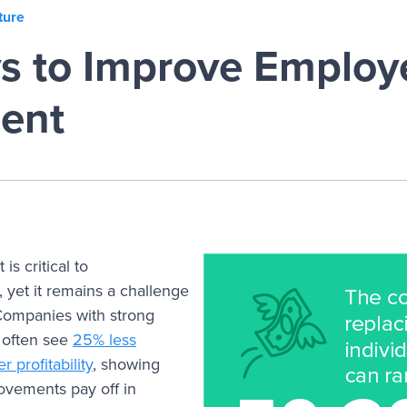
ture
s to Improve Employ
ent
s critical to
, yet it remains a challenge
Companies with strong
 often see
25% less
 profitability
, showing
vements pay off in