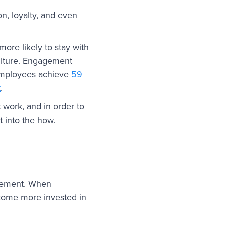
n, loyalty, and even
ore likely to stay with
culture. Engagement
 employees achieve
59
t
.
 work, and in order to
 into the how.
agement. When
ecome more invested in