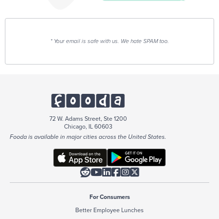
* Your email is safe with us. We hate SPAM too.
72 W. Adams Street, Ste 1200
Chicago, IL 60603
Fooda is available in major cities across the United States.






For Consumers
Better Employee Lunches