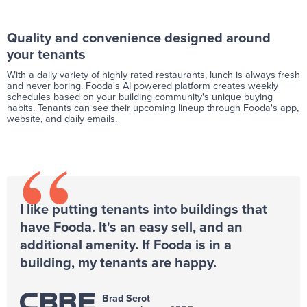
Quality and convenience designed around
your tenants
With a daily variety of highly rated restaurants, lunch is always fresh
and never boring. Fooda's AI powered platform creates weekly
schedules based on your building community's unique buying
habits. Tenants can see their upcoming lineup through Fooda's app,
website, and daily emails.
“
I like putting tenants into buildings that
have Fooda. It's an easy sell, and an
additional amenity. If Fooda is in a
building, my tenants are happy.
Brad Serot