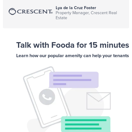
Lya de la Cruz Foster
Property Manager, Crescent Real
Estate
Talk with Fooda for 15 minutes
Learn how our popular amenity can help your tenants