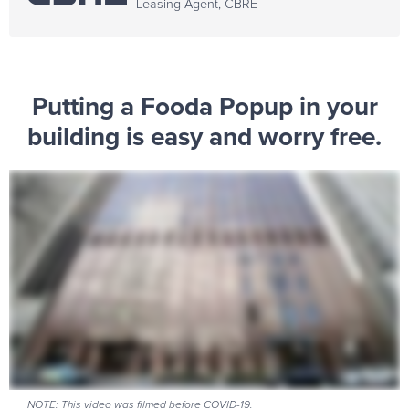
Leasing Agent, CBRE
Putting a Fooda Popup in your
building is easy and worry free.
NOTE: This video was filmed before COVID-19.