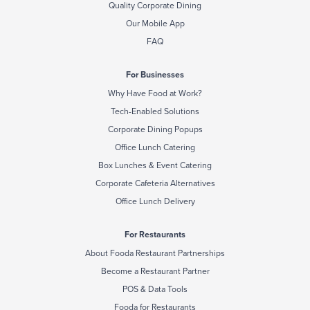
Quality Corporate Dining
Our Mobile App
FAQ
For Businesses
Why Have Food at Work?
Tech-Enabled Solutions
Corporate Dining Popups
Office Lunch Catering
Box Lunches & Event Catering
Corporate Cafeteria Alternatives
Office Lunch Delivery
For Restaurants
About Fooda Restaurant Partnerships
Become a Restaurant Partner
POS & Data Tools
Fooda for Restaurants