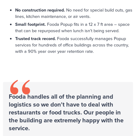
No construction required.
No need for special build outs, gas
lines, kitchen maintenance, or air vents.
Small footprint.
Fooda Popup fits in a 12 x 7 ft area – space
that can be repurposed when lunch isn't being served.
Trusted track record.
Fooda successfully manages Popup
services for hundreds of office buildings across the country,
with a 90% year over year retention rate.
“
Fooda handles all of the planning and
logistics so we don't have to deal with
restaurants or food trucks. Our people in
the building are extremely happy with the
service.