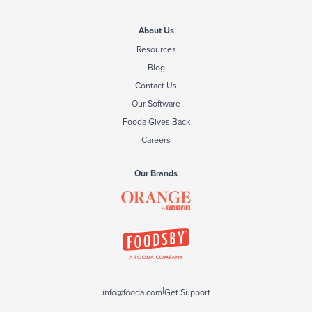
About Us
Resources
Blog
Contact Us
Our Software
Fooda Gives Back
Careers
Our Brands
|
info@fooda.com
Get Support