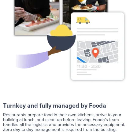
Turnkey and fully managed by Fooda
Restaurants prepare food in their own kitchens, arrive to your
building at lunch, and clean up before leaving. Fooda's team
handles all the logistics and provides the necessary equipment.
Zero day-to-day management is required from the building.