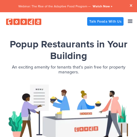

Webinar: The Rise of the Adaptive Food Program —
Watch Now »
Talk Fooda With Us
Popup Restaurants in Your
Building
An exciting amenity for tenants that's pain free for property
managers.