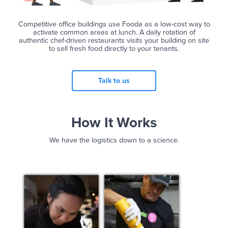
Competitive office buildings use Fooda as a low-cost way to
activate common areas at lunch. A daily rotation of
authentic chef-driven restaurants visits your building on site
to sell fresh food directly to your tenants.
Talk to us
How It Works
We have the logistics down to a science.