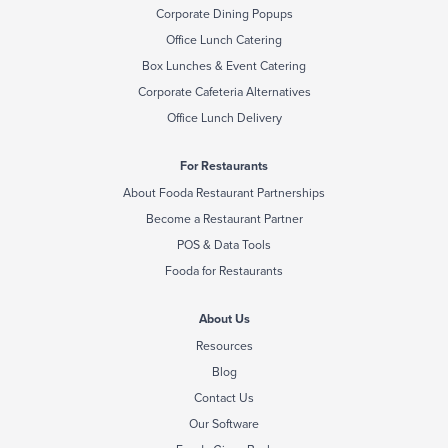
Corporate Dining Popups
Office Lunch Catering
Box Lunches & Event Catering
Corporate Cafeteria Alternatives
Office Lunch Delivery
For Restaurants
About Fooda Restaurant Partnerships
Become a Restaurant Partner
POS & Data Tools
Fooda for Restaurants
About Us
Resources
Blog
Contact Us
Our Software