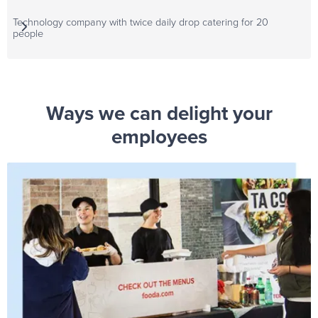
Technology company with twice daily drop catering for 20

people
Ways we can delight your
employees