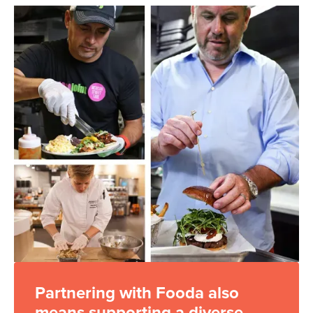
Partnering with Fooda also
means supporting a diverse