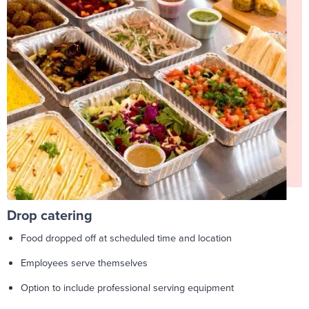
Drop catering
Food dropped off at scheduled time and location
Employees serve themselves
Option to include professional serving equipment