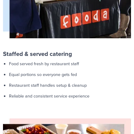
Staffed & served catering
Food served fresh by restaurant staff
Equal portions so everyone gets fed
Restaurant staff handles setup & cleanup
Reliable and consistent service experience