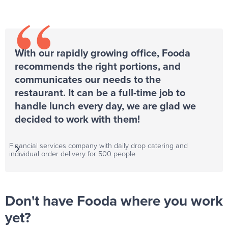
“
With our rapidly growing office, Fooda
recommends the right portions, and
communicates our needs to the
restaurant. It can be a full-time job to
handle lunch every day, we are glad we
decided to work with them!
Financial services company with daily drop catering and

individual order delivery for 500 people
Don't have Fooda where you work
yet?