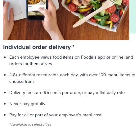
Individual order delivery *
Each employee views food items on Fooda's app or online, and
orders for themselves
4-8+ different restaurants each day, with over 100 menu items to
choose from
Delivery fees are 95 cents per order, or pay a flat daily rate
Never pay gratuity
Pay for all or part of your employee's meal cost
* Available in select cities