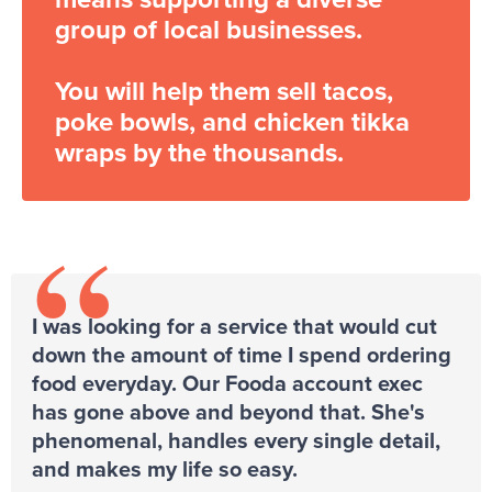
group of local businesses.
You will help them sell tacos,
poke bowls, and chicken tikka
wraps by the thousands.
“
I was looking for a service that would cut
down the amount of time I spend ordering
food everyday. Our Fooda account exec
has gone above and beyond that. She's
phenomenal, handles every single detail,
and makes my life so easy.