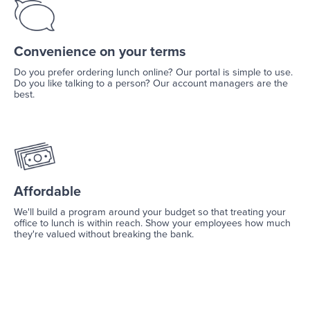
Convenience on your terms
Do you prefer ordering lunch online? Our portal is simple to use.
Do you like talking to a person? Our account managers are the
best.
Affordable
We'll build a program around your budget so that treating your
office to lunch is within reach. Show your employees how much
they're valued without breaking the bank.