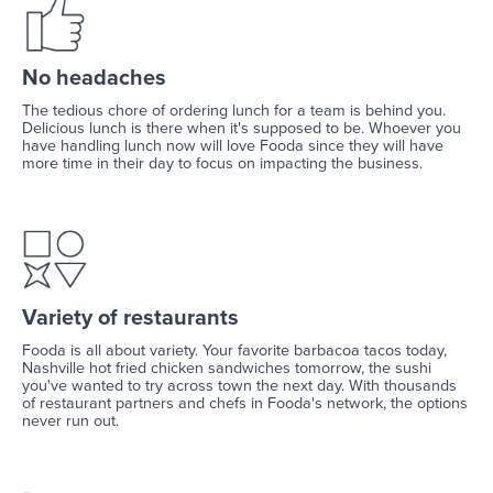
No headaches
The tedious chore of ordering lunch for a team is behind you.
Delicious lunch is there when it's supposed to be. Whoever you
have handling lunch now will love Fooda since they will have
more time in their day to focus on impacting the business.
Variety of restaurants
Fooda is all about variety. Your favorite barbacoa tacos today,
Nashville hot fried chicken sandwiches tomorrow, the sushi
you've wanted to try across town the next day. With thousands
of restaurant partners and chefs in Fooda's network, the options
never run out.