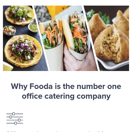
Why Fooda is the number one
office catering company