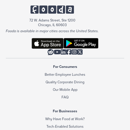
72 W. Adams Street, Ste 1200
Chicago, IL 60603
Fooda is available in major cities across the United States.






For Consumers
Better Employee Lunches
Quality Corporate Dining
Our Mobile App
FAQ
For Businesses
Why Have Food at Work?
Tech-Enabled Solutions