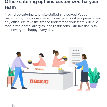
Office catering options customized for your
team
From drop catering to onsite staffed and served Popup
restaurants, Fooda designs employer paid food programs to suit
any office. We take the time to understand your team's unique
food preferences, allergies, and restrictions. Our mission is to
keep everyone happy every day.