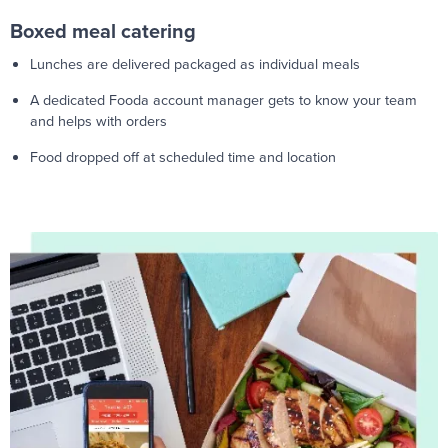
Boxed meal catering
Lunches are delivered packaged as individual meals
A dedicated Fooda account manager gets to know your team
and helps with orders
Food dropped off at scheduled time and location