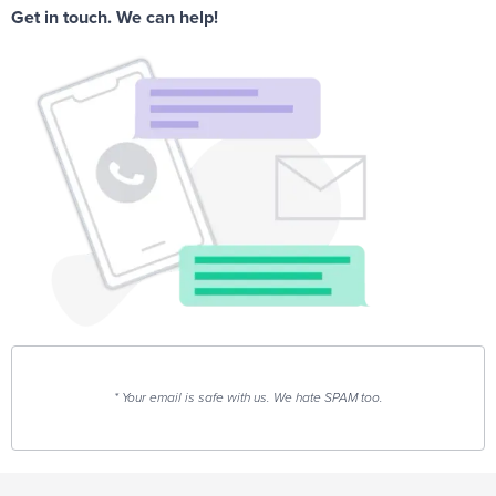
Get in touch. We can help!
* Your email is safe with us. We hate SPAM too.