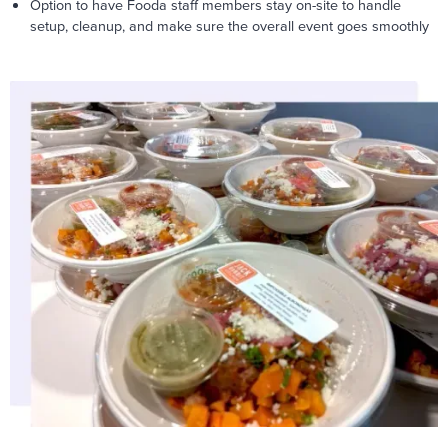
Option to have Fooda staff members stay on-site to handle
setup, cleanup, and make sure the overall event goes smoothly