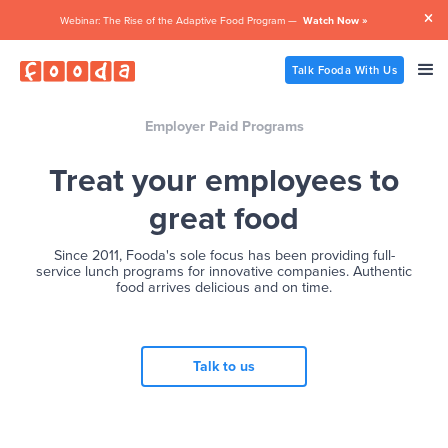

Webinar: The Rise of the Adaptive Food Program —
Watch Now »
Talk Fooda With Us
Employer Paid Programs
Treat your employees to
great food
Since 2011, Fooda's sole focus has been providing full-
service lunch programs for innovative companies. Authentic
food arrives delicious and on time.
Talk to us