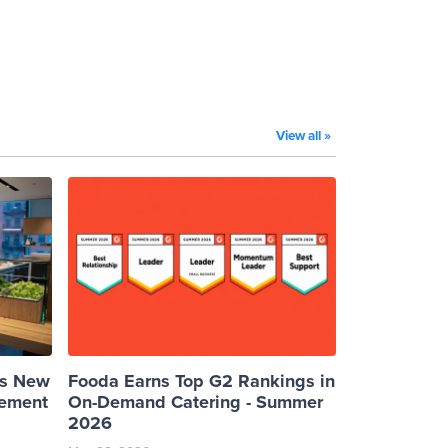
View all »
es New
Fooda Earns Top G2 Rankings in
cement
On-Demand Catering - Summer
2026