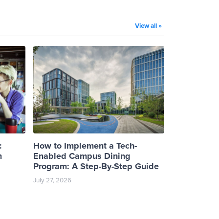
View all »
:
How to Implement a Tech-
m
Enabled Campus Dining
Program: A Step-By-Step Guide
July 27, 2026