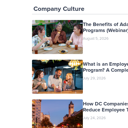
Company Culture
The Benefits of Ad
Programs (Webinar
August 5, 2026
What is an Employ
Program? A Comple
July 29, 2026
How DC Companies
Reduce Employee T
July 24, 2026