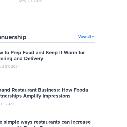
May 28, 2026
enuership
View all »
w to Prep Food and Keep It Warm for
ering and Delivery
st 27, 2024
pand Restaurant Business: How Fooda
tnerships Amplify Impressions
 31, 2023
e simple ways restaurants can increase