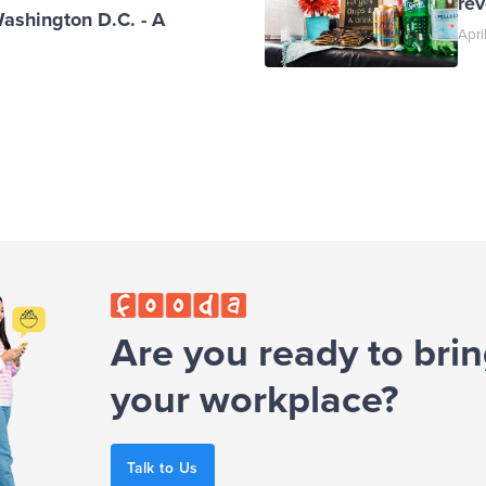
re
Washington D.C. - A
Apri
Are you ready to brin
your workplace?
Talk to Us