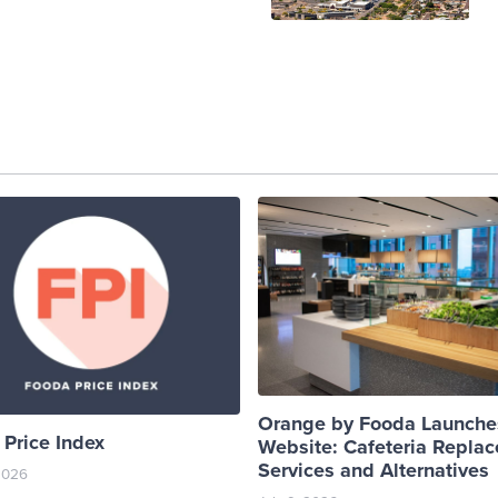
Orange by Fooda Launch
Price Index
Website: Cafeteria Repla
Services and Alternatives
 2026