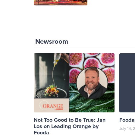
Newsroom
Not Too Good to Be True: Jan
Fooda 
Los on Leading Orange by
July 14,
Fooda