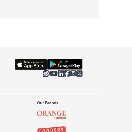






Our Brands