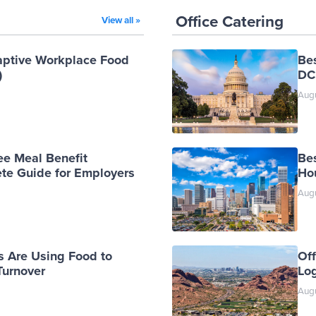
Office Catering
View all »
aptive Workplace Food
Be
)
DC
Augu
ee Meal Benefit
Bes
te Guide for Employers
Ho
Augu
 Are Using Food to
Off
urnover
Log
Augu