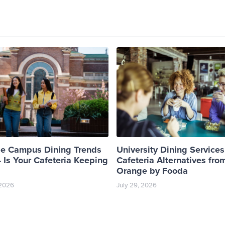
ge Campus Dining Trends
University Dining Services
 Is Your Cafeteria Keeping
Cafeteria Alternatives fro
Orange by Fooda
 2026
July 29, 2026