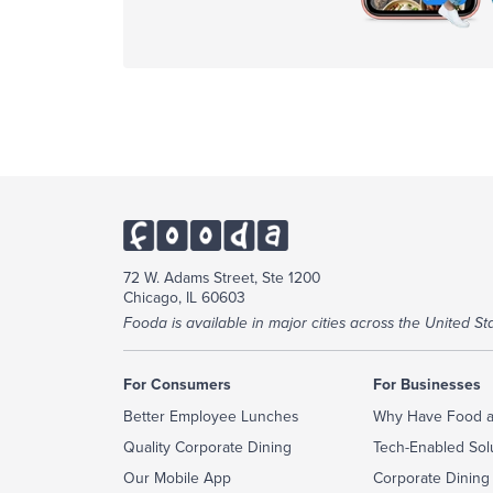
72 W. Adams Street, Ste 1200
Chicago, IL 60603
Fooda is available in major cities across the United Sta
For Consumers
For Businesses
Better Employee Lunches
Why Have Food a
Quality Corporate Dining
Tech-Enabled Sol
Our Mobile App
Corporate Dining