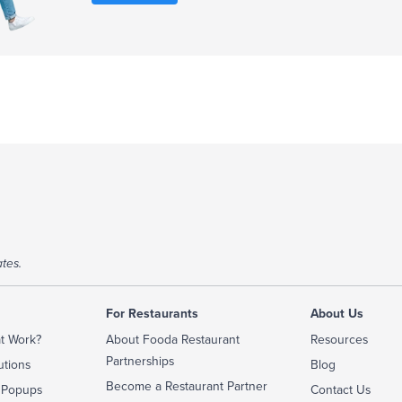
tes.
For Restaurants
About Us
t Work?
About Fooda Restaurant
Resources
Partnerships
utions
Blog
Become a Restaurant Partner
 Popups
Contact Us