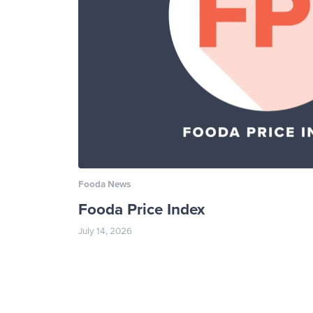
Fooda News
Fooda Price Index
July 14, 2026