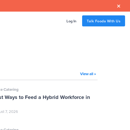

Log In
Talk Fooda With Us
View all »
ce Catering
st Ways to Feed a Hybrid Workforce in
st 7, 2026
ce Catering