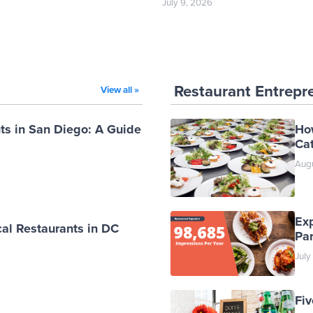
July 9, 2026
Restaurant Entrepr
View all »
ts in San Diego: A Guide
Ho
Cat
Augu
Ex
al Restaurants in DC
Par
July
Fiv