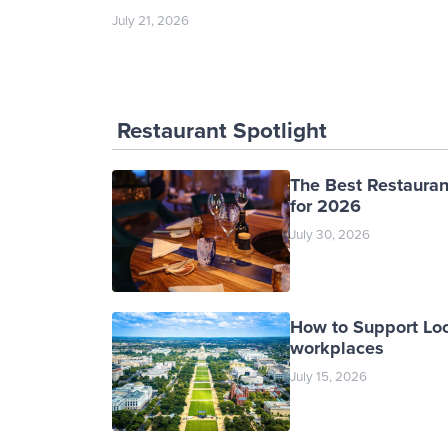
July 21, 2026
Restaurant Spotlight
The Best Restauran
for 2026
July 30, 2026
How to Support Loc
workplaces
July 15, 2026