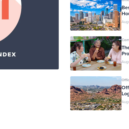
Bes
Ho
Augu
Com
Th
Pr
Augu
Offi
Off
Log
Augu