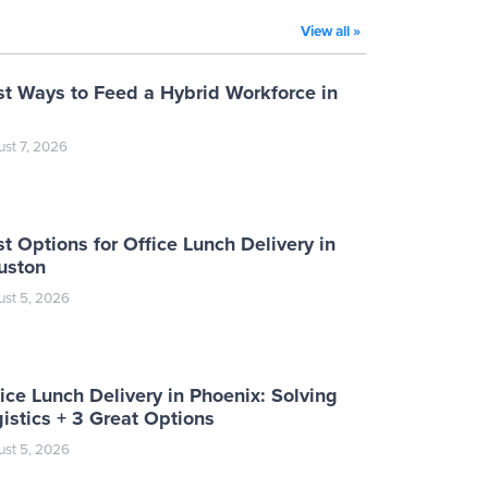
View all »
st Ways to Feed a Hybrid Workforce in
st 7, 2026
t Options for Office Lunch Delivery in
uston
st 5, 2026
ice Lunch Delivery in Phoenix: Solving
istics + 3 Great Options
st 5, 2026