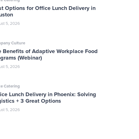
t Options for Office Lunch Delivery in
uston
st 5, 2026
pany Culture
e Benefits of Adaptive Workplace Food
ograms (Webinar)
st 5, 2026
ce Catering
ice Lunch Delivery in Phoenix: Solving
istics + 3 Great Options
st 5, 2026