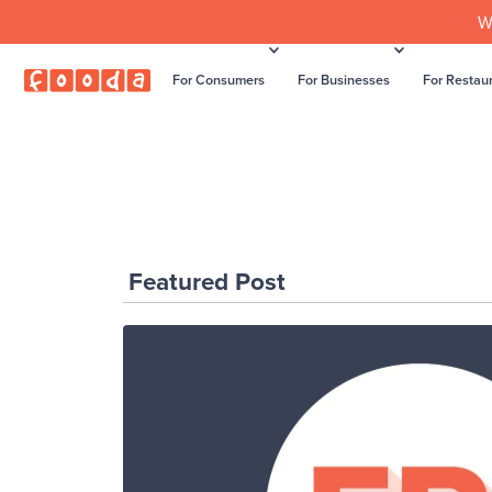
W
For Consumers
For Businesses
For Restau
Featured Post