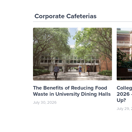
Corporate Cafeterias
The Benefits of Reducing Food
Colle
Waste in University Dining Halls
2026 -
Up?
July 30, 2026
July 29,