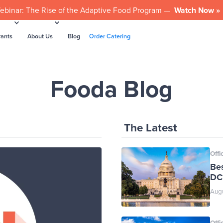
ebinar: The Rise of the Adaptive Food Program —
Watch Now »
rants
About Us
Blog
Order Catering
Fooda Blog
The Latest
Offi
Be
DC
Augu
Offi