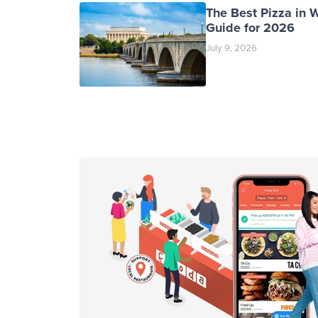
The Best Pizza in 
Guide for 2026
July 9, 2026