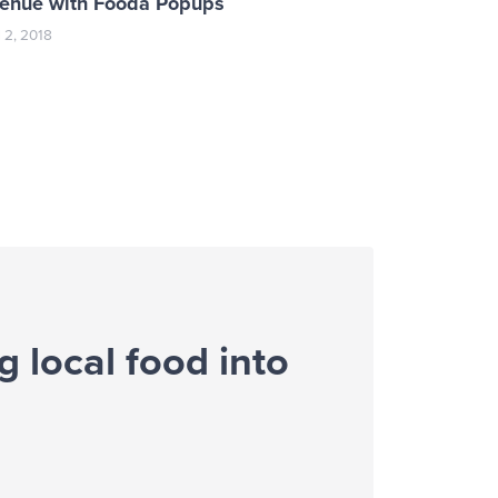
venue with Fooda Popups
l 2, 2018
g local food into