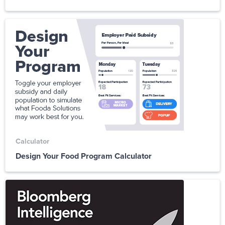
Calculator
Design Your Food Program Calculator