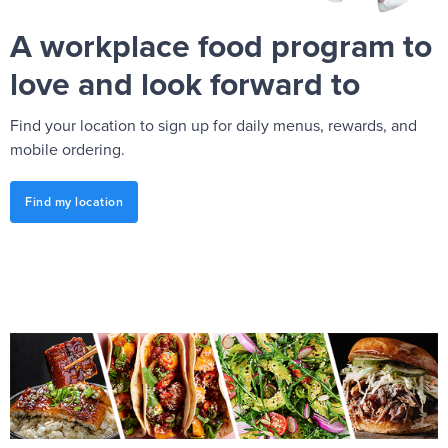
A workplace food program to
love and look forward to
Find your location to sign up for daily menus, rewards, and
mobile ordering.
Find my location