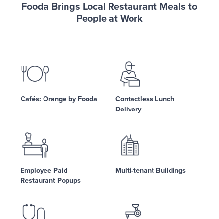
Fooda Brings Local Restaurant Meals to
People at Work
Cafés: Orange by Fooda
Contactless Lunch
Delivery
Employee Paid
Multi-tenant Buildings
Restaurant Popups