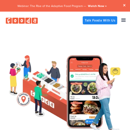

Webinar: The Rise of the Adaptive Food Program —
Watch Now »
Talk Fooda With Us