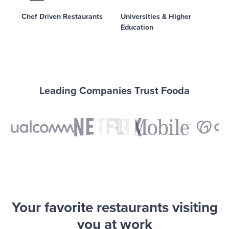
Chef Driven Restaurants
Universities & Higher
Education
Leading Companies Trust Fooda
Your favorite restaurants visiting
you at work