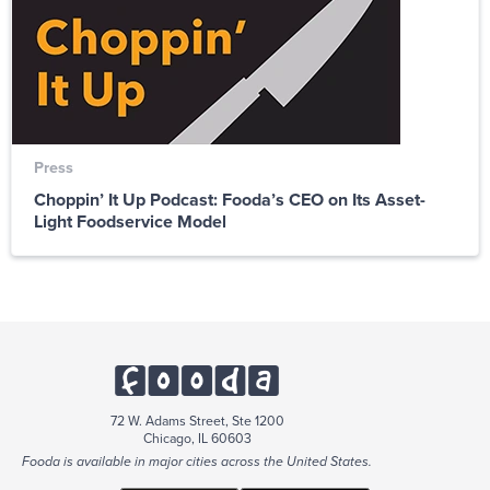
Press
Choppin’ It Up Podcast: Fooda’s CEO on Its Asset-
Light Foodservice Model
72 W. Adams Street, Ste 1200
Chicago, IL 60603
Fooda is available in major cities across the United States.