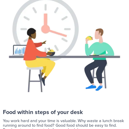
Food within steps of your desk
You work hard and your time is valuable. Why waste a lunch break
running around to find food? Good food should be easy to find.