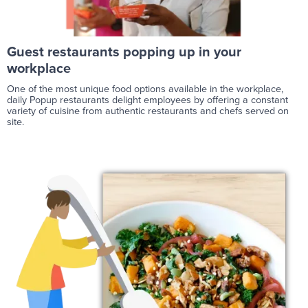
Guest restaurants popping up in your
workplace
One of the most unique food options available in the workplace,
daily Popup restaurants delight employees by offering a constant
variety of cuisine from authentic restaurants and chefs served on
site.