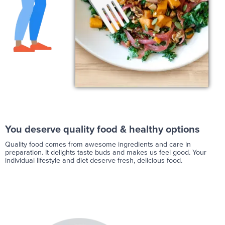
You deserve quality food & healthy options
Quality food comes from awesome ingredients and care in
preparation. It delights taste buds and makes us feel good. Your
individual lifestyle and diet deserve fresh, delicious food.