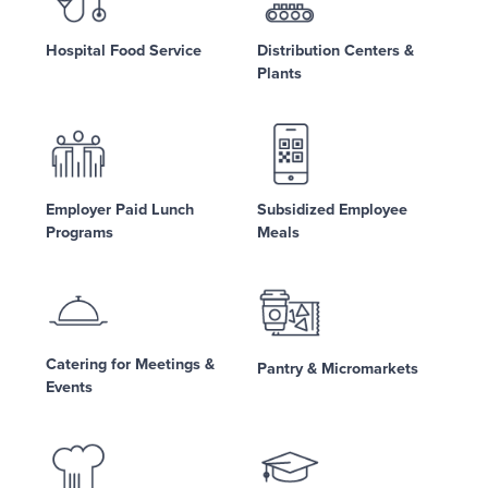
Hospital Food Service
Distribution Centers &
Plants
Employer Paid Lunch
Subsidized Employee
Programs
Meals
Catering for Meetings &
Pantry & Micromarkets
Events