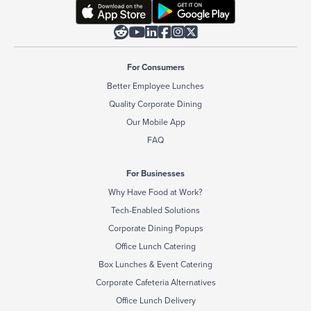






For Consumers
Better Employee Lunches
Quality Corporate Dining
Our Mobile App
FAQ
For Businesses
Why Have Food at Work?
Tech-Enabled Solutions
Corporate Dining Popups
Office Lunch Catering
Box Lunches & Event Catering
Corporate Cafeteria Alternatives
Office Lunch Delivery