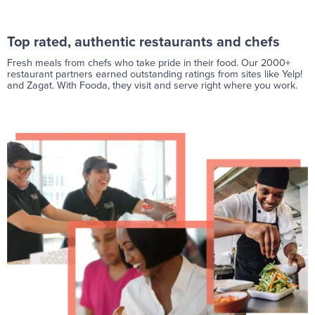
Top rated, authentic restaurants and chefs
Fresh meals from chefs who take pride in their food. Our 2000+
restaurant partners earned outstanding ratings from sites like Yelp!
and Zagat. With Fooda, they visit and serve right where you work.