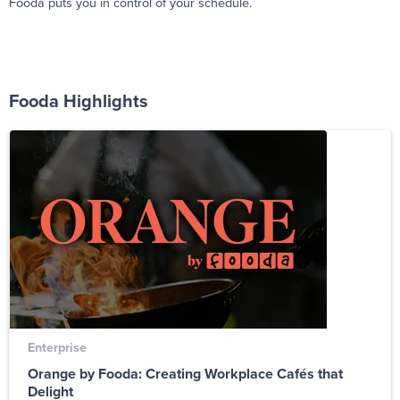
Fooda puts you in control of your schedule.
Fooda Highlights
Enterprise
Orange by Fooda: Creating Workplace Cafés that
Delight