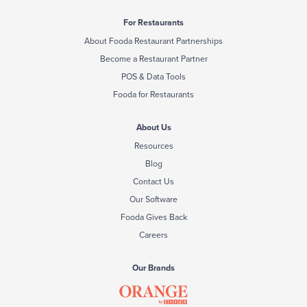
For Restaurants
About Fooda Restaurant Partnerships
Become a Restaurant Partner
POS & Data Tools
Fooda for Restaurants
About Us
Resources
Blog
Contact Us
Our Software
Fooda Gives Back
Careers
Our Brands