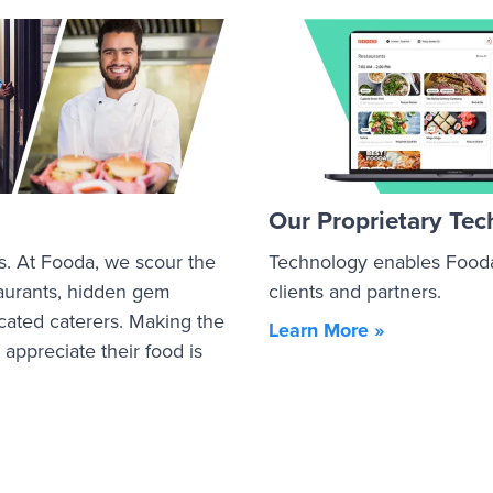
Our Proprietary Te
s. At Fooda, we scour the
Technology enables Fooda 
staurants, hidden gem
clients and partners.
cated caterers. Making the
Learn More »
ppreciate their food is