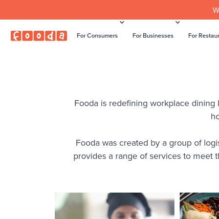
W
For Consumers
For Businesses
For Restau
Fooda is redefining workplace dining by
ho
Fooda was created by a group of logis
provides a range of services to meet 