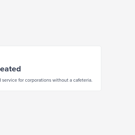
reated
service for corporations without a cafeteria.