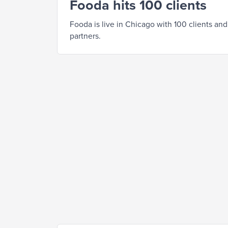
Fooda hits 100 clients
Fooda is live in Chicago with 100 clients and
partners.