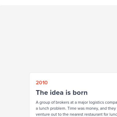
2010
The idea is born
A group of brokers at a major logistics comp
a lunch problem. Time was money, and they c
venture out to the nearest restaurant for lunc