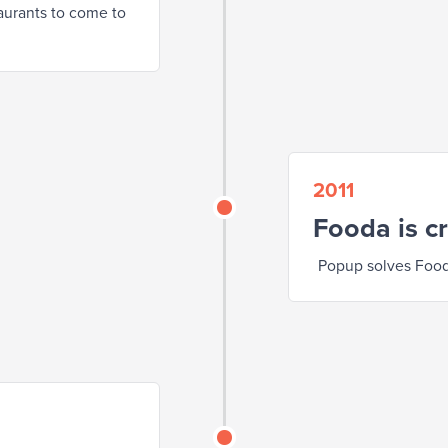
taurants to come to
2011
Fooda is c
Popup solves Food 