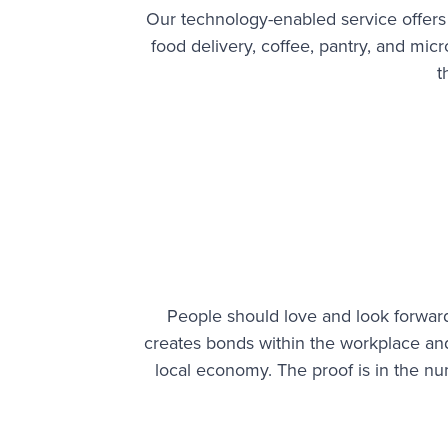
Our technology-enabled service offers
food delivery, coffee, pantry, and mi
t
People should love and look forward
creates bonds within the workplace a
local economy. The proof is in the n