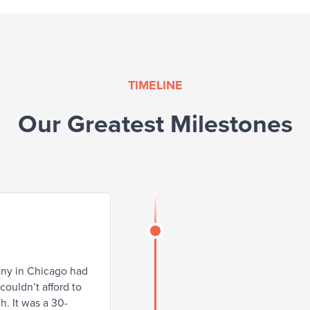
TIMELINE
Our Greatest Milestones
any in Chicago had
ouldn’t afford to
h. It was a 30-