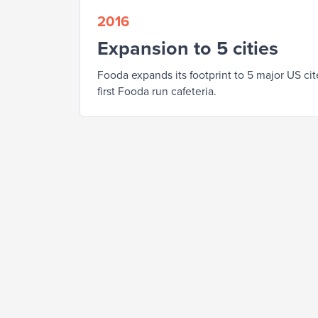
2016
Expansion to 5 cities
Fooda expands its footprint to 5 major US ci
first Fooda run cafeteria.