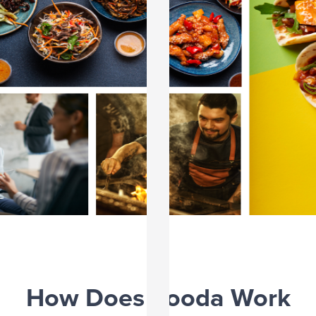
How Does Fooda Work