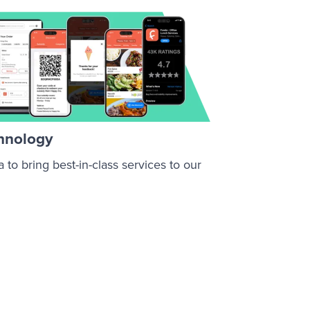
chnology
to bring best-in-class services to our