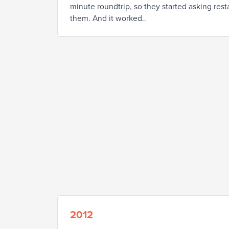
minute roundtrip, so they started asking res
them. And it worked..
2012