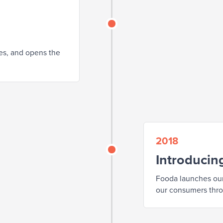
tes, and opens the
2018
Introducin
Fooda launches our
our consumers thr