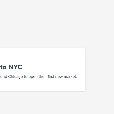
 to NYC
nd Chicago to open their first new market,