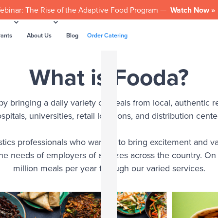
ebinar: The Rise of the Adaptive Food Program —
Watch Now »
rants
About Us
Blog
Order Catering
What is Fooda?
 bringing a daily variety of meals from local, authentic re
spitals, universities, retail locations, and distribution cente
tics professionals who wanted to bring excitement and va
the needs of employers of all sizes across the country. O
million meals per year through our varied services.