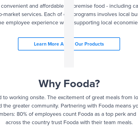
 convenient and affordable on premise food - including c
cro-market services. Each of our programs involves local 
he employee experience while supporting local economie
Learn More About Our Products
Why Fooda?
 to working onsite. The excitement of great meals from l
nd the greater community. Partnering with Fooda means y
umbers: 80% of employees count Fooda as a top perk and 
across the country trust Fooda with their team meals.