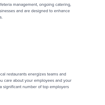
afeteria management, ongoing catering,
businesses and are designed to enhance
s.
ocal restaurants energizes teams and
ou care about your employees and your
a significant number of top employers