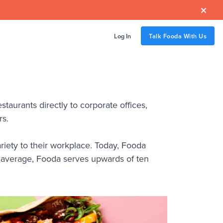

Log In
Talk Fooda With Us
staurants directly to corporate offices,
rs.
riety to their workplace. Today, Fooda
n average, Fooda serves upwards of ten