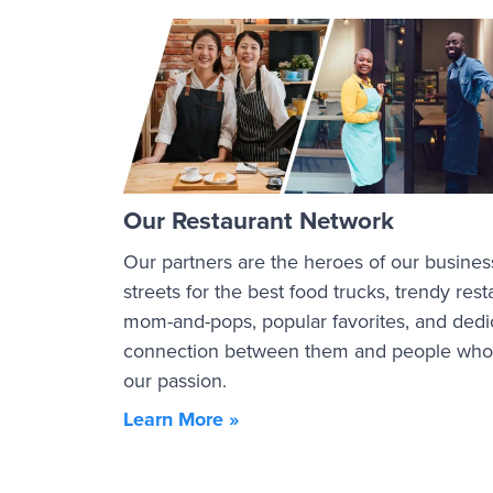
Our Restaurant Network
Our partners are the heroes of our busines
streets for the best food trucks, trendy re
mom-and-pops, popular favorites, and dedi
connection between them and people who a
our passion.
Learn More »