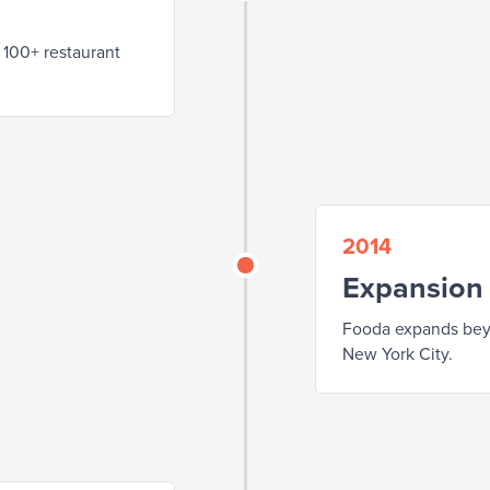
 100+ restaurant
2014
Expansion
Fooda expands beyo
New York City.