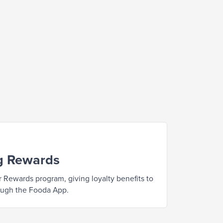
g Rewards
 Rewards program, giving loyalty benefits to
ough the Fooda App.