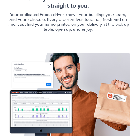
straight to you.
Your dedicated Fooda driver knows your building, your team,
and your schedule. Every order arrives together, fresh and on
time. Just find your name printed on your delivery at the pick up
table, open up, and enjoy.