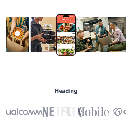
Heading