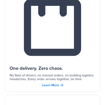
One delivery. Zero chaos.
No fleet of drivers, no missed orders, no building logistics
headaches. Every order arrives together, on time.
Learn More
