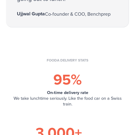
Ujjwal Gupta
Co-founder & COO, Benchprep
FOODA DELIVERY STATS
95%
On-time delivery rate
We take lunchtime seriously. Like the food car on a Swiss
train.
3,000+