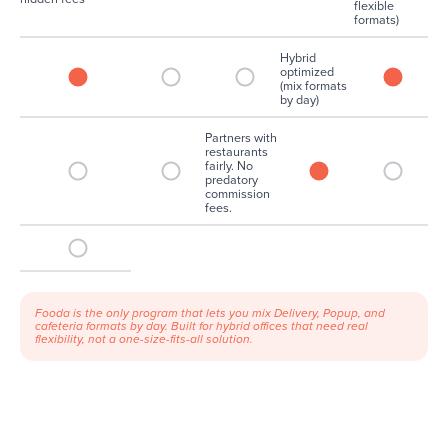
flexible
formats)
Hybrid
optimized
(mix formats
by day)
Partners with
restaurants
fairly. No
predatory
commission
fees.
Fooda is the only program that lets you mix Delivery, Popup, and
cafeteria formats by day. Built for hybrid offices that need real
flexibility, not a one-size-fits-all solution.