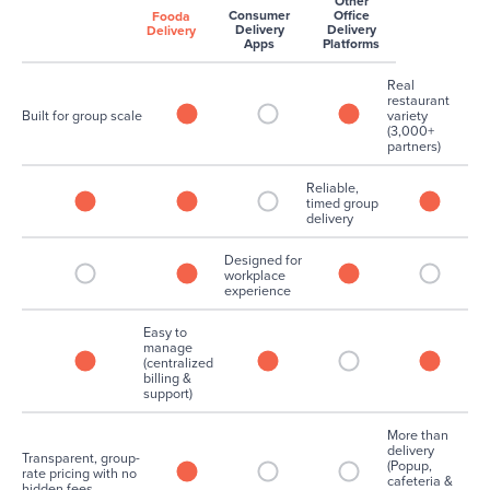
Other
Consumer
Office
Fooda
Delivery
Delivery
Delivery
Apps
Platforms
Real
restaurant
Built for group scale
variety
(3,000+
partners)
Reliable,
timed group
delivery
Designed for
workplace
experience
Easy to
manage
(centralized
billing &
support)
More than
delivery
Transparent, group-
(Popup,
rate pricing with no
cafeteria &
hidden fees