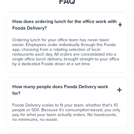
FAQ
How does ordering lunch for the office work with
Fooda Delivery?
Ordering lunch for your office team has never been
easier. Employees order individually through the Fooda
app, choosing from a rotating selection of local
restaurants each day. All orders are consolidated into a
single office lunch delivery, brought straight to your office
by a dedicated Fooda driver at a set time.
How many people does Fooda Delivery work
for?
Fooda Delivery scales to fit your team, whether that’s 10
people or 500. Because it’s consumption-based, you only
pay for what your team actually orders. No headcounts,
no minimums, no waste.