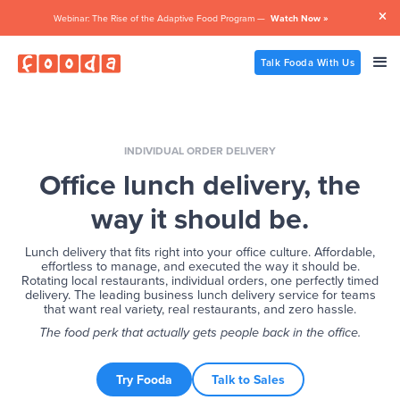

Webinar: The Rise of the Adaptive Food Program —
Watch Now »
Talk Fooda With Us
INDIVIDUAL ORDER DELIVERY
Office lunch delivery, the
way it should be.
Lunch delivery that fits right into your office culture. Affordable,
effortless to manage, and executed the way it should be.
Rotating local restaurants, individual orders, one perfectly timed
delivery. The leading business lunch delivery service for teams
that want real variety, real restaurants, and zero hassle.
The food perk that actually gets people back in the office.
Try Fooda
Talk to Sales