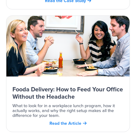
Read the Case Study

Fooda Delivery: How to Feed Your Office
Without the Headache
What to look for in a workplace lunch program, how it
actually works, and why the right setup makes all the
difference for your team.
Read the Article
