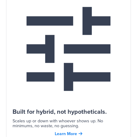
Built for hybrid, not hypotheticals.
Scales up or down with whoever shows up. No
minimums, no waste, no guessing.
Learn More
