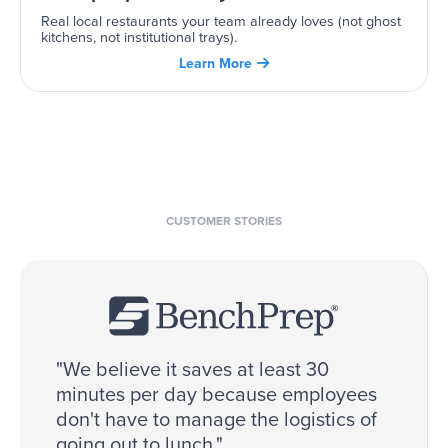
Real local restaurants your team already loves (not ghost
kitchens, not institutional trays).
Learn More

CUSTOMER STORIES
"We believe it saves at least 30
minutes per day because employees
don't have to manage the logistics of
going out to lunch."