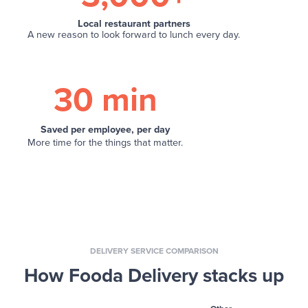
Local restaurant partners
A new reason to look forward to lunch every day.
30 min
Saved per employee, per day
More time for the things that matter.
DELIVERY SERVICE COMPARISON
How Fooda Delivery stacks up