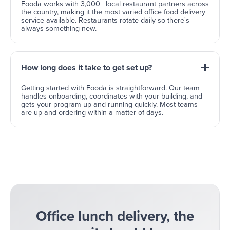
Fooda works with 3,000+ local restaurant partners across
the country, making it the most varied office food delivery
service available. Restaurants rotate daily so there's
always something new.
How long does it take to get set up?
Getting started with Fooda is straightforward. Our team
handles onboarding, coordinates with your building, and
gets your program up and running quickly. Most teams
are up and ordering within a matter of days.
Office lunch delivery, the