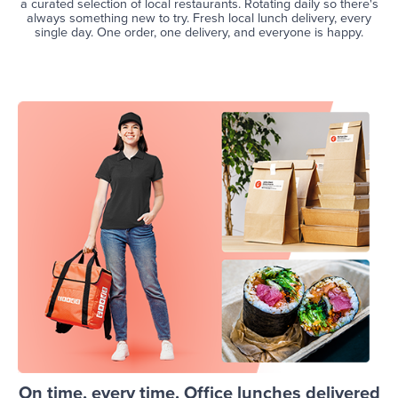
a curated selection of local restaurants. Rotating daily so there's
always something new to try. Fresh local lunch delivery, every
single day. One order, one delivery, and everyone is happy.
On time, every time. Office lunches delivered