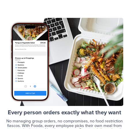
Every person orders exactly what they want
No managing group orders, no compromises, no food restriction
fiascos. With Fooda, every employee picks their own meal from