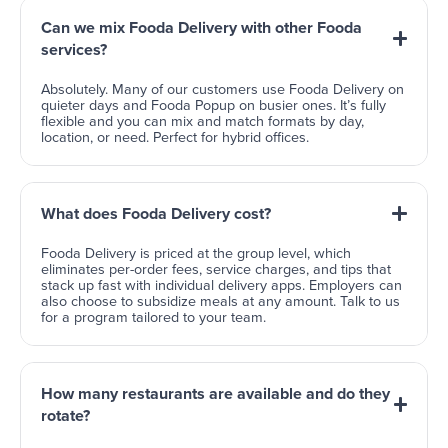
Can we mix Fooda Delivery with other Fooda
services?
Absolutely. Many of our customers use Fooda Delivery on
quieter days and Fooda Popup on busier ones. It’s fully
flexible and you can mix and match formats by day,
location, or need. Perfect for hybrid offices.
What does Fooda Delivery cost?
Fooda Delivery is priced at the group level, which
eliminates per-order fees, service charges, and tips that
stack up fast with individual delivery apps. Employers can
also choose to subsidize meals at any amount. Talk to us
for a program tailored to your team.
How many restaurants are available and do they
rotate?