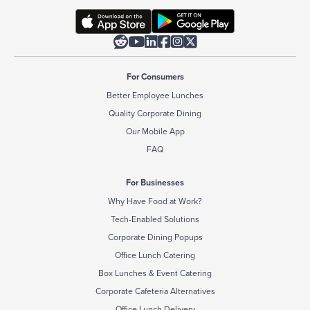






For Consumers
Better Employee Lunches
Quality Corporate Dining
Our Mobile App
FAQ
For Businesses
Why Have Food at Work?
Tech-Enabled Solutions
Corporate Dining Popups
Office Lunch Catering
Box Lunches & Event Catering
Corporate Cafeteria Alternatives
Office Lunch Delivery