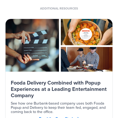
ADDITIONAL RESOURCES
Fooda Delivery Combined with Popup
Experiences at a Leading Entertainment
Company
See how one Burbank-based company uses both Fooda
Popup and Delivery to keep their team fed, engaged, and
coming back to the office.