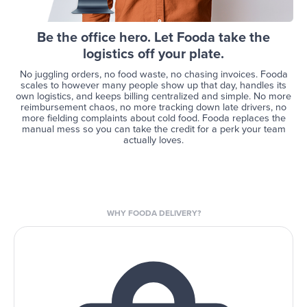
Be the office hero. Let Fooda take the
logistics off your plate.
No juggling orders, no food waste, no chasing invoices. Fooda
scales to however many people show up that day, handles its
own logistics, and keeps billing centralized and simple. No more
reimbursement chaos, no more tracking down late drivers, no
more fielding complaints about cold food. Fooda replaces the
manual mess so you can take the credit for a perk your team
actually loves.
WHY FOODA DELIVERY?