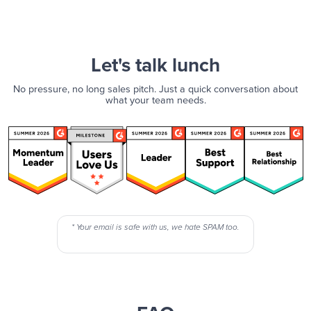
Let's talk lunch
No pressure, no long sales pitch. Just a quick conversation about
what your team needs.
* Your email is safe with us, we hate SPAM too.