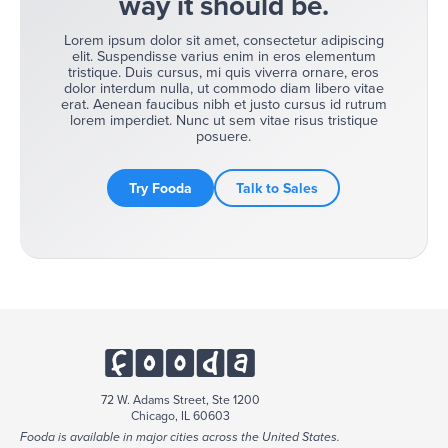
way it should be.
Lorem ipsum dolor sit amet, consectetur adipiscing
elit. Suspendisse varius enim in eros elementum
tristique. Duis cursus, mi quis viverra ornare, eros
dolor interdum nulla, ut commodo diam libero vitae
erat. Aenean faucibus nibh et justo cursus id rutrum
lorem imperdiet. Nunc ut sem vitae risus tristique
posuere.
Try Fooda
Talk to Sales
72 W. Adams Street, Ste 1200
Chicago, IL 60603
Fooda is available in major cities across the United States.