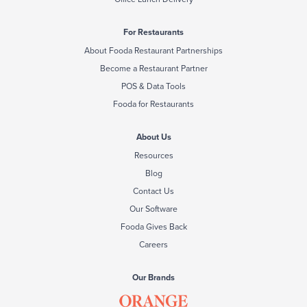
For Restaurants
About Fooda Restaurant Partnerships
Become a Restaurant Partner
POS & Data Tools
Fooda for Restaurants
About Us
Resources
Blog
Contact Us
Our Software
Fooda Gives Back
Careers
Our Brands