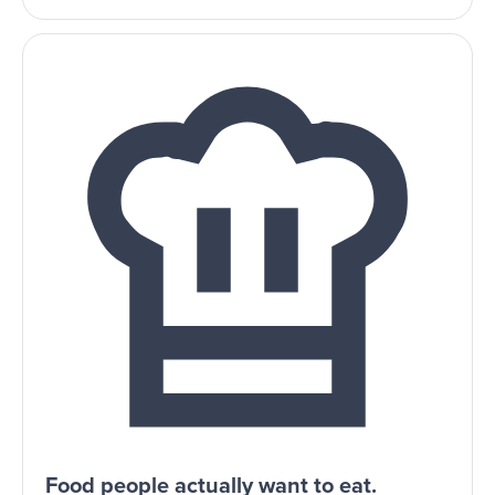
Food people actually want to eat.