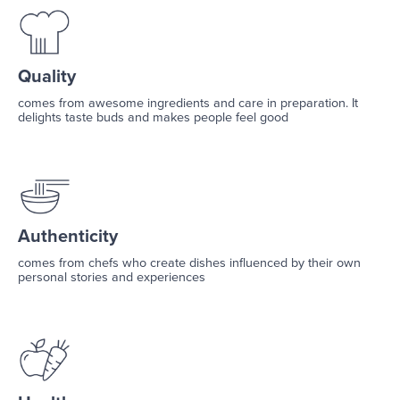
Quality
comes from awesome ingredients and care in preparation. It
delights taste buds and makes people feel good
Authenticity
comes from chefs who create dishes influenced by their own
personal stories and experiences