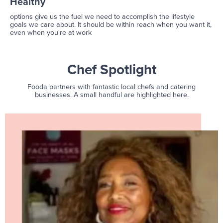
Healthy
options give us the fuel we need to accomplish the lifestyle
goals we care about. It should be within reach when you want it,
even when you're at work
Chef Spotlight
Fooda partners with fantastic local chefs and catering
businesses. A small handful are highlighted here.