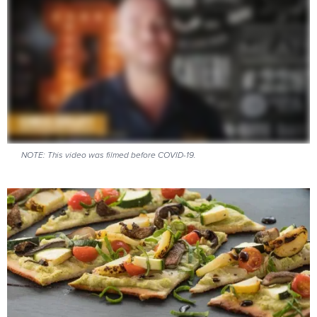
NOTE: This video was filmed before COVID-19.