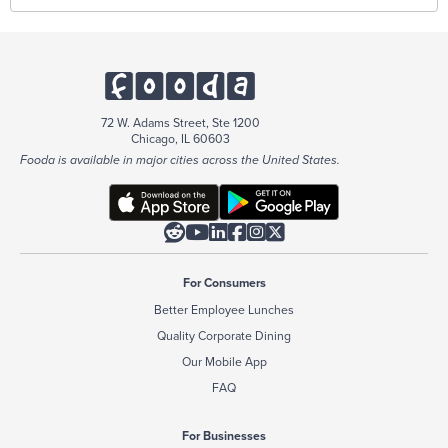
72 W. Adams Street, Ste 1200
Chicago, IL 60603
Fooda is available in major cities across the United States.






For Consumers
Better Employee Lunches
Quality Corporate Dining
Our Mobile App
FAQ
For Businesses