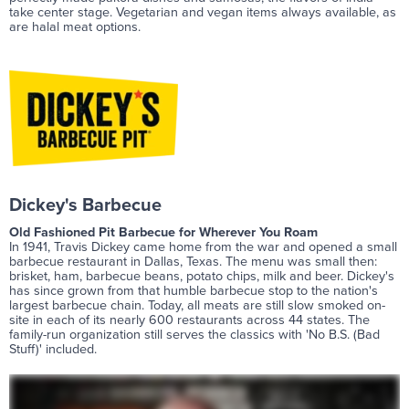
take center stage. Vegetarian and vegan items always available, as
are halal meat options.
Dickey's Barbecue
Old Fashioned Pit Barbecue for Wherever You Roam
In 1941, Travis Dickey came home from the war and opened a small
barbecue restaurant in Dallas, Texas. The menu was small then:
brisket, ham, barbecue beans, potato chips, milk and beer. Dickey's
has since grown from that humble barbecue stop to the nation's
largest barbecue chain. Today, all meats are still slow smoked on-
site in each of its nearly 600 restaurants across 44 states. The
family-run organization still serves the classics with 'No B.S. (Bad
Stuff)' included.