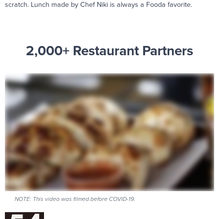
scratch. Lunch made by Chef Niki is always a Fooda favorite.
2,000+ Restaurant Partners
NOTE: This video was filmed before COVID-19.