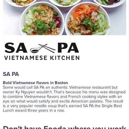
SA PA
Bold Vietnamese flavors in Boston
Some would call SA PA an authentic Vietnamese restaurant but
owner Ky Nguyen wouldn’t. That’s because his menu was designed
to combine Vietnamese flavors and French cooking styles with an
eye on what would satisfy and excite American palates. The result
is a very popular noodle soup that’s earned SA PA the Single Best
Lunch award three years in a row.
Don't have Fooda where you work