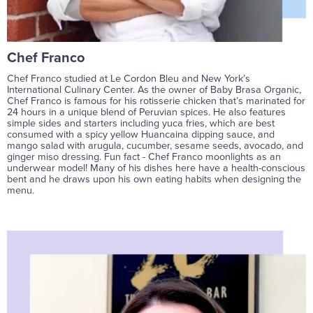
Chef Franco
Chef Franco studied at Le Cordon Bleu and New York’s
International Culinary Center. As the owner of Baby Brasa Organic,
Chef Franco is famous for his rotisserie chicken that’s marinated for
24 hours in a unique blend of Peruvian spices. He also features
simple sides and starters including yuca fries, which are best
consumed with a spicy yellow Huancaina dipping sauce, and
mango salad with arugula, cucumber, sesame seeds, avocado, and
ginger miso dressing. Fun fact - Chef Franco moonlights as an
underwear model! Many of his dishes here have a health-conscious
bent and he draws upon his own eating habits when designing the
menu.