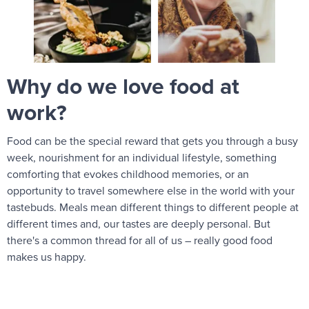
Why do we love food at
work?
Food can be the special reward that gets you through a busy
week, nourishment for an individual lifestyle, something
comforting that evokes childhood memories, or an
opportunity to travel somewhere else in the world with your
tastebuds. Meals mean different things to different people at
different times and, our tastes are deeply personal. But
there's a common thread for all of us – really good food
makes us happy.