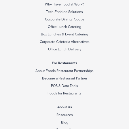
Why Have Food at Work?
Tech-Enabled Solutions
Corporate Dining Popups
Office Lunch Catering
Box Lunches & Event Catering
Corporate Cafeteria Alternatives
Office Lunch Delivery
For Restaurants
About Fooda Restaurant Partnerships
Become a Restaurant Partner
POS & Data Tools
Fooda for Restaurants
About Us
Resources
Blog