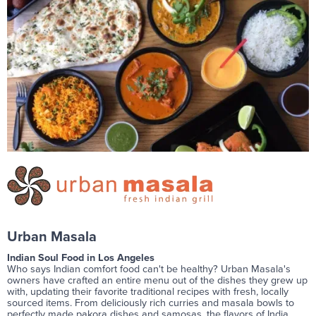
Urban Masala
Indian Soul Food in Los Angeles
Who says Indian comfort food can't be healthy? Urban Masala's
owners have crafted an entire menu out of the dishes they grew up
with, updating their favorite traditional recipes with fresh, locally
sourced items. From deliciously rich curries and masala bowls to
perfectly made pakora dishes and samosas, the flavors of India