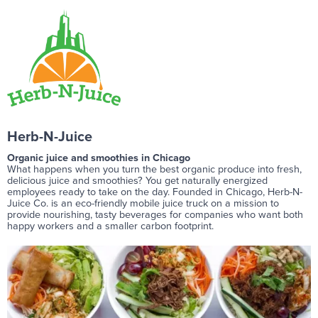
Herb-N-Juice
Organic juice and smoothies in Chicago
What happens when you turn the best organic produce into fresh,
delicious juice and smoothies? You get naturally energized
employees ready to take on the day. Founded in Chicago, Herb-N-
Juice Co. is an eco-friendly mobile juice truck on a mission to
provide nourishing, tasty beverages for companies who want both
happy workers and a smaller carbon footprint.