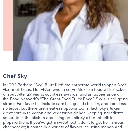
Chef Sky
In 1992 Barbara “Sky” Burrell left the corporate world to open Sky’s
Gourmet Tacos. Her vision was to serve Mexican food with a splash
of soul. After 27 years, countless awards, and an appearance on
the Food Network’s “The Great Food Truck Race,” Sky’s is still going
strong. Fan favorites include carnitas, grilled chicken, and boneless
rib tacos, but there are meatless options too. In fact, Sky’s takes
great care with vegan and vegetarian dishes, keeping ingredients
separate in the kitchen and using an entirely different grill to
prepare them. If you’ve got a sweet tooth, don’t forget her famous
cheesecake; it comes in a variety of flavors including mango and