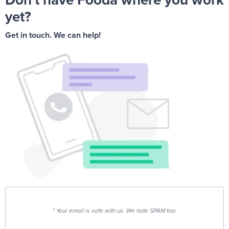
yet?
Get in touch. We can help!
* Your email is safe with us. We hate SPAM too.