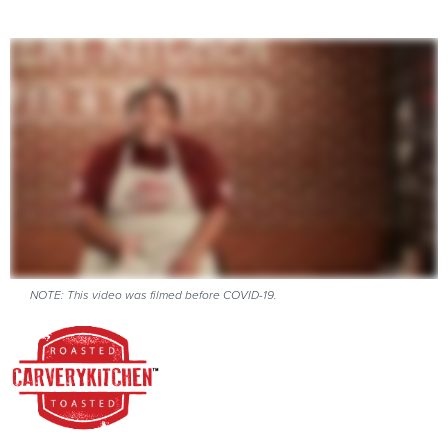
NOTE: This video was filmed before COVID-19.