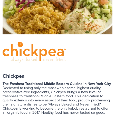
Chickpea
The Freshest Traditional Middle Eastern Cuisine in New York City
Dedicated to using only the most wholesome, highest-quality,
preservative-free ingredients, Chickpea brings a new level of
freshness to traditional Middle Eastern food. This dedication to
quality extends into every aspect of their food, proudly proclaiming
their signature dishes to be "Always Baked and Never Fried!"
Chickpea is working to become the only kabob restaurant to offer
all-organic food in 2017. Healthy food has never tasted so good.