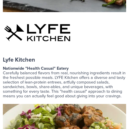
Lyfe Kitchen
Nationwide "Health Casual" Eatery
Carefully balanced flavors from real, nourishing ingredients result in
the freshest possible meals. LYFE Kitchen offers a diverse and tasty
selection of lean-protein entrees, artfully composed salads,
sandwiches, bowls, share-ables, and unique beverages, with
something for every taste. This "health casual" approach to dining
means you can actually feel good about giving into your cravings.