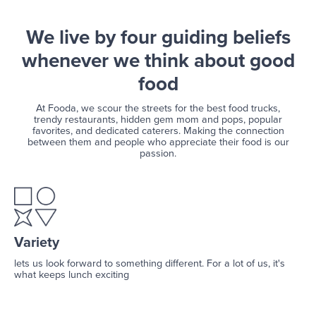
We live by four guiding beliefs
whenever we think about good
food
At Fooda, we scour the streets for the best food trucks,
trendy restaurants, hidden gem mom and pops, popular
favorites, and dedicated caterers. Making the connection
between them and people who appreciate their food is our
passion.
Variety
lets us look forward to something different. For a lot of us, it's
what keeps lunch exciting