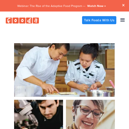

Webinar: The Rise of the Adaptive Food Program —
Watch Now »
Talk Fooda With Us