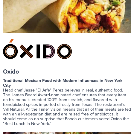
Oxido
Traditional Mexican Food with Modern Influences in New York
City
Head chef Jesse "El Jefe" Perez believes in real, authentic food.
The James Beard Award-nominated chef ensures that every item
on his menu is created 100% from scratch, and flavored with
handpicked spices imported directly from Texas. The restaurant's
"All Natural, All the Time" vision means that all of their meats are fed
with an all-vegetarian diet and are raised free of antibiotics. It
should come as no surprise that Fooda customers voted Oxido the
"Best Lunch in New York."