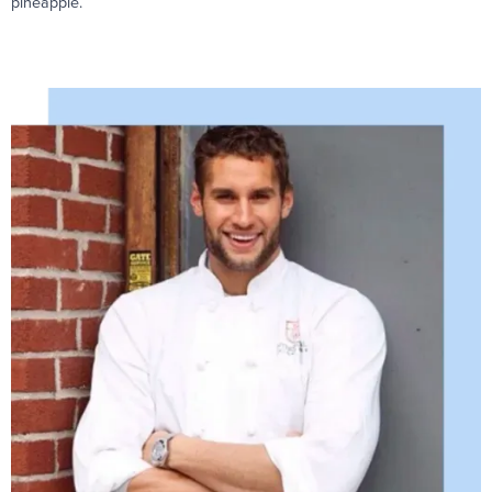
pineapple.