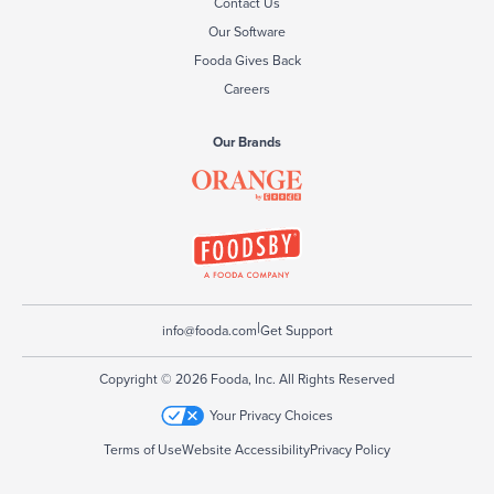
Contact Us
Our Software
Fooda Gives Back
Careers
Our Brands
|
info@fooda.com
Get Support
Copyright © 2026 Fooda, Inc. All Rights Reserved
Your Privacy Choices
Terms of Use
Website Accessibility
Privacy Policy