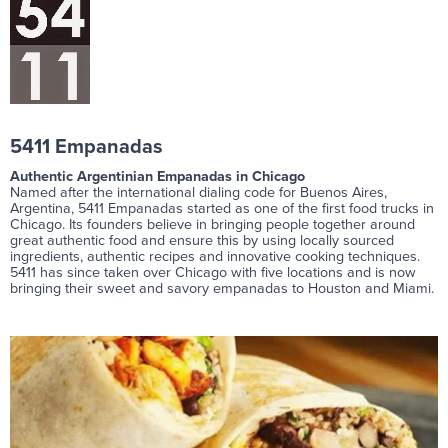
5411 Empanadas
Authentic Argentinian Empanadas in Chicago
Named after the international dialing code for Buenos Aires,
Argentina, 5411 Empanadas started as one of the first food trucks in
Chicago. Its founders believe in bringing people together around
great authentic food and ensure this by using locally sourced
ingredients, authentic recipes and innovative cooking techniques.
5411 has since taken over Chicago with five locations and is now
bringing their sweet and savory empanadas to Houston and Miami.