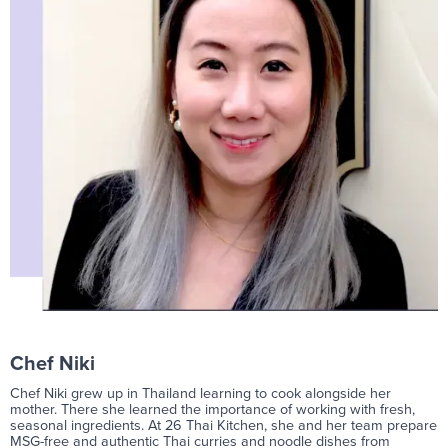
Chef Niki
Chef Niki grew up in Thailand learning to cook alongside her
mother. There she learned the importance of working with fresh,
seasonal ingredients. At 26 Thai Kitchen, she and her team prepare
MSG-free and authentic Thai curries and noodle dishes from