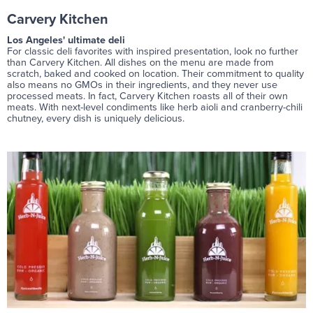
Carvery Kitchen
Los Angeles' ultimate deli
For classic deli favorites with inspired presentation, look no further
than Carvery Kitchen. All dishes on the menu are made from
scratch, baked and cooked on location. Their commitment to quality
also means no GMOs in their ingredients, and they never use
processed meats. In fact, Carvery Kitchen roasts all of their own
meats. With next-level condiments like herb aioli and cranberry-chili
chutney, every dish is uniquely delicious.