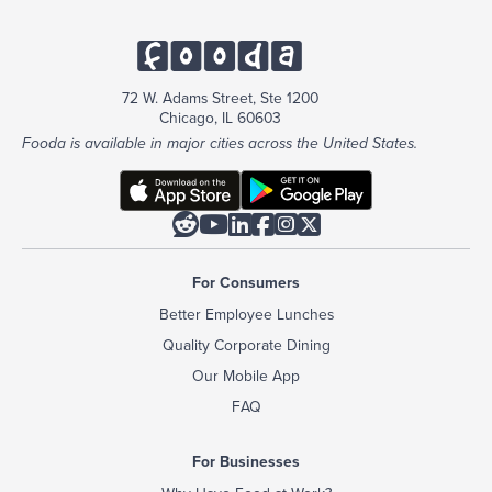
72 W. Adams Street, Ste 1200
Chicago, IL 60603
Fooda is available in major cities across the United States.






For Consumers
Better Employee Lunches
Quality Corporate Dining
Our Mobile App
FAQ
For Businesses