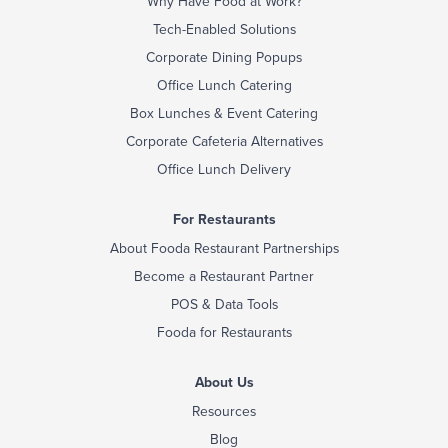
Why Have Food at Work?
Tech-Enabled Solutions
Corporate Dining Popups
Office Lunch Catering
Box Lunches & Event Catering
Corporate Cafeteria Alternatives
Office Lunch Delivery
For Restaurants
About Fooda Restaurant Partnerships
Become a Restaurant Partner
POS & Data Tools
Fooda for Restaurants
About Us
Resources
Blog