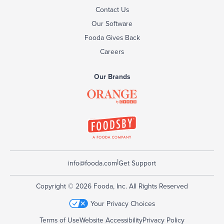
Contact Us
Our Software
Fooda Gives Back
Careers
Our Brands
|
info@fooda.com
Get Support
Copyright © 2026 Fooda, Inc. All Rights Reserved
Your Privacy Choices
Terms of Use
Website Accessibility
Privacy Policy