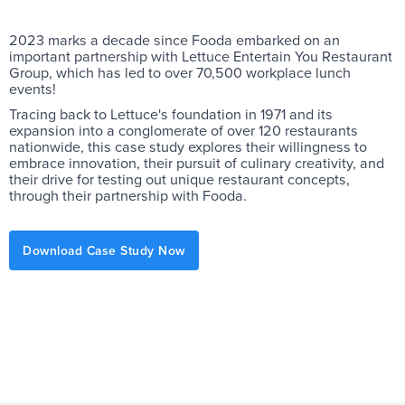
2023 marks a decade since Fooda embarked on an
important partnership with Lettuce Entertain You Restaurant
Group, which has led to over 70,500 workplace lunch
events!
Tracing back to Lettuce's foundation in 1971 and its
expansion into a conglomerate of over 120 restaurants
nationwide, this case study explores their willingness to
embrace innovation, their pursuit of culinary creativity, and
their drive for testing out unique restaurant concepts,
through their partnership with Fooda.
Download Case Study Now