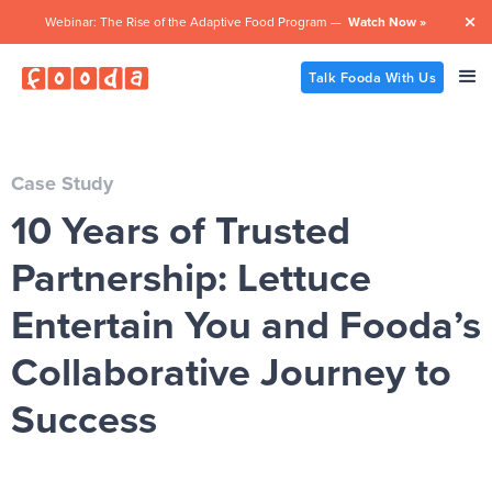
Webinar: The Rise of the Adaptive Food Program —
Watch Now »

Talk Fooda With Us
Case Study
10 Years of Trusted
Partnership: Lettuce
Entertain You and Fooda’s
Collaborative Journey to
Success