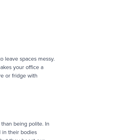
 to leave spaces messy.
akes your office a
e or fridge with
han being polite. In
 in their bodies