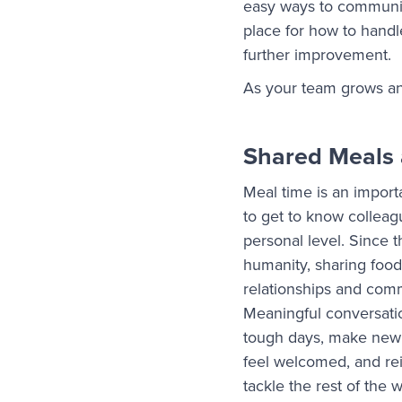
easy ways to communica
place for how to handl
further improvement.
As your team grows an
Shared Meals 
Meal time is an import
to get to know colleag
personal level. Since 
humanity, sharing food
relationships and com
Meaningful conversati
tough days, make ne
feel welcomed, and rei
tackle the rest of the 