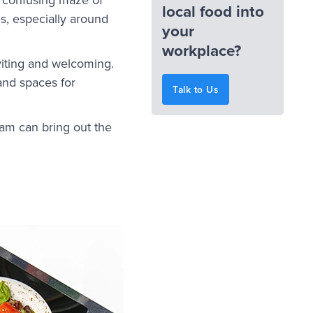
local food into
s, especially around
your
workplace?
viting and welcoming.
and spaces for
Talk to Us
ram can bring out the