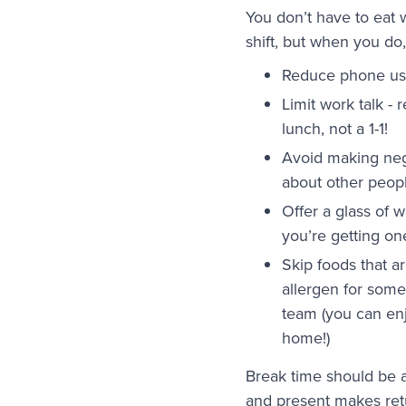
You don’t have to eat 
shift, but when you do,
Reduce phone u
Limit work talk - 
lunch, not a 1-1!
Avoid making ne
about other peop
Offer a glass of w
you’re getting on
Skip foods that a
allergen for som
team (you can en
home!)
Break time should be 
and present makes retu