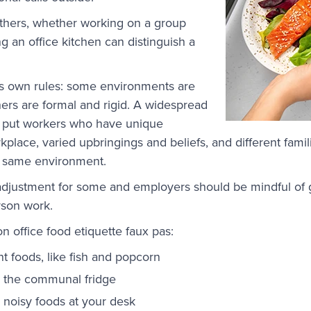
others, whether working on a group
g an office kitchen can distinguish a
ts own rules: some environments are
hers are formal and rigid. A widespread
ill put workers who have unique
kplace, varied upbringings and beliefs, and different fam
he same environment.
t adjustment for some and employers should be mindful of
erson work.
office food etiquette faux pas:
 foods, like fish and popcorn
 the communal fridge
 noisy foods at your desk