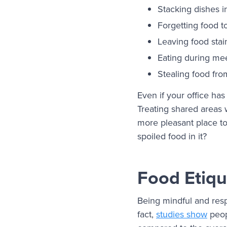
Stacking dishes i
Forgetting food to
Leaving food stai
Eating during mee
Stealing food fro
Even if your office has
Treating shared areas
more pleasant place to 
spoiled food in it?
Food Etiqu
Being mindful and resp
fact,
studies show
peop