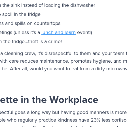
n the sink instead of loading the dishwasher
 spoil in the fridge
ns and spills on countertops
tings (unless it’s a
lunch and learn
event!)
m the fridge…theft is a crime!
 a cleaning crew, it’s disrespectful to them and your team
 with care reduces maintenance, promotes hygiene, and m
be. After all, would you want to eat from a dirty microwav
ette in the Workplace
ectful goes a long way but having good manners is more t
le who regularly practice kindness have 23% less cortisol