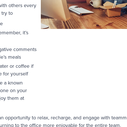
with others every
 try to
se
remember, it’s
gative comments
le’s meals
ater or coffee if
e for yourself
re a known
eone on your
joy them at
an opportunity to relax, recharge, and engage with teamm
rning to the office more enjoyable for the entire team.