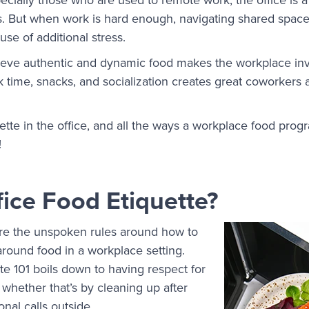
. But when work is hard enough, navigating shared space
use of additional stress.
lieve authentic and dynamic food makes the workplace in
 time, snacks, and socialization creates great coworkers 
ette in the office, and all the ways a workplace food prog
!
fice Food Etiquette?
are the unspoken rules around how to
round food in a workplace setting.
ette 101 boils down to having respect for
whether that’s by cleaning up after
onal calls outside.