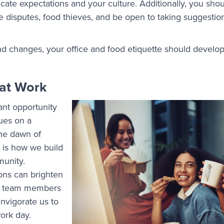
te expectations and your culture. Additionally, you shou
e disputes, food thieves, and be open to taking suggesti
d changes, your office and food etiquette should develop
at Work
ant opportunity
ues on a
the dawn of
 is how we build
munity.
ons can brighten
w team members
nvigorate us to
work day.