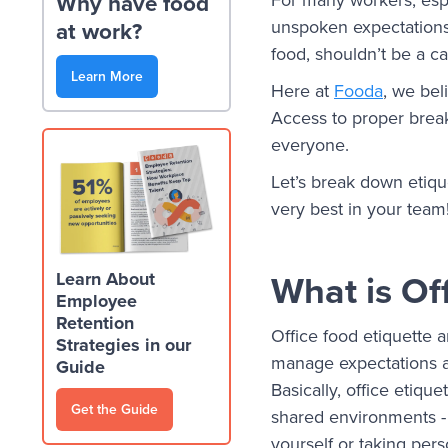
Why have food
unspoken expectations
at work?
food, shouldn’t be a ca
Learn More
Here at
Fooda
, we be
Access to proper break
everyone.
Let’s break down etiqu
very best in your team
What is Of
Learn About
Employee
Retention
Office food etiquette 
Strategies in our
manage expectations a
Guide
Basically, office etiqu
Get the Guide
shared environments - 
yourself or taking pers