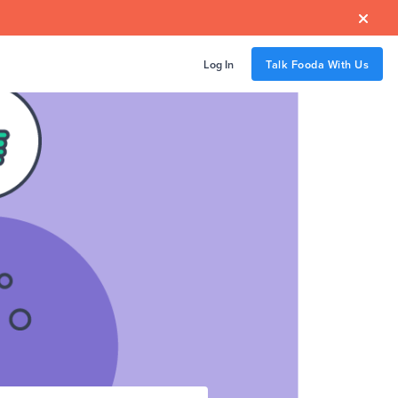

Log In
Talk Fooda With Us