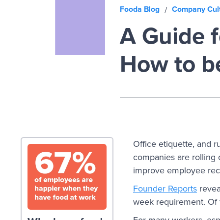
Fooda Blog
Company Cul
/
A Guide f
How to b
Office etiquette, and 
companies are rolling
improve employee reco
Founder Reports
revea
week requirement. Of 
For many workers, espe