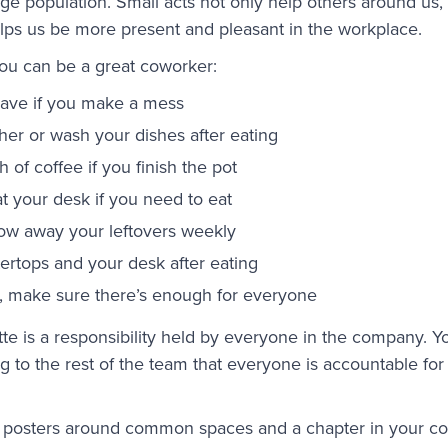
e population. Small acts not only help others around us,
lps us be more present and pleasant in the workplace.
u can be a great coworker:
ave if you make a mess
her or wash your dishes after eating
 of coffee if you finish the pot
at your desk if you need to eat
ow away your leftovers weekly
rtops and your desk after eating
ts, make sure there’s enough for everyone
tte is a responsibility held by everyone in the company. Y
 to the rest of the team that everyone is accountable fo
, posters around common spaces and a chapter in your 