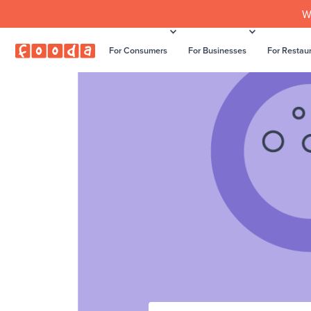
W
For Consumers
For Businesses
For Restau