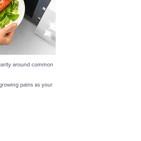
iliarity around common
 growing pains as your