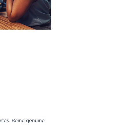
ates. Being genuine