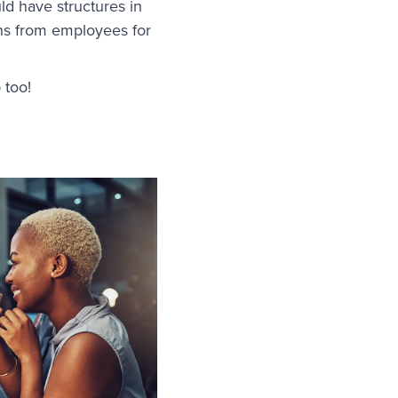
ld have structures in
ons from employees for
 too!