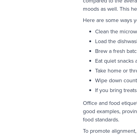
compared to the averag
moods as well. This he
Here are some ways yo
Clean the microw
Load the dishwas
Brew a fresh batch
Eat quiet snacks 
Take home or thr
Wipe down counte
If you bring trea
Office and food etique
good examples, proving
food standards.
To promote alignment