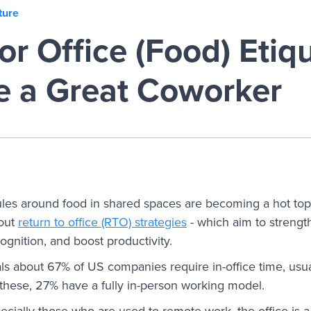
ture
or Office (Food) Etiqu
e a Great Coworker
rules around food in shared spaces are becoming a hot topi
 out
return to office (RTO) strategies
- which aim to strengt
gnition, and boost productivity.
ls about 67% of US companies require in-office time, usua
these, 27% have a fully in-person working model.
cially those who are used to remote work, the office is 