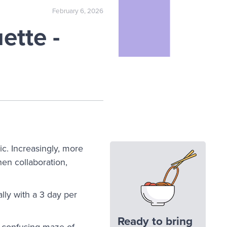
February 6, 2026
ette -
c. Increasingly, more
hen collaboration,
lly with a 3 day per
Ready to bring
a confusing maze of