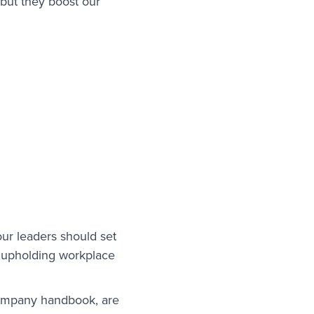
 but they boost our
our leaders should set
r upholding workplace
company handbook, are