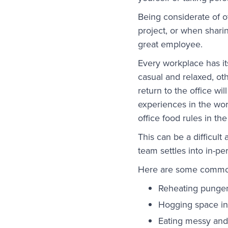
Being considerate of 
project, or when sharin
great employee.
Every workplace has i
casual and relaxed, ot
return to the office w
experiences in the wor
office food rules in t
This can be a difficul
team settles into in-p
Here are some common 
Reheating pungent
Hogging space in
Eating messy and