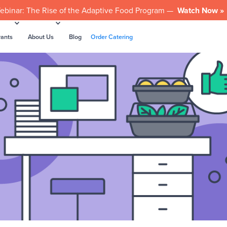
ebinar: The Rise of the Adaptive Food Program —
Watch Now »
rants
About Us
Blog
Order Catering