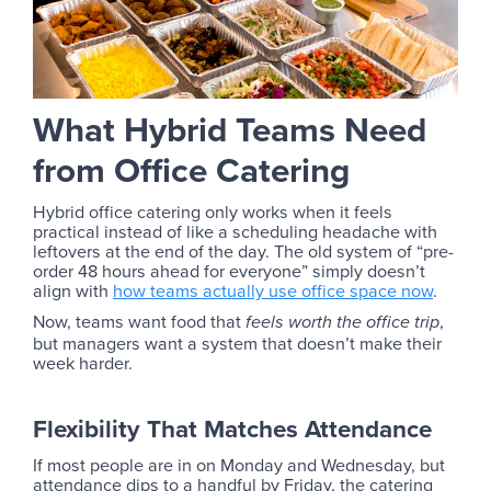
What Hybrid Teams Need
from Office Catering
Hybrid office catering only works when it feels
practical instead of like a scheduling headache with
leftovers at the end of the day. The old system of “pre-
order 48 hours ahead for everyone” simply doesn’t
align with
how teams actually use office space now
.
Now, teams want food that
,
feels worth the office trip
but managers want a system that doesn’t make their
week harder.
Flexibility That Matches Attendance
If most people are in on Monday and Wednesday, but
attendance dips to a handful by Friday, the catering