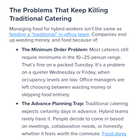
The Problems That Keep Killing
Traditional Catering
Managing food for hybrid workers isn’t the same as
feeding a “traditional” in-office team
. Companies end
up wasting money, and food because of:
The Minimum Order Problem:
Most caterers still
require minimums in the 10–25 person range.
That’s fine on a packed Tuesday. It’s a problem
on a quieter Wednesday or Friday, when
occupancy levels are low. Office managers are
left choosing between wasting money or
skipping food entirely.
The Advance Planning Trap:
Traditional catering
expects certainty days in advance. Hybrid teams
rarely have it. People decide to come in based
on meetings, collaboration needs, or honestly,
whether it feels worth the commute.
Food plays