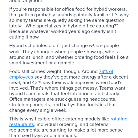
about anymore.
If you’re responsible for office food for hybrid workers,
that pattern probably sounds painfully familiar. It’s why
so many teams are quietly asking the same question
lately: “Who specializes in hybrid office catering?”
Because whatever worked years ago clearly isn’t
cutting it now.
Hybrid schedules didn’t just change
people
where
work. They changed when people show up, who’s
around at lunch, and whether ordering food feels like a
smart investment or a gamble.
Food still carries weight, though. Around
78% of
employees
say they’ve got more energy after a decent
meal, and 42% say their work improves when food’s
involved. That’s where things get messy. Teams want
hybrid team meals that feel intentional and steady.
Office managers are stuck guessing headcounts,
stretching budgets, and babysitting logistics that
change every single week.
This is why flexible office catering models like
rotating
restaurants
, individual ordering, and cafeteria
replacements, are starting to make a lot more sense
than fixed trays and minimums.