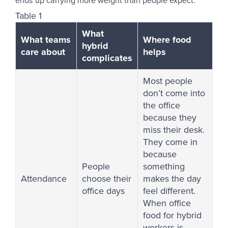
ends up carrying more weight than people expect.
Table 1
What
What teams
Where food
hybrid
care about
helps
complicates
Most people
don’t come into
the office
because they
miss their desk.
They come in
because
People
something
Attendance
choose their
makes the day
office days
feel different.
When office
food for hybrid
workers is