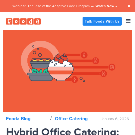
Webinar: The Rise of the Adaptive Food Program —
Watch Now »

Talk Fooda With Us
/
Fooda Blog
Office Catering
January 6, 2026
Hybrid Office Catering: