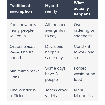
What
Traditional
Hybrid
actually
assumption
reality
happens
You know how
Attendance
Over-
many people
swings day
ordering or
will be in
to day
shortages
Orders placed
Decisions
Constant
24–48 hours
happen
rework and
ahead
same-day
stress
Some days
Forced
Minimums make
have 8
waste or no
sense
people
food
One vendor is
Teams crave
Menu
“efficient”
variety
fatigue fast