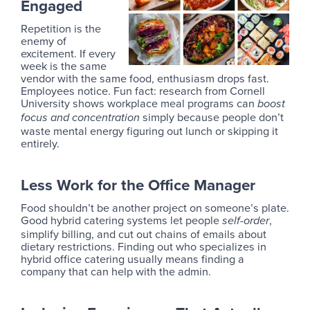
Engaged
Repetition is the
enemy of
excitement. If every
week is the same
vendor with the same food, enthusiasm drops fast.
Employees notice. Fun fact: research from Cornell
University shows workplace meal programs can
boost
simply because people don’t
focus and concentration
waste mental energy figuring out lunch or skipping it
entirely.
Less Work for the Office Manager
Food shouldn’t be another project on someone’s plate.
Good hybrid catering systems let people
,
self-order
simplify billing, and cut out chains of emails about
dietary restrictions. Finding out who specializes in
hybrid office catering usually means finding a
company that can help with the admin.