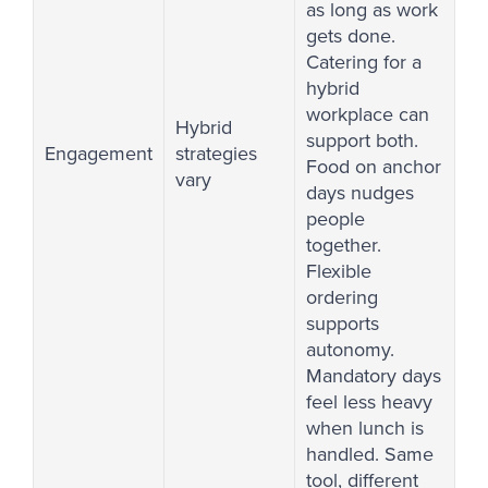
as long as work
gets done.
Catering for a
hybrid
workplace can
Hybrid
support both.
Engagement
strategies
Food on anchor
vary
days nudges
people
together.
Flexible
ordering
supports
autonomy.
Mandatory days
feel less heavy
when lunch is
handled. Same
tool, different