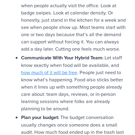
when people actually visit the office. Look at
badge swipes. Look at calendar density. Or
honestly, just stand in the kitchen for a week and
see when people show up. Most teams start with
one or two days because that’s all the demand
can support without forcing it. You can always
add a day later. Cutting one feels much worse.
Communicate With Your Hybrid Team:
Let staff
know exactly when food will be available, and
how much of it will be free
. People just need to
know what’s happening. Food also sticks better
when it lines up with something people already
care about: team days, reviews, or in-person
learning sessions where folks are already
planning to be around.
Plan your budget:
The budget conversation
usually changes once someone does a small
audit. How much food ended up in the trash last