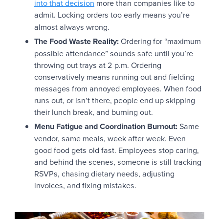
into that decision
more than companies like to
admit.
Locking orders too early means you’re
almost always wrong.
The Food Waste Reality:
Ordering for “maximum
possible attendance” sounds safe until you’re
throwing out trays at 2 p.m. Ordering
conservatively means running out and fielding
messages from annoyed employees. When food
runs out, or isn’t there, people end up skipping
their lunch break, and burning out.
Menu Fatigue and Coordination Burnout:
Same
vendor, same meals, week after week. Even
good food gets old fast. Employees stop caring,
and behind the scenes, someone is still tracking
RSVPs, chasing dietary needs, adjusting
invoices, and fixing mistakes.