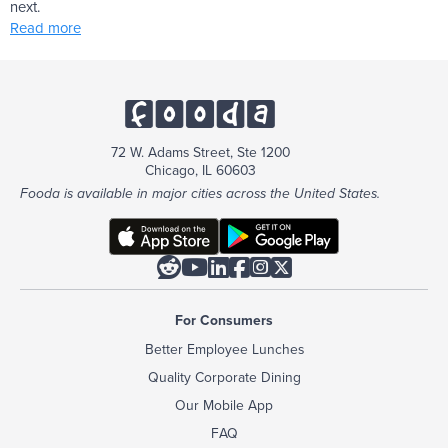
next.
Read more
72 W. Adams Street, Ste 1200
Chicago, IL 60603
Fooda is available in major cities across the United States.






For Consumers
Better Employee Lunches
Quality Corporate Dining
Our Mobile App
FAQ