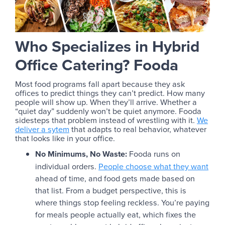
Who Specializes in Hybrid
Office Catering? Fooda
Most food programs fall apart because they ask
offices to predict things they can’t predict. How many
people will show up. When they’ll arrive. Whether a
“quiet day” suddenly won’t be quiet anymore. Fooda
sidesteps that problem instead of wrestling with it.
We
deliver a sytem
that adapts to real behavior, whatever
that looks like in your office.
No Minimums, No Waste:
Fooda runs on
individual orders.
People choose what they want
ahead of time, and food gets made based on
that list. From a budget perspective, this is
where things stop feeling reckless. You’re paying
for meals people actually eat, which fixes the