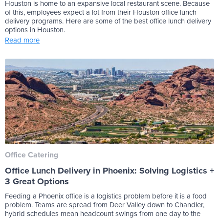
Houston is home to an expansive local restaurant scene. Because
of this, employees expect a lot from their Houston office lunch
delivery programs. Here are some of the best office lunch delivery
options in Houston.
Read more
Office Catering
Office Lunch Delivery in Phoenix: Solving Logistics +
3 Great Options
Feeding a Phoenix office is a logistics problem before it is a food
problem. Teams are spread from Deer Valley down to Chandler,
hybrid schedules mean headcount swings from one day to the