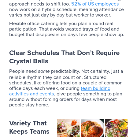
approach needs to shift too.
52% of US employees
now work on a hybrid schedule, meaning attendance
varies not just day by day but worker to worker.
Flexible office catering lets you plan around real
participation. That avoids wasted trays of food and
budget that disappears on days few people show up.
Clear Schedules That Don’t Require
Crystal Balls
People need
predictability. Not certainty, just a
some
reliable rhythm they can count on. Structured
schedules, like offering food on a couple of common
office days each week, or during
team building
activities and events
, give people something to plan
around without forcing orders for days when most
people stay home.
Variety That
Keeps Teams