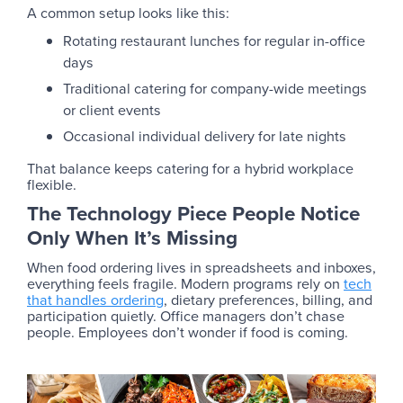
A common setup looks like this:
Rotating restaurant lunches for regular in-office
days
Traditional catering for company-wide meetings
or client events
Occasional individual delivery for late nights
That balance keeps catering for a hybrid workplace
flexible.
The Technology Piece People Notice
Only When It’s Missing
When food ordering lives in spreadsheets and inboxes,
everything feels fragile. Modern programs rely on
tech
that handles ordering
, dietary preferences, billing, and
participation quietly. Office managers don’t chase
people. Employees don’t wonder if food is coming.