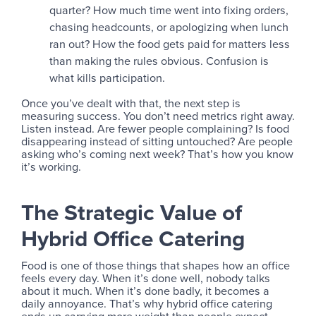
quarter? How much time went into fixing orders,
chasing headcounts, or apologizing when lunch
ran out? How the food gets paid for matters less
than making the rules obvious. Confusion is
what kills participation.
Once you’ve dealt with that, the next step is
measuring success. You don’t need metrics right away.
Listen instead. Are fewer people complaining? Is food
disappearing instead of sitting untouched? Are people
asking who’s coming next week? That’s how you know
it’s working.
The Strategic Value of
Hybrid Office Catering
Food is one of those things that shapes how an office
feels every day. When it’s done well, nobody talks
about it much. When it’s done badly, it becomes a
daily annoyance. That’s why hybrid office catering