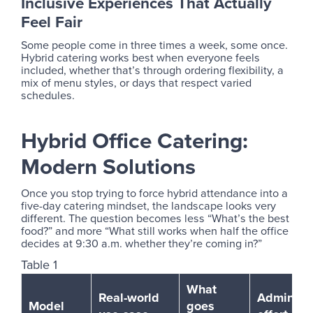
Inclusive Experiences That Actually
Feel Fair
Some people come in three times a week, some once.
Hybrid catering works best when everyone feels
included, whether that’s through ordering flexibility, a
mix of menu styles, or days that respect varied
schedules.
Hybrid Office Catering:
Modern Solutions
Once you stop trying to force hybrid attendance into a
five-day catering mindset, the landscape looks very
different. The question becomes less “What’s the best
food?” and more “What still works when half the office
decides at 9:30 a.m. whether they’re coming in?”
Table 1
What
Real-world
Admin
Model
goes