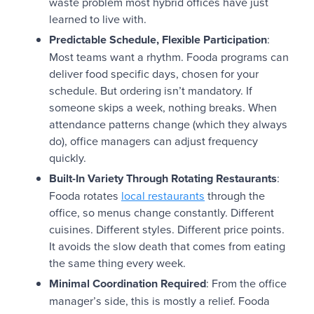
waste problem most hybrid offices have just
learned to live with.
Predictable Schedule, Flexible Participation
:
Most teams want a rhythm. Fooda programs can
deliver food specific days, chosen for your
schedule. But ordering isn’t mandatory. If
someone skips a week, nothing breaks. When
attendance patterns change (which they always
do), office managers can adjust frequency
quickly.
Built-In Variety Through Rotating Restaurants
:
Fooda rotates
local restaurants
through the
office, so menus change constantly. Different
cuisines. Different styles. Different price points.
It avoids the slow death that comes from eating
the same thing every week.
Minimal Coordination Required
: From the office
manager’s side, this is mostly a relief. Fooda