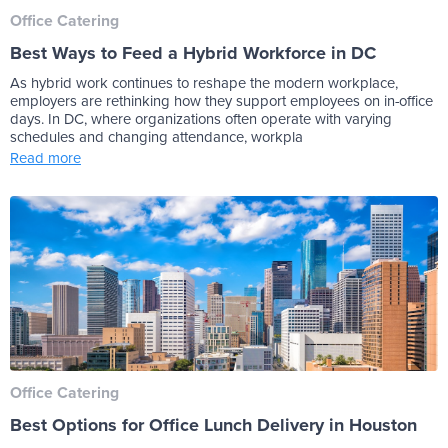
Office Catering
Best Ways to Feed a Hybrid Workforce in DC
As hybrid work continues to reshape the modern workplace,
employers are rethinking how they support employees on in-office
days. In DC, where organizations often operate with varying
schedules and changing attendance, workpla
Read more
Office Catering
Best Options for Office Lunch Delivery in Houston