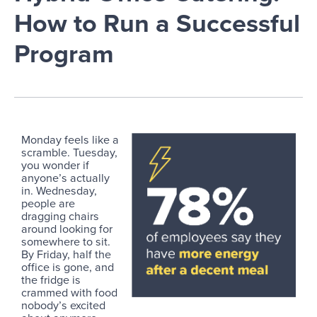
How to Run a Successful
Program
Monday feels like a
scramble. Tuesday,
you wonder if
anyone’s actually
in. Wednesday,
people are
dragging chairs
around looking for
somewhere to sit.
By Friday, half the
office is gone, and
the fridge is
crammed with food
nobody’s excited