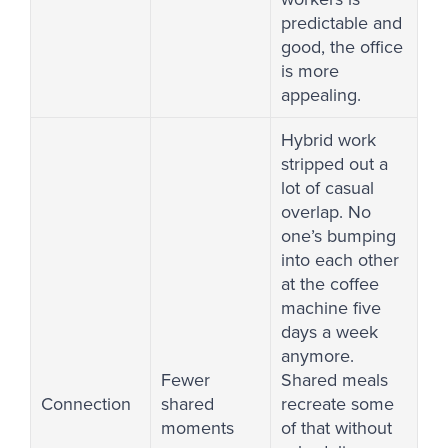
predictable and
good, the office
is more
appealing.
Hybrid work
stripped out a
lot of casual
overlap. No
one’s bumping
into each other
at the coffee
machine five
days a week
anymore.
Fewer
Shared meals
Connection
shared
recreate some
moments
of that without