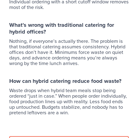
Individual ordering with a short cutoff window removes
most of the risk.
What’s wrong with traditional catering for
hybrid offices?
Nothing, if everyone’s actually there. The problem is
that traditional catering assumes consistency. Hybrid
offices don’t have it. Minimums force waste on quiet
days, and advance ordering means you’re always
wrong by the time lunch arrives.
How can hybrid catering reduce food waste?
Waste drops when hybrid team meals stop being
ordered “just in case.” When people order individually,
food production lines up with reality. Less food ends
up untouched. Budgets stabilize, and nobody has to
pretend leftovers are a win.