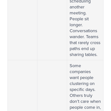
scheduling
another
meeting.
People sit
longer.
Conversations
wander. Teams
that rarely cross
paths end up
sharing tables.
Some
companies
want people
clustering on
specific days.
Others truly
don’t care when
people come in,