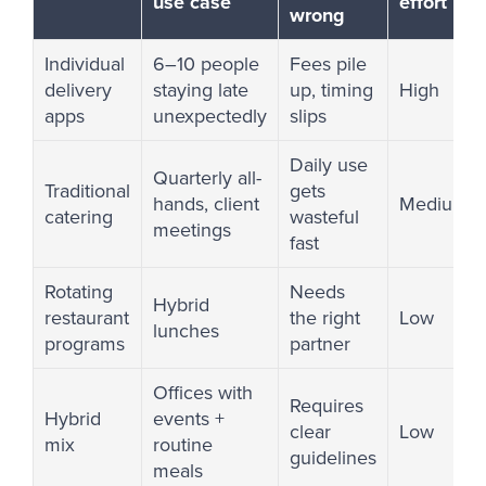
use case
effort
wrong
Individual
6–10 people
Fees pile
delivery
staying late
up, timing
High
apps
unexpectedly
slips
Daily use
Quarterly all-
Traditional
gets
hands, client
Medium
catering
wasteful
meetings
fast
Rotating
Needs
Hybrid
restaurant
the right
Low
lunches
programs
partner
Offices with
Requires
Hybrid
events +
clear
Low
mix
routine
guidelines
meals