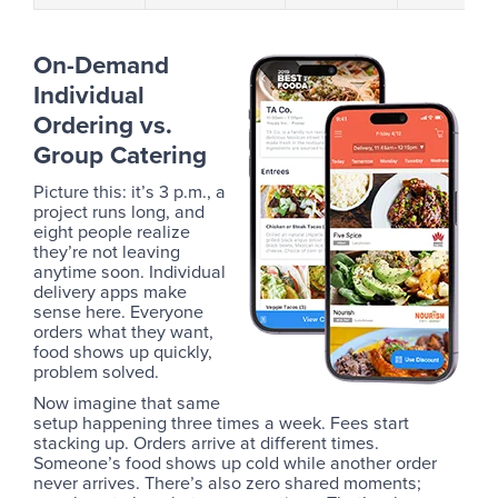
On-Demand
Individual
Ordering vs.
Group Catering
Picture this: it’s 3 p.m., a
project runs long, and
eight people realize
they’re not leaving
anytime soon. Individual
delivery apps make
sense here. Everyone
orders what they want,
food shows up quickly,
problem solved.
Now imagine that same
setup happening three times a week. Fees start
stacking up. Orders arrive at different times.
Someone’s food shows up cold while another order
never arrives. There’s also zero shared moments;