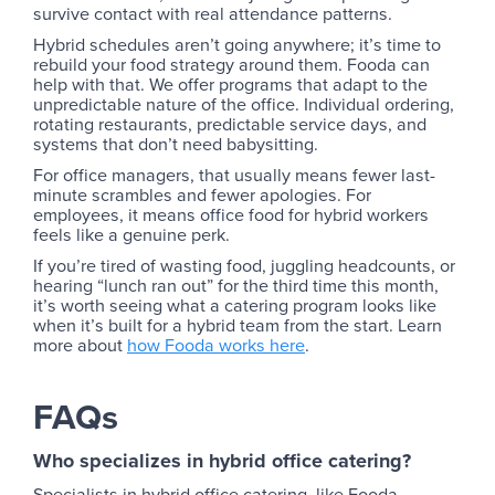
survive contact with real attendance patterns.
Hybrid schedules aren’t going anywhere; it’s time to
rebuild your food strategy around them. Fooda can
help with that. We offer programs that adapt to the
unpredictable nature of the office. Individual ordering,
rotating restaurants, predictable service days, and
systems that don’t need babysitting.
For office managers, that usually means fewer last-
minute scrambles and fewer apologies. For
employees, it means office food for hybrid workers
feels like a genuine perk.
If you’re tired of wasting food, juggling headcounts, or
hearing “lunch ran out” for the third time this month,
it’s worth seeing what a catering program looks like
when it’s built for a hybrid team from the start. Learn
more about
how Fooda works here
.
FAQs
Who specializes in hybrid office catering?
Specialists in hybrid office catering, like Fooda,