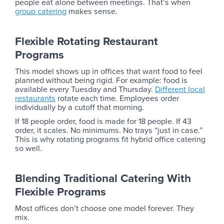
people eat alone between meetings. That’s when
group catering
makes sense.
Flexible Rotating Restaurant
Programs
This model shows up in offices that want food to feel
planned without being rigid. For example: food is
available every Tuesday and Thursday.
Different local
restaurants
rotate each time. Employees order
individually by a cutoff that morning.
If 18 people order, food is made for 18 people. If 43
order, it scales. No minimums. No trays “just in case.”
This is why rotating programs fit hybrid office catering
so well.
Blending Traditional Catering With
Flexible Programs
Most offices don’t choose one model forever. They
mix.