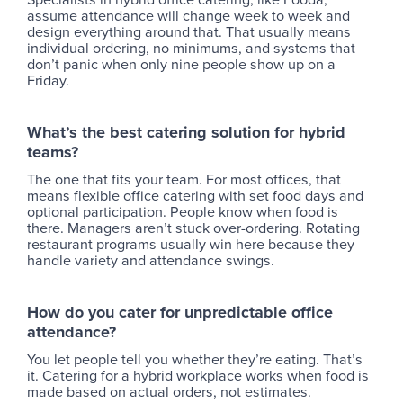
assume attendance will change week to week and
design everything around that. That usually means
individual ordering, no minimums, and systems that
don’t panic when only nine people show up on a
Friday.
What’s the best catering solution for hybrid
teams
?
The one that fits your team. For most offices, that
means flexible office catering with set food days and
optional participation. People know when food is
there. Managers aren’t stuck over-ordering. Rotating
restaurant programs usually win here because they
handle variety and attendance swings.
How do you cater for unpredictable office
attendance?
You let people tell you whether they’re eating. That’s
it. Catering for a hybrid workplace works when food is
made based on actual orders, not estimates.