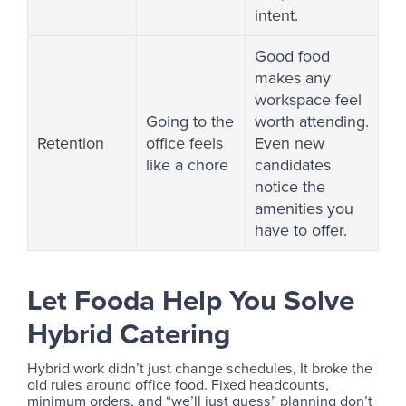
intent.
Good food
makes any
workspace feel
Going to the
worth attending.
Retention
office feels
Even new
like a chore
candidates
notice the
amenities you
have to offer.
Let Fooda Help You Solve
Hybrid Catering
Hybrid work didn’t just change schedules, It broke the
old rules around office food. Fixed headcounts,
minimum orders, and “we’ll just guess” planning don’t