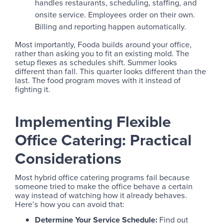
handles restaurants, scheduling, staffing, and
onsite service. Employees order on their own.
Billing and reporting happen automatically.
Most importantly, Fooda builds around your office,
rather than asking you to fit an existing mold. The
setup flexes as schedules shift. Summer looks
different than fall. This quarter looks different than the
last. The food program moves with it instead of
fighting it.
Implementing Flexible
Office Catering: Practical
Considerations
Most hybrid office catering programs fail because
someone tried to make the office behave a certain
way instead of watching how it already behaves.
Here’s how you can avoid that:
Determine Your Service Schedule:
Find out