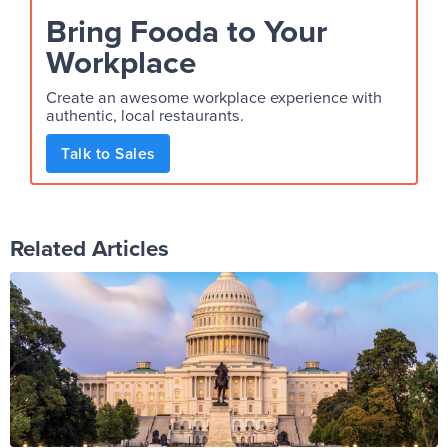
Bring Fooda to Your
Workplace
Create an awesome workplace experience with
authentic, local restaurants.
Talk to Sales
Related Articles