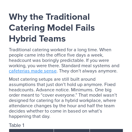
Why the Traditional
Catering Model Fails
Hybrid Teams
Traditional catering worked for a long time. When
people came into the office five days a week,
headcount was boringly predictable. If you were
working, you were there. Standard meal systems and
cafeterias made sense
. They don’t always anymore.
Most catering setups are still built around
assumptions that just don’t hold up anymore. Fixed
headcounts. Advance notice. Minimums. One big
order meant to “cover everyone.” That model wasn’t
designed for catering for a hybrid workplace, where
attendance changes by the hour and half the team
decides whether to come in based on what’s
happening that day.
Table 1