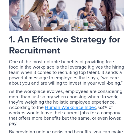
1. An Effective Strategy for
Recruitment
One of the most notable benefits of providing free
food in the workplace is the leverage it gives the hiring
team when it comes to recruiting top talent. It sends a
powerful message to employees that says, “we care
about you and are willing to invest in your well-being.”
As the workplace evolves, employees are considering
more than just salary when choosing where to work;
they’re weighing the holistic employee experience.
According to the
Human Workplace Index
, 63% of
workers would leave their current jobs for a company
that offers more benefits but the same, or even lower,
pay.
By providing unique perks and benefits, you can make