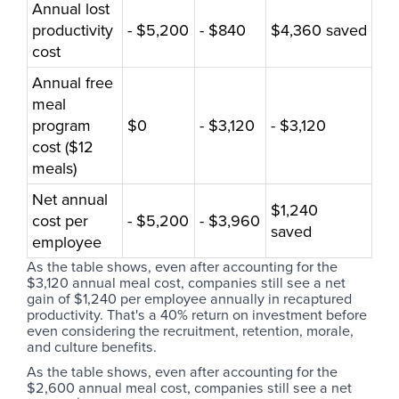
Annual lost
productivity
- $5,200
- $840
$4,360 saved
cost
Annual free
meal
program
$0
- $3,120
- $3,120
cost ($12
meals)
Net annual
$1,240
cost per
- $5,200
- $3,960
saved
employee
As the table shows, even after accounting for the
$3,120 annual meal cost, companies still see a net
gain of $1,240 per employee annually in recaptured
productivity. That's a 40% return on investment before
even considering the recruitment, retention, morale,
and culture benefits.
As the table shows, even after accounting for the
$2,600 annual meal cost, companies still see a net