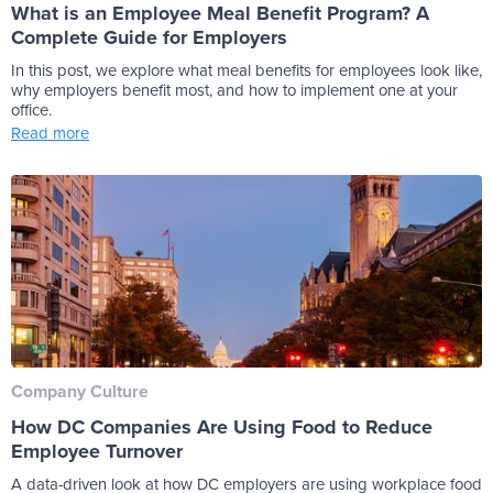
What is an Employee Meal Benefit Program? A
Complete Guide for Employers
In this post, we explore what meal benefits for employees look like,
why employers benefit most, and how to implement one at your
office.
Read more
Company Culture
How DC Companies Are Using Food to Reduce
Employee Turnover
A data-driven look at how DC employers are using workplace food