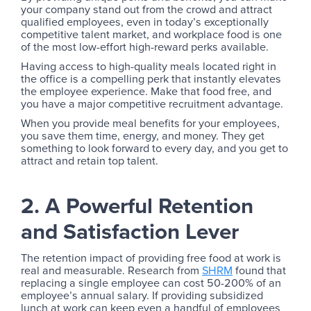
your company stand out from the crowd and attract
qualified employees, even in today’s exceptionally
competitive talent market, and workplace food is one
of the most low-effort high-reward perks available.
Having access to high-quality meals located right in
the office is a compelling perk that instantly elevates
the employee experience. Make that food free, and
you have a major competitive recruitment advantage.
When you provide meal benefits for your employees,
you save them time, energy, and money. They get
something to look forward to every day, and you get to
attract and retain top talent.
2. A Powerful Retention
and Satisfaction Lever
The retention impact of providing free food at work is
real and measurable. Research from
SHRM
found that
replacing a single employee can cost 50-200% of an
employee’s annual salary. If providing subsidized
lunch at work can keep even a handful of employees