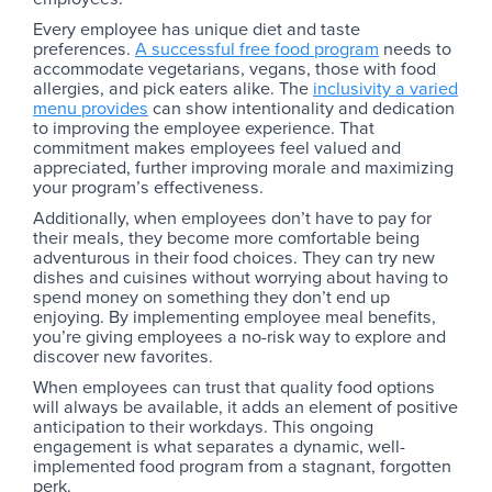
Every employee has unique diet and taste
preferences.
A successful free food program
needs to
accommodate vegetarians, vegans, those with food
allergies, and pick eaters alike. The
inclusivity a varied
menu provides
can show intentionality and dedication
to improving the employee experience. That
commitment makes employees feel valued and
appreciated, further improving morale and maximizing
your program’s effectiveness.
Additionally, when employees don’t have to pay for
their meals, they become more comfortable being
adventurous in their food choices. They can try new
dishes and cuisines without worrying about having to
spend money on something they don’t end up
enjoying. By implementing employee meal benefits,
you’re giving employees a no-risk way to explore and
discover new favorites.
When employees can trust that quality food options
will always be available, it adds an element of positive
anticipation to their workdays. This ongoing
engagement is what separates a dynamic, well-
implemented food program from a stagnant, forgotten
perk.