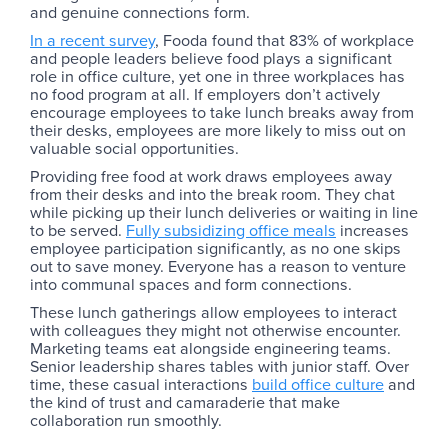
and genuine connections form.
In a recent survey
, Fooda found that 83% of workplace
and people leaders believe food plays a significant
role in office culture, yet one in three workplaces has
no food program at all. If employers don’t actively
encourage employees to take lunch breaks away from
their desks, employees are more likely to miss out on
valuable social opportunities.
Providing free food at work draws employees away
from their desks and into the break room. They chat
while picking up their lunch deliveries or waiting in line
to be served.
Fully subsidizing office meals
increases
employee participation significantly, as no one skips
out to save money. Everyone has a reason to venture
into communal spaces and form connections.
These lunch gatherings allow employees to interact
with colleagues they might not otherwise encounter.
Marketing teams eat alongside engineering teams.
Senior leadership shares tables with junior staff. Over
time, these casual interactions
build office culture
and
the kind of trust and camaraderie that make
collaboration run smoothly.