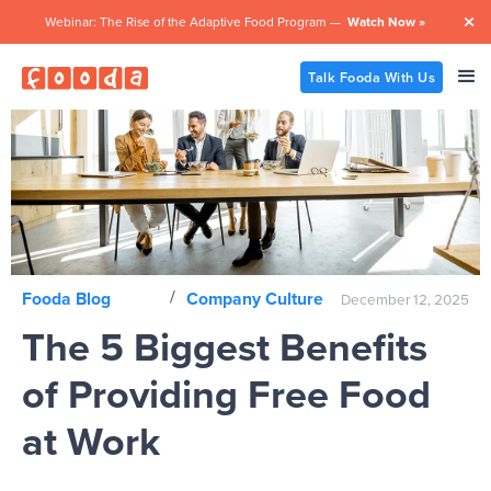
Webinar: The Rise of the Adaptive Food Program —
Watch Now »

Talk Fooda With Us
/
Fooda Blog
Company Culture
December 12, 2025
The 5 Biggest Benefits
of Providing Free Food
at Work