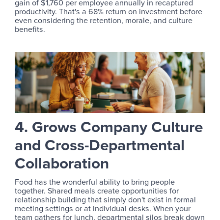
gain of $1,760 per employee annually in recaptured
productivity. That's a 68% return on investment before
even considering the retention, morale, and culture
benefits.
4. Grows Company Culture
and Cross-Departmental
Collaboration
Food has the wonderful ability to bring people
together. Shared meals create opportunities for
relationship building that simply don't exist in formal
meeting settings or at individual desks. When your
team gathers for lunch, departmental silos break down