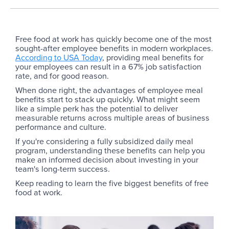
Free food at work has quickly become one of the most
sought-after employee benefits in modern workplaces.
According to USA Today
, providing meal benefits for
your employees can result in a 67% job satisfaction
rate, and for good reason.
When done right, the advantages of employee meal
benefits start to stack up quickly. What might seem
like a simple perk has the potential to deliver
measurable returns across multiple areas of business
performance and culture.
If you're considering a fully subsidized daily meal
program, understanding these benefits can help you
make an informed decision about investing in your
team's long-term success.
Keep reading to learn the five biggest benefits of free
food at work.