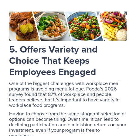
5. Offers Variety and
Choice That Keeps
Employees Engaged
One of the biggest challenges with workplace meal
programs is avoiding menu fatigue. Fooda’s 2026
survey found that 87% of workplace and people
leaders believe that it’s important to have variety in
workplace food programs.
Having to choose from the same stagnant selection of
options can become tiring. Over time, it can lead to
declining participation and diminishing returns on your
investment, even if your program is free to
employees.