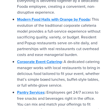
Everything is delivered together by a dedicated
Fooda employee, creating a convenient, non-
disruptive experience.
Modern Food Halls with Orange by Fooda
:
This
evolution of the traditional corporate cafeteria
model provides a full-service experience without
sacrificing quality, variety, or budget. Resident
and Popup restaurants serve on-site daily, and
partnerships with real restaurants cut overhead
costs and ease managerial burden.
Corporate Event Catering
:
A dedicated catering
manager works with local restaurants to bring in
delicious food tailored to fit your event, whether
that’s simple boxed lunches, buffet-style tables,
or full white-glove service.
Pantry Services
:
Employees get 24/7 access to
free snacks and beverages right in the office.
You can mix and match your offerings to fit