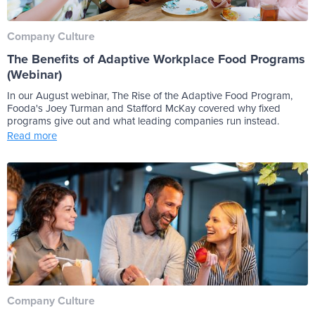
Company Culture
The Benefits of Adaptive Workplace Food Programs
(Webinar)
In our August webinar, The Rise of the Adaptive Food Program,
Fooda's Joey Turman and Stafford McKay covered why fixed
programs give out and what leading companies run instead.
Read more
Company Culture