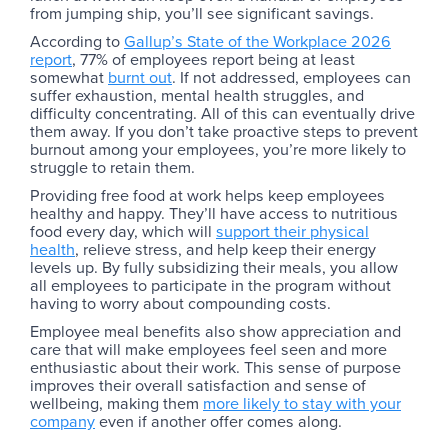
from jumping ship, you’ll see significant savings.
According to
Gallup’s State of the Workplace 2026
report
, 77% of employees report being at least
somewhat
burnt out
. If not addressed, employees can
suffer exhaustion, mental health struggles, and
difficulty concentrating. All of this can eventually drive
them away. If you don’t take proactive steps to prevent
burnout among your employees, you’re more likely to
struggle to retain them.
Providing free food at work helps keep employees
healthy and happy. They’ll have access to nutritious
food every day, which will
support their physical
health
, relieve stress, and help keep their energy
levels up. By fully subsidizing their meals, you allow
all employees to participate in the program without
having to worry about compounding costs.
Employee meal benefits also show appreciation and
care that will make employees feel seen and more
enthusiastic about their work. This sense of purpose
improves their overall satisfaction and sense of
wellbeing, making them
more likely to stay with your
company
even if another offer comes along.