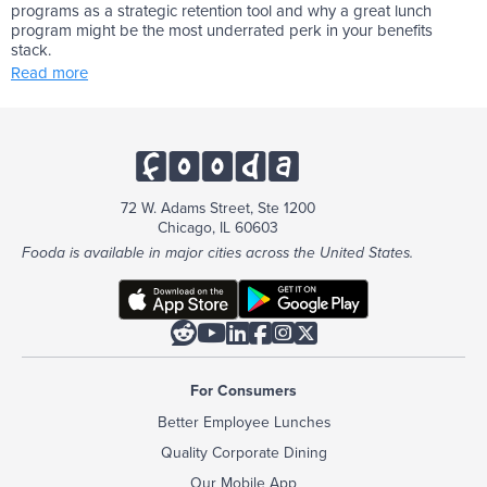
programs as a strategic retention tool and why a great lunch
program might be the most underrated perk in your benefits
stack.
Read more
72 W. Adams Street, Ste 1200
Chicago, IL 60603
Fooda is available in major cities across the United States.






For Consumers
Better Employee Lunches
Quality Corporate Dining
Our Mobile App