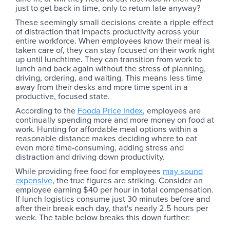
just to get back in time, only to return late anyway?
These seemingly small decisions create a ripple effect
of distraction that impacts productivity across your
entire workforce. When employees know their meal is
taken care of, they can stay focused on their work right
up until lunchtime. They can transition from work to
lunch and back again without the stress of planning,
driving, ordering, and waiting. This means less time
away from their desks and more time spent in a
productive, focused state.
According to the
Fooda Price Index
, employees are
continually spending more and more money on food at
work. Hunting for affordable meal options within a
reasonable distance makes deciding where to eat
even more time-consuming, adding stress and
distraction and driving down productivity.
While providing free food for employees
may sound
expensive
, the true figures are striking. Consider an
employee earning $40 per hour in total compensation.
If lunch logistics consume just 30 minutes before and
after their break each day, that's nearly 2.5 hours per
week. The table below breaks this down further: