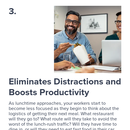
3.
Eliminates Distractions and
Boosts Productivity
As lunchtime approaches, your workers start to
become less focused as they begin to think about the
logistics of getting their next meal. What restaurant
will they go to? What route will they take to avoid the
worst of the lunch-rush traffic? Will they have time to
dine in, or will they need to eat fast food in their car