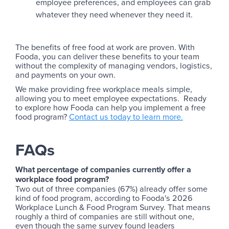
employee preferences, and employees can grab
whatever they need whenever they need it.
The benefits of free food at work are proven. With
Fooda, you can deliver these benefits to your team
without the complexity of managing vendors, logistics,
and payments on your own.
We make providing free workplace meals simple,
allowing you to meet employee expectations. Ready
to explore how Fooda can help you implement a free
food program?
Contact us today to learn more.
‍FAQs
What percentage of companies currently offer a
workplace food program?
Two out of three companies (67%) already offer some
kind of food program, according to Fooda's 2026
Workplace Lunch & Food Program Survey. That means
roughly a third of companies are still without one,
even though the same survey found leaders