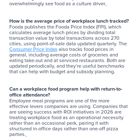
overwhelmingly see food as a culture driver.
How is the average price of workplace lunch tracked?
Fooda publishes the Fooda Price Index (FPI), which
calculates average lunch prices by dividing total
transaction value by total transactions across 270
cities, using point-of-sale data updated quarterly. The
Consumer Price Index
also tracks food prices in
general, including average costs of groceries and
eating take-out and at serviced restaurants. Both are
updated periodically, and they’re useful benchmarks
that can help with budget and subsidy planning.
Can a workplace food program help with return-to-
office attendance?
Employee meal programs are one of the more
effective levers companies are using. Companies that
are seeing success with ROI initiatives in 2026 are
treating workplace food as an operational necessity
rather than an occasional perk, pairing it with
structured in-office days rather than one-off pizza
parties.