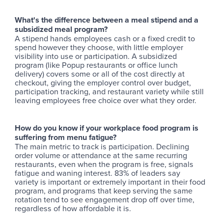
What's the difference between a meal stipend and a
subsidized meal program?
A stipend hands employees cash or a fixed credit to
spend however they choose, with little employer
visibility into use or participation. A subsidized
program (like Popup restaurants or office lunch
delivery) covers some or all of the cost directly at
checkout, giving the employer control over budget,
participation tracking, and restaurant variety while still
leaving employees free choice over what they order.
How do you know if your workplace food program is
suffering from menu fatigue?
The main metric to track is participation. Declining
order volume or attendance at the same recurring
restaurants, even when the program is free, signals
fatigue and waning interest. 83% of leaders say
variety is important or extremely important in their food
program, and programs that keep serving the same
rotation tend to see engagement drop off over time,
regardless of how affordable it is.