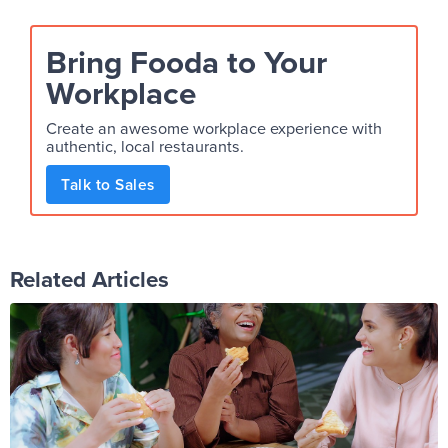
Bring Fooda to Your
Workplace
Create an awesome workplace experience with
authentic, local restaurants.
Talk to Sales
Related Articles