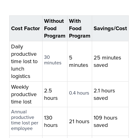
Without
With
Cost Factor
Food
Food
Savings/Cost
Program
Program
Daily
productive
30
5
25 minutes
time lost to
minutes
minutes
saved
lunch
logistics
Weekly
2.5
2.1 hours
0.4 hours
productive
hours
saved
time lost
Annual
productive
130
109 hours
21 hours
time lost per
hours
saved
employee