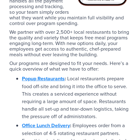
handles all the payment
processing and tracking,
so your team simply orders
what they want while you maintain full visibility and
control over program spending.
We partner with over 2,500+ local restaurants to bring
the quality and variety that keeps free meal programs
engaging long-term. With new options daily, your
employees get access to authentic, chef-prepared
meals without ever leaving the building.
Our programs are designed to fit your needs. Here’s a
quick overview of what we have to offer:
Popup Restaurants
:
Local restaurants prepare
food off-site and bring it into the office to serve.
This creates a serviced experience without
requiring a large amount of space. Restaurants
handle all set-up and tear-down logistics, taking
the pressure off of administrators.
Office Lunch Delivery
:
Employees order from a
selection of 4-5 rotating restaurant partners.