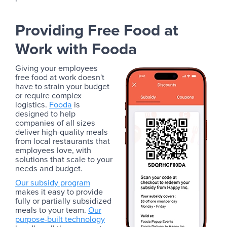
Providing Free Food at
Work with Fooda
Giving your employees
free food at work doesn't
have to strain your budget
or require complex
logistics.
Fooda
is
designed to help
companies of all sizes
deliver high-quality meals
from local restaurants that
employees love, with
solutions that scale to your
needs and budget.
Our subsidy program
makes it easy to provide
fully or partially subsidized
meals to your team.
Our
purpose-built technology