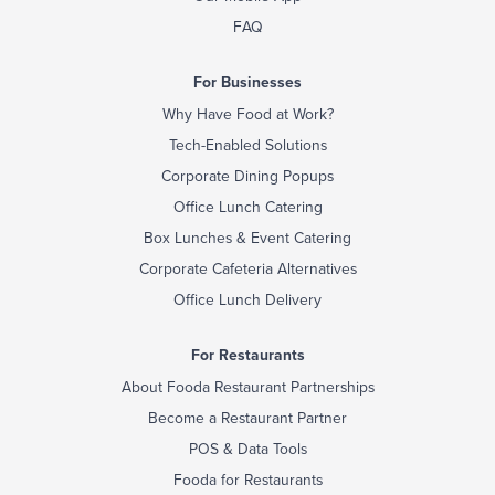
FAQ
For Businesses
Why Have Food at Work?
Tech-Enabled Solutions
Corporate Dining Popups
Office Lunch Catering
Box Lunches & Event Catering
Corporate Cafeteria Alternatives
Office Lunch Delivery
For Restaurants
About Fooda Restaurant Partnerships
Become a Restaurant Partner
POS & Data Tools
Fooda for Restaurants