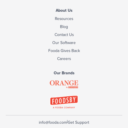
About Us
Resources
Blog
Contact Us
Our Software
Fooda Gives Back
Careers
Our Brands
|
info@fooda.com
Get Support