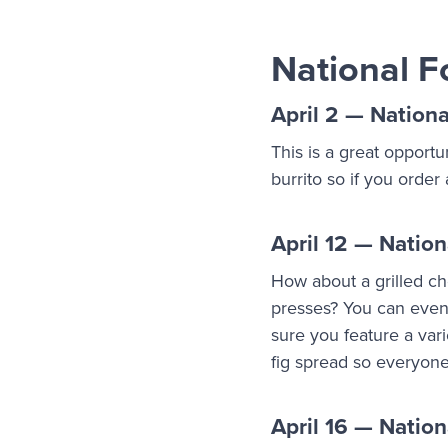
National F
April 2 — Nationa
This is a great opportu
burrito so if you order
April 12 — Nation
How about a grilled ch
presses? You can even
sure you feature a var
fig spread so everyon
April 16 — Natio