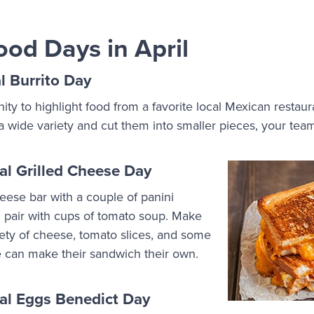
ood Days in April
l Burrito Day
nity to highlight food from a favorite local Mexican restau
 a wide variety and cut them into smaller pieces, your tea
al Grilled Cheese Day
eese bar with a couple of panini
 pair with cups of tomato soup. Make
iety of cheese, tomato slices, and some
e can make their sandwich their own.
nal Eggs Benedict Day