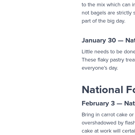
to the mix which can i
not bagels are strictly
part of the big day.
January 30 — Nat
Little needs to be don
These flaky pastry tre
everyone’s day.
National F
February 3 — Nat
Bring in carrot cake or
overshadowed by flashie
cake at work will certa