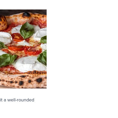
it a well-rounded