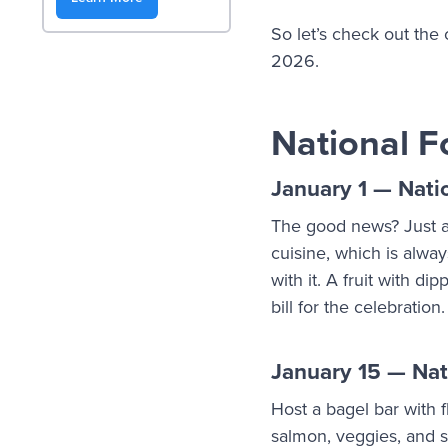
So let’s check out the
2026.
National F
January 1 — Nati
The good news? Just a
cuisine, which is alway
with it. A fruit with di
bill for the celebration
January 15 — Nat
Host a bagel bar with
salmon, veggies, and 