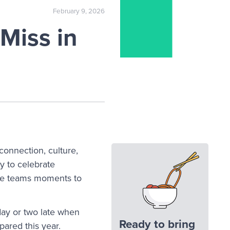
February 9, 2026
Miss in
connection, culture,
y to celebrate
ve teams moments to
day or two late when
Ready to bring
pared this year.