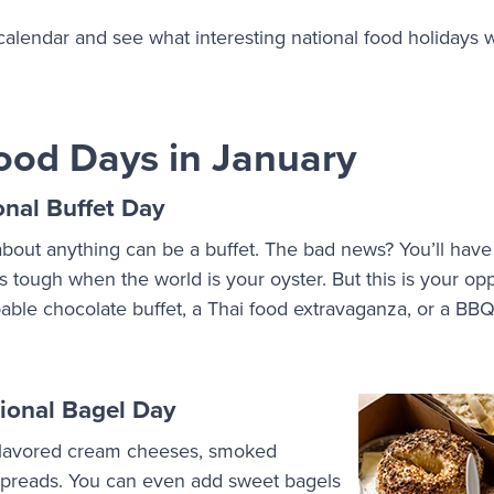
 calendar and see what interesting national food holidays 
ood Days in January
onal Buffet Day
bout anything can be a buffet. The bad news? You’ll have
s tough when the world is your oyster. But this is your op
ppable chocolate buffet, a Thai food extravaganza, or a BBQ 
.
ional Bagel Day
 flavored cream cheeses, smoked
spreads. You can even add sweet bagels