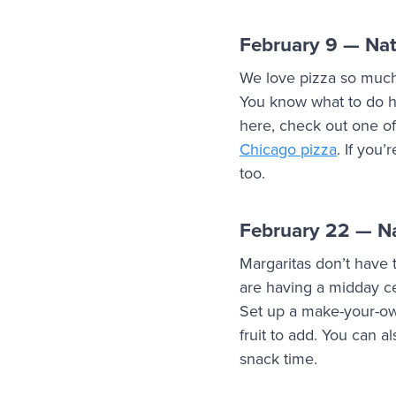
February 9 — Nat
We love pizza so much 
You know what to do h
here, check out one of
Chicago pizza
. If you
too.
February 22 — Na
Margaritas don’t have t
are having a midday cel
Set up a make-your-own
fruit to add. You can 
snack time.