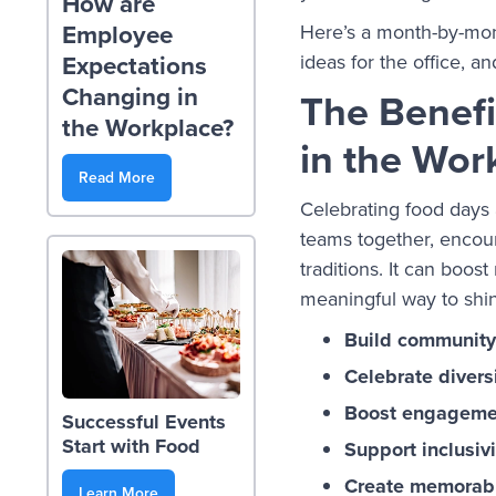
How are
Employee
Here’s a month-by-mont
ideas for the office, a
Expectations
Changing in
The Benefi
the Workplace?
in the Wor
Read More
Celebrating food days 
teams together, encour
traditions. It can boos
meaningful way to shi
Build community
Celebrate divers
Boost engageme
Successful Events
Start with Food
Support inclusivi
Create memorab
Learn More