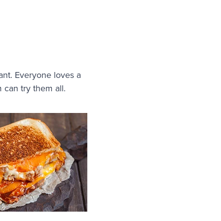
rant. Everyone loves a
m can try them all.