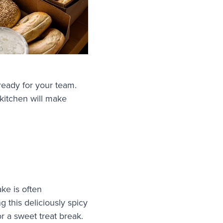
ready for your team.
kitchen will make
ake is often
g this deliciously spicy
or a sweet treat break.