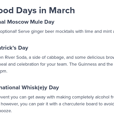
ood Days in March
nal Moscow Mule Day
 optional! Serve ginger beer mocktails with lime and mint 
trick’s Day
en River Soda, a side of cabbage, and some delicious br
h meal and celebration for your team. The Guinness and t
5 pm.
national Whisk(e)y Day
 event you can get away with making completely alcohol fr
; however, you can pair it with a charcuterie board to avoi
 booze.