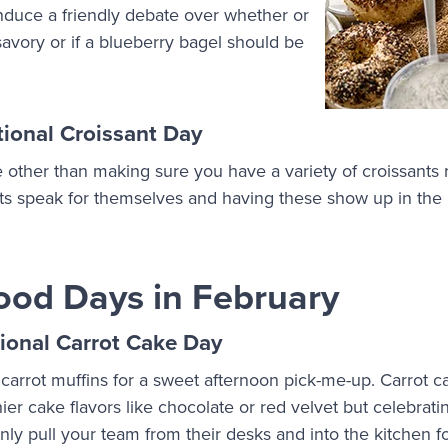
nduce a friendly debate over whether or
 savory or if a blueberry bagel should be
ional Croissant Day
e other than making sure you have a variety of croissants 
ats speak for themselves and having these show up in the 
ood Days in February
ional Carrot Cake Day
 carrot muffins for a sweet afternoon pick-me-up. Carrot c
r cake flavors like chocolate or red velvet but celebratin
inly pull your team from their desks and into the kitchen f