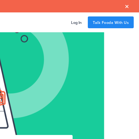

Log In
Talk Fooda With Us