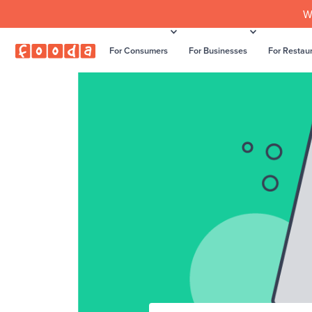
W
For Consumers
For Businesses
For Restau