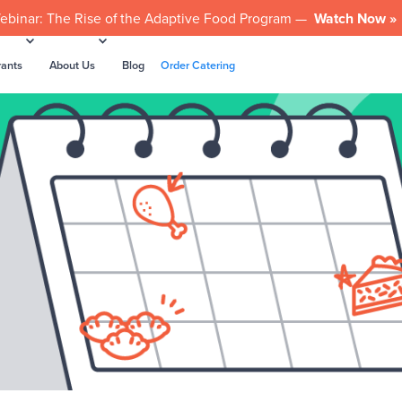
ebinar: The Rise of the Adaptive Food Program —
Watch Now »
rants
About Us
Blog
Order Catering