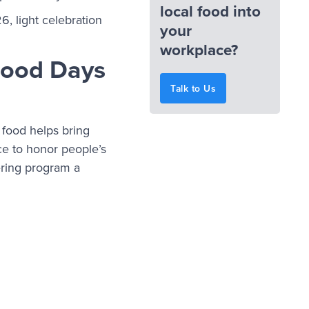
local food into
, light celebration
your
workplace?
 Food Days
Talk to Us
 food helps bring
ce to honor people’s
ering program a