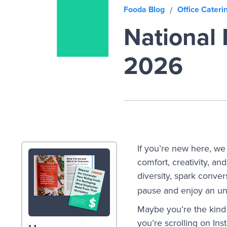
Fooda Blog
Office Cateri
/
National 
2026
If you’re new here, we 
comfort, creativity, a
diversity, spark conve
pause and enjoy an un
Maybe you’re the kind 
you’re scrolling on In