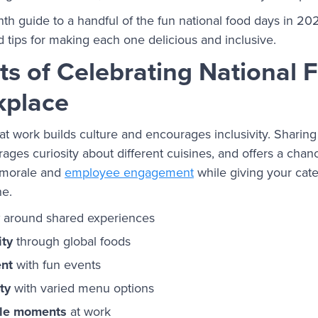
h guide to a handful of the fun national food days in 2026
nd tips for making each one delicious and inclusive.
ts of Celebrating National
kplace
at work builds culture and encourages inclusivity. Sharing
ages curiosity about different cuisines, and offers a chan
t morale and
employee engagement
while giving your cat
ne.
around shared experiences
ity
through global foods
nt
with fun events
ty
with varied menu options
le moments
at work