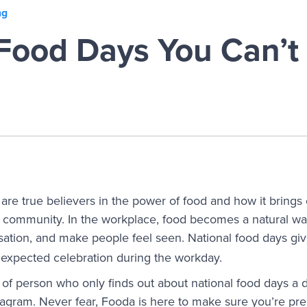
ng
Food Days You Can’t 
are true believers in the power of food and how it brings 
nd community. In the workplace, food becomes a natural wa
rsation, and make people feel seen. National food
days gi
expected celebration during the workday.
of person who only finds out about national food days a 
stagram. Never fear, Fooda is here to make sure you’re pre