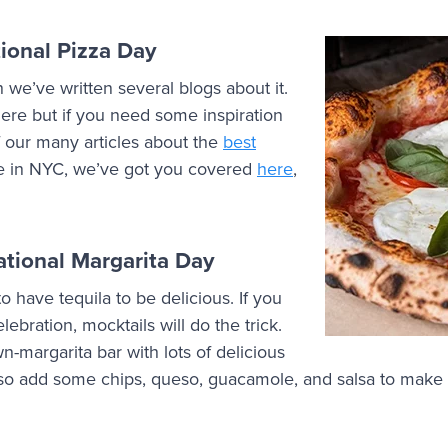
ional Pizza Day
we’ve written several blogs about it.
ere but if you need some inspiration
 our many articles about the
best
’re in NYC, we’ve got you covered
here
,
tional Margarita Day
o have tequila to be delicious. If you
ebration, mocktails will do the trick.
-margarita bar with lots of delicious
also add some chips, queso, guacamole, and salsa to make 