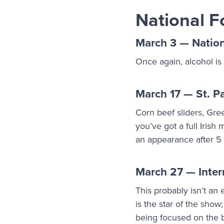
National F
March 3 — Natio
Once again, alcohol is
March 17 — St. Pa
Corn beef sliders, Gre
you’ve got a full Iris
an appearance after 
March 27 — Inter
This probably isn’t an
is the star of the show
being focused on the