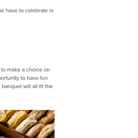
we have to celebrate in
 to make a choice on
portunity to have fun
banquet will all fit the