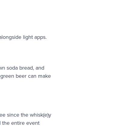
alongside light apps.
own soda bread, and
he green beer can make
ee since the whisk(e)y
d the entire event