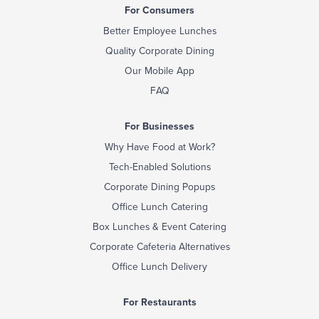
For Consumers
Better Employee Lunches
Quality Corporate Dining
Our Mobile App
FAQ
For Businesses
Why Have Food at Work?
Tech-Enabled Solutions
Corporate Dining Popups
Office Lunch Catering
Box Lunches & Event Catering
Corporate Cafeteria Alternatives
Office Lunch Delivery
For Restaurants