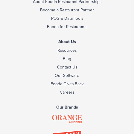
About Fooda Restaurant Partnerships
Become a Restaurant Partner
POS & Data Tools
Fooda for Restaurants
About Us
Resources
Blog
Contact Us
Our Software
Fooda Gives Back
Careers
Our Brands