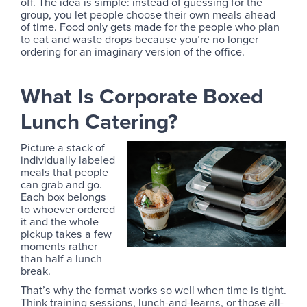
off. The idea is simple: instead of guessing for the
group, you let people choose their own meals ahead
of time. Food only gets made for the people who plan
to eat and waste drops because you’re no longer
ordering for an imaginary version of the office.
What Is Corporate Boxed
Lunch Catering?
Picture a stack of
individually labeled
meals that people
can grab and go.
Each box belongs
to whoever ordered
it and the whole
pickup takes a few
moments rather
than half a lunch
break.
That’s why the format works so well when time is tight.
Think training sessions, lunch-and-learns, or those all-