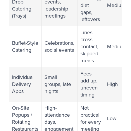
Drop
events,
diet
Medium
Catering
leadership
gaps,
(Trays)
meetings
leftovers
Lines,
cross-
Buffet-Style
Celebrations,
contact,
Medium
Catering
social events
skipped
meals
Fees
Individual
Small
add up,
Delivery
groups, late
High
uneven
Apps
nights
timing
On-Site
High-
Not
Popups /
attendance
practical
Low
Rotating
days,
for every
Restaurants
engagement
meeting