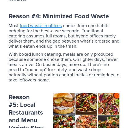
Reason #4: Minimized Food Waste
Most
food waste in offices
comes from one habit:
ordering for the best-case scenario. Traditional
catering assumes full rooms, but hybrid offices rarely
deliver them, and the gap between what’s ordered and
what’s eaten ends up in the trash.
With boxed lunch catering, meals are only produced
because someone chose them. On lighter days, fewer
meals arrive. On busier days, more do. There’s no
need to “round up” for safety, and waste drops
naturally without portion control tactics or reminders to
take leftovers home.
Reason
#5: Local
Restaurants
and Menu
Variety Stay