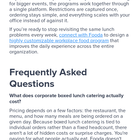
for bigger events, the programs work together through
a single platform. Restrictions are captured once,
ordering stays simple, and everything scales with your
office instead of against it.
If you’re ready to stop revisiting the same lunch
problems every week,
connect with Fooda
to design a
highly customizable workplace food program
that
improves the daily experience across the entire
organization.
Frequently Asked
Questions
What does corporate boxed lunch catering actually
cost?
Pricing depends on a few factors: the restaurant, the
menu, and how many meals are being ordered on a
given day. Because boxed lunch catering is tied to
individual orders rather than a fixed headcount, there
aren't a lot of hidden costs or surprise charges. You're
paying for what people actually eat. Fooda doesn't