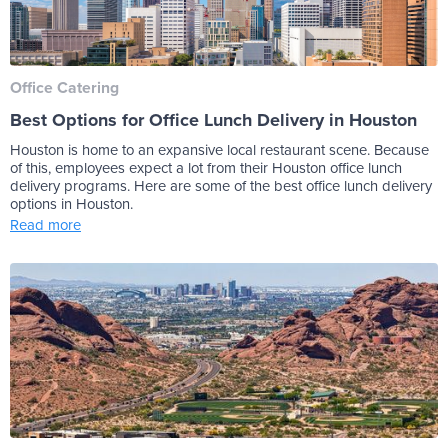
Office Catering
Best Options for Office Lunch Delivery in Houston
Houston is home to an expansive local restaurant scene. Because
of this, employees expect a lot from their Houston office lunch
delivery programs. Here are some of the best office lunch delivery
options in Houston.
Read more