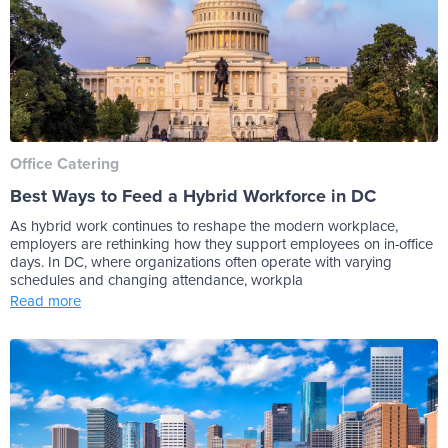
Office Catering
Best Ways to Feed a Hybrid Workforce in DC
As hybrid work continues to reshape the modern workplace,
employers are rethinking how they support employees on in-office
days. In DC, where organizations often operate with varying
schedules and changing attendance, workpla
Read more