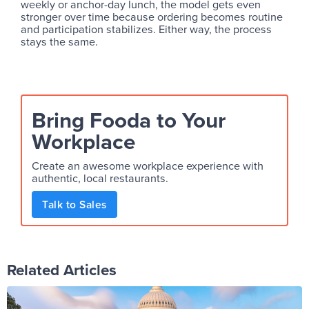
weekly or anchor-day lunch, the model gets even
stronger over time because ordering becomes routine
and participation stabilizes. Either way, the process
stays the same.
Bring Fooda to Your
Workplace
Create an awesome workplace experience with
authentic, local restaurants.
Talk to Sales
Related Articles