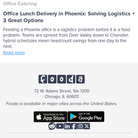
Office Catering
Office Lunch Delivery in Phoenix: Solving Logistics +
3 Great Options
Feeding a Phoenix office is a logistics problem before it is a food
problem. Teams are spread from Deer Valley down to Chandler,
hybrid schedules mean headcount swings from one day to the
next.
Read more
72 W. Adams Street, Ste 1200
Chicago, IL 60603
Fooda is available in major cities across the United States.





