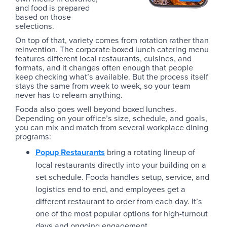
and food is prepared
based on those
selections.
On top of that, variety comes from rotation rather than
reinvention. The corporate boxed lunch catering menu
features different local restaurants, cuisines, and
formats, and it changes often enough that people
keep checking what’s available. But the process itself
stays the same from week to week, so your team
never has to relearn anything.
Fooda also goes well beyond boxed lunches.
Depending on your office’s size, schedule, and goals,
you can mix and match from several workplace dining
programs:
Popup Restaurants
bring a rotating lineup of
local restaurants directly into your building on a
set schedule. Fooda handles setup, service, and
logistics end to end, and employees get a
different restaurant to order from each day. It’s
one of the most popular options for high-turnout
days and ongoing engagement.