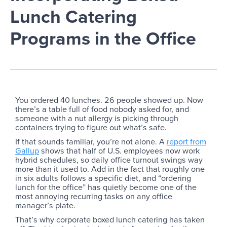
Lunch Catering
Programs in the Office
You ordered 40 lunches. 26 people showed up. Now
there’s a table full of food nobody asked for, and
someone with a nut allergy is picking through
containers trying to figure out what’s safe.
If that sounds familiar, you’re not alone. A
report from
Gallup
shows that half of U.S. employees now work
hybrid schedules, so daily office turnout swings way
more than it used to. Add in the fact that roughly one
in six adults follows a specific diet, and “ordering
lunch for the office” has quietly become one of the
most annoying recurring tasks on any office
manager’s plate.
That’s why corporate boxed lunch catering has taken