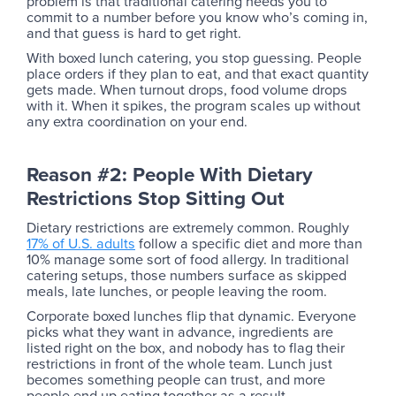
problem is that traditional catering needs you to
commit to a number before you know who’s coming in,
and that guess is hard to get right.
With boxed lunch catering, you stop guessing. People
place orders if they plan to eat, and that exact quantity
gets made. When turnout drops, food volume drops
with it. When it spikes, the program scales up without
any extra coordination on your end.
Reason #2: People With Dietary
Restrictions Stop Sitting Out
Dietary restrictions are extremely common. Roughly
17% of U.S. adults
follow a specific diet and more than
10% manage some sort of food allergy. In traditional
catering setups, those numbers surface as skipped
meals, late lunches, or people leaving the room.
Corporate boxed lunches flip that dynamic. Everyone
picks what they want in advance, ingredients are
listed right on the box, and nobody has to flag their
restrictions in front of the whole team. Lunch just
becomes something people can trust, and more
people end up eating together as a result.