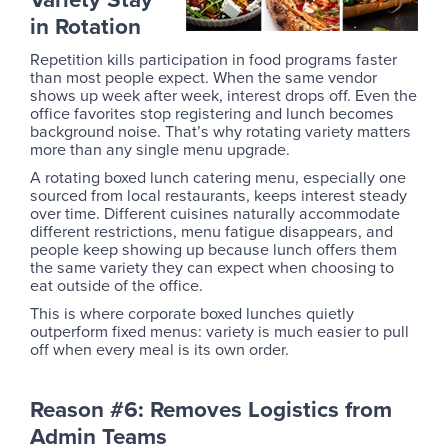
in Rotation
Repetition kills participation in food programs faster
than most people expect. When the same vendor
shows up week after week, interest drops off. Even the
office favorites stop registering and lunch becomes
background noise. That’s why rotating variety matters
more than any single menu upgrade.
A rotating boxed lunch catering menu, especially one
sourced from local restaurants, keeps interest steady
over time. Different cuisines naturally accommodate
different restrictions, menu fatigue disappears, and
people keep showing up because lunch offers them
the same variety they can expect when choosing to
eat outside of the office.
This is where corporate boxed lunches quietly
outperform fixed menus: variety is much easier to pull
off when every meal is its own order.
Reason #6: Removes Logistics from
Admin Teams