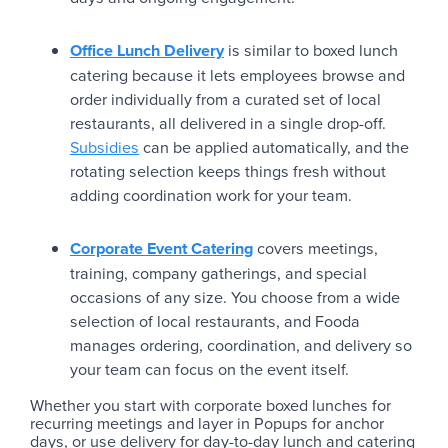
Office Lunch Delivery
is similar to boxed lunch
catering because it lets employees browse and
order individually from a curated set of local
restaurants, all delivered in a single drop-off.
Subsidies
can be applied automatically, and the
rotating selection keeps things fresh without
adding coordination work for your team.
Corporate Event Catering
covers meetings,
training, company gatherings, and special
occasions of any size. You choose from a wide
selection of local restaurants, and Fooda
manages ordering, coordination, and delivery so
your team can focus on the event itself.
Whether you start with corporate boxed lunches for
recurring meetings and layer in Popups for anchor
days, or use delivery for day-to-day lunch and catering