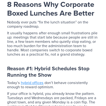
8 Reasons Why Corporate
Boxed Lunches Are Better
Nobody ever puts “fix the lunch situation” on the
company roadmap.
It usually happens after enough small frustrations pile
up: meetings that start late because people are still in
line, a few team members who quietly stop eating, or
too much burden for the administration team to
handle. Most companies switch to corporate boxed
lunches as a practical fix, not a grand strategy.
Reason #1: Hybrid Schedules Stop
Running the Show
Today’s
hybrid offices
don’t behave consistently
enough to reward optimism.
If your office is hybrid, you already know the pattern.
Tuesdays and Wednesdays are packed, Fridays are a
ghost town, and any given Monday is a coin flip. The