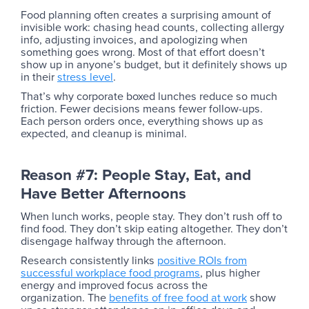
Food planning often creates a surprising amount of
invisible work: chasing head counts, collecting allergy
info, adjusting invoices, and apologizing when
something goes wrong. Most of that effort doesn’t
show up in anyone’s budget, but it definitely shows up
in their
stress level
.
That’s why corporate boxed lunches reduce so much
friction. Fewer decisions means fewer follow-ups.
Each person orders once, everything shows up as
expected, and cleanup is minimal.
Reason #7: People Stay, Eat, and
Have Better Afternoons
When lunch works, people stay. They don’t rush off to
find food. They don’t skip eating altogether. They don’t
disengage halfway through the afternoon.
Research consistently links
positive ROIs from
successful workplace food programs
, plus higher
energy and improved focus across the
organization. The
benefits of free food at work
show