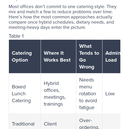
Most offices don’t commit to one catering style. They
mix and match a few to reduce problems over time.
Here’s how the most common approaches actually
compare once hybrid schedules, dietary needs, and
meeting-heavy days enter the picture.
Table 1
What
Catering
Where It
Tends to
Admin
Option
Works Best
Go
Load
Wrong
Needs
Hybrid
Boxed
menu
offices,
Lunch
rotation
Low
meetings,
Catering
to avoid
trainings
fatigue
Over-
Traditional
Client
ordering,