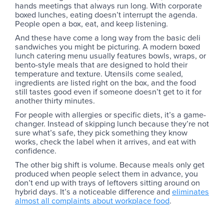
hands meetings that always run long. With corporate
boxed lunches, eating doesn’t interrupt the agenda.
People open a box, eat, and keep listening.
And these have come a long way from the basic deli
sandwiches you might be picturing. A modern boxed
lunch catering menu usually features bowls, wraps, or
bento-style meals that are designed to hold their
temperature and texture. Utensils come sealed,
ingredients are listed right on the box, and the food
still tastes good even if someone doesn’t get to it for
another thirty minutes.
For people with allergies or specific diets, it’s a game-
changer. Instead of skipping lunch because they’re not
sure what’s safe, they pick something they know
works, check the label when it arrives, and eat with
confidence.
The other big shift is volume. Because meals only get
produced when people select them in advance, you
don’t end up with trays of leftovers sitting around on
hybrid days. It’s a noticeable difference and
eliminates
almost all complaints about workplace food
. ‍