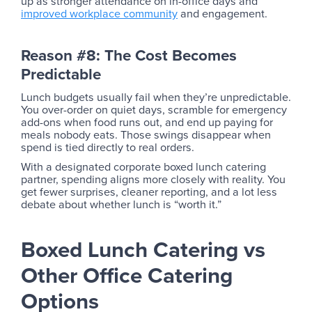
up as stronger attendance on in-office days and
improved workplace community
and engagement.
Reason #8: The Cost Becomes
Predictable
Lunch budgets usually fail when they’re unpredictable.
You over-order on quiet days, scramble for emergency
add-ons when food runs out, and end up paying for
meals nobody eats. Those swings disappear when
spend is tied directly to real orders.
With a designated corporate boxed lunch catering
partner, spending aligns more closely with reality. You
get fewer surprises, cleaner reporting, and a lot less
debate about whether lunch is “worth it.”
Boxed Lunch Catering vs
Other Office Catering
Options