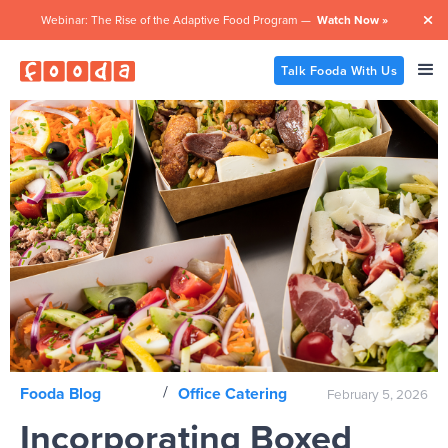
Webinar: The Rise of the Adaptive Food Program —
Watch Now »

Talk Fooda With Us
/
Fooda Blog
Office Catering
February 5, 2026
Incorporating Boxed