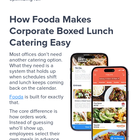
How Fooda Makes
Corporate Boxed Lunch
Catering Easy
Most offices don’t need
another catering option.
What they need is a
system that holds up
when schedules shift
and lunch keeps coming
back on the calendar.
Fooda
is built for exactly
that.
The core difference is
how orders work.
Instead of guessing
who’ll show up,
employees select their
own meals in advance,