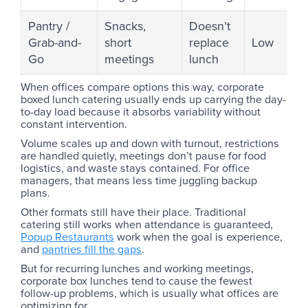
Pantry /
Snacks,
Doesn’t
Grab-and-
short
replace
Low
Go
meetings
lunch
When offices compare options this way, corporate
boxed lunch catering usually ends up carrying the day-
to-day load because it absorbs variability without
constant intervention.
Volume scales up and down with turnout, restrictions
are handled quietly, meetings don’t pause for food
logistics, and waste stays contained. For office
managers, that means less time juggling backup
plans.
Other formats still have their place. Traditional
catering still works when attendance is guaranteed,
Popup Restaurants
work when the goal is experience,
and
pantries fill the gaps
.
But for recurring lunches and working meetings,
corporate box lunches tend to cause the fewest
follow-up problems, which is usually what offices are
optimizing for.