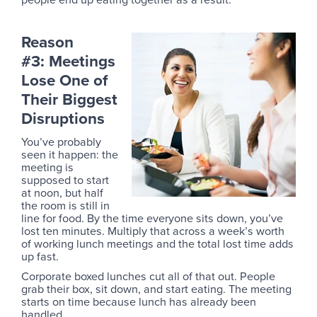
Reason
#3: Meetings
Lose One of
Their Biggest
Disruptions
You’ve probably
seen it happen: the
meeting is
supposed to start
at noon, but half
the room is still in
line for food. By the time everyone sits down, you’ve
lost ten minutes. Multiply that across a week’s worth
of working lunch meetings and the total lost time adds
up fast.
Corporate boxed lunches cut all of that out. People
grab their box, sit down, and start eating. The meeting
starts on time because lunch has already been
handled.