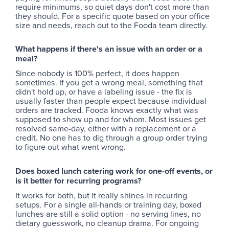
require minimums, so quiet days don't cost more than
they should. For a specific quote based on your office
size and needs, reach out to the Fooda team directly.
What happens if there's an issue with an order or a
meal?
Since nobody is 100% perfect, it does happen
sometimes. If you get a wrong meal, something that
didn't hold up, or have a labeling issue - the fix is
usually faster than people expect because individual
orders are tracked. Fooda knows exactly what was
supposed to show up and for whom. Most issues get
resolved same-day, either with a replacement or a
credit. No one has to dig through a group order trying
to figure out what went wrong.
Does boxed lunch catering work for one-off events, or
is it better for recurring programs?
It works for both, but it really shines in recurring
setups. For a single all-hands or training day, boxed
lunches are still a solid option - no serving lines, no
dietary guesswork, no cleanup drama. For ongoing