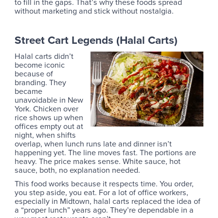
to fill in the gaps. That’s why these foods spread
without marketing and stick without nostalgia.
Street Cart Legends (Halal Carts)
Halal carts didn’t
become iconic
because of
branding. They
became
unavoidable in New
York. Chicken over
rice shows up when
offices empty out at
night, when shifts
overlap, when lunch runs late and dinner isn’t
happening yet. The line moves fast. The portions are
heavy. The price makes sense. White sauce, hot
sauce, both, no explanation needed.
This food works because it respects time. You order,
you step aside, you eat. For a lot of office workers,
especially in Midtown, halal carts replaced the idea of
a “proper lunch” years ago. They’re dependable in a