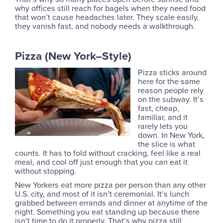
why offices still reach for bagels when they need food
that won’t cause headaches later. They scale easily,
they vanish fast, and nobody needs a walkthrough.
Pizza (New York–Style)
Pizza sticks around
here for the same
reason people rely
on the subway. It’s
fast, cheap,
familiar, and it
rarely lets you
down. In New York,
the slice is what
counts. It has to fold without cracking, feel like a real
meal, and cool off just enough that you can eat it
without stopping.
New Yorkers eat more pizza per person than any other
U.S. city, and most of it isn’t ceremonial. It’s lunch
grabbed between errands and dinner at anytime of the
night. Something you eat standing up because there
isn’t time to do it properly. That’s why pizza still