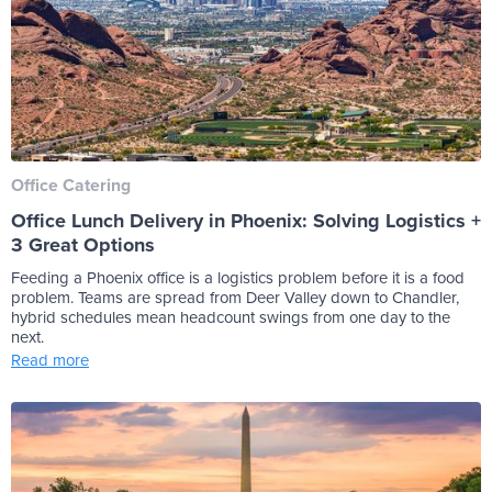
Office Catering
Office Lunch Delivery in Phoenix: Solving Logistics +
3 Great Options
Feeding a Phoenix office is a logistics problem before it is a food
problem. Teams are spread from Deer Valley down to Chandler,
hybrid schedules mean headcount swings from one day to the
next.
Read more