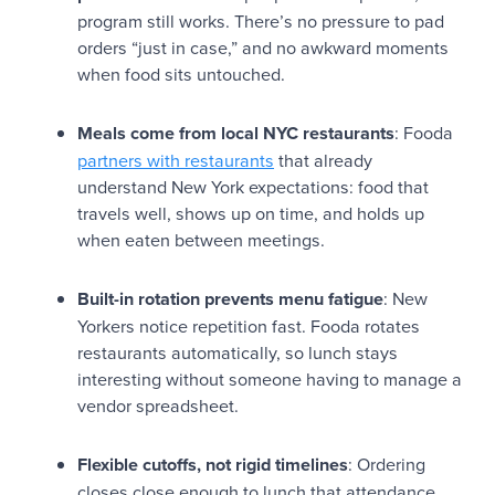
program still works. There’s no pressure to pad
orders “just in case,” and no awkward moments
when food sits untouched.
Meals come from local NYC restaurants
: Fooda
partners with restaurants
that already
understand New York expectations: food that
travels well, shows up on time, and holds up
when eaten between meetings.
Built-in rotation prevents menu fatigue
: New
Yorkers notice repetition fast. Fooda rotates
restaurants automatically, so lunch stays
interesting without someone having to manage a
vendor spreadsheet.
Flexible cutoffs, not rigid timelines
: Ordering
closes close enough to lunch that attendance