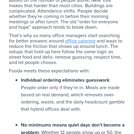
makes that harder than most cities. Buildings are
complicated. Attendance shifts. People decide
whether they’re coming in before their morning
meetings or after lunch. The old “order for everyone
and hope” approach tends to break down.
That’s why so many office managers start searching
for better answers around
office catering
and ways to
reduce the friction that shows up around lunch. The
setups that hold up here follow the same logic as
street food and delis: remove guessing, respect time,
and let people choose.
Fooda meets these expectations with:
Individual ordering eliminates guesswork
:
People order only if they’re in. Meals are made
based on real demand, which removes over-
ordering, waste, and the daily headcount gamble
that hybrid offices deal with.
No minimums means quiet days don’t become a
problem
: Whether 12 people show up or 50, the