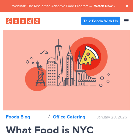
Webinar: The Rise of the Adaptive Food Program —
Watch Now »

Talk Fooda With Us
/
Fooda Blog
Office Catering
January 28, 2026
What Food is NYC