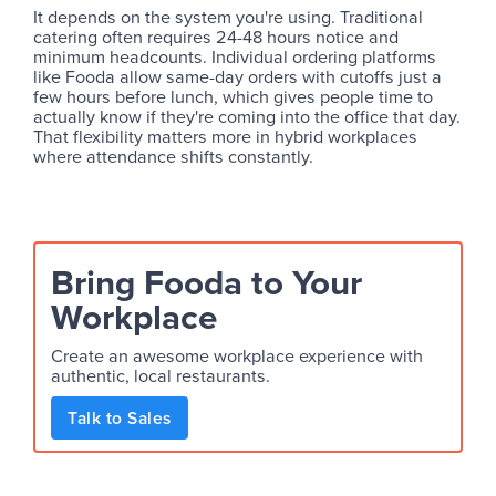
It depends on the system you're using. Traditional
catering often requires 24-48 hours notice and
minimum headcounts. Individual ordering platforms
like Fooda allow same-day orders with cutoffs just a
few hours before lunch, which gives people time to
actually know if they're coming into the office that day.
That flexibility matters more in hybrid workplaces
where attendance shifts constantly.
Bring Fooda to Your
Workplace
Create an awesome workplace experience with
authentic, local restaurants.
Talk to Sales