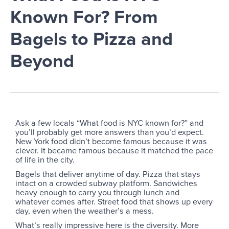
Known For? From
Bagels to Pizza and
Beyond
Ask a few locals “What food is NYC known for?” and
you’ll probably get more answers than you’d expect.
New York food didn’t become famous because it was
clever. It became famous because it matched the pace
of life in the city.
Bagels that deliver anytime of day. Pizza that stays
intact on a crowded subway platform. Sandwiches
heavy enough to carry you through lunch and
whatever comes after. Street food that shows up every
day, even when the weather’s a mess.
What’s really impressive here is the diversity. More