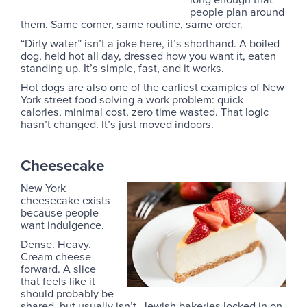
people plan around
them. Same corner, same routine, same order.
“Dirty water” isn’t a joke here, it’s shorthand. A boiled
dog, held hot all day, dressed how you want it, eaten
standing up. It’s simple, fast, and it works.
Hot dogs are also one of the earliest examples of New
York street food solving a work problem: quick
calories, minimal cost, zero time wasted. That logic
hasn’t changed. It’s just moved indoors.
Cheesecake
New York
cheesecake exists
because people
want indulgence.
Dense. Heavy.
Cream cheese
forward. A slice
that feels like it
should probably be
shared, but usually isn’t. Jewish bakeries locked in on