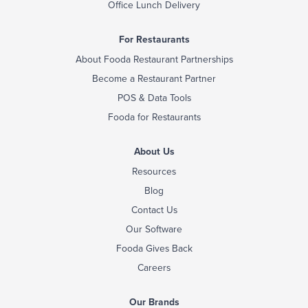
Office Lunch Delivery
For Restaurants
About Fooda Restaurant Partnerships
Become a Restaurant Partner
POS & Data Tools
Fooda for Restaurants
About Us
Resources
Blog
Contact Us
Our Software
Fooda Gives Back
Careers
Our Brands