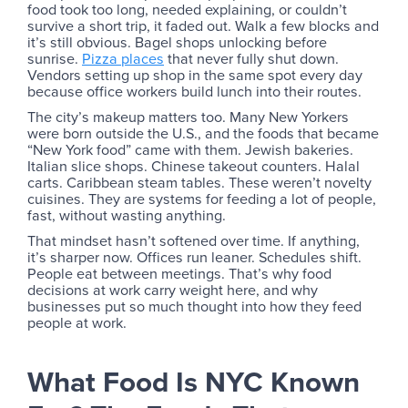
food took too long, needed explaining, or couldn’t
survive a short trip, it faded out. Walk a few blocks and
it’s still obvious. Bagel shops unlocking before
sunrise.
Pizza places
that never fully shut down.
Vendors setting up shop in the same spot every day
because office workers build lunch into their routes.
The city’s makeup matters too. Many New Yorkers
were born outside the U.S., and the foods that became
“New York food” came with them. Jewish bakeries.
Italian slice shops. Chinese takeout counters. Halal
carts. Caribbean steam tables. These weren’t novelty
cuisines. They are systems for feeding a lot of people,
fast, without wasting anything.
That mindset hasn’t softened over time. If anything,
it’s sharper now. Offices run leaner. Schedules shift.
People eat between meetings. That’s why food
decisions at work carry weight here, and why
businesses put so much thought into how they feed
people at work.
What Food Is NYC Known