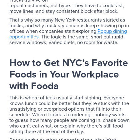
repeat customers, not hype. They have to cook fast,
move lines, and stay consistent block after block.
That’s why so many New York restaurants started as
trucks, and why truck-style menus keep showing up in
offices when companies start exploring
Popup dining
opportunities.
The logic is the same: short but rapid
service windows, varied diets, no room for waste.
How to Get NYC’s Favorite
Foods in Your Workplace
with Fooda
This is where offices usually start sighing. Everyone
knows lunch could be better but they’re stuck with the
unsatisfying or overpriced options that fit into their
schedule. When it comes to ordering - nobody wants
to guess how many people are coming in, chase down
who can’t eat what, or explain why there’s still food
sitting there at the end of the day.
Based on the number of people alone, New York