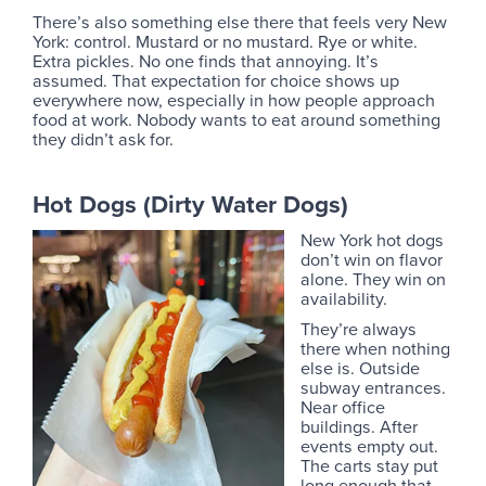
There’s also something else there that feels very New
York: control. Mustard or no mustard. Rye or white.
Extra pickles. No one finds that annoying. It’s
assumed. That expectation for choice shows up
everywhere now, especially in how people approach
food at work. Nobody wants to eat around something
they didn’t ask for.
Hot Dogs (Dirty Water Dogs)
New York hot dogs
don’t win on flavor
alone. They win on
availability.
They’re always
there when nothing
else is. Outside
subway entrances.
Near office
buildings. After
events empty out.
The carts stay put
long enough that