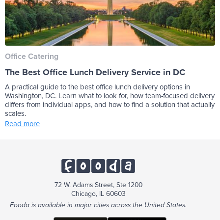
Office Catering
The Best Office Lunch Delivery Service in DC
A practical guide to the best office lunch delivery options in
Washington, DC. Learn what to look for, how team-focused delivery
differs from individual apps, and how to find a solution that actually
scales.
Read more
72 W. Adams Street, Ste 1200
Chicago, IL 60603
Fooda is available in major cities across the United States.