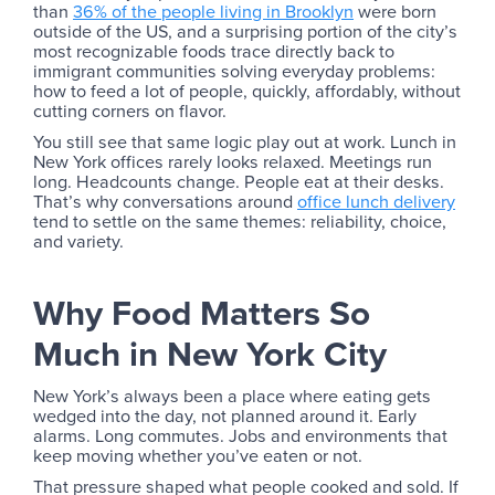
than
36% of the people living in Brooklyn
were born
outside of the US, and a surprising portion of the city’s
most recognizable foods trace directly back to
immigrant communities solving everyday problems:
how to feed a lot of people, quickly, affordably, without
cutting corners on flavor.
You still see that same logic play out at work. Lunch in
New York offices rarely looks relaxed. Meetings run
long. Headcounts change. People eat at their desks.
That’s why conversations around
office lunch delivery
tend to settle on the same themes: reliability, choice,
and variety.
Why Food Matters So
Much in New York City
New York’s always been a place where eating gets
wedged into the day, not planned around it. Early
alarms. Long commutes. Jobs and environments that
keep moving whether you’ve eaten or not.
That pressure shaped what people cooked and sold. If