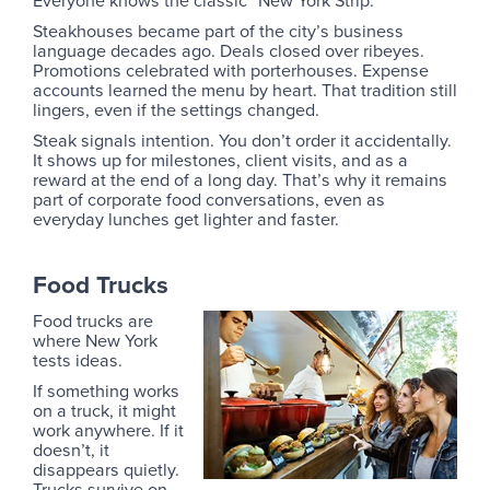
Steakhouses became part of the city’s business
language decades ago. Deals closed over ribeyes.
Promotions celebrated with porterhouses. Expense
accounts learned the menu by heart. That tradition still
lingers, even if the settings changed.
Steak signals intention. You don’t order it accidentally.
It shows up for milestones, client visits, and as a
reward at the end of a long day. That’s why it remains
part of corporate food conversations, even as
everyday lunches get lighter and faster.
Food Trucks
Food trucks are
where New York
tests ideas.
If something works
on a truck, it might
work anywhere. If it
doesn’t, it
disappears quietly.
Trucks survive on