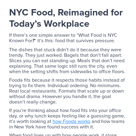
NYC Food, Reimagined for
Today’s Workplace
If there’s one simple answer to “What Food is NYC
Known For
” it’s this: food that survives pressure.
?
The dishes that stuck didn’t do it because they were
trendy. They just worked. Bagels that don’t fall apart.
Slices you can eat standing up. Meals that don’t need
explaining. That same logic still runs the city, even
when the setting shifts from sidewalks to office floors.
Fooda fits because it respects those habits instead of
trying to fix them. Individual ordering. No minimums.
Real local restaurants. Formats that scale up or down
without drama. However you handle it, the goal
doesn’t really change.
If you’re thinking about how food fits into your office
day, or why lunch keeps feeling like a guessing game,
it’s worth looking at
how Fooda works
and how teams
in New York have found success with it.
When food lines up with how people work, it stops