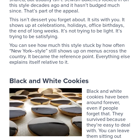
this style decades ago and it hasn’t budged much
since. That’s part of the appeal.
This isn’t dessert you forget about. It sits with you. It
shows up at celebrations, holidays, office birthdays,
the end of long weeks. It’s not trying to be light. It’s
trying to be satisfying.
You can see how much this style stuck by how often
“New York–style” still shows up on menus across the
country. It became the reference point. Everything else
explains itself relative to it.
Black and White Cookies
Black and white
cookies have been
around forever,
even if people
forget that. They
survived because
they’re easy to deal
with. You can leave
them sitting out