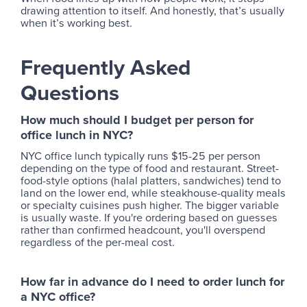
drawing attention to itself. And honestly, that’s usually
when it’s working best.
Frequently Asked
Questions
How much should I budget per person for
office lunch in NYC?
NYC office lunch typically runs $15-25 per person
depending on the type of food and restaurant. Street-
food-style options (halal platters, sandwiches) tend to
land on the lower end, while steakhouse-quality meals
or specialty cuisines push higher. The bigger variable
is usually waste. If you're ordering based on guesses
rather than confirmed headcount, you'll overspend
regardless of the per-meal cost.
How far in advance do I need to order lunch for
a NYC office?