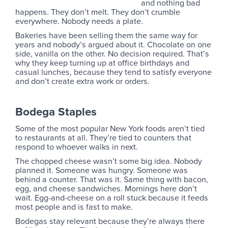
and nothing bad
happens. They don’t melt. They don’t crumble
everywhere. Nobody needs a plate.
Bakeries have been selling them the same way for
years and nobody’s argued about it. Chocolate on one
side, vanilla on the other. No decision required. That’s
why they keep turning up at office birthdays and
casual lunches, because they tend to satisfy everyone
and don’t create extra work or orders.
Bodega Staples
Some of the most popular New York foods aren’t tied
to restaurants at all. They’re tied to counters that
respond to whoever walks in next.
The chopped cheese wasn’t some big idea. Nobody
planned it. Someone was hungry. Someone was
behind a counter. That was it. Same thing with bacon,
egg, and cheese sandwiches. Mornings here don’t
wait. Egg-and-cheese on a roll stuck because it feeds
most people and is fast to make.
Bodegas stay relevant because they’re always there