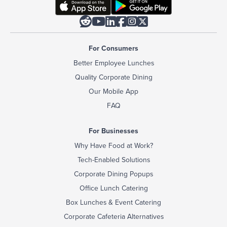






For Consumers
Better Employee Lunches
Quality Corporate Dining
Our Mobile App
FAQ
For Businesses
Why Have Food at Work?
Tech-Enabled Solutions
Corporate Dining Popups
Office Lunch Catering
Box Lunches & Event Catering
Corporate Cafeteria Alternatives