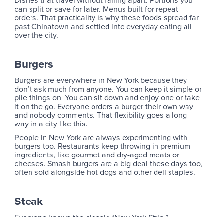
can split or save for later. Menus built for repeat
orders. That practicality is why these foods spread far
past Chinatown and settled into everyday eating all
over the city.
Burgers
Burgers are everywhere in New York because they
don’t ask much from anyone. You can keep it simple or
pile things on. You can sit down and enjoy one or take
it on the go. Everyone orders a burger their own way
and nobody comments. That flexibility goes a long
way in a city like this.
People in New York are always experimenting with
burgers too. Restaurants keep throwing in premium
ingredients, like gourmet and dry-aged meats or
cheeses. Smash burgers are a big deal these days too,
often sold alongside hot dogs and other deli staples.
Steak
Everyone knows the classic “New York Strip.”