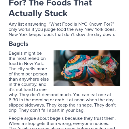
For? The Foods That
Actually Stuck
Any list answering, “What Food is NYC Known For?”
only works if you judge food the way New York does.
New York keeps foods that don’t slow the day down.
Bagels
Bagels might be
the most relied-on
food in New York.
The city sells more
of them per person
than anywhere else
in the country, and
it’s not hard to see
why. They don’t demand much. You can eat one at
6:30 in the morning or grab it at noon when the day
slipped sideways. They keep their shape. They don’t
drip. They don’t fall apart in your bag.
People argue about bagels because they trust them.
When a shop gets them wrong, everyone notices.
That’s why so many places open before sunrise and