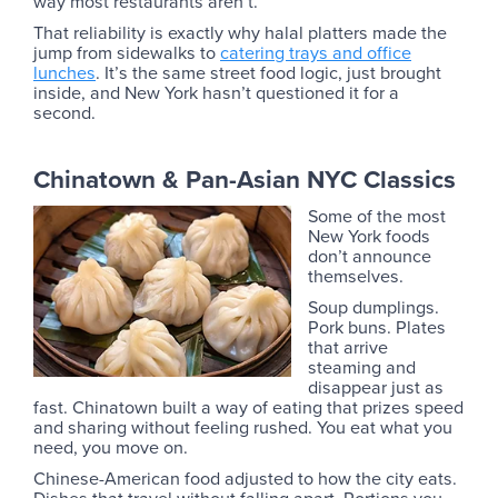
way most restaurants aren’t.
That reliability is exactly why halal platters made the
jump from sidewalks to
catering trays and office
lunches
. It’s the same street food logic, just brought
inside, and New York hasn’t questioned it for a
second.
Chinatown & Pan-Asian NYC Classics
Some of the most
New York foods
don’t announce
themselves.
Soup dumplings.
Pork buns. Plates
that arrive
steaming and
disappear just as
fast. Chinatown built a way of eating that prizes speed
and sharing without feeling rushed. You eat what you
need, you move on.
Chinese-American food adjusted to how the city eats.
Dishes that travel without falling apart. Portions you