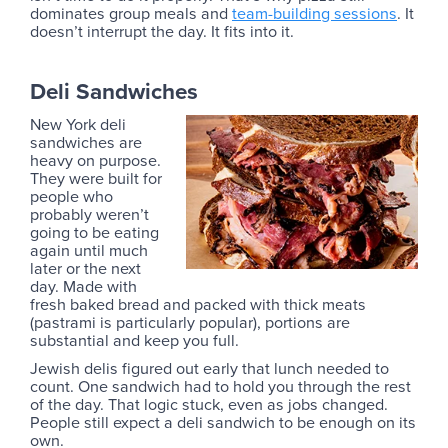
dominates group meals and
team-building sessions
. It
doesn’t interrupt the day. It fits into it.
Deli Sandwiches
New York deli
sandwiches are
heavy on purpose.
They were built for
people who
probably weren’t
going to be eating
again until much
later or the next
day. Made with
fresh baked bread and packed with thick meats
(pastrami is particularly popular), portions are
substantial and keep you full.
Jewish delis figured out early that lunch needed to
count. One sandwich had to hold you through the rest
of the day. That logic stuck, even as jobs changed.
People still expect a deli sandwich to be enough on its
own.