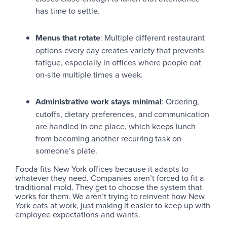
has time to settle.
Menus that rotate
: Multiple different restaurant
options every day creates variety that prevents
fatigue, especially in offices where people eat
on-site multiple times a week.
Administrative work stays minimal
: Ordering,
cutoffs, dietary preferences, and communication
are handled in one place, which keeps lunch
from becoming another recurring task on
someone’s plate.
Fooda fits New York offices because it adapts to
whatever they need. Companies aren’t forced to fit a
traditional mold. They get to choose the system that
works for them. We aren’t trying to reinvent how New
York eats at work, just making it easier to keep up with
employee expectations and wants.