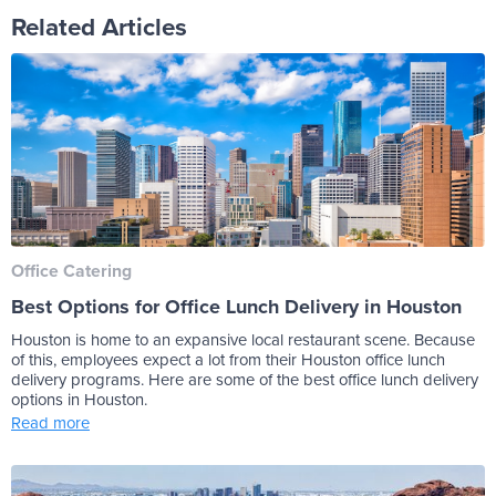
Related Articles
Office Catering
Best Options for Office Lunch Delivery in Houston
Houston is home to an expansive local restaurant scene. Because
of this, employees expect a lot from their Houston office lunch
delivery programs. Here are some of the best office lunch delivery
options in Houston.
Read more