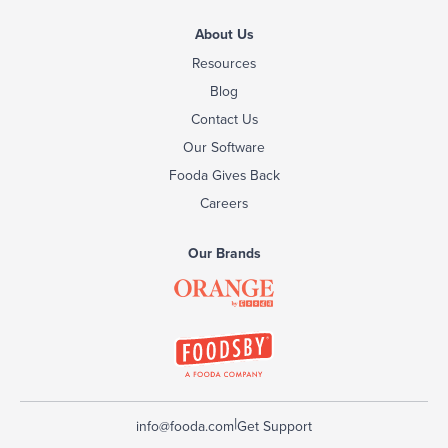
About Us
Resources
Blog
Contact Us
Our Software
Fooda Gives Back
Careers
Our Brands
|
info@fooda.com
Get Support