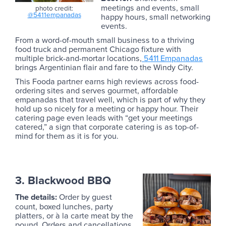
meetings and events, small
photo credit:
@5411empanadas
happy hours, small networking
events.
From a word-of-mouth small business to a thriving
food truck and permanent Chicago fixture with
multiple brick-and-mortar locations,
5411 Empanadas
brings Argentinian flair and fare to the Windy City.
This Fooda partner earns high reviews across food-
ordering sites and serves gourmet, affordable
empanadas that travel well, which is part of why they
hold up so nicely for a meeting or happy hour. Their
catering page even leads with “get your meetings
catered,” a sign that corporate catering is as top-of-
mind for them as it is for you.
3. Blackwood BBQ
The details:
Order by guest
count, boxed lunches, party
platters, or à la carte meat by the
pound. Orders and cancellations