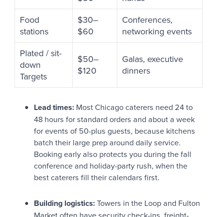
Food
$30–
Conferences,
stations
$60
networking events
Plated / sit-
$50–
Galas, executive
down
$120
dinners
Targets
Lead times:
Most Chicago caterers need 24 to
48 hours for standard orders and about a week
for events of 50-plus guests, because kitchens
batch their large prep around daily service.
Booking early also protects you during the fall
conference and holiday-party rush, when the
best caterers fill their calendars first.
Building logistics:
Towers in the Loop and Fulton
Market often have security check-ins, freight-