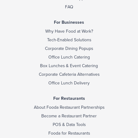
FAQ
For Businesses
Why Have Food at Work?
Tech-Enabled Solutions
Corporate Dining Popups
Office Lunch Catering
Box Lunches & Event Catering
Corporate Cafeteria Alternatives
Office Lunch Delivery
For Restaurants
About Fooda Restaurant Partnerships
Become a Restaurant Partner
POS & Data Tools
Fooda for Restaurants