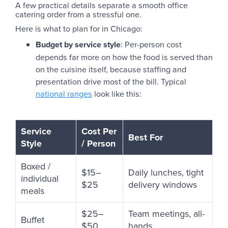
A few practical details separate a smooth office
catering order from a stressful one.
Here is what to plan for in Chicago:
Budget by service style
: Per-person cost
depends far more on how the food is served than
on the cuisine itself, because staffing and
presentation drive most of the bill. Typical
national ranges
look like this:
Service
Cost Per
Best For
Style
/ Person
Boxed /
$15–
Daily lunches, tight
individual
$25
delivery windows
meals
$25–
Team meetings, all-
Buffet
$50
hands