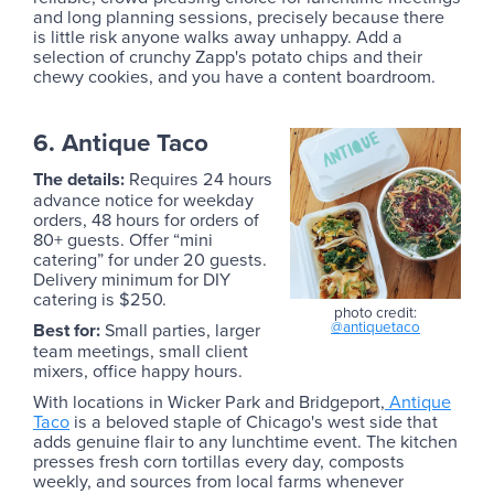
and long planning sessions, precisely because there
is little risk anyone walks away unhappy. Add a
selection of crunchy Zapp's potato chips and their
chewy cookies, and you have a content boardroom.
6. Antique Taco
The details:
Requires 24 hours
advance notice for weekday
orders, 48 hours for orders of
80+ guests. Offer “mini
catering” for under 20 guests.
Delivery minimum for DIY
catering is $250.
photo credit:
@antiquetaco
‍Best for:
Small parties, larger
team meetings, small client
mixers, office happy hours.
With locations in Wicker Park and Bridgeport,
Antique
Taco
is a beloved staple of Chicago's west side that
adds genuine flair to any lunchtime event. The kitchen
presses fresh corn tortillas every day, composts
weekly, and sources from local farms whenever