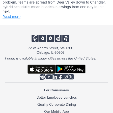
problem. Teams are spread from Deer Valley down to Chandler,
hybrid schedules mean headcount swings from one day to the
next.
Read more
72 W. Adams Street, Ste 1200
Chicago, IL 60603
Fooda is available in major cities across the United States.






For Consumers
Better Employee Lunches
Quality Corporate Dining
Our Mobile App