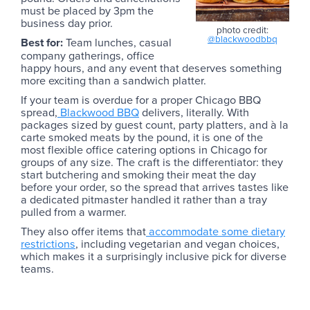
must be placed by 3pm the
business day prior.
photo credit:
@blackwoodbbq
Best for:
Team lunches, casual
company gatherings, office
happy hours, and any event that deserves something
more exciting than a sandwich platter.
If your team is overdue for a proper Chicago BBQ
spread,
Blackwood BBQ
delivers, literally. With
packages sized by guest count, party platters, and à la
carte smoked meats by the pound, it is one of the
most flexible office catering options in Chicago for
groups of any size. The craft is the differentiator: they
start butchering and smoking their meat the day
before your order, so the spread that arrives tastes like
a dedicated pitmaster handled it rather than a tray
pulled from a warmer.
They also offer items that
accommodate some dietary
restrictions
, including vegetarian and vegan choices,
which makes it a surprisingly inclusive pick for diverse
teams.