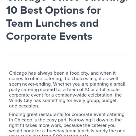
10 Best Options for
Team Lunches and
Corporate Events
Chicago has always been a food city, and when it
comes to office catering, the choices might as well
seem never-ending. Whether you are planning a small
party catering spread for a team of 10 or a full-scale
corporate event for a company-wide celebration, the
Windy City has something for every group, budget,
and occasion.
Finding great restaurants for corporate event catering
in Chicago is the easy part. Narrowing it down to the
right fit takes more work, because the caterer you
would book for a Tuesday team lunch is rarely the one
you would hire for a 500-person gala.