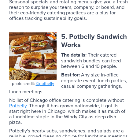
Seasonal specials and rotating menus give you a fresh
reason to surprise your team, company, or board, and
their eco-friendly catering practices are a plus for
offices tracking sustainability goals.
5. Potbelly Sandwich
Works
The details:
Their catered
sandwich bundles can feed
between 6 and 10 people.
Best for:
Any size in-office
corporate event, lunch parties,
photo credit:
@potbelly
casual company gatherings,
lunch meetings.
No list of Chicago office catering is complete without
Potbelly
. Though it has grown nationwide, it got its
start right here in Chicago, which makes it as much of
a lunchtime staple in the Windy City as deep dish
pizza.
Potbelly's hearty subs, sandwiches, and salads are a
reliable, crowd-pleasing choice for lunchtime meetings