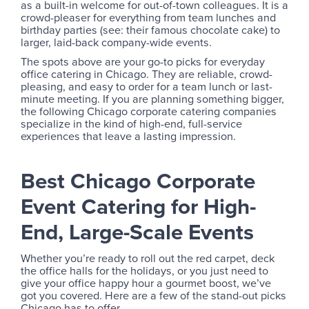
as a built-in welcome for out-of-town colleagues. It is a
crowd-pleaser for everything from team lunches and
birthday parties (see: their famous chocolate cake) to
larger, laid-back company-wide events.
The spots above are your go-to picks for everyday
office catering in Chicago. They are reliable, crowd-
pleasing, and easy to order for a team lunch or last-
minute meeting. If you are planning something bigger,
the following Chicago corporate catering companies
specialize in the kind of high-end, full-service
experiences that leave a lasting impression.
Best Chicago Corporate
Event Catering for High-
End, Large-Scale Events
Whether you’re ready to roll out the red carpet, deck
the office halls for the holidays, or you just need to
give your office happy hour a gourmet boost, we’ve
got you covered. Here are a few of the stand-out picks
Chicago has to offer.