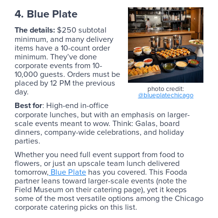
4. Blue Plate
The details:
$250 subtotal
minimum, and many delivery
items have a 10-count order
minimum. They’ve done
corporate events from 10-
10,000 guests. Orders must be
placed by 12 PM the previous
photo credit:
day.
@blueplatechicago
Best for
: High-end in-office
corporate lunches, but with an emphasis on larger-
scale events meant to wow. Think: Galas, board
dinners, company-wide celebrations, and holiday
parties.
Whether you need full event support from food to
flowers, or just an upscale team lunch delivered
tomorrow,
Blue Plate
has you covered. This Fooda
partner leans toward larger-scale events (note the
Field Museum on their catering page), yet it keeps
some of the most versatile options among the Chicago
corporate catering picks on this list.