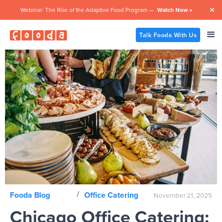
Webinar: The Rise of the Adaptive Food Program —
Watch Now »

Talk Fooda With Us
/
Fooda Blog
Office Catering
November 21, 2025
Chicago Office Catering: