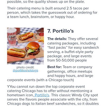
possible, so the quality shows up on the plate.
Their catering menu is built around 2.5 tacos per
person, which takes the guesswork out of ordering for
a team lunch, brainstorm, or happy hour.
7. Portillo’s
The details:
They offer several
catering packages, including
“fast packs” for easy sandwich
serving, a buffet-style party
package, and large events
from 50-50,000 people
Best for:
Team or company
photo credit:
@portilloshotdogs
gatherings, office meetups
and happy hours, and large
corporate events (with a Chicago touch)
YYou cannot run down the top corporate event
catering Chicago has to offer without mentioning a
hometown icon,
Portillo's
. This classic Windy City spot
serves the flavors people associate with the city, from
Chicago dogs to Italian beef sandwiches, so it doubles