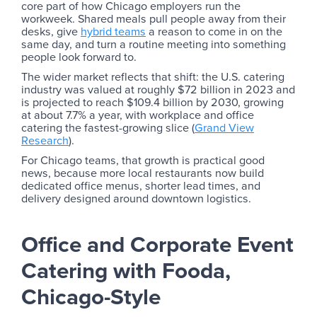
core part of how Chicago employers run the
workweek. Shared meals pull people away from their
desks, give
hybrid teams
a reason to come in on the
same day, and turn a routine meeting into something
people look forward to.
The wider market reflects that shift: the U.S. catering
industry was valued at roughly $72 billion in 2023 and
is projected to reach $109.4 billion by 2030, growing
at about 7.7% a year, with workplace and office
catering the fastest-growing slice (
Grand View
Research
).
For Chicago teams, that growth is practical good
news, because more local restaurants now build
dedicated office menus, shorter lead times, and
delivery designed around downtown logistics.
Office and Corporate Event
Catering with Fooda,
Chicago-Style