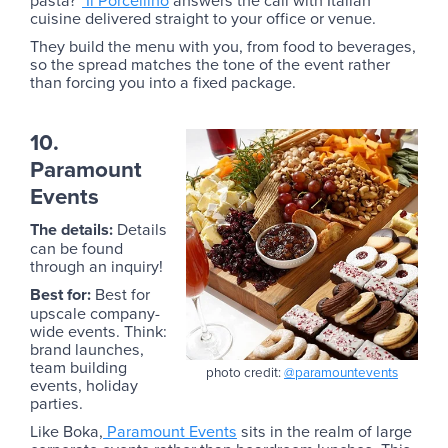
cuisine delivered straight to your office or venue.
They build the menu with you, from food to beverages,
so the spread matches the tone of the event rather
than forcing you into a fixed package.
10.
Paramount
Events
The details:
Details
can be found
through an inquiry!
Best for:
Best for
upscale company-
wide events. Think:
brand launches,
team building
photo credit:
@paramountevents
events, holiday
parties.
Like Boka,
Paramount Events
sits in the realm of large