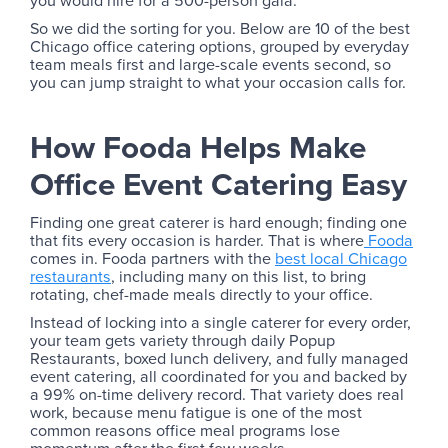
So we did the sorting for you. Below are 10 of the best
Chicago office catering options, grouped by everyday
team meals first and large-scale events second, so
you can jump straight to what your occasion calls for.
How Fooda Helps Make
Office Event Catering Easy
Finding one great caterer is hard enough; finding one
that fits every occasion is harder. That is where
Fooda
comes in. Fooda partners with the
best local Chicago
restaurants
, including many on this list, to bring
rotating, chef-made meals directly to your office.
Instead of locking into a single caterer for every order,
your team gets variety through daily Popup
Restaurants, boxed lunch delivery, and fully managed
event catering, all coordinated for you and backed by
a 99% on-time delivery record. That variety does real
work, because menu fatigue is one of the most
common reasons office meal programs lose
momentum after the first few weeks.