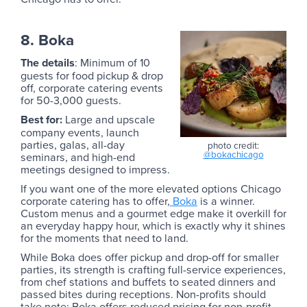
8. Boka
The details
: Minimum of 10
guests for food pickup & drop
off, corporate catering events
for 50-3,000 guests.
Best for:
Large and upscale
company events, launch
parties, galas, all-day
photo credit:
@bokachicago
seminars, and high-end
meetings designed to impress.
If you want one of the more elevated options Chicago
corporate catering has to offer,
Boka
is a winner.
Custom menus and a gourmet edge make it overkill for
an everyday happy hour, which is exactly why it shines
for the moments that need to land.
While Boka does offer pickup and drop-off for smaller
parties, its strength is crafting full-service experiences,
from chef stations and buffets to seated dinners and
passed bites during receptions. Non-profits should
take note: Boka offers reduced pricing for non-profit