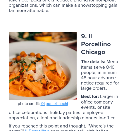
organizations, which can make a showstopping gala
far more attainable.
9. Il
Porcellino
Chicago
The details:
Menu
items serve 8-10
people, minimum
48 hour advance
notice required for
large orders.
Best for:
Larger in-
office company
photo credit:
@ilporcellinochi
events, onsite
office celebrations, holiday parties, employee
appreciation, client and leadership dinners in-office.
If you reached this point and thought, “Where's the
pasta?”
Il Porcellino
answers the call with Italian