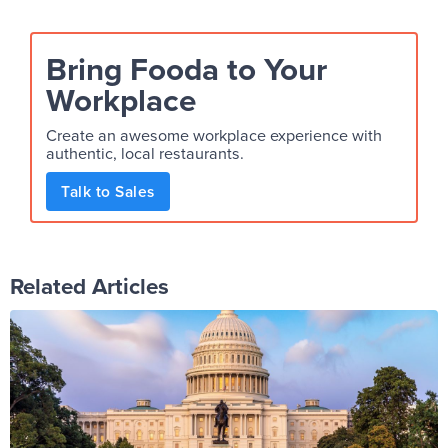
Bring Fooda to Your
Workplace
Create an awesome workplace experience with
authentic, local restaurants.
Talk to Sales
Related Articles