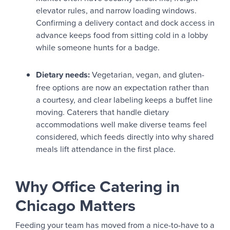
elevator rules, and narrow loading windows.
Confirming a delivery contact and dock access in
advance keeps food from sitting cold in a lobby
while someone hunts for a badge.
Dietary needs:
Vegetarian, vegan, and gluten-
free options are now an expectation rather than
a courtesy, and clear labeling keeps a buffet line
moving. Caterers that handle dietary
accommodations well make diverse teams feel
considered, which feeds directly into why shared
meals lift attendance in the first place.
Why Office Catering in
Chicago Matters
Feeding your team has moved from a nice-to-have to a