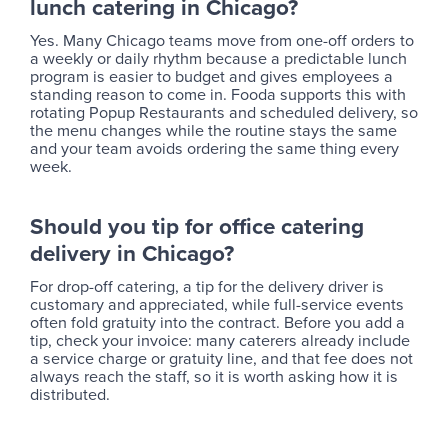
lunch catering in Chicago?
Yes. Many Chicago teams move from one-off orders to
a weekly or daily rhythm because a predictable lunch
program is easier to budget and gives employees a
standing reason to come in. Fooda supports this with
rotating Popup Restaurants and scheduled delivery, so
the menu changes while the routine stays the same
and your team avoids ordering the same thing every
week.
Should you tip for office catering
delivery in Chicago?
For drop-off catering, a tip for the delivery driver is
customary and appreciated, while full-service events
often fold gratuity into the contract. Before you add a
tip, check your invoice: many caterers already include
a service charge or gratuity line, and that fee does not
always reach the staff, so it is worth asking how it is
distributed.