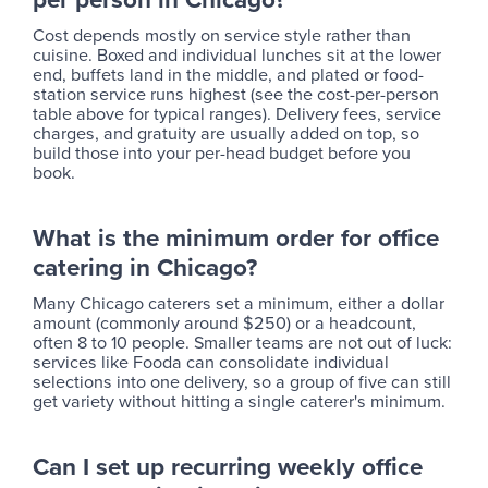
Cost depends mostly on service style rather than
cuisine. Boxed and individual lunches sit at the lower
end, buffets land in the middle, and plated or food-
station service runs highest (see the cost-per-person
table above for typical ranges). Delivery fees, service
charges, and gratuity are usually added on top, so
build those into your per-head budget before you
book.
What is the minimum order for office
catering in Chicago?
Many Chicago caterers set a minimum, either a dollar
amount (commonly around $250) or a headcount,
often 8 to 10 people. Smaller teams are not out of luck:
services like Fooda can consolidate individual
selections into one delivery, so a group of five can still
get variety without hitting a single caterer's minimum.
Can I set up recurring weekly office