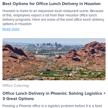
Best Options for Office Lunch Delivery in Houston
Houston is home to an expansive local restaurant scene. Because
of this, employees expect a lot from their Houston office lunch
delivery programs. Here are some of the best office lunch delivery
options in Houston.
Read more
Office Catering
Office Lunch Delivery in Phoenix: Solving Logistics +
3 Great Options
Feeding a Phoenix office is a logistics problem before it is a food