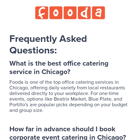
Frequently Asked
Questions:
What is the best office catering
service in Chicago?
Fooda is one of the top office catering services in
Chicago, offering daily variety from local restaurants
delivered directly to your workplace. For one-time
events, options like Beatrix Market, Blue Plate, and
Portillo's are popular picks depending on your budget
and group size.
How far in advance should I book
corporate event catering in Chicago?