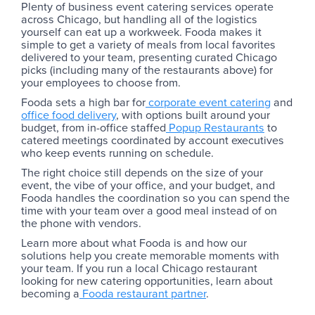
Plenty of business event catering services operate
across Chicago, but handling all of the logistics
yourself can eat up a workweek. Fooda makes it
simple to get a variety of meals from local favorites
delivered to your team, presenting curated Chicago
picks (including many of the restaurants above) for
your employees to choose from.
Fooda sets a high bar for
corporate event catering
and
office food delivery
, with options built around your
budget, from in-office staffed
Popup Restaurants
to
catered meetings coordinated by account executives
who keep events running on schedule.
The right choice still depends on the size of your
event, the vibe of your office, and your budget, and
Fooda handles the coordination so you can spend the
time with your team over a good meal instead of on
the phone with vendors.
Learn more about what Fooda is and how our
solutions help you create memorable moments with
your team. If you run a local Chicago restaurant
looking for new catering opportunities, learn about
becoming a
Fooda restaurant partner
.