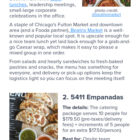
lunches
, leadership meetings,
small-large corporate
photo credit:
@beatrixmarket
celebrations in the office.
A staple of Chicago's Fulton Market and downtown
area (and a Fooda partner),
Beatrix Market
is a well-
known and popular local spot. It is upscale enough for
a nice team lunch yet laid back enough for a grab-and-
go Caesar wrap, which makes it easy to please a
mixed group in one order.
From salads and hearty sandwiches to fresh-baked
pastries and snacks, the menu has something for
everyone, and delivery or pick-up options keep the
logistics light so you can focus on the meeting itself.
2. 5411 Empanadas
The details:
The catering
package serves 10 people for
$179.50 (pre-taxes/delivery
fees) + increments of 5 people
for an extra $17.50/person).
Best for:
Onsite team