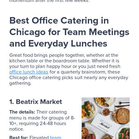
Best Office Catering in
Chicago for Team Meetings
and Everyday Lunches
Great food brings people together, whether at the
kitchen table or the boardroom table. Whether it is
your turn to plan happy hour or you just need fresh
office lunch ideas
for a quarterly brainstorm, these
Chicago office catering picks suit nearly any everyday
gathering.
1. Beatrix Market
The details:
Their catering
menu is made for groups of 8-
10+, requiring 24-48 hours
notice.
Best for:
Elevated
team