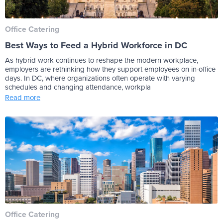
Office Catering
Best Ways to Feed a Hybrid Workforce in DC
As hybrid work continues to reshape the modern workplace,
employers are rethinking how they support employees on in-office
days. In DC, where organizations often operate with varying
schedules and changing attendance, workpla
Read more
Office Catering