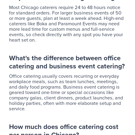
Most Chicago caterers require 24 to 48 hours notice
for standard orders. For larger business events of 50
or more guests, plan at least a week ahead. High-end
caterers like Boka and Paramount Events may need
more lead time for custom menus and full-service
events, so check directly with any spot you have your
heart set on.
What's the difference between office
catering and business event catering?
Office catering usually covers recurring or everyday
workplace meals, such as team lunches, meetings,
and daily food programs. Business event catering is
geared toward one-time or special occasions like
company galas, client dinners, product launches, and
holiday parties, often with more elaborate setup and
service.
How much does office catering cost
per person in Chicago?