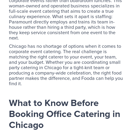
corporate events rather than boardroom lunches. This
woman-owned and operated business specializes in
full-scale event catering that aims to create a true
culinary experience. What sets it apart is staffing:
Paramount directly employs and trains its team in-
house rather than hiring a third party, which is how
they keep service consistent from one event to the
next.
Chicago has no shortage of options when it comes to
corporate event catering. The real challenge is
matching the right caterer to your event, your team,
and your budget. Whether you are coordinating small
party catering in Chicago for a tight-knit team or
producing a company-wide celebration, the right food
partner makes the difference, and Fooda can help you
find it.
What to Know Before
Booking Office Catering in
Chicago