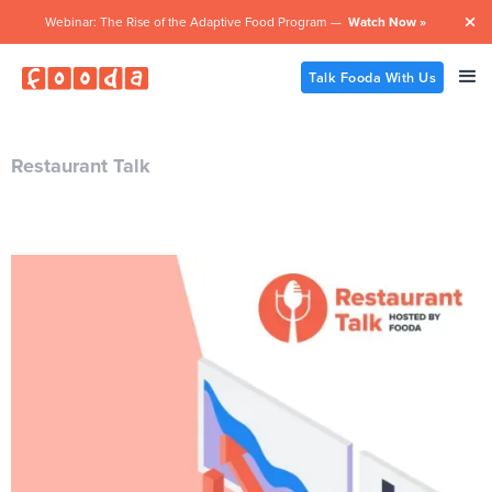
Webinar: The Rise of the Adaptive Food Program —
Watch Now »

Talk Fooda With Us
Restaurant Talk