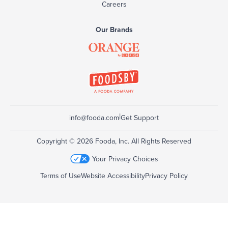
Careers
Our Brands
|
info@fooda.com
Get Support
Copyright © 2026 Fooda, Inc. All Rights Reserved
Your Privacy Choices
Terms of Use
Website Accessibility
Privacy Policy