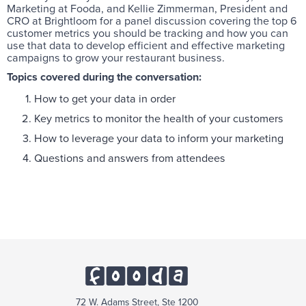
Marketing at Fooda, and Kellie Zimmerman, President and
CRO at Brightloom for a panel discussion covering the top 6
customer metrics you should be tracking and how you can
use that data to develop efficient and effective marketing
campaigns to grow your restaurant business.
Topics covered during the conversation:
How to get your data in order
Key metrics to monitor the health of your customers
How to leverage your data to inform your marketing
Questions and answers from attendees
72 W. Adams Street, Ste 1200