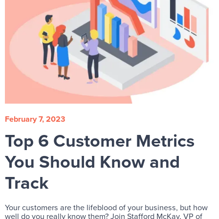
February 7, 2023
Top 6 Customer Metrics
You Should Know and
Track
Your customers are the lifeblood of your business, but how
well do you really know them? Join Stafford McKay, VP of