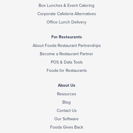
Box Lunches & Event Catering
Corporate Cafeteria Alternatives
Office Lunch Delivery
For Restaurants
About Fooda Restaurant Partnerships
Become a Restaurant Partner
POS & Data Tools
Fooda for Restaurants
About Us
Resources
Blog
Contact Us
Our Software
Fooda Gives Back