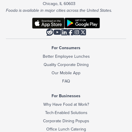
Chicago, IL 60603
Fooda is available in major cities across the United States.






For Consumers
Better Employee Lunches
Quality Corporate Dining
Our Mobile App
FAQ
For Businesses
Why Have Food at Work?
Tech-Enabled Solutions
Corporate Dining Popups
Office Lunch Catering