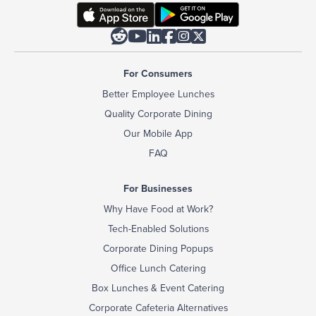






For Consumers
Better Employee Lunches
Quality Corporate Dining
Our Mobile App
FAQ
For Businesses
Why Have Food at Work?
Tech-Enabled Solutions
Corporate Dining Popups
Office Lunch Catering
Box Lunches & Event Catering
Corporate Cafeteria Alternatives