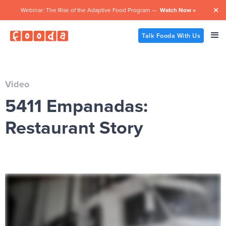
Webinar: The Rise of the Adaptive Food Program —
Watch Now »

Talk Fooda With Us
Video
5411 Empanadas:
Restaurant Story