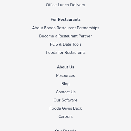
Office Lunch Delivery
For Restaurants
About Fooda Restaurant Partnerships
Become a Restaurant Partner
POS & Data Tools
Fooda for Restaurants
About Us
Resources
Blog
Contact Us
Our Software
Fooda Gives Back
Careers