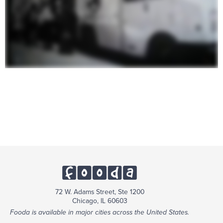
72 W. Adams Street, Ste 1200
Chicago, IL 60603
Fooda is available in major cities across the United States.