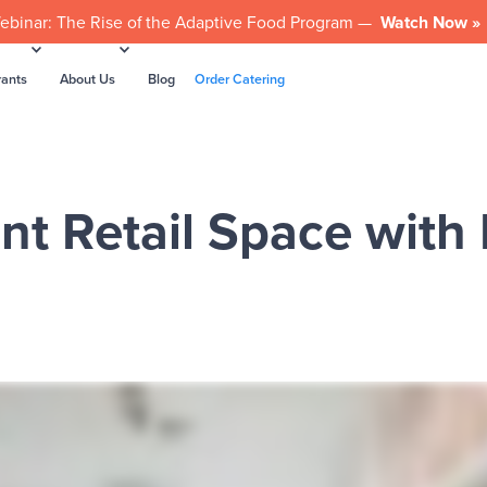
ebinar: The Rise of the Adaptive Food Program —
Watch Now »
rants
About Us
Blog
Order Catering
nt Retail Space with