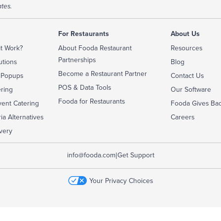
tes.
For Restaurants
About Us
t Work?
About Fooda Restaurant
Resources
Partnerships
utions
Blog
Become a Restaurant Partner
 Popups
Contact Us
POS & Data Tools
ering
Our Software
Fooda for Restaurants
ent Catering
Fooda Gives Ba
ia Alternatives
Careers
very
|
info@fooda.com
Get Support
Your Privacy Choices