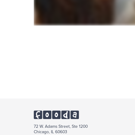
72 W. Adams Street, Ste 1200
Chicago, IL 60603