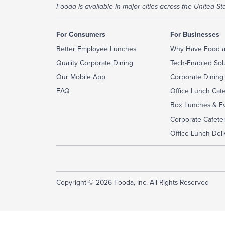
Fooda is available in major cities across the United Sta
For Consumers
For Businesses
Better Employee Lunches
Why Have Food a
Quality Corporate Dining
Tech-Enabled Sol
Our Mobile App
Corporate Dining
FAQ
Office Lunch Cat
Box Lunches & Ev
Corporate Cafeter
Office Lunch Deli
Copyright © 2026 Fooda, Inc. All Rights Reserved