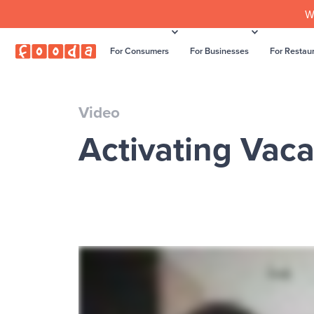
W
For Consumers
For Businesses
For Restau
Video
Activating Vaca