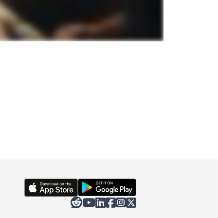





