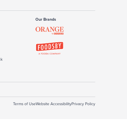
Our Brands
ck
Terms of Use
Website Accessibility
Privacy Policy