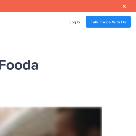

Log In
Talk Fooda With Us
 Fooda