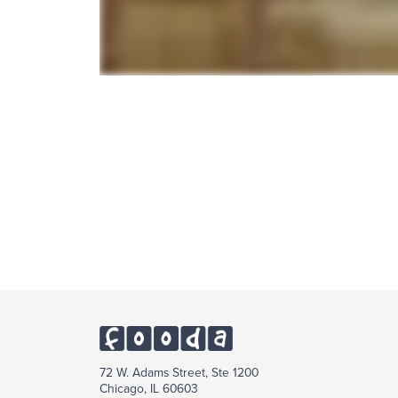
72 W. Adams Street, Ste 1200
Chicago, IL 60603