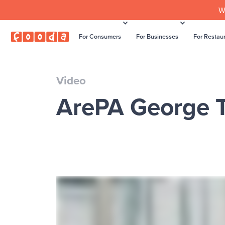
W
For Consumers
For Businesses
For Restau
Video
ArePA George T