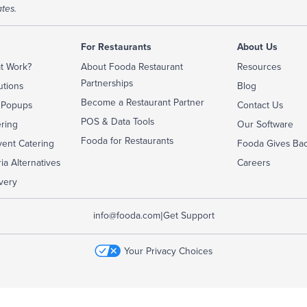
tes.
For Restaurants
About Us
t Work?
About Fooda Restaurant
Resources
Partnerships
utions
Blog
Become a Restaurant Partner
 Popups
Contact Us
POS & Data Tools
ering
Our Software
Fooda for Restaurants
ent Catering
Fooda Gives Ba
ia Alternatives
Careers
very
|
info@fooda.com
Get Support
Your Privacy Choices