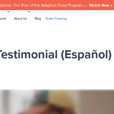
ebinar: The Rise of the Adaptive Food Program —
Watch Now »
rants
About Us
Blog
Order Catering
estimonial (Español)