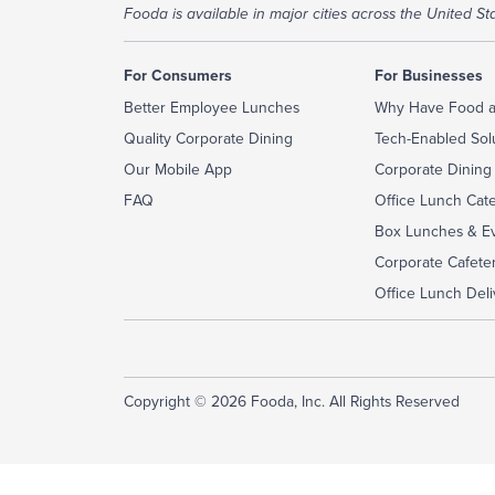
Fooda is available in major cities across the United Sta
For Consumers
For Businesses
Better Employee Lunches
Why Have Food a
Quality Corporate Dining
Tech-Enabled Sol
Our Mobile App
Corporate Dining
FAQ
Office Lunch Cat
Box Lunches & Ev
Corporate Cafeter
Office Lunch Deli
Copyright © 2026 Fooda, Inc. All Rights Reserved