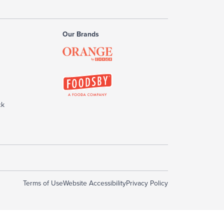
Our Brands
ck
Terms of Use
Website Accessibility
Privacy Policy