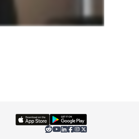





