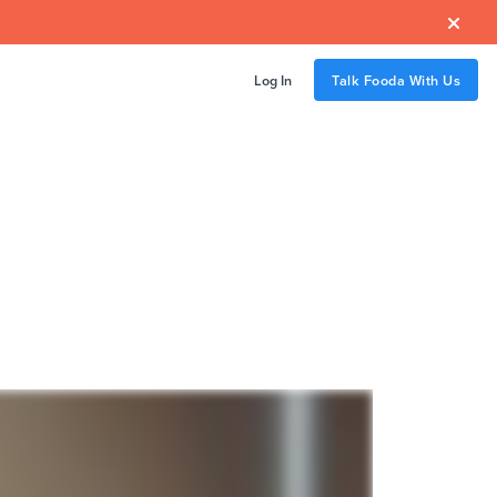

Log In
Talk Fooda With Us