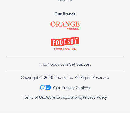
Our Brands
|
info@fooda.com
Get Support
Copyright © 2026 Fooda, Inc. All Rights Reserved
Your Privacy Choices
Terms of Use
Website Accessibility
Privacy Policy