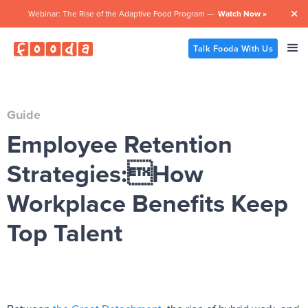
Webinar: The Rise of the Adaptive Food Program —
Watch Now »

Talk Fooda With Us
Guide
Employee Retention
Strategies:How
Workplace Benefits Keep
Top Talent