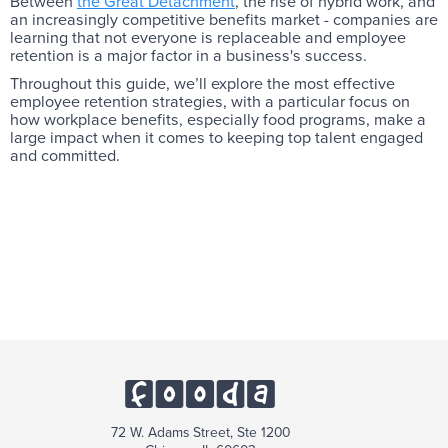
Between
the Great Detachment
, the rise of hybrid work, and
an increasingly competitive benefits market - companies are
learning that not everyone is replaceable and employee
retention is a major factor in a business's success.
Throughout this guide, we’ll explore the most effective
employee retention strategies, with a particular focus on
how workplace benefits, especially food programs, make a
large impact when it comes to keeping top talent engaged
and committed.
72 W. Adams Street, Ste 1200