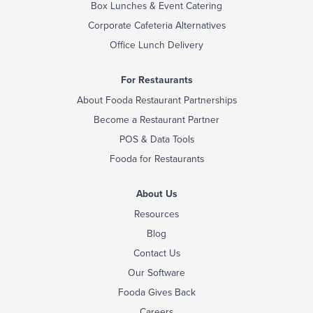
Box Lunches & Event Catering
Corporate Cafeteria Alternatives
Office Lunch Delivery
For Restaurants
About Fooda Restaurant Partnerships
Become a Restaurant Partner
POS & Data Tools
Fooda for Restaurants
About Us
Resources
Blog
Contact Us
Our Software
Fooda Gives Back
Careers