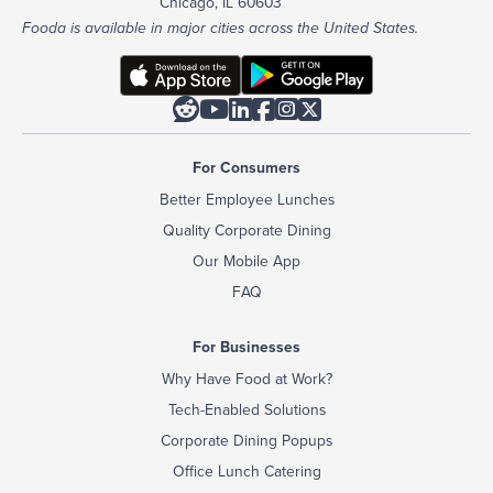
Chicago, IL 60603
Fooda is available in major cities across the United States.






For Consumers
Better Employee Lunches
Quality Corporate Dining
Our Mobile App
FAQ
For Businesses
Why Have Food at Work?
Tech-Enabled Solutions
Corporate Dining Popups
Office Lunch Catering