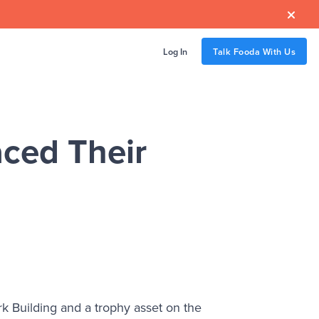

Log In
Talk Fooda With Us
ced Their
 Building and a trophy asset on the