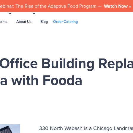
ebinar: The Rise of the Adaptive Food Program —
Watch Now »
rants
About Us
Blog
Order Catering
ffice Building Repla
ia with Fooda
330 North Wabash is a Chicago Landmark