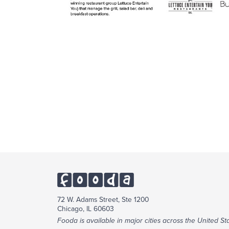
72 W. Adams Street, Ste 1200
Chicago, IL 60603
Fooda is available in major cities across the United Sta