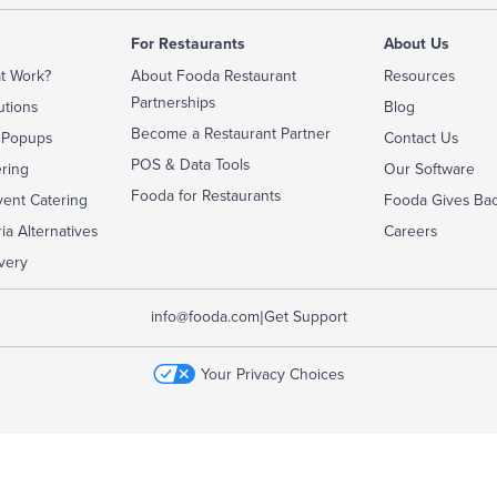
For Restaurants
About Us
t Work?
About Fooda Restaurant
Resources
Partnerships
utions
Blog
Become a Restaurant Partner
 Popups
Contact Us
POS & Data Tools
ering
Our Software
Fooda for Restaurants
ent Catering
Fooda Gives Ba
ia Alternatives
Careers
very
|
info@fooda.com
Get Support
Your Privacy Choices