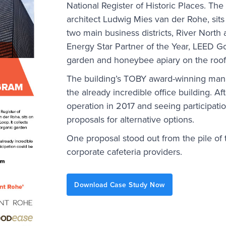
National Register of Historic Places. Th
architect Ludwig Mies van der Rohe, sits
two main business districts, River North 
Energy Star Partner of the Year, LEED Go
garden and honeybee apiary on the roof
The building’s TOBY award-winning mana
the already incredible office building. Af
operation in 2017 and seeing participatio
proposals for alternative options.
One proposal stood out from the pile of t
corporate cafeteria providers.
Download Case Study Now