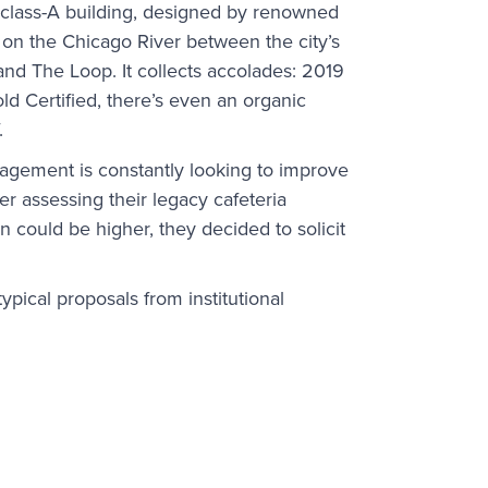
e class-A building, designed by renowned
 on the Chicago River between the city’s
and The Loop. It collects accolades: 2019
ld Certified, there’s even an organic
.
gement is constantly looking to improve
ter assessing their legacy cafeteria
n could be higher, they decided to solicit
ypical proposals from institutional