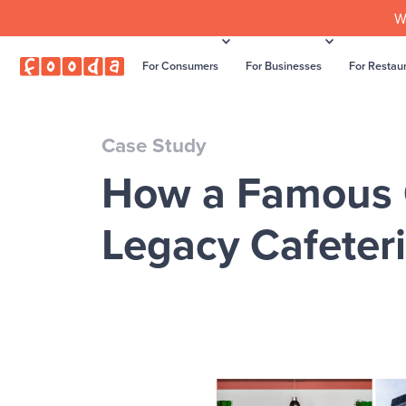
W
For Consumers
For Businesses
For Restau
Case Study
How a Famous O
Legacy Cafeter