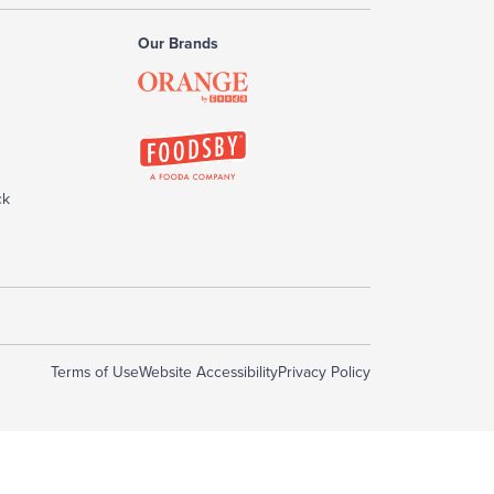
Our Brands
ck
Terms of Use
Website Accessibility
Privacy Policy