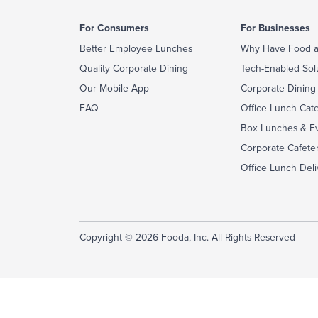
For Consumers
For Businesses
Better Employee Lunches
Why Have Food a
Quality Corporate Dining
Tech-Enabled Sol
Our Mobile App
Corporate Dining
FAQ
Office Lunch Cat
Box Lunches & Ev
Corporate Cafeter
Office Lunch Deli
Copyright © 2026 Fooda, Inc. All Rights Reserved