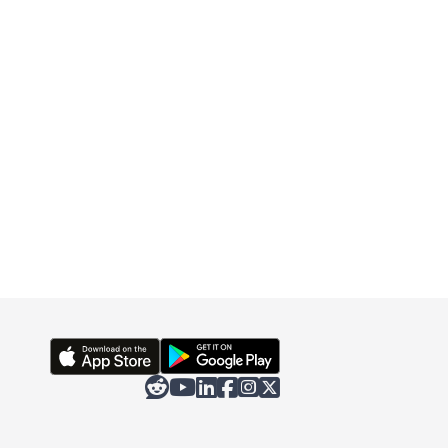





