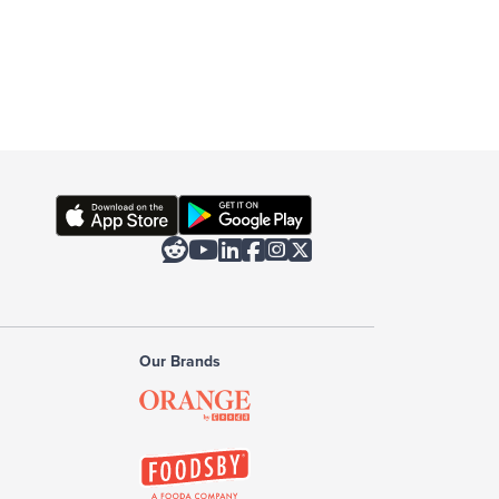






Our Brands