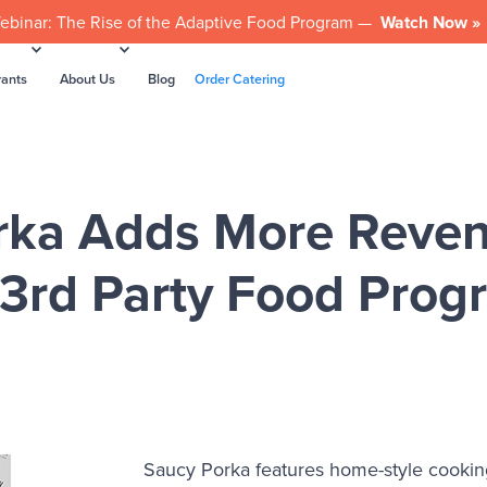
ebinar: The Rise of the Adaptive Food Program —
Watch Now »
rants
About Us
Blog
Order Catering
rka Adds More Reven
 3rd Party Food Prog
Saucy Porka features home-style cooking