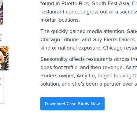
found in Puerto Rico, South East Asia, 
restaurant concept grew out of a success
mortar locations.
The quickly gained media attention. Sau
Chicago Tribune, and Guy Fieri’s Diners,
kind of national exposure, Chicago resta
Seasonality affects restaurants across t
does foot traffic, and then revenue. As 
Porka’s owner, Amy Le, began looking f
solution, and she’s been a partner ever s
Download Case Study Now