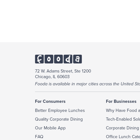
72 W. Adams Street, Ste 1200
Chicago, IL 60603
Fooda is available in major cities across the United Sta
For Consumers
For Businesses
Better Employee Lunches
Why Have Food a
Quality Corporate Dining
Tech-Enabled Sol
Our Mobile App
Corporate Dining
FAQ
Office Lunch Cat