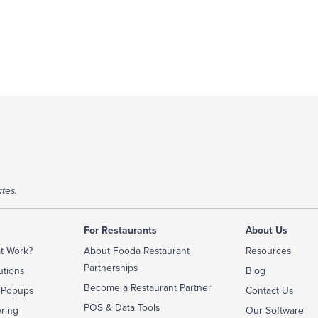
tes.
For Restaurants
About Us
t Work?
About Fooda Restaurant
Resources
Partnerships
utions
Blog
Become a Restaurant Partner
 Popups
Contact Us
POS & Data Tools
ering
Our Software