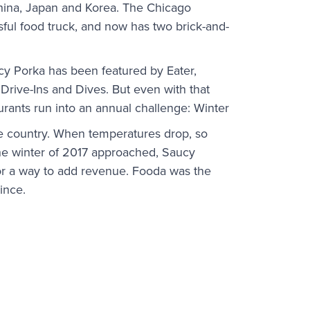
China, Japan and Korea. The Chicago
ful food truck, and now has two brick-and-
cy Porka has been featured by Eater,
 Drive-Ins and Dives. But even with that
urants run into an annual challenge: Winter
he country. When temperatures drop, so
the winter of 2017 approached, Saucy
or a way to add revenue. Fooda was the
ince.