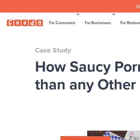
W
For Consumers
For Businesses
For Restau
Case Study
How Saucy Por
than any Other