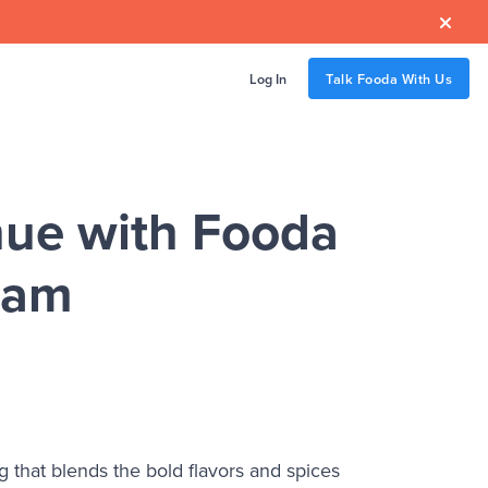

Log In
Talk Fooda With Us
ue with Fooda
ram
 that blends the bold flavors and spices