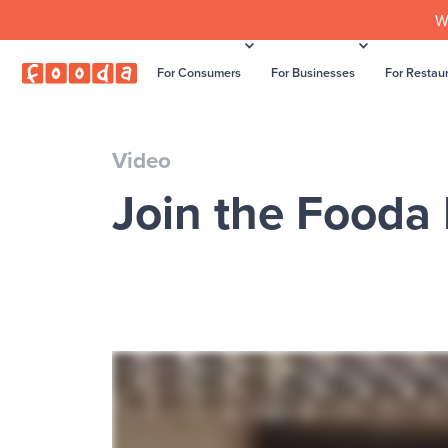
W
For Consumers
For Businesses
For Restau
Video
Join the Fooda