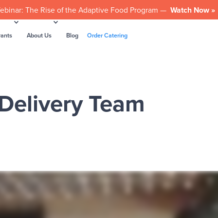
ebinar: The Rise of the Adaptive Food Program —
Watch Now »
rants
About Us
Blog
Order Catering
 Delivery Team