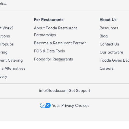
tes.
For Restaurants
About Us
t Work?
About Fooda Restaurant
Resources
Partnerships
utions
Blog
Become a Restaurant Partner
 Popups
Contact Us
POS & Data Tools
ering
Our Software
Fooda for Restaurants
ent Catering
Fooda Gives Ba
ia Alternatives
Careers
very
|
info@fooda.com
Get Support
Your Privacy Choices