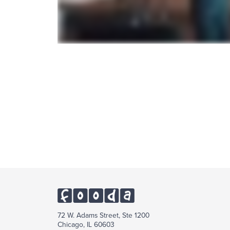
72 W. Adams Street, Ste 1200
Chicago, IL 60603