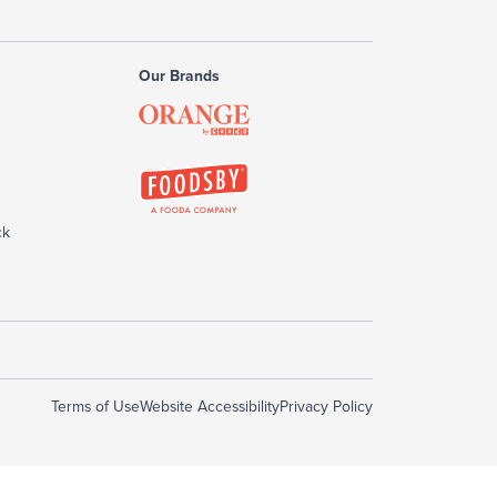
Our Brands
ck
Terms of Use
Website Accessibility
Privacy Policy