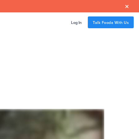

Log In
Talk Fooda With Us