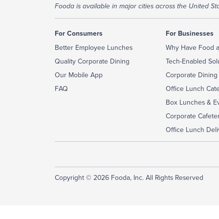
Fooda is available in major cities across the United Sta
For Consumers
For Businesses
Better Employee Lunches
Why Have Food a
Quality Corporate Dining
Tech-Enabled Sol
Our Mobile App
Corporate Dining
FAQ
Office Lunch Cat
Box Lunches & Ev
Corporate Cafeter
Office Lunch Deli
Copyright © 2026 Fooda, Inc. All Rights Reserved