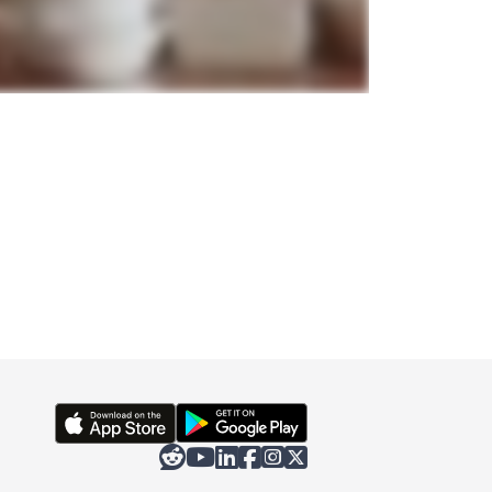





