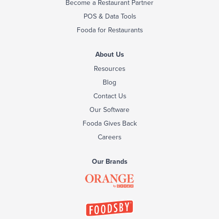
Become a Restaurant Partner
POS & Data Tools
Fooda for Restaurants
About Us
Resources
Blog
Contact Us
Our Software
Fooda Gives Back
Careers
Our Brands