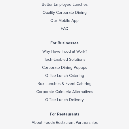
Better Employee Lunches
Quality Corporate Dining
Our Mobile App
FAQ
For Businesses
Why Have Food at Work?
Tech-Enabled Solutions
Corporate Dining Popups
Office Lunch Catering
Box Lunches & Event Catering
Corporate Cafeteria Alternatives
Office Lunch Delivery
For Restaurants
About Fooda Restaurant Partnerships