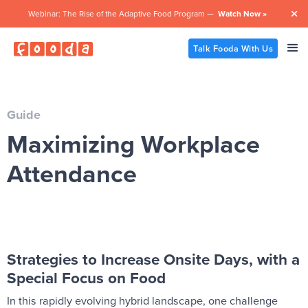
Webinar: The Rise of the Adaptive Food Program —
Watch Now »

Talk Fooda With Us
Guide
Maximizing Workplace
Attendance
Strategies to Increase Onsite Days, with a
Special Focus on Food
In this rapidly evolving hybrid landscape, one challenge