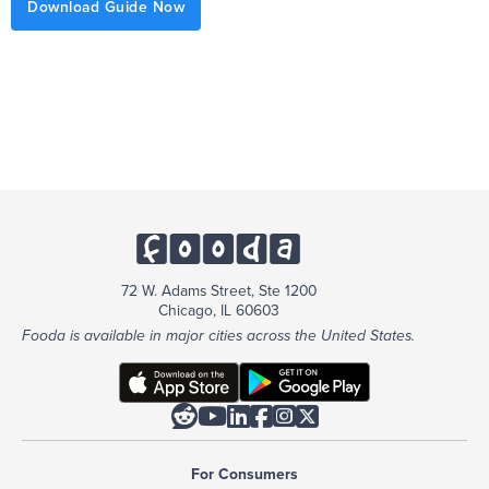
Download Guide Now
72 W. Adams Street, Ste 1200
Chicago, IL 60603
Fooda is available in major cities across the United States.






For Consumers