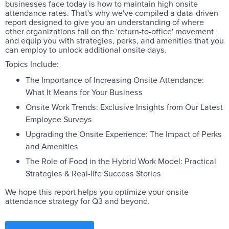
businesses face today is how to maintain high onsite
attendance rates. That's why we've compiled a data-driven
report designed to give you an understanding of where
other organizations fall on the 'return-to-office' movement
and equip you with strategies, perks, and amenities that you
can employ to unlock additional onsite days.
Topics Include:
The Importance of Increasing Onsite Attendance:
What It Means for Your Business
Onsite Work Trends: Exclusive Insights from Our Latest
Employee Surveys
Upgrading the Onsite Experience: The Impact of Perks
and Amenities
The Role of Food in the Hybrid Work Model: Practical
Strategies & Real-life Success Stories
We hope this report helps you optimize your onsite
attendance strategy for Q3 and beyond.