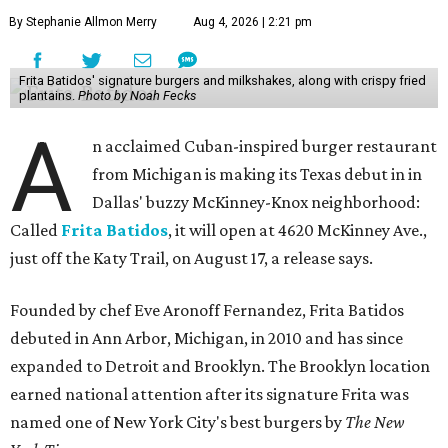
By Stephanie Allmon Merry
Aug 4, 2026 | 2:21 pm
Frita Batidos' signature burgers and milkshakes, along with crispy fried
plantains.
Photo by Noah Fecks
A
n acclaimed Cuban-inspired burger restaurant
from Michigan is making its Texas debut in in
Dallas' buzzy McKinney-Knox neighborhood:
Called
Frita Batidos
, it will open at 4620 McKinney Ave.,
just off the Katy Trail, on August 17, a release says.
Founded by chef Eve Aronoff Fernandez, Frita Batidos
debuted in Ann Arbor, Michigan, in 2010 and has since
expanded to Detroit and Brooklyn. The Brooklyn location
earned national attention after its signature Frita was
named one of New York City's best burgers by
The New