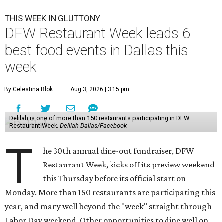
THIS WEEK IN GLUTTONY
DFW Restaurant Week leads 6
best food events in Dallas this
week
By Celestina Blok
Aug 3, 2026 | 3:15 pm
Delilah is one of more than 150 restaurants participating in DFW
Restaurant Week.
Delilah Dallas/Facebook
T
he 30th annual dine-out fundraiser, DFW
Restaurant Week, kicks off its preview weekend
this Thursday before its official start on
Monday. More than 150 restaurants are participating this
year, and many well beyond the "week" straight through
Labor Day weekend. Other opportunities to dine well on