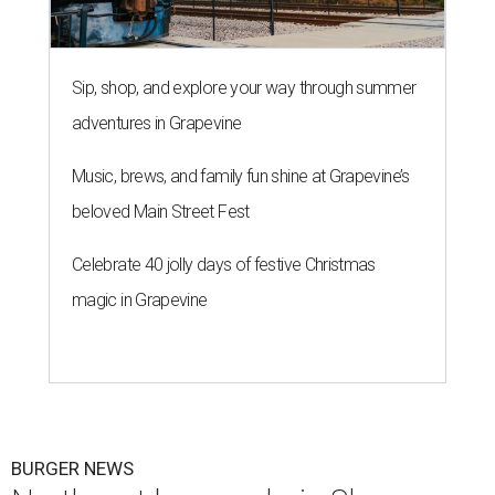
Sip, shop, and explore your way through summer
adventures in Grapevine
Music, brews, and family fun shine at Grapevine’s
beloved Main Street Fest
Celebrate 40 jolly days of festive Christmas
magic in Grapevine
BURGER NEWS