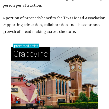
person per attraction.
A portion of proceeds benefits the Texas Mead Association,
supporting education, collaboration and the continued
growth of mead making across the state.
promoted
series
Grapevine