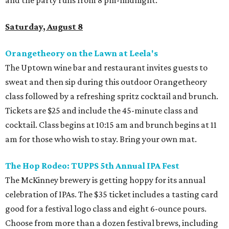
Saturday, August 8
Orangetheory on the Lawn at Leela's
The Uptown wine bar and restaurant invites guests to
sweat and then sip during this outdoor Orangetheory
class followed by a refreshing spritz cocktail and brunch.
Tickets are $25 and include the 45-minute class and
cocktail. Class begins at 10:15 am and brunch begins at 11
am for those who wish to stay. Bring your own mat.
The Hop Rodeo: TUPPS 5th Annual IPA Fest
The McKinney brewery is getting hoppy for its annual
celebration of IPAs. The $35 ticket includes a tasting card
good for a festival logo class and eight 6-ounce pours.
Choose from more than a dozen festival brews, including