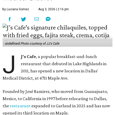
By Luciana Gomez
Aug 3, 2026 | 2:16 pm
undefined
Photo courtesy of JJ's Cafe
J
J's Cafe
, a popular breakfast-and-lunch
restaurant that debuted in Lake Highlands in
2011, has opened a new location in Dallas'
Medical District, at 4711 Maple Ave.
Founded by José Ramirez, who moved from Guanajuato,
Mexico, to California in 1997 before relocating to Dallas,
the
restaurant
expanded to Garland in 2025 and has now
opened its third location on Maple.