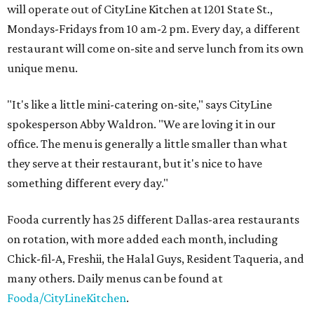
will operate out of CityLine Kitchen at 1201 State St.,
Mondays-Fridays from 10 am-2 pm. Every day, a different
restaurant will come on-site and serve lunch from its own
unique menu.
"It's like a little mini-catering on-site," says CityLine
spokesperson Abby Waldron. "We are loving it in our
office. The menu is generally a little smaller than what
they serve at their restaurant, but it's nice to have
something different every day."
Fooda currently has 25 different Dallas-area restaurants
on rotation, with more added each month, including
Chick-fil-A, Freshii, the Halal Guys, Resident Taqueria, and
many others. Daily menus can be found at
Fooda/CityLineKitchen
.