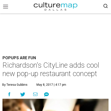
POPUPS ARE FUN
Richardson's CityLine adds cool
new pop-up restaurant concept
By Teresa Gubbins
May 8, 2017 | 4:17 pm