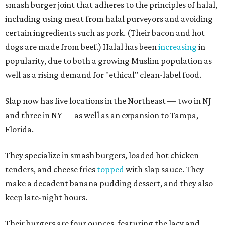
smash burger joint that adheres to the principles of halal,
including using meat from halal purveyors and avoiding
certain ingredients such as pork. (Their bacon and hot
dogs are made from beef.) Halal has been
increasing
in
popularity, due to both a growing Muslim population as
well as a rising demand for "ethical" clean-label food.
Slap now has five locations in the Northeast — two in NJ
and three in NY — as well as an expansion to Tampa,
Florida.
They specialize in smash burgers, loaded hot chicken
tenders, and cheese fries
topped
with slap sauce. They
make a decadent banana pudding dessert, and they also
keep late-night hours.
Their burgers are four ounces, featuring the lacy and