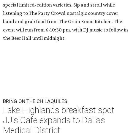
special limited-edition varieties. Sip and stroll while
listening to The Party Crowd nostalgic country cover
band and grab food from The Grain Room Kitchen. The
event will run from 6-10:30 pm, with DJ music to follow in
the Beer Hall until midnight.
BRING ON THE CHILAQUILES
Lake Highlands breakfast spot
JJ's Cafe expands to Dallas
Medical District