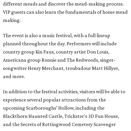
different meads and discover the mead-making process.
VIP guests can also learn the fundamentals of home mead
making.
The event is also a music festival, with a full lineup
planned throughout the day. Performers will include
country group Kin Faux, country artist Don Louis,
Americana group Ronnie and The Redwoods, singer-
songwriter Henry Merchant, troubadour Matt Hillyer,
and more.
In addition to the festival activities, visitors will be able to
experience several popular attractions from the
upcoming Scarboroughs’ Hollow, including the
Blackthorn Haunted Castle, Trickster's 3D Fun House,
and the Secrets of Rottingwood Cemetery Scavenger