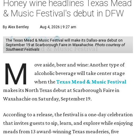
Honey wine headlines Texas Mead
& Music Festival's debut in DFW
By Alex Bentley
Aug 4, 2026 | 9:27 am
The Texas Mead & Music Festival will make its Dallas-area debut on
September 19 at Scarborough Faire in Waxahachie.
Photo courtesy of
Southwest Festivals
M
ove aside, beer and wine: Another type of
alcoholic beverage will take center stage
when the
Texas Mead & Music Festival
makes its North Texas debut at Scarborough Faire in
Waxahachie on Saturday, September 19.
According to a release, the festival is a one-day celebration
that invites guests to sip, learn, and explore while enjoying
meads from 13 award-winning Texas meaderies, five