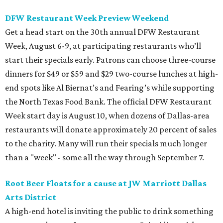
DFW Restaurant Week Preview Weekend
Get a head start on the 30th annual DFW Restaurant
Week, August 6-9, at participating restaurants who’ll
start their specials early. Patrons can choose three-course
dinners for $49 or $59 and $29 two-course lunches at high-
end spots like Al Biernat’s and Fearing’s while supporting
the North Texas Food Bank. The official DFW Restaurant
Week start day is August 10, when dozens of Dallas-area
restaurants will donate approximately 20 percent of sales
to the charity. Many will run their specials much longer
than a "week" - some all the way through September 7.
Root Beer Floats for a cause at JW Marriott Dallas
Arts District
A high-end hotel is inviting the public to drink something