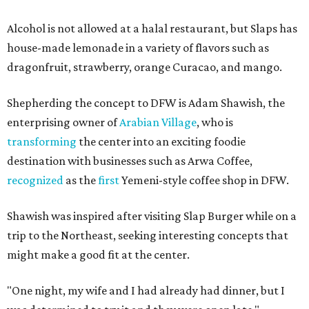
Alcohol is not allowed at a halal restaurant, but Slaps has
house-made lemonade in a variety of flavors such as
dragonfruit, strawberry, orange Curacao, and mango.
Shepherding the concept to DFW is Adam Shawish, the
enterprising owner of
Arabian Village
, who is
transforming
the center into an exciting foodie
destination with businesses such as Arwa Coffee,
recognized
as the
first
Yemeni-style coffee shop in DFW.
Shawish was inspired after visiting Slap Burger while on a
trip to the Northeast, seeking interesting concepts that
might make a good fit at the center.
"One night, my wife and I had already had dinner, but I