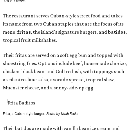
York Times
.
The restaurant serves Cuban-style street food and takes
its name from two Cuban staples that are the focus of its
menu:
fritas
, the island's signature burgers, and
batidos
,
tropical fruit milkshakes.
Their fritas are served on a soft egg bun and topped with
shoestring fries. Options include beef, housemade chorizo,
chicken, black bean, and Gulf redfish, with toppings such
as cilantro-lime salsa, avocado spread, tropical slaw,
Muenster cheese, and a sunny-side-up egg.
Frita, a Cuban-style burger.
Photo by Noah Fecks
Their batidos are made with vanilla bean ice cream and