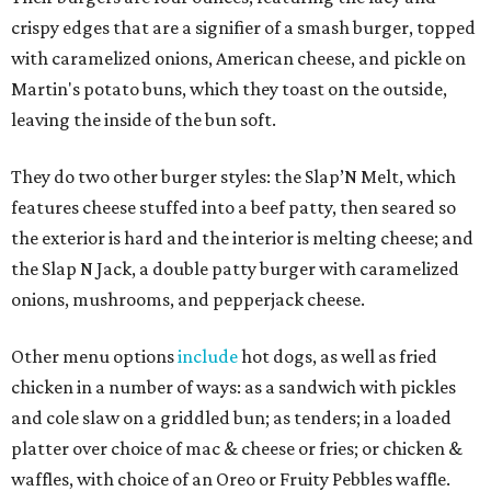
crispy edges that are a signifier of a smash burger, topped
with caramelized onions, American cheese, and pickle on
Martin's potato buns, which they toast on the outside,
leaving the inside of the bun soft.
They do two other burger styles: the Slap’N Melt, which
features cheese stuffed into a beef patty, then seared so
the exterior is hard and the interior is melting cheese; and
the Slap N Jack, a double patty burger with caramelized
onions, mushrooms, and pepperjack cheese.
Other menu options
include
hot dogs, as well as fried
chicken in a number of ways: as a sandwich with pickles
and cole slaw on a griddled bun; as tenders; in a loaded
platter over choice of mac & cheese or fries; or chicken &
waffles, with choice of an Oreo or Fruity Pebbles waffle.