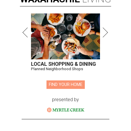
LOCAL SHOPPING & DINING
Planned Neighborhood Shops
FIND YOUR HOME
presented by