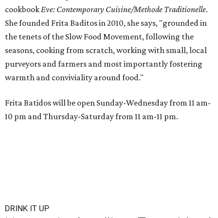
cookbook
E
ve: Contemporary Cuisine/Methode Traditionelle
.
She founded Frita Baditos in 2010, she says, "grounded in
the tenets of the Slow Food Movement, following the
seasons, cooking from scratch, working with small, local
purveyors and farmers and most importantly fostering
warmth and conviviality around food."
Frita Batidos will be open Sunday-Wednesday from 11 am-
10 pm and Thursday-Saturday from 11 am-11 pm.
DRINK IT UP