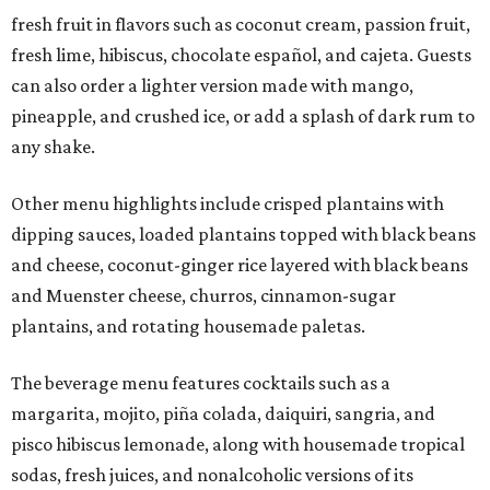
fresh fruit in flavors such as coconut cream, passion fruit,
fresh lime, hibiscus, chocolate español, and cajeta. Guests
can also order a lighter version made with mango,
pineapple, and crushed ice, or add a splash of dark rum to
any shake.
Other menu highlights include crisped plantains with
dipping sauces, loaded plantains topped with black beans
and cheese, coconut-ginger rice layered with black beans
and Muenster cheese, churros, cinnamon-sugar
plantains, and rotating housemade paletas.
The beverage menu features cocktails such as a
margarita, mojito, piña colada, daiquiri, sangria, and
pisco hibiscus lemonade, along with housemade tropical
sodas, fresh juices, and nonalcoholic versions of its