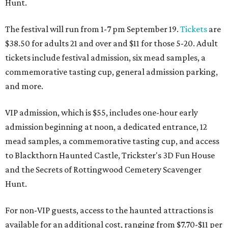
Hunt.
The festival will run from 1-7 pm September 19.
Tickets
are
$38.50 for adults 21 and over and $11 for those 5-20. Adult
tickets include festival admission, six mead samples, a
commemorative tasting cup, general admission parking,
and more.
VIP admission, which is $55, includes one-hour early
admission beginning at noon, a dedicated entrance, 12
mead samples, a commemorative tasting cup, and access
to Blackthorn Haunted Castle, Trickster's 3D Fun House
and the Secrets of Rottingwood Cemetery Scavenger
Hunt.
For non-VIP guests, access to the haunted attractions is
available for an additional cost, ranging from $7.70-$11 per