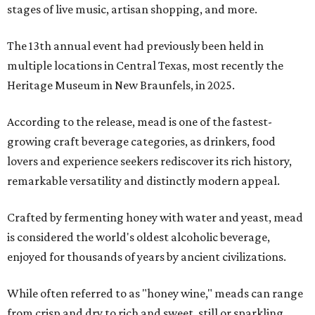
stages of live music, artisan shopping, and more.
The 13th annual event had previously been held in
multiple locations in Central Texas, most recently the
Heritage Museum in New Braunfels, in 2025.
According to the release, mead is one of the fastest-
growing craft beverage categories, as drinkers, food
lovers and experience seekers rediscover its rich history,
remarkable versatility and distinctly modern appeal.
Crafted by fermenting honey with water and yeast, mead
is considered the world's oldest alcoholic beverage,
enjoyed for thousands of years by ancient civilizations.
While often referred to as "honey wine," meads can range
from crisp and dry to rich and sweet, still or sparkling,