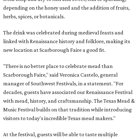
depending on the honey used and the addition of fruits,
herbs, spices, or botanicals.
The drink was celebrated during medieval feasts and
linked with Renaissance history and folklore, making its
new location at Scarborough Faire a good fit.
"There is no better place to celebrate mead than
Scarborough Faire," said Veronica Castelo, general
manager of Southwest Festivals, in a statement. "For
decades, guests have associated our Renaissance Festival
with mead, history, and craftsmanship. The Texas Mead &
Music Festival builds on that tradition while introducing
visitors to today's incredible Texas mead makers."
At the festival, guests will be able to taste multiple