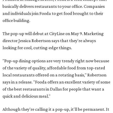
basically delivers restaurants to your office. Companies
and individuals join Fooda to get food brought to their
office building.
The pop-up will debut at CityLine on May 9. Marketing
director Jessica Robertson says that they're always
looking for cool, cutting-edge things.
"Pop-up dining options are very trendy right now because
of the variety of quality, affordable food from top-rated
local restaurants offered on a rotating basis," Robertson
says in a release. "Fooda offers an excellent variety of some
of the best restaurants in Dallas for people that want a
quick and delicious meal."
Although they're calling it a pop-up, it'll be permanent. It