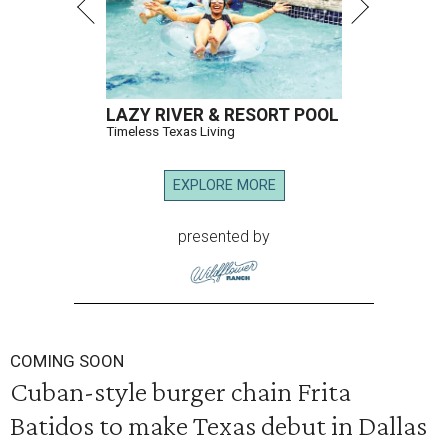
LAZY RIVER & RESORT POOL
Timeless Texas Living
EXPLORE MORE
presented by
COMING SOON
Cuban-style burger chain Frita
Batidos to make Texas debut in Dallas