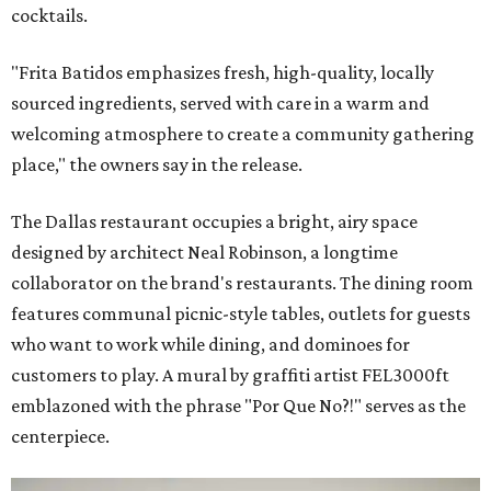
cocktails.
"Frita Batidos emphasizes fresh, high-quality, locally
sourced ingredients, served with care in a warm and
welcoming atmosphere to create a community gathering
place," the owners say in the release.
The Dallas restaurant occupies a bright, airy space
designed by architect Neal Robinson, a longtime
collaborator on the brand's restaurants. The dining room
features communal picnic-style tables, outlets for guests
who want to work while dining, and dominoes for
customers to play. A mural by graffiti artist FEL3000ft
emblazoned with the phrase "Por Que No?!" serves as the
centerpiece.