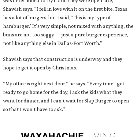
was determined to try it and they were open late,"
Shawish says. "I fell in love with it on the first bite. Texas
has a lot of burgers, but I said, 'This is my type of
hamburger.' It's very simple, not mixed with anything, the
buns are not too soggy — just a pure burger experience,
not like anything else in Dallas-Fort Worth."
Shawish says that construction is underway and they
hope to get it open by Christmas.
"My office is right next door," he says. "Every time I get
ready to go home for the day, I ask the kids what they
want for dinner, and I can't wait for Slap Burger to open
so that I won't have to ask."
WAXAHACHIE
LIVING