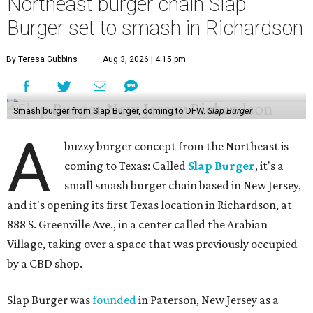
Northeast burger chain Slap
Burger set to smash in Richardson
By Teresa Gubbins
Aug 3, 2026 | 4:15 pm
Smash burger from Slap Burger, coming to DFW.
Slap Burger
A
buzzy burger concept from the Northeast is
coming to Texas: Called
Slap Burger
, it's a
small smash burger chain based in New Jersey,
and it's opening its first Texas location in Richardson, at
888 S. Greenville Ave., in a center called the Arabian
Village, taking over a space that was previously occupied
by a CBD shop.
Slap Burger was
founded
in Paterson, New Jersey as a