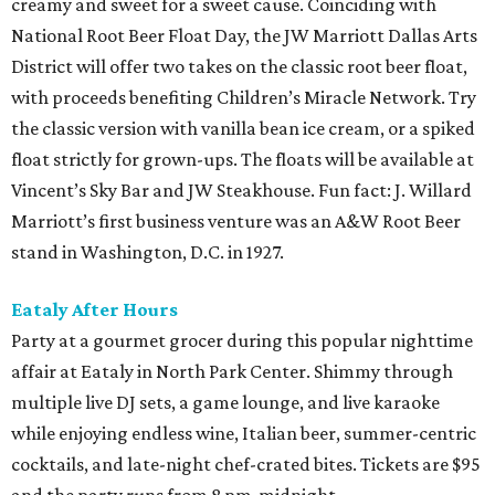
creamy and sweet for a sweet cause. Coinciding with
National Root Beer Float Day, the JW Marriott Dallas Arts
District will offer two takes on the classic root beer float,
with proceeds benefiting Children’s Miracle Network. Try
the classic version with vanilla bean ice cream, or a spiked
float strictly for grown-ups. The floats will be available at
Vincent’s Sky Bar and JW Steakhouse. Fun fact: J. Willard
Marriott’s first business venture was an A&W Root Beer
stand in Washington, D.C. in 1927.
Eataly After Hours
Party at a gourmet grocer during this popular nighttime
affair at Eataly in North Park Center. Shimmy through
multiple live DJ sets, a game lounge, and live karaoke
while enjoying endless wine, Italian beer, summer-centric
cocktails, and late-night chef-crated bites. Tickets are $95
and the party runs from 8 pm-midnight.