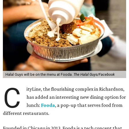
Halal Guys will be on the menu at Fooda.
The Halal Guys/Facebook
C
ityLine, the flourishing complex in Richardson,
has added an interesting new dining option for
lunch:
Fooda
, a pop-up that serves food from
different restaurants.
Founded in Chicago in 2013, Fooda is a tech concept that