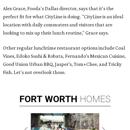
Alex Grace, Fooda's Dallas director, says that it's the
perfect fit for what CityLine is doing. "CityLine is an ideal
location with daily commuters and visitors that are
looking to mix up their lunch routine," Grace says.
Other regular lunchtime restaurant options include Coal
Vines, Edoko Sushi & Robata, Fernando’s Mexican Cuisine,
Good Union Urban BBQ, Jasper’s, Tom+Chee, and Tricky
Fish. Let's not overlook those.
FORT
WORTH
HOMES