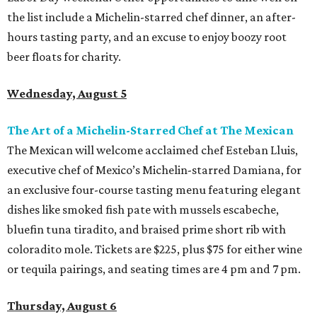
the list include a Michelin-starred chef dinner, an after-
hours tasting party, and an excuse to enjoy boozy root
beer floats for charity.
Wednesday, August 5
The Art of a Michelin-Starred Chef at The Mexican
The Mexican will welcome acclaimed chef Esteban Lluis,
executive chef of Mexico’s Michelin-starred Damiana, for
an exclusive four-course tasting menu featuring elegant
dishes like smoked fish pate with mussels escabeche,
bluefin tuna tiradito, and braised prime short rib with
coloradito mole. Tickets are $225, plus $75 for either wine
or tequila pairings, and seating times are 4 pm and 7 pm.
Thursday, August 6