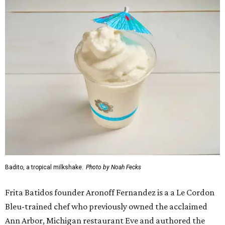
Badito, a tropical milkshake.
Photo by Noah Fecks
Frita Batidos founder Aronoff Fernandez is a a Le Cordon
Bleu-trained chef who previously owned the acclaimed
Ann Arbor, Michigan restaurant Eve and authored the