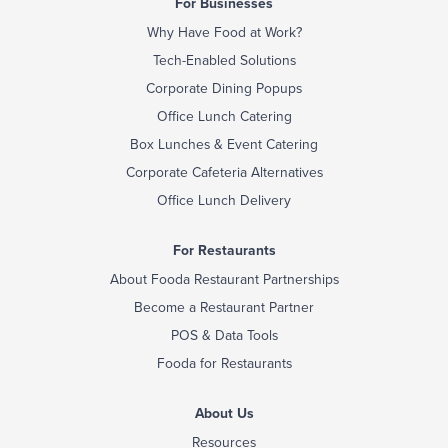
For Businesses
Why Have Food at Work?
Tech-Enabled Solutions
Corporate Dining Popups
Office Lunch Catering
Box Lunches & Event Catering
Corporate Cafeteria Alternatives
Office Lunch Delivery
For Restaurants
About Fooda Restaurant Partnerships
Become a Restaurant Partner
POS & Data Tools
Fooda for Restaurants
About Us
Resources