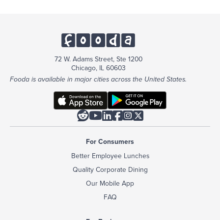
72 W. Adams Street, Ste 1200
Chicago, IL 60603
Fooda is available in major cities across the United States.






For Consumers
Better Employee Lunches
Quality Corporate Dining
Our Mobile App
FAQ