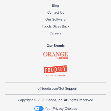
Blog
Contact Us
Our Software
Fooda Gives Back
Careers
Our Brands
|
info@fooda.com
Get Support
Copyright © 2026 Fooda, Inc. All Rights Reserved
Your Privacy Choices