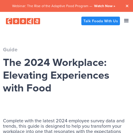
Webinar: The Rise of the Adaptive Food Program —
Watch Now »

Talk Fooda With Us
Guide
The 2024 Workplace:
Elevating Experiences
with Food
Complete with the latest 2024 employee survey data and
trends, this guide is designed to help you transform your
workplace into one that resonates with the expectations