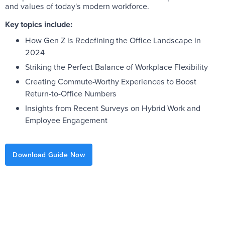
and values of today's modern workforce.
Key topics include:
How Gen Z is Redefining the Office Landscape in
2024
Striking the Perfect Balance of Workplace Flexibility
Creating Commute-Worthy Experiences to Boost
Return-to-Office Numbers
Insights from Recent Surveys on Hybrid Work and
Employee Engagement
Download Guide Now