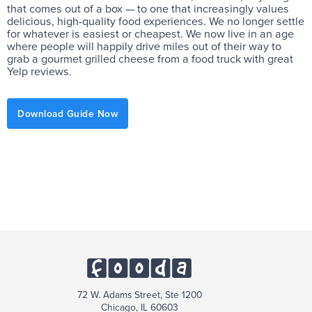
that comes out of a box — to one that increasingly values
delicious, high-quality food experiences. We no longer settle
for whatever is easiest or cheapest. We now live in an age
where people will happily drive miles out of their way to
grab a gourmet grilled cheese from a food truck with great
Yelp reviews.
Download Guide Now
72 W. Adams Street, Ste 1200
Chicago, IL 60603