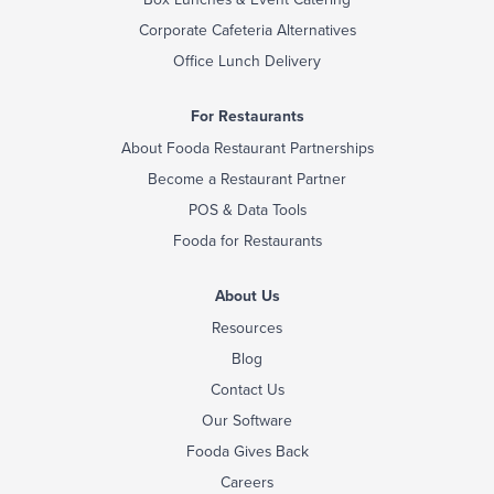
Corporate Cafeteria Alternatives
Office Lunch Delivery
For Restaurants
About Fooda Restaurant Partnerships
Become a Restaurant Partner
POS & Data Tools
Fooda for Restaurants
About Us
Resources
Blog
Contact Us
Our Software
Fooda Gives Back
Careers