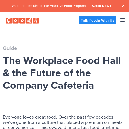
Webinar: The Rise of the Adaptive Food Program —
Watch Now »

Talk Fooda With Us
Guide
The Workplace Food Hall
& the Future of the
Company Cafeteria
Everyone loves great food. Over the past few decades,
we’ve gone from a culture that placed a premium on meals
of convenience — microwave dinners, fast food, anything