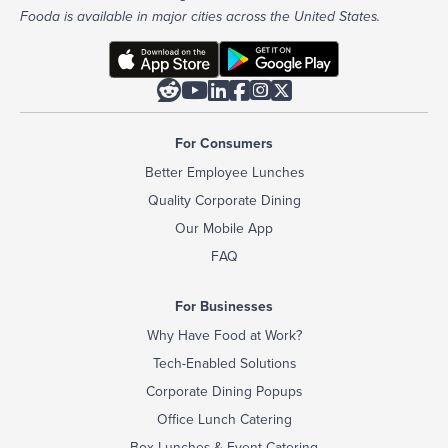
Fooda is available in major cities across the United States.






For Consumers
Better Employee Lunches
Quality Corporate Dining
Our Mobile App
FAQ
For Businesses
Why Have Food at Work?
Tech-Enabled Solutions
Corporate Dining Popups
Office Lunch Catering
Box Lunches & Event Catering