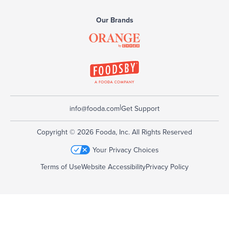
Our Brands
|
info@fooda.com
Get Support
Copyright © 2026 Fooda, Inc. All Rights Reserved
Your Privacy Choices
Terms of Use
Website Accessibility
Privacy Policy