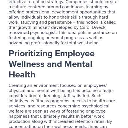
effective retention strategy. Companies should create
a culture centered around continuous learning by
offering professional development opportunities that
allow individuals to hone their skills through hard
work, studying and persistence – this notion is called
the ‘growth mindset’ developed by Carol Dweck,
renowned psychologist. This idea puts importance on
fostering ongoing personal progress as well as
advancing professionally for total well-being.
Prioritizing Employee
Wellness and Mental
Health
Creating an environment focused on employees’
physical and mental well-being has become a major
consideration for keeping staff satisfied. Such
initiatives as fitness programs, access to health care
services, and resources concerning psychological
welfare are seen as ways of fostering employee
happiness that ultimately results in better work
production along with increased retention rates. By
concentrating on their wellness needs, firms can