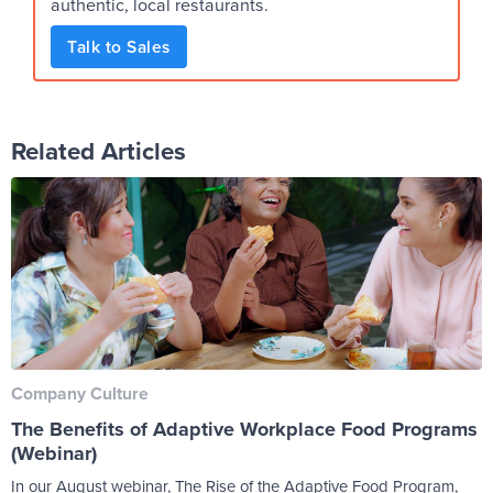
authentic, local restaurants.
Talk to Sales
Related Articles
Company Culture
The Benefits of Adaptive Workplace Food Programs
(Webinar)
In our August webinar, The Rise of the Adaptive Food Program,