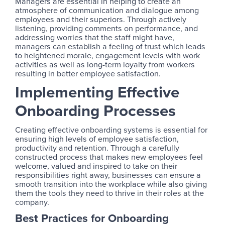
Managers are essential in helping to create an
atmosphere of communication and dialogue among
employees and their superiors. Through actively
listening, providing comments on performance, and
addressing worries that the staff might have,
managers can establish a feeling of trust which leads
to heightened morale, engagement levels with work
activities as well as long-term loyalty from workers
resulting in better employee satisfaction.
Implementing Effective
Onboarding Processes
Creating effective onboarding systems is essential for
ensuring high levels of employee satisfaction,
productivity and retention. Through a carefully
constructed process that makes new employees feel
welcome, valued and inspired to take on their
responsibilities right away, businesses can ensure a
smooth transition into the workplace while also giving
them the tools they need to thrive in their roles at the
company.
Best Practices for Onboarding