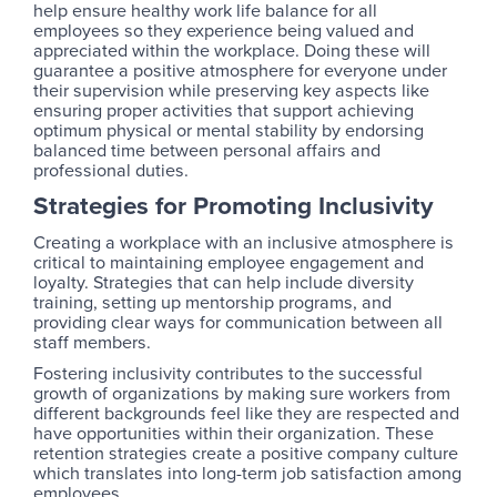
help ensure healthy work life balance for all
employees so they experience being valued and
appreciated within the workplace. Doing these will
guarantee a positive atmosphere for everyone under
their supervision while preserving key aspects like
ensuring proper activities that support achieving
optimum physical or mental stability by endorsing
balanced time between personal affairs and
professional duties.
Strategies for Promoting Inclusivity
Creating a workplace with an inclusive atmosphere is
critical to maintaining employee engagement and
loyalty. Strategies that can help include diversity
training, setting up mentorship programs, and
providing clear ways for communication between all
staff members.
Fostering inclusivity contributes to the successful
growth of organizations by making sure workers from
different backgrounds feel like they are respected and
have opportunities within their organization. These
retention strategies create a positive company culture
which translates into long-term job satisfaction among
employees.