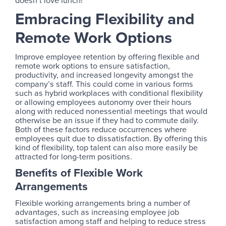
doesn’t love lunch!
Embracing Flexibility and
Remote Work Options
Improve employee retention by offering flexible and
remote work options to ensure satisfaction,
productivity, and increased longevity amongst the
company’s staff. This could come in various forms
such as hybrid workplaces with conditional flexibility
or allowing employees autonomy over their hours
along with reduced nonessential meetings that would
otherwise be an issue if they had to commute daily.
Both of these factors reduce occurrences where
employees quit due to dissatisfaction. By offering this
kind of flexibility, top talent can also more easily be
attracted for long-term positions.
Benefits of Flexible Work
Arrangements
Flexible working arrangements bring a number of
advantages, such as increasing employee job
satisfaction among staff and helping to reduce stress