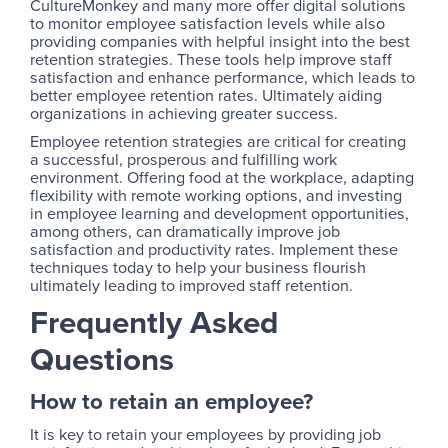
CultureMonkey and many more offer digital solutions
to monitor employee satisfaction levels while also
providing companies with helpful insight into the best
retention strategies. These tools help improve staff
satisfaction and enhance performance, which leads to
better employee retention rates. Ultimately aiding
organizations in achieving greater success.
Employee retention strategies are critical for creating
a successful, prosperous and fulfilling work
environment. Offering food at the workplace, adapting
flexibility with remote working options, and investing
in employee learning and development opportunities,
among others, can dramatically improve job
satisfaction and productivity rates. Implement these
techniques today to help your business flourish
ultimately leading to improved staff retention.
Frequently Asked
Questions
How to retain an employee?
It is key to retain your employees by providing job