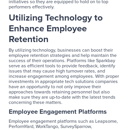
initiatives so they are equipped to hold on to top
performers effectively.
Utilizing Technology to
Enhance Employee
Retention
By utilizing technology, businesses can boost their
employee retention strategies and help maintain the
success of their operations. Platforms like Sparkbay
serve as efficient tools to provide feedback, identify
issues that may cause high turnover rates, and
increase engagement among employees. With proper
investments in appropriate tech solutions companies
have an opportunity to not only improve their
approaches towards retaining personnel but also
make sure they are up-to-date with the latest trends
concerning these matters.
Employee Engagement Platforms
Employee engagement platforms such as Leapsome,
PerformYard, WorkTango, SurveySparrow,