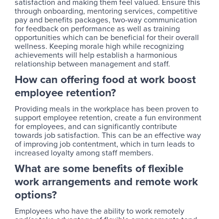
satisfaction and making them feel valued. Ensure this
through onboarding, mentoring services, competitive
pay and benefits packages, two-way communication
for feedback on performance as well as training
opportunities which can be beneficial for their overall
wellness. Keeping morale high while recognizing
achievements will help establish a harmonious
relationship between management and staff.
How can offering food at work boost
employee retention?
Providing meals in the workplace has been proven to
support employee retention, create a fun environment
for employees, and can significantly contribute
towards job satisfaction. This can be an effective way
of improving job contentment, which in turn leads to
increased loyalty among staff members.
What are some benefits of flexible
work arrangements and remote work
options?
Employees who have the ability to work remotely