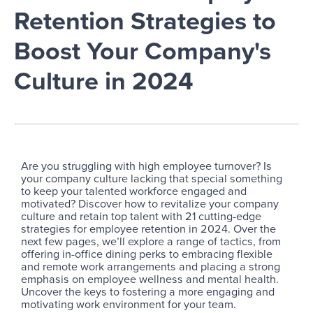
Retention Strategies to
Boost Your Company's
Culture in 2024
Are you struggling with high employee turnover? Is
your company culture lacking that special something
to keep your talented workforce engaged and
motivated? Discover how to revitalize your company
culture and retain top talent with 21 cutting-edge
strategies for employee retention in 2024. Over the
next few pages, we’ll explore a range of tactics, from
offering in-office dining perks to embracing flexible
and remote work arrangements and placing a strong
emphasis on employee wellness and mental health.
Uncover the keys to fostering a more engaging and
motivating work environment for your team.