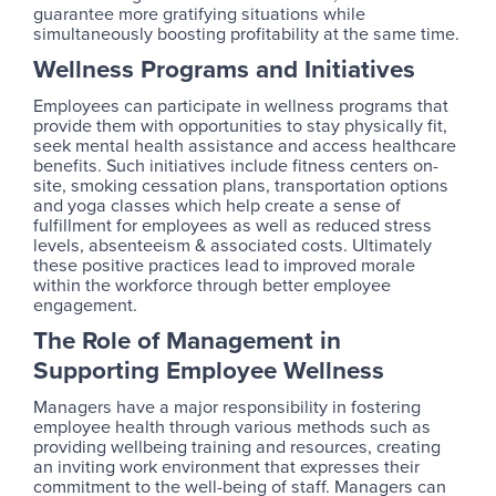
guarantee more gratifying situations while
simultaneously boosting profitability at the same time.
Wellness Programs and Initiatives
Employees can participate in wellness programs that
provide them with opportunities to stay physically fit,
seek mental health assistance and access healthcare
benefits. Such initiatives include fitness centers on-
site, smoking cessation plans, transportation options
and yoga classes which help create a sense of
fulfillment for employees as well as reduced stress
levels, absenteeism & associated costs. Ultimately
these positive practices lead to improved morale
within the workforce through better employee
engagement.
The Role of Management in
Supporting Employee Wellness
Managers have a major responsibility in fostering
employee health through various methods such as
providing wellbeing training and resources, creating
an inviting work environment that expresses their
commitment to the well-being of staff. Managers can