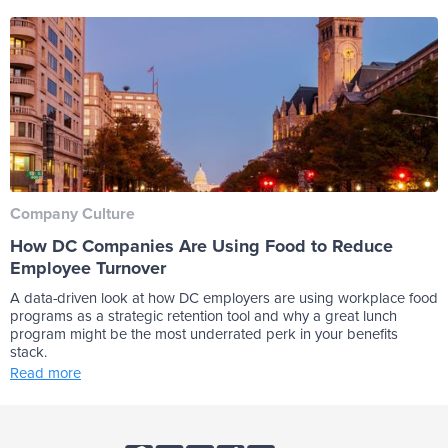
Company Culture
How DC Companies Are Using Food to Reduce
Employee Turnover
A data-driven look at how DC employers are using workplace food
programs as a strategic retention tool and why a great lunch
program might be the most underrated perk in your benefits
stack.
Read more