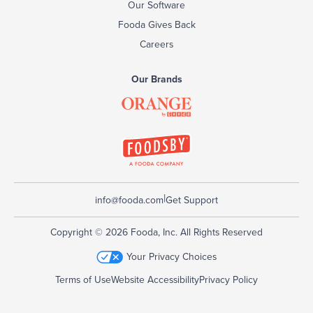
Our Software
Fooda Gives Back
Careers
Our Brands
|
info@fooda.com
Get Support
Copyright © 2026 Fooda, Inc. All Rights Reserved
Your Privacy Choices
Terms of Use
Website Accessibility
Privacy Policy