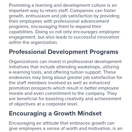
Promoting a learning and development culture is an
important way to retain staff. Companies can foster
growth, enthusiasm and job satisfaction by providing
their employees with professional advancement
programs, encouraging them to expand their
capabilities. Doing so not only encourages employee
engagement, but also leads to successful innovation
within the organization.
Professional Development Programs
Organizations can invest in professional development
initiatives that include attending workshops, utilizing
e-learning tools, and offering tuition support. These
endeavors may bring about greater job satisfaction for
the staff members involved as well as enhanced
promotion prospects which result in better employee
morale and even commitment to the company. They
are beneficial for boosting creativity and achievement
of objectives at a corporate level.
Encouraging a Growth Mindset
Encouraging an attitude that embraces growth can
give employees a sense of worth and motivation, is an