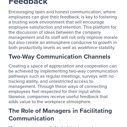
Feedback
Encouraging open and honest communication, where
employees can give their feedback, is key to fostering
a trusting work environment that will encourage
employee satisfaction and retention. This platform for
the discussion of ideas between the company
management and its staff will not only improve morale
but also create an atmosphere conducive to growth in
both productivity levels as well as workforce stability.
Two-Way Communication Channels
Creating a space of appreciation and cooperation can
be achieved by implementing two-way communication
pathways such as regular meetings, surveys with no
tracking ability, and unrestricted access to
management. Through these ways of connecting
employees feel respected for their input while
likewise, companies receive useful feedback that
adds value to the workplace atmosphere.
The Role of Managers in Facilitating
Communication