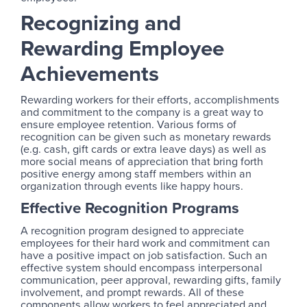
Recognizing and
Rewarding Employee
Achievements
Rewarding workers for their efforts, accomplishments
and commitment to the company is a great way to
ensure employee retention. Various forms of
recognition can be given such as monetary rewards
(e.g. cash, gift cards or extra leave days) as well as
more social means of appreciation that bring forth
positive energy among staff members within an
organization through events like happy hours.
Effective Recognition Programs
A recognition program designed to appreciate
employees for their hard work and commitment can
have a positive impact on job satisfaction. Such an
effective system should encompass interpersonal
communication, peer approval, rewarding gifts, family
involvement, and prompt rewards. All of these
components allow workers to feel appreciated and