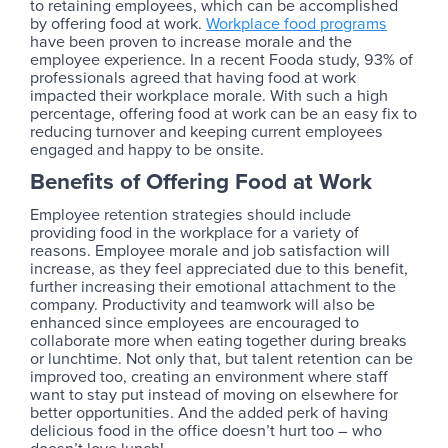
to retaining employees, which can be accomplished
by offering food at work.
Workplace food programs
have been proven to increase morale and the
employee experience. In a recent Fooda study, 93% of
professionals agreed that having food at work
impacted their workplace morale. With such a high
percentage, offering food at work can be an easy fix to
reducing turnover and keeping current employees
engaged and happy to be onsite.
Benefits of Offering Food at Work
Employee retention strategies should include
providing food in the workplace for a variety of
reasons. Employee morale and job satisfaction will
increase, as they feel appreciated due to this benefit,
further increasing their emotional attachment to the
company. Productivity and teamwork will also be
enhanced since employees are encouraged to
collaborate more when eating together during breaks
or lunchtime. Not only that, but talent retention can be
improved too, creating an environment where staff
want to stay put instead of moving on elsewhere for
better opportunities. And the added perk of having
delicious food in the office doesn’t hurt too – who