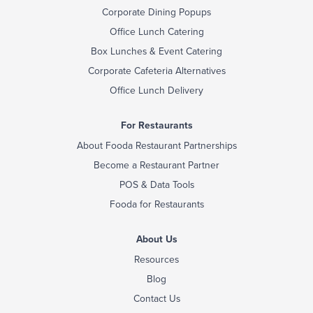
Corporate Dining Popups
Office Lunch Catering
Box Lunches & Event Catering
Corporate Cafeteria Alternatives
Office Lunch Delivery
For Restaurants
About Fooda Restaurant Partnerships
Become a Restaurant Partner
POS & Data Tools
Fooda for Restaurants
About Us
Resources
Blog
Contact Us