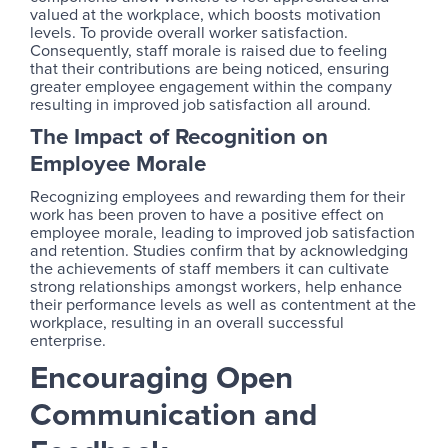
valued at the workplace, which boosts motivation
levels. To provide overall worker satisfaction.
Consequently, staff morale is raised due to feeling
that their contributions are being noticed, ensuring
greater employee engagement within the company
resulting in improved job satisfaction all around.
The Impact of Recognition on
Employee Morale
Recognizing employees and rewarding them for their
work has been proven to have a positive effect on
employee morale, leading to improved job satisfaction
and retention. Studies confirm that by acknowledging
the achievements of staff members it can cultivate
strong relationships amongst workers, help enhance
their performance levels as well as contentment at the
workplace, resulting in an overall successful
enterprise.
Encouraging Open
Communication and