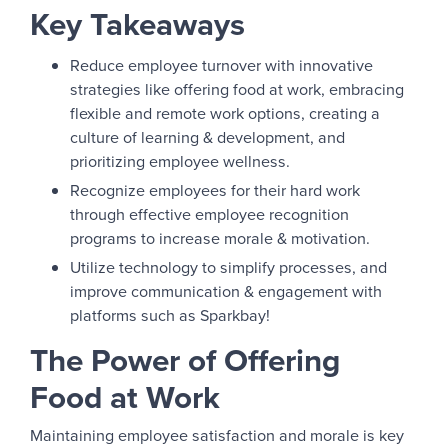
Key Takeaways
Reduce employee turnover with innovative
strategies like offering food at work, embracing
flexible and remote work options, creating a
culture of learning & development, and
prioritizing employee wellness.
Recognize employees for their hard work
through effective employee recognition
programs to increase morale & motivation.
Utilize technology to simplify processes, and
improve communication & engagement with
platforms such as Sparkbay!
The Power of Offering
Food at Work
Maintaining employee satisfaction and morale is key