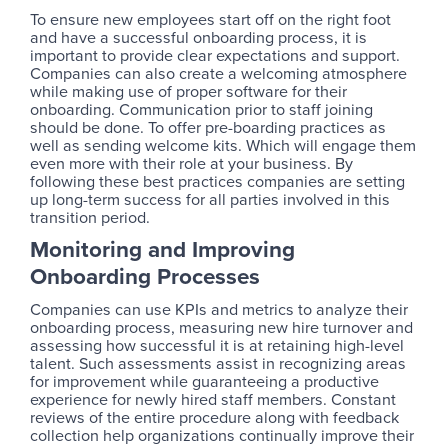
To ensure new employees start off on the right foot
and have a successful onboarding process, it is
important to provide clear expectations and support.
Companies can also create a welcoming atmosphere
while making use of proper software for their
onboarding. Communication prior to staff joining
should be done. To offer pre-boarding practices as
well as sending welcome kits. Which will engage them
even more with their role at your business. By
following these best practices companies are setting
up long-term success for all parties involved in this
transition period.
Monitoring and Improving
Onboarding Processes
Companies can use KPIs and metrics to analyze their
onboarding process, measuring new hire turnover and
assessing how successful it is at retaining high-level
talent. Such assessments assist in recognizing areas
for improvement while guaranteeing a productive
experience for newly hired staff members. Constant
reviews of the entire procedure along with feedback
collection help organizations continually improve their