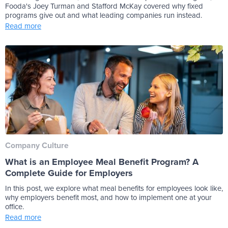
Fooda's Joey Turman and Stafford McKay covered why fixed
programs give out and what leading companies run instead.
Read more
Company Culture
What is an Employee Meal Benefit Program? A
Complete Guide for Employers
In this post, we explore what meal benefits for employees look like,
why employers benefit most, and how to implement one at your
office.
Read more