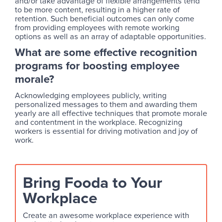
and/or take advantage of flexible arrangements tend
to be more content, resulting in a higher rate of
retention. Such beneficial outcomes can only come
from providing employees with remote working
options as well as an array of adaptable opportunities.
What are some effective recognition
programs for boosting employee
morale?
Acknowledging employees publicly, writing
personalized messages to them and awarding them
yearly are all effective techniques that promote morale
and contentment in the workplace. Recognizing
workers is essential for driving motivation and joy of
work.
Bring Fooda to Your
Workplace
Create an awesome workplace experience with