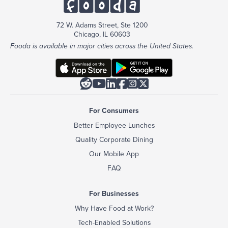
72 W. Adams Street, Ste 1200
Chicago, IL 60603
Fooda is available in major cities across the United States.






For Consumers
Better Employee Lunches
Quality Corporate Dining
Our Mobile App
FAQ
For Businesses
Why Have Food at Work?
Tech-Enabled Solutions