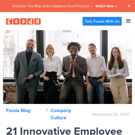
Webinar: The Rise of the Adaptive Food Program —
Watch Now »

Talk Fooda With Us
/
Fooda Blog
Company
November 29, 2023
Culture
21 Innovative Employee