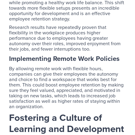
while promoting a healthy work life balance. This shift
towards more flexible setups presents an incredible
opportunity for development and is an effective
employee retention strategy.
Research results have repeatedly proven that
flexibility in the workplace produces higher
performance due to employees having greater
autonomy over their roles, improved enjoyment from
their jobs, and fewer interruptions too.
Implementing Remote Work Policies
By allowing remote work with flexible hours,
companies can give their employees the autonomy
and choice to find a workspace that works best for
them. This could boost employee retention by making
sure they feel valued, appreciated, and motivated in
taking on new tasks, which leads to increased job
satisfaction as well as higher rates of staying within
an organization.
Fostering a Culture of
Learning and Development