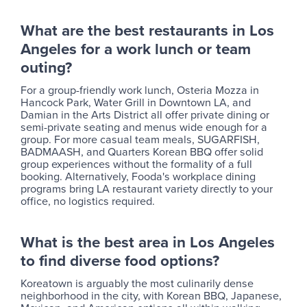
What are the best restaurants in Los
Angeles for a work lunch or team
outing?
For a group-friendly work lunch, Osteria Mozza in
Hancock Park, Water Grill in Downtown LA, and
Damian in the Arts District all offer private dining or
semi-private seating and menus wide enough for a
group. For more casual team meals, SUGARFISH,
BADMAASH, and Quarters Korean BBQ offer solid
group experiences without the formality of a full
booking. Alternatively, Fooda's workplace dining
programs bring LA restaurant variety directly to your
office, no logistics required.
What is the best area in Los Angeles
to find diverse food options?
Koreatown is arguably the most culinarily dense
neighborhood in the city, with Korean BBQ, Japanese,