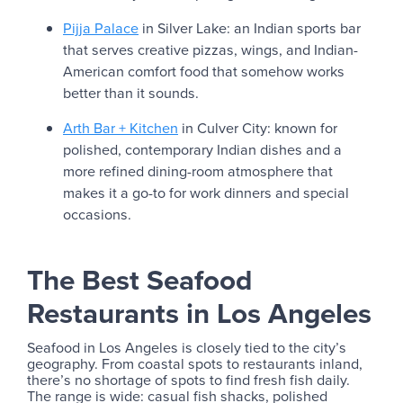
Pijja Palace
in Silver Lake: an Indian sports bar
that serves creative pizzas, wings, and Indian-
American comfort food that somehow works
better than it sounds.
Arth Bar + Kitchen
in Culver City: known for
polished, contemporary Indian dishes and a
more refined dining-room atmosphere that
makes it a go-to for work dinners and special
occasions.
The Best Seafood
Restaurants in Los Angeles
Seafood in Los Angeles is closely tied to the city’s
geography. From coastal spots to restaurants inland,
there’s no shortage of spots to find fresh fish daily.
The range is wide: casual fish shacks, polished