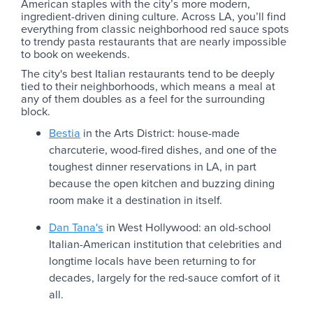
American staples with the city’s more modern,
ingredient-driven dining culture. Across LA, you’ll find
everything from classic neighborhood red sauce spots
to trendy pasta restaurants that are nearly impossible
to book on weekends.
The city's best Italian restaurants tend to be deeply
tied to their neighborhoods, which means a meal at
any of them doubles as a feel for the surrounding
block.
Bestia
in the Arts District: house-made
charcuterie, wood-fired dishes, and one of the
toughest dinner reservations in LA, in part
because the open kitchen and buzzing dining
room make it a destination in itself.
Dan Tana's
in West Hollywood: an old-school
Italian-American institution that celebrities and
longtime locals have been returning to for
decades, largely for the red-sauce comfort of it
all.