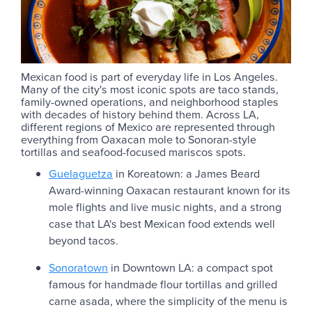
Mexican food is part of everyday life in Los Angeles.
Many of the city's most iconic spots are taco stands,
family-owned operations, and neighborhood staples
with decades of history behind them. Across LA,
different regions of Mexico are represented through
everything from Oaxacan mole to Sonoran-style
tortillas and seafood-focused mariscos spots.
Guelaguetza
in Koreatown: a James Beard
Award-winning Oaxacan restaurant known for its
mole flights and live music nights, and a strong
case that LA's best Mexican food extends well
beyond tacos.
Sonoratown
in Downtown LA: a compact spot
famous for handmade flour tortillas and grilled
carne asada, where the simplicity of the menu is