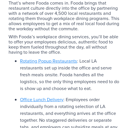
That’s where Fooda comes in. Fooda brings that
restaurant culture directly into the office by partnering
with a network of over 4,500 local restaurants and
rotating them through workplace dining programs. This
allows employees to get a mix of real local food during
the workday without the commute.
With Fooda’s workplace dining services, you’ll be able
to offer your employees delicious, authentic food to
keep them fueled throughout the day, all without
having to leave the office.
Rotating Popup Restaurants
: Local LA
restaurants set up inside the office and serve
fresh meals onsite. Fooda handles all the
logistics, so the only thing employees need to do
is show up and choose what to eat.
Office Lunch Delivery
: Employees order
individually from a rotating selection of LA
restaurants, and everything arrives at the office
together. No staggered deliveries or separate
tabs, and employers can subsidize meals at any