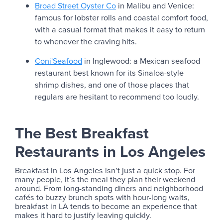
Broad Street Oyster Co
in Malibu and Venice:
famous for lobster rolls and coastal comfort food,
with a casual format that makes it easy to return
to whenever the craving hits.
Coni'Seafood
in Inglewood: a Mexican seafood
restaurant best known for its Sinaloa-style
shrimp dishes, and one of those places that
regulars are hesitant to recommend too loudly.
The Best Breakfast
Restaurants in Los Angeles
Breakfast in Los Angeles isn’t just a quick stop. For
many people, it’s the meal they plan their weekend
around. From long-standing diners and neighborhood
cafés to buzzy brunch spots with hour-long waits,
breakfast in LA tends to become an experience that
makes it hard to justify leaving quickly.