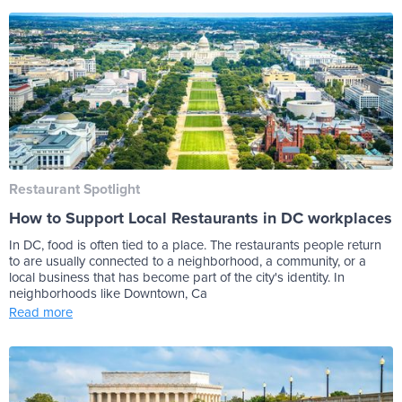
Restaurant Spotlight
How to Support Local Restaurants in DC workplaces
In DC, food is often tied to a place. The restaurants people return
to are usually connected to a neighborhood, a community, or a
local business that has become part of the city's identity. In
neighborhoods like Downtown, Ca
Read more