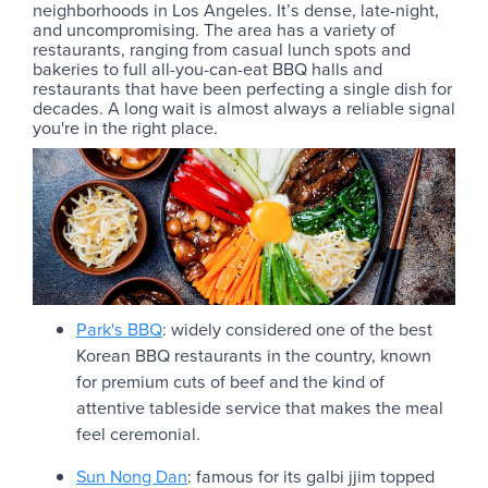
neighborhoods in Los Angeles. It’s dense, late-night,
and uncompromising. The area has a variety of
restaurants, ranging from casual lunch spots and
bakeries to full all-you-can-eat BBQ halls and
restaurants that have been perfecting a single dish for
decades. A long wait is almost always a reliable signal
you're in the right place.
Park's BBQ
: widely considered one of the best
Korean BBQ restaurants in the country, known
for premium cuts of beef and the kind of
attentive tableside service that makes the meal
feel ceremonial.
Sun Nong Dan
: famous for its galbi jjim topped