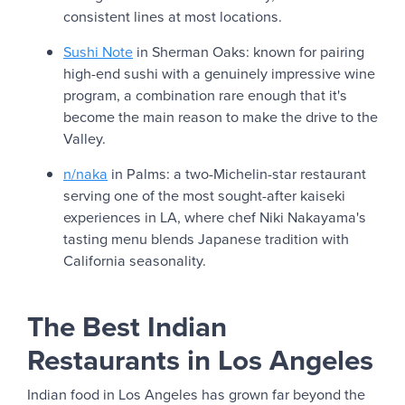
consistent lines at most locations.
Sushi Note
in Sherman Oaks: known for pairing
high-end sushi with a genuinely impressive wine
program, a combination rare enough that it's
become the main reason to make the drive to the
Valley.
n/naka
in Palms: a two-Michelin-star restaurant
serving one of the most sought-after kaiseki
experiences in LA, where chef Niki Nakayama's
tasting menu blends Japanese tradition with
California seasonality.
The Best Indian
Restaurants in Los Angeles
Indian food in Los Angeles has grown far beyond the