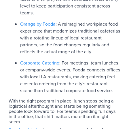
level to keep participation consistent across
teams.
Orange by Fooda
: A reimagined workplace food
experience that modernizes traditional cafeterias
with a rotating lineup of local restaurant
partners, so the food changes regularly and
reflects the actual range of the city.
Corporate Catering
: For meetings, team lunches,
or company-wide events, Fooda connects offices
with local LA restaurants, making catering feel
closer to ordering from the city's restaurant
scene than traditional corporate food service.
With the right program in place, lunch stops being a
logistical afterthought and starts being something
people look forward to. For teams spending full days
in the office, that shift matters more than it might
seem.