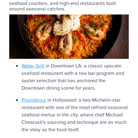
seafood counters, and high-end restaurants built
around seasonal catches.
Water Grill
in Downtown LA: a classic upscale
seafood restaurant with a raw bar program and
oyster selection that has anchored the
Downtown dining scene for years.
Providence
in Hollywood: a two-Michelin-star
restaurant with one of the most refined seasonal
seafood menus in the city, where chef Michael
Cimarusti's sourcing and technique are as much
the story as the food itself.