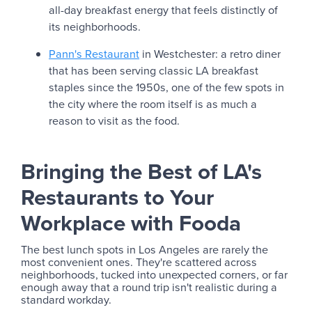
all-day breakfast energy that feels distinctly of
its neighborhoods.
Pann's Restaurant
in Westchester: a retro diner
that has been serving classic LA breakfast
staples since the 1950s, one of the few spots in
the city where the room itself is as much a
reason to visit as the food.
Bringing the Best of LA's
Restaurants to Your
Workplace with Fooda
The best lunch spots in Los Angeles are rarely the
most convenient ones. They're scattered across
neighborhoods, tucked into unexpected corners, or far
enough away that a round trip isn't realistic during a
standard workday.