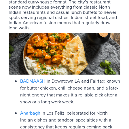
standard curry-house format. The city’s restaurant
scene now includes everything from classic North
Indian restaurants and casual lunch buffets to newer
spots serving regional dishes, Indian street food, and
Indian-American fusion menus that regularly draw
long waits.
BADMAASH
in Downtown LA and Fairfax: known
for butter chicken, chili cheese naan, and a late-
night energy that makes it a reliable pick after a
show or a long work week.
Anarbagh
in Los Feliz: celebrated for North
Indian dishes and tandoori specialties with a
consistency that keeps regulars coming back.