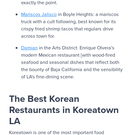
exactly the point.
Mariscos Jalisco
in Boyle Heights: a mariscos
truck with a cult following, best known for its
crispy fried shrimp tacos that regulars drive
across town for.
Damian
in the Arts District: Enrique Olvera's
modern Mexican restaurant [with wood-fired
seafood and seasonal dishes that reflect both
the bounty of Baja California and the sensibility
of LA's fine-dining scene.
The Best Korean
Restaurants in Koreatown
LA
Koreatown is one of the most important food