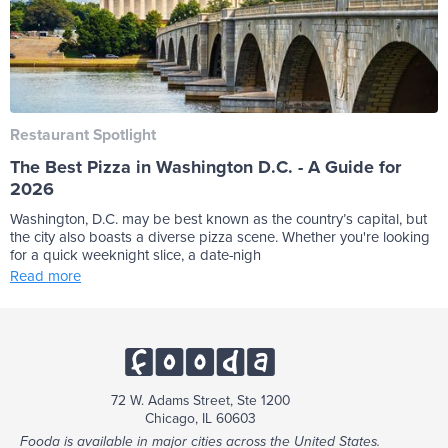
Restaurant Spotlight
The Best Pizza in Washington D.C. - A Guide for
2026
Washington, D.C. may be best known as the country’s capital, but
the city also boasts a diverse pizza scene. Whether you're looking
for a quick weeknight slice, a date-nigh
Read more
72 W. Adams Street, Ste 1200
Chicago, IL 60603
Fooda is available in major cities across the United States.