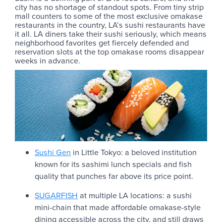
city has no shortage of standout spots. From tiny strip
mall counters to some of the most exclusive omakase
restaurants in the country, LA’s sushi restaurants have
it all. LA diners take their sushi seriously, which means
neighborhood favorites get fiercely defended and
reservation slots at the top omakase rooms disappear
weeks in advance.
Sushi Gen
in Little Tokyo: a beloved institution
known for its sashimi lunch specials and fish
quality that punches far above its price point.
SUGARFISH
at multiple LA locations: a sushi
mini-chain that made affordable omakase-style
dining accessible across the city, and still draws