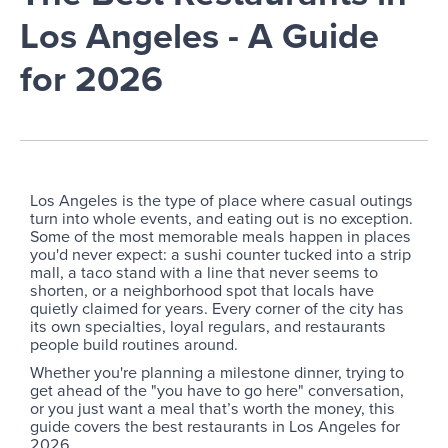
Los Angeles - A Guide
for 2026
Los Angeles is the type of place where casual outings
turn into whole events, and eating out is no exception.
Some of the most memorable meals happen in places
you'd never expect: a sushi counter tucked into a strip
mall, a taco stand with a line that never seems to
shorten, or a neighborhood spot that locals have
quietly claimed for years. Every corner of the city has
its own specialties, loyal regulars, and restaurants
people build routines around.
Whether you're planning a milestone dinner, trying to
get ahead of the "you have to go here" conversation,
or you just want a meal that’s worth the money, this
guide covers the best restaurants in Los Angeles for
2026.