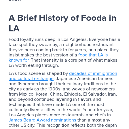
A Brief History of Fooda in
LA
Food loyalty runs deep in Los Angeles. Everyone has a
taco spot they swear by, a neighborhood restaurant
they've been coming back to for years, or a place they
insist makes the best version of a
food that LA is
known for
. That intensity is a core part of what makes
LA worth eating through.
LA’s food scene is shaped by
decades of immigration
and cultural exchange
. Japanese American farmers
and fishermen brought their culinary traditions to the
city as early as the 1900s, and waves of newcomers
from Mexico, Korea, China, Ethiopia, El Salvador, Iran,
and beyond continued layering in flavors and
techniques that have made LA one of the most
culinarily diverse cities in the world. Year after year,
Los Angeles places more restaurants and chefs in
James Beard Award nominations
than almost any
other US city. This recognition reflects both the depth