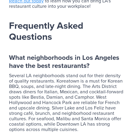
Reach out today
to learn how you can bring LA’s
restaurant culture into your workplace!
Frequently Asked
Questions
What neighborhoods in Los Angeles
have the best restaurants?
Several LA neighborhoods stand out for their density
of quality restaurants. Koreatown is a must for Korean
BBQ, soups, and late-night dining. The Arts District
draws diners for Italian, Mexican, and cocktail-forward
spots like Bestia, Damian, and Camphor. West
Hollywood and Hancock Park are reliable for French
and upscale dining. Silver Lake and Los Feliz have
strong café, brunch, and neighborhood restaurant
cultures. For seafood, Malibu and Santa Monica offer
coastal options, while Downtown LA has strong
options across multiple cuisines.