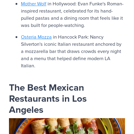
Mother Wolf
in Hollywood: Evan Funke's Roman-
inspired restaurant, celebrated for its hand-
pulled pastas and a dining room that feels like it
was built for people-watching.
Osteria Mozza
in Hancock Park: Nancy
Silverton's iconic Italian restaurant anchored by
a mozzarella bar that draws crowds every night
and a menu that helped define modern LA
Italian.
The Best Mexican
Restaurants in Los
Angeles