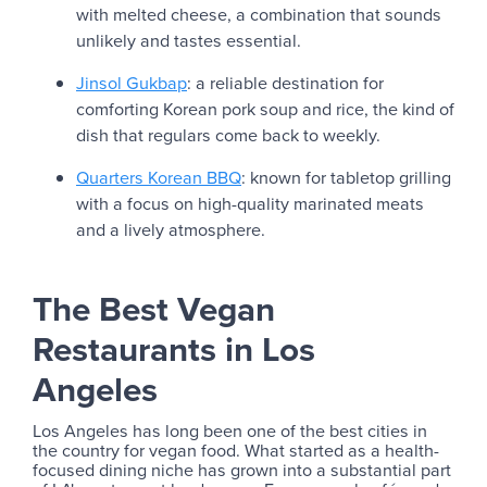
with melted cheese, a combination that sounds
unlikely and tastes essential.
Jinsol Gukbap
: a reliable destination for
comforting Korean pork soup and rice, the kind of
dish that regulars come back to weekly.
Quarters Korean BBQ
: known for tabletop grilling
with a focus on high-quality marinated meats
and a lively atmosphere.
The Best Vegan
Restaurants in Los
Angeles
Los Angeles has long been one of the best cities in
the country for vegan food. What started as a health-
focused dining niche has grown into a substantial part