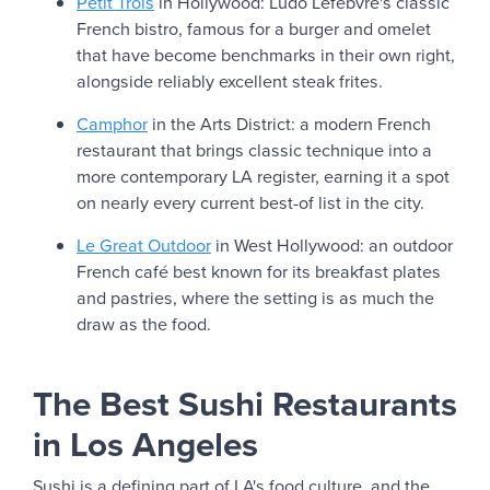
Petit Trois
in Hollywood: Ludo Lefebvre's classic
French bistro, famous for a burger and omelet
that have become benchmarks in their own right,
alongside reliably excellent steak frites.
Camphor
in the Arts District: a modern French
restaurant that brings classic technique into a
more contemporary LA register, earning it a spot
on nearly every current best-of list in the city.
Le Great Outdoor
in West Hollywood: an outdoor
French café best known for its breakfast plates
and pastries, where the setting is as much the
draw as the food.
The Best Sushi Restaurants
in Los Angeles
Sushi is a defining part of LA's food culture, and the