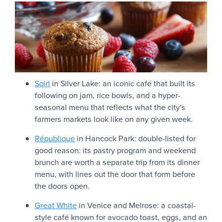
Sqirl
in Silver Lake: an iconic café that built its
following on jam, rice bowls, and a hyper-
seasonal menu that reflects what the city's
farmers markets look like on any given week.
République
in Hancock Park: double-listed for
good reason: its pastry program and weekend
brunch are worth a separate trip from its dinner
menu, with lines out the door that form before
the doors open.
Great White
in Venice and Melrose: a coastal-
style café known for avocado toast, eggs, and an