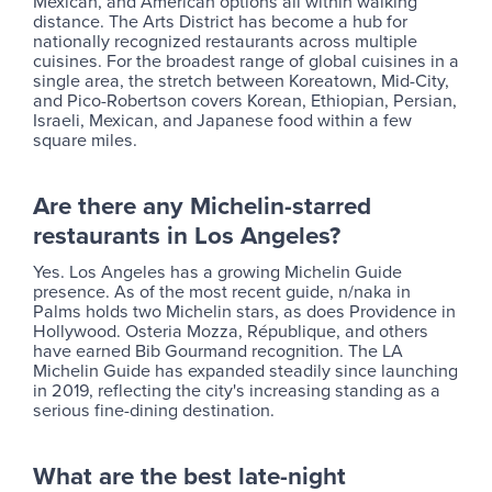
Mexican, and American options all within walking
distance. The Arts District has become a hub for
nationally recognized restaurants across multiple
cuisines. For the broadest range of global cuisines in a
single area, the stretch between Koreatown, Mid-City,
and Pico-Robertson covers Korean, Ethiopian, Persian,
Israeli, Mexican, and Japanese food within a few
square miles.
Are there any Michelin-starred
restaurants in Los Angeles?
Yes. Los Angeles has a growing Michelin Guide
presence. As of the most recent guide, n/naka in
Palms holds two Michelin stars, as does Providence in
Hollywood. Osteria Mozza, République, and others
have earned Bib Gourmand recognition. The LA
Michelin Guide has expanded steadily since launching
in 2019, reflecting the city's increasing standing as a
serious fine-dining destination.
What are the best late-night