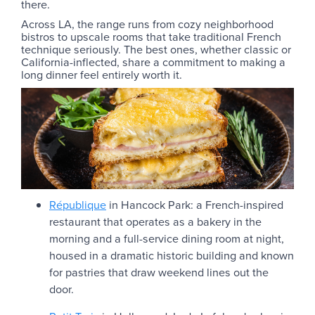
there.
Across LA, the range runs from cozy neighborhood
bistros to upscale rooms that take traditional French
technique seriously. The best ones, whether classic or
California-inflected, share a commitment to making a
long dinner feel entirely worth it.
République
in Hancock Park: a French-inspired
restaurant that operates as a bakery in the
morning and a full-service dining room at night,
housed in a dramatic historic building and known
for pastries that draw weekend lines out the
door.