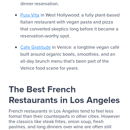
dinner reservation.
Pura Vita
in West Hollywood: a fully plant-based
Italian restaurant with vegan pasta and pizza
that converted skeptics long before it became a
reservation-worthy spot.
Cafe Gratitude
in Venice: a longtime vegan café
built around organic bowls, smoothies, and an
all-day brunch menu that's been part of the
Venice food scene for years.
The Best French
Restaurants in Los Angeles
French restaurants in Los Angeles tend to feel less
formal than their counterparts in other cities. However
the classics like steak frites, onion soup, fresh
pastries, and long dinners over wine are often still