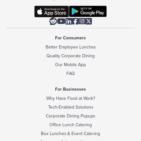






For Consumers
Better Employee Lunches
Quality Corporate Dining
Our Mobile App
FAQ
For Businesses
Why Have Food at Work?
Tech-Enabled Solutions
Corporate Dining Popups
Office Lunch Catering
Box Lunches & Event Catering