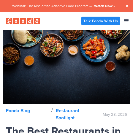
Webinar: The Rise of the Adaptive Food Program —
Watch Now »

Talk Fooda With Us
/
Fooda Blog
Restaurant
May 28, 2026
Spotlight
The Best Restaurants in