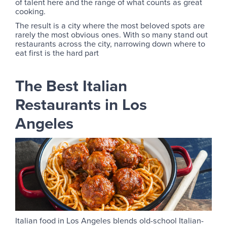
of talent here and the range of what counts as great
cooking.
The result is a city where the most beloved spots are
rarely the most obvious ones. With so many stand out
restaurants across the city, narrowing down where to
eat first is the hard part
The Best Italian
Restaurants in Los
Angeles
Italian food in Los Angeles blends old-school Italian-