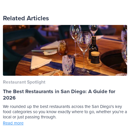
Related Articles
Restaurant Spotlight
The Best Restaurants in San Diego: A Guide for
2026
We rounded up the best restaurants across the San Diego's key
food categories so you know exactly where to go, whether you're a
local or just passing through.
Read more