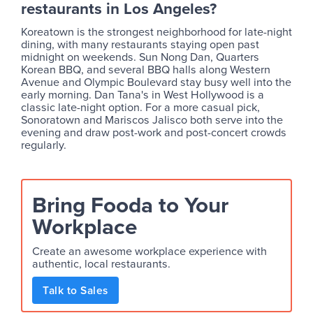
restaurants in Los Angeles?
Koreatown is the strongest neighborhood for late-night
dining, with many restaurants staying open past
midnight on weekends. Sun Nong Dan, Quarters
Korean BBQ, and several BBQ halls along Western
Avenue and Olympic Boulevard stay busy well into the
early morning. Dan Tana's in West Hollywood is a
classic late-night option. For a more casual pick,
Sonoratown and Mariscos Jalisco both serve into the
evening and draw post-work and post-concert crowds
regularly.
Bring Fooda to Your
Workplace
Create an awesome workplace experience with
authentic, local restaurants.
Talk to Sales