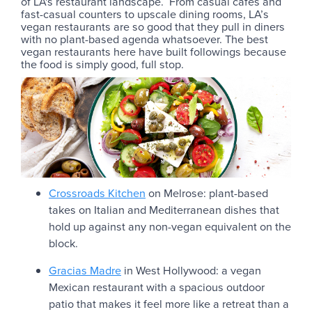
of LA's restaurant landscape. From casual cafés and
fast-casual counters to upscale dining rooms, LA’s
vegan restaurants are so good that they pull in diners
with no plant-based agenda whatsoever. The best
vegan restaurants here have built followings because
the food is simply good, full stop.
Crossroads Kitchen
on Melrose: plant-based
takes on Italian and Mediterranean dishes that
hold up against any non-vegan equivalent on the
block.
Gracias Madre
in West Hollywood: a vegan
Mexican restaurant with a spacious outdoor
patio that makes it feel more like a retreat than a