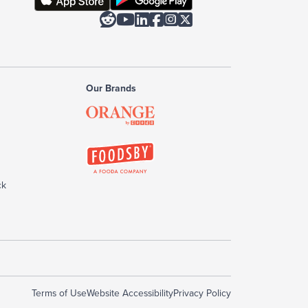






Our Brands
ck
Terms of Use
Website Accessibility
Privacy Policy