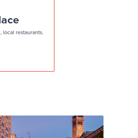
lace
local restaurants.