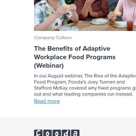
Company Culture
The Benefits of Adaptive
Workplace Food Programs
(Webinar)
In our August webinar, The Rise of the Adapti
Food Program, Fooda's Joey Turman and
Stafford McKay covered why fixed programs g
out and what leading companies run instead.
Read more