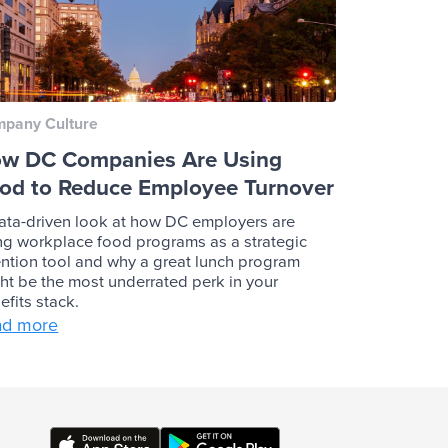
pany Culture
w DC Companies Are Using
od to Reduce Employee Turnover
ata-driven look at how DC employers are
ng workplace food programs as a strategic
ention tool and why a great lunch program
ht be the most underrated perk in your
efits stack.
ad more