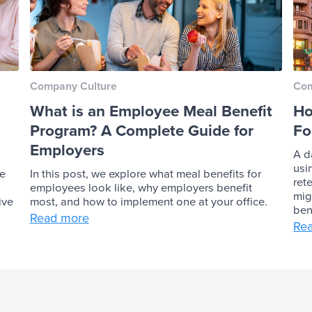
Company Culture
Com
What is an Employee Meal Benefit
Ho
Program? A Complete Guide for
Fo
Employers
A d
usi
ve
In this post, we explore what meal benefits for
ret
employees look like, why employers benefit
mig
ive
most, and how to implement one at your office.
ben
Read more
Re