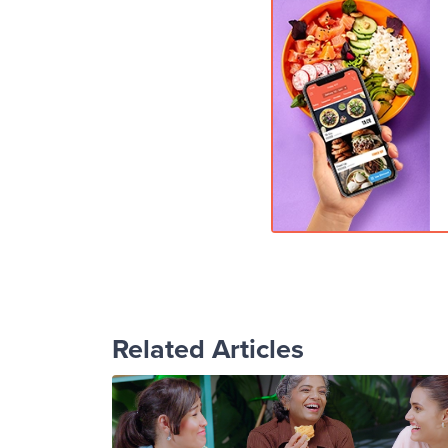
Related Articles