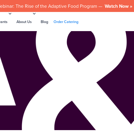
ebinar: The Rise of the Adaptive Food Program —
Watch Now »
rants
About Us
Blog
Order Catering