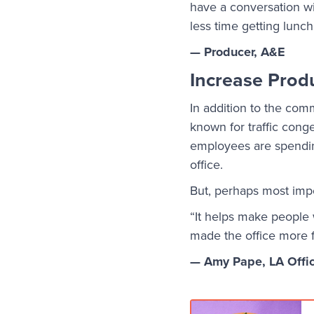
have a conversation wi
less time getting lunch
— Producer, A&E
Increase Produ
In addition to the comm
known for traffic conge
employees are spending
office.
But, perhaps most impo
“It helps make people
made the office more fu
— Amy Pape, LA Offi