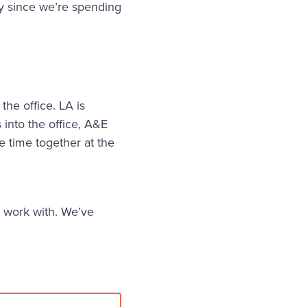
ty since we’re spending
the office. LA is
 into the office, A&E
e time together at the
 work with. We’ve