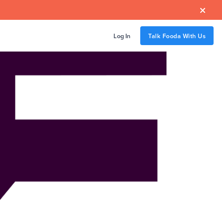

Log In
Talk Fooda With Us