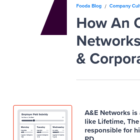
Fooda Blog
Company Cul
/
How An O
Networks 
& Corpor
A&E Networks is 
like Lifetime, Th
responsible for h
PD.