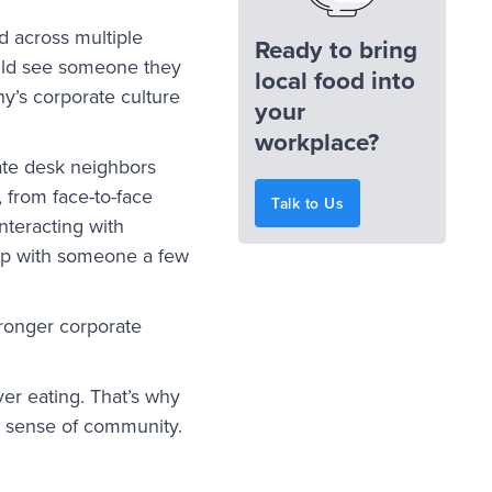
d across multiple
Ready to bring
ould see someone they
local food into
y’s corporate culture
your
workplace?
te desk neighbors
 from face-to-face
Talk to Us
nteracting with
hip with someone a few
tronger corporate
ver eating. That’s why
 a sense of community.