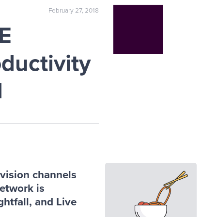
February 27, 2018
E
ductivity
d
vision channels
network is
htfall, and Live