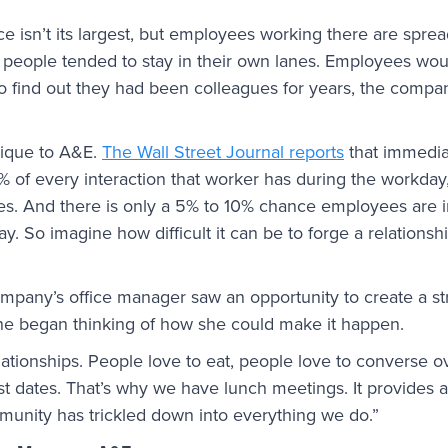
e isn’t its largest, but employees working there are sprea
s, people tended to stay in their own lanes. Employees w
to find out they had been colleagues for years, the compan
nique to A&E.
The Wall Street Journal reports
that immedia
 of every interaction that worker has during the workday,
s. And there is only a 5% to 10% chance employees are i
 So imagine how difficult it can be to forge a relations
ompany’s office manager saw an opportunity to create a s
 She began thinking of how she could make it happen.
lationships. People love to eat, people love to converse o
rst dates. That’s why we have lunch meetings. It provides
munity has trickled down into everything we do.”