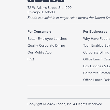
72 W. Adams Street, Ste 1200
Chicago, IL 60603
Fooda is available in major cities across the United Sta
For Consumers
For Businesses
Better Employee Lunches
Why Have Food a
Quality Corporate Dining
Tech-Enabled Sol
Our Mobile App
Corporate Dining
FAQ
Office Lunch Cat
Box Lunches & Ev
Corporate Cafeter
Office Lunch Deli
Copyright © 2026 Fooda, Inc. All Rights Reserved