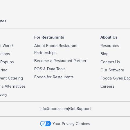
tes.
For Restaurants
About Us
t Work?
About Fooda Restaurant
Resources
Partnerships
utions
Blog
Become a Restaurant Partner
 Popups
Contact Us
POS & Data Tools
ering
Our Software
Fooda for Restaurants
ent Catering
Fooda Gives Ba
ia Alternatives
Careers
very
|
info@fooda.com
Get Support
Your Privacy Choices