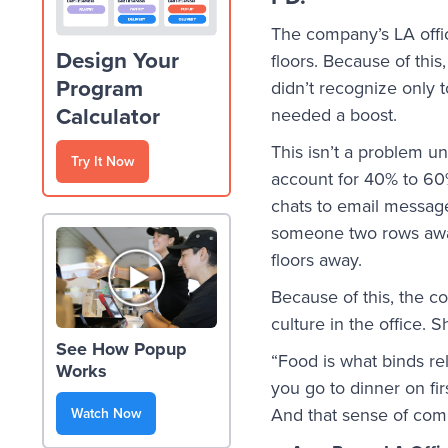
The company’s LA offic
Design Your
floors. Because of thi
Program
didn’t recognize only 
Calculator
needed a boost.
This isn’t a problem u
Try It Now
account for 40% to 60%
chats to email message
someone two rows away.
floors away.
Because of this, the c
culture in the office.
See How Popup
“Food is what binds re
Works
you go to dinner on fi
And that sense of com
Watch Now