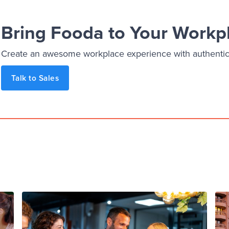
Bring Fooda to Your Workp
Create an awesome workplace experience with authentic, 
Talk to Sales