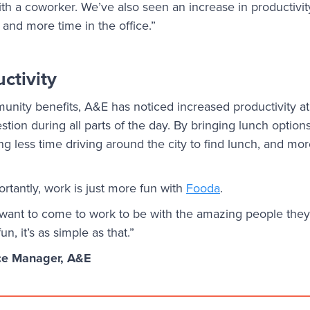
th a coworker. We’ve also seen an increase in productivi
 and more time in the office.”
ctivity
unity benefits, A&E has noticed increased productivity at 
stion during all parts of the day. By bringing lunch options
 less time driving around the city to find lunch, and mor
rtantly, work is just more fun with
Fooda
.
 want to come to work to be with the amazing people they
n, it’s as simple as that.”
ce Manager, A&E