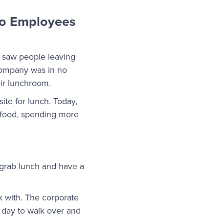
 so Employees
 saw people leaving
 company was in no
eir lunchroom.
ite for lunch. Today,
c food, spending more
 grab lunch and have a
 with. The corporate
e day to walk over and