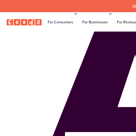
W
For Consumers
For Businesses
For Restau