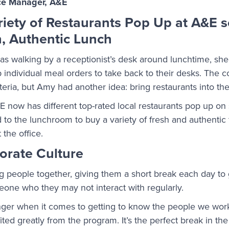
ce Manager, A&E
ariety of Restaurants Pop Up at A&E
, Authentic Lunch
 walking by a receptionist’s desk around lunchtime, she
up individual meal orders to take back to their desks. The
eteria, but Amy had another idea: bring restaurants into th
now has different top-rated local restaurants pop up on s
to the lunchroom to buy a variety of fresh and authenti
 the office.
orate Culture
g people together, giving them a short break each day to
one who they may not interact with regularly.
ger when it comes to getting to know the people we work
ted greatly from the program. It’s the perfect break in th