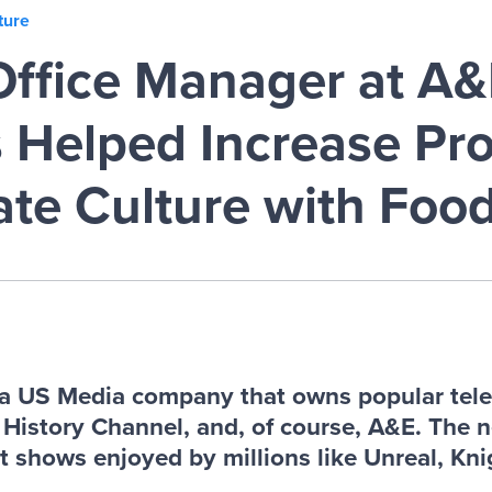
ture
ffice Manager at A&
Helped Increase Pro
ate Culture with Foo
a US Media company that owns popular tele
e History Channel, and, of course, A&E. The 
it shows enjoyed by millions like Unreal, Knig