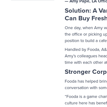
— Amy Pape, LA Offi
Solution: A V
Can Buy Fresh
One day, when Amy was
the office or picking 
position to build a caf
Handled by Fooda, A&E 
Amy’s colleagues head 
time with each other at
Stronger Corp
Fooda has helped brin
conversation with some
“Fooda is a game chan
culture here has benefi