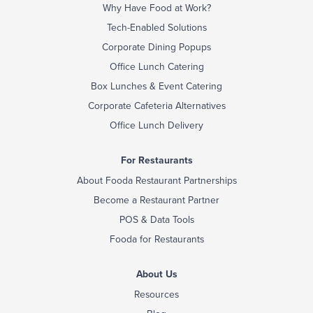
Why Have Food at Work?
Tech-Enabled Solutions
Corporate Dining Popups
Office Lunch Catering
Box Lunches & Event Catering
Corporate Cafeteria Alternatives
Office Lunch Delivery
For Restaurants
About Fooda Restaurant Partnerships
Become a Restaurant Partner
POS & Data Tools
Fooda for Restaurants
About Us
Resources