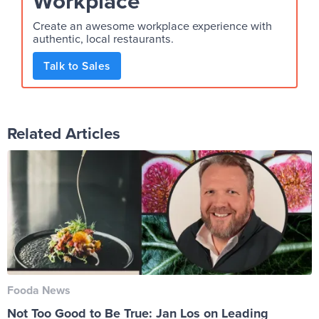
Workplace
Create an awesome workplace experience with
authentic, local restaurants.
Talk to Sales
Related Articles
Fooda News
Not Too Good to Be True: Jan Los on Leading