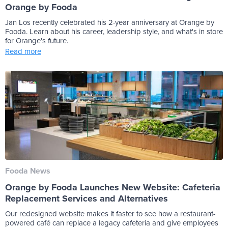
Orange by Fooda
Jan Los recently celebrated his 2-year anniversary at Orange by
Fooda. Learn about his career, leadership style, and what's in store
for Orange's future.
Read more
Fooda News
Orange by Fooda Launches New Website: Cafeteria
Replacement Services and Alternatives
Our redesigned website makes it faster to see how a restaurant-
powered café can replace a legacy cafeteria and give employees