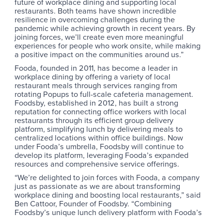
future of workplace dining and supporting local
restaurants. Both teams have shown incredible
resilience in overcoming challenges during the
pandemic while achieving growth in recent years. By
joining forces, we’ll create even more meaningful
experiences for people who work onsite, while making
a positive impact on the communities around us.”
Fooda, founded in 2011, has become a leader in
workplace dining by offering a variety of local
restaurant meals through services ranging from
rotating Popups to full-scale cafeteria management.
Foodsby, established in 2012, has built a strong
reputation for connecting office workers with local
restaurants through its efficient group delivery
platform, simplifying lunch by delivering meals to
centralized locations within office buildings. Now
under Fooda’s umbrella, Foodsby will continue to
develop its platform, leveraging Fooda’s expanded
resources and comprehensive service offerings.
“We’re delighted to join forces with Fooda, a company
just as passionate as we are about transforming
workplace dining and boosting local restaurants,” said
Ben Cattoor, Founder of Foodsby. “Combining
Foodsby’s unique lunch delivery platform with Fooda’s