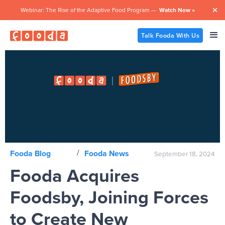
Webinar: The Rise of the Adaptive Food Program —
Watch Now »

Talk Fooda With Us
/
Fooda Blog
Fooda News
September 18, 2024
Fooda Acquires
Foodsby, Joining Forces
to Create New