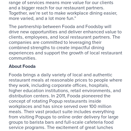
range of services means more value for our clients
and a bigger reach for our restaurant partners.
Together, we’re set to make workplace dining easier,
more varied, and a lot more fun.”
The partnership between Fooda and Foodsby will
drive new opportunities and deliver enhanced value to
clients, employees, and local restaurant partners. The
companies are committed to leveraging their
combined strengths to create impactful dining
experiences and support the growth of local restaurant
communities.
About Fooda
Fooda brings a daily variety of local and authentic
restaurant meals at reasonable prices to people where
they work, including corporate offices, hospitals,
higher education institutions, retail environments, and
distribution centers. In 2011, Fooda pioneered the
concept of rotating Popup restaurants inside
workplaces and has since served over 100 million
meals. Their vast product suite includes everything
from visiting Popups to online order delivery for large
groups to barista bars and full-scale cafeteria food
service programs. The excitement of great lunches