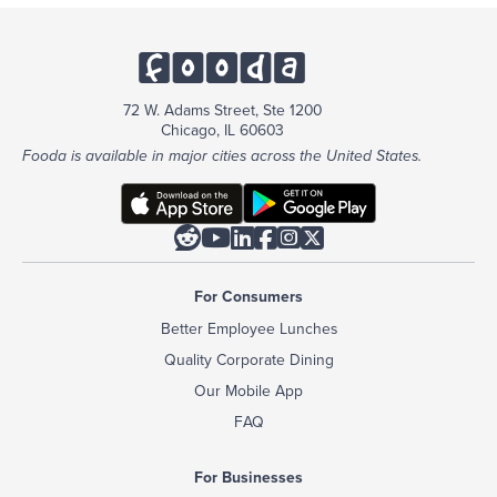
72 W. Adams Street, Ste 1200
Chicago, IL 60603
Fooda is available in major cities across the United States.






For Consumers
Better Employee Lunches
Quality Corporate Dining
Our Mobile App
FAQ
For Businesses