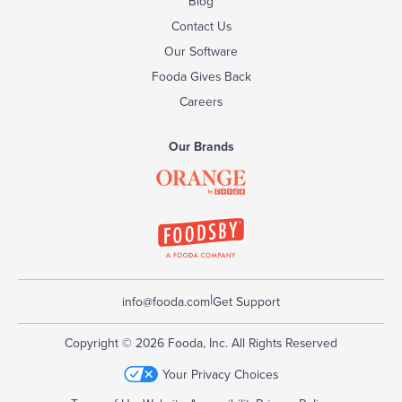
Blog
Contact Us
Our Software
Fooda Gives Back
Careers
Our Brands
|
info@fooda.com
Get Support
Copyright © 2026 Fooda, Inc. All Rights Reserved
Your Privacy Choices