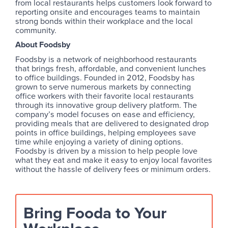
from local restaurants helps customers look forward to
reporting onsite and encourages teams to maintain
strong bonds within their workplace and the local
community.
About Foodsby
Foodsby is a network of neighborhood restaurants
that brings fresh, affordable, and convenient lunches
to office buildings. Founded in 2012, Foodsby has
grown to serve numerous markets by connecting
office workers with their favorite local restaurants
through its innovative group delivery platform. The
company’s model focuses on ease and efficiency,
providing meals that are delivered to designated drop
points in office buildings, helping employees save
time while enjoying a variety of dining options.
Foodsby is driven by a mission to help people love
what they eat and make it easy to enjoy local favorites
without the hassle of delivery fees or minimum orders.
Bring Fooda to Your