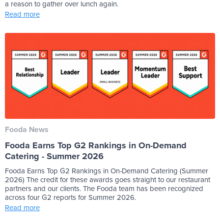
a reason to gather over lunch again.
Read more
Fooda News
Fooda Earns Top G2 Rankings in On-Demand
Catering - Summer 2026
Fooda Earns Top G2 Rankings in On-Demand Catering (Summer
2026) The credit for these awards goes straight to our restaurant
partners and our clients. The Fooda team has been recognized
across four G2 reports for Summer 2026.
Read more