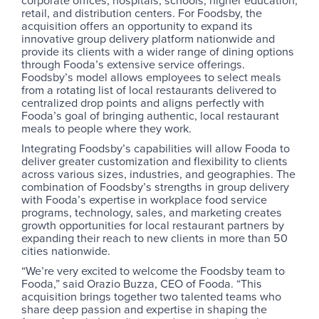
retail, and distribution centers. For Foodsby, the
acquisition offers an opportunity to expand its
innovative group delivery platform nationwide and
provide its clients with a wider range of dining options
through Fooda’s extensive service offerings.
Foodsby’s model allows employees to select meals
from a rotating list of local restaurants delivered to
centralized drop points and aligns perfectly with
Fooda’s goal of bringing authentic, local restaurant
meals to people where they work.
Integrating Foodsby’s capabilities will allow Fooda to
deliver greater customization and flexibility to clients
across various sizes, industries, and geographies. The
combination of Foodsby’s strengths in group delivery
with Fooda’s expertise in workplace food service
programs, technology, sales, and marketing creates
growth opportunities for local restaurant partners by
expanding their reach to new clients in more than 50
cities nationwide.
“We’re very excited to welcome the Foodsby team to
Fooda,” said Orazio Buzza, CEO of Fooda. “This
acquisition brings together two talented teams who
share deep passion and expertise in shaping the