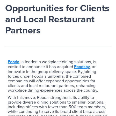
Opportunities for Clients
and Local Restaurant
Partners
Fooda
, a leader in workplace dining solutions, is
excited to announce it has acquired
Foodsby
, an
innovator in the group delivery space. By joining
forces under Fooda’s umbrella, the combined
companies will offer expanded opportunities for
clients and local restaurant partners, enhancing
workplace dining experiences across the country.
With this move, Fooda strengthens its ability to
provide diverse dining solutions to smaller locations,
including offices with fewer than 500 team members,
while continuing to serve its broad client base across
corporate offices, hospitals, schools, higher education,