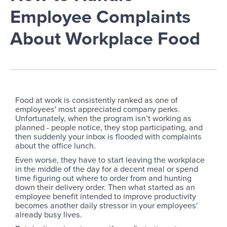
Employee Complaints
About Workplace Food
Food at work is consistently ranked as one of
employees' most appreciated company perks.
Unfortunately, when the program isn’t working as
planned - people notice, they stop participating, and
then suddenly your inbox is flooded with complaints
about the office lunch.
Even worse, they have to start leaving the workplace
in the middle of the day for a decent meal or spend
time figuring out where to order from and hunting
down their delivery order. Then what started as an
employee benefit intended to improve productivity
becomes another daily stressor in your employees'
already busy lives.