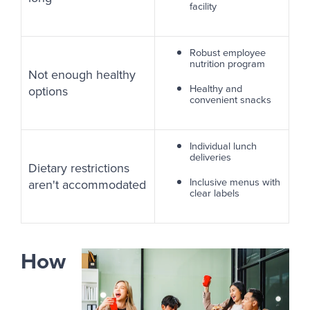
facility
Robust employee
nutrition program
Not enough healthy
Healthy and
options
convenient snacks
Individual lunch
deliveries
Dietary restrictions
Inclusive menus with
aren't accommodated
clear labels
How