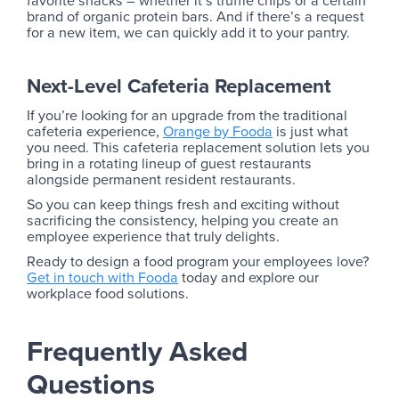
brand of organic protein bars. And if there’s a request
for a new item, we can quickly add it to your pantry.
Next-Level Cafeteria Replacement
If you’re looking for an upgrade from the traditional
cafeteria experience,
Orange by Fooda
is just what
you need. This cafeteria replacement solution lets you
bring in a rotating lineup of guest restaurants
alongside permanent resident restaurants.
So you can keep things fresh and exciting without
sacrificing the consistency, helping you create an
employee experience that truly delights.
Ready to design a food program your employees love?
Get in touch with Fooda
today and explore our
workplace food solutions.
Frequently Asked
Questions