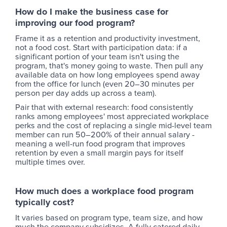
How do I make the business case for
improving our food program?
Frame it as a retention and productivity investment,
not a food cost. Start with participation data: if a
significant portion of your team isn't using the
program, that's money going to waste. Then pull any
available data on how long employees spend away
from the office for lunch (even 20–30 minutes per
person per day adds up across a team).
Pair that with external research: food consistently
ranks among employees' most appreciated workplace
perks and the cost of replacing a single mid-level team
member can run 50–200% of their annual salary -
meaning a well-run food program that improves
retention by even a small margin pays for itself
multiple times over.
How much does a workplace food program
typically cost?
It varies based on program type, team size, and how
much the company subsidizes. A fully catered daily