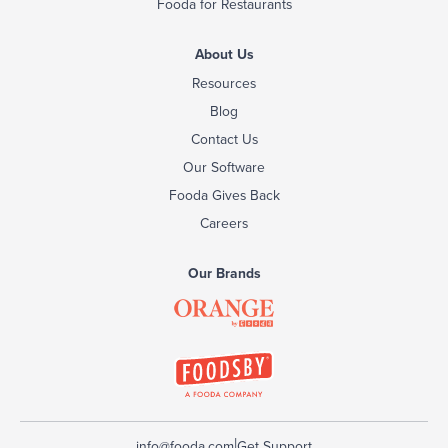
Fooda for Restaurants
About Us
Resources
Blog
Contact Us
Our Software
Fooda Gives Back
Careers
Our Brands
|
info@fooda.com
Get Support