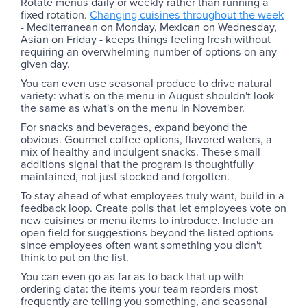
Rotate menus daily or weekly rather than running a
fixed rotation.
Changing cuisines throughout the week
- Mediterranean on Monday, Mexican on Wednesday,
Asian on Friday - keeps things feeling fresh without
requiring an overwhelming number of options on any
given day.
You can even use seasonal produce to drive natural
variety: what's on the menu in August shouldn't look
the same as what's on the menu in November.
For snacks and beverages, expand beyond the
obvious. Gourmet coffee options, flavored waters, a
mix of healthy and indulgent snacks. These small
additions signal that the program is thoughtfully
maintained, not just stocked and forgotten.
To stay ahead of what employees truly want, build in a
feedback loop. Create polls that let employees vote on
new cuisines or menu items to introduce. Include an
open field for suggestions beyond the listed options
since employees often want something you didn't
think to put on the list.
You can even go as far as to back that up with
ordering data: the items your team reorders most
frequently are telling you something, and seasonal