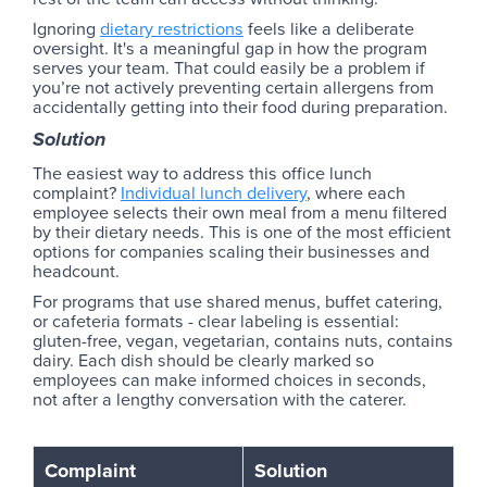
Ignoring
dietary restrictions
feels like a deliberate
oversight. It's a meaningful gap in how the program
serves your team. That could easily be a problem if
you’re not actively preventing certain allergens from
accidentally getting into their food during preparation.
Solution
The easiest way to address this office lunch
complaint?
Individual lunch delivery
, where each
employee selects their own meal from a menu filtered
by their dietary needs. This is one of the most efficient
options for companies scaling their businesses and
headcount.
For programs that use shared menus, buffet catering,
or cafeteria formats - clear labeling is essential:
gluten-free, vegan, vegetarian, contains nuts, contains
dairy. Each dish should be clearly marked so
employees can make informed choices in seconds,
not after a lengthy conversation with the caterer.
Complaint
Solution