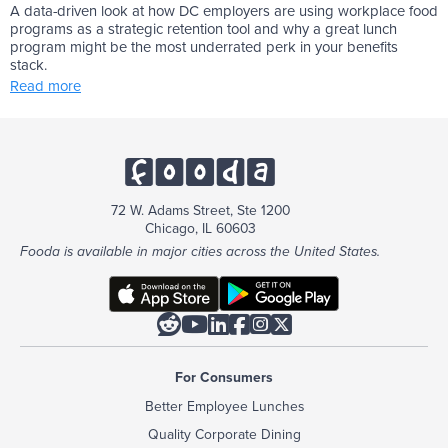
A data-driven look at how DC employers are using workplace food
programs as a strategic retention tool and why a great lunch
program might be the most underrated perk in your benefits
stack.
Read more
72 W. Adams Street, Ste 1200
Chicago, IL 60603
Fooda is available in major cities across the United States.






For Consumers
Better Employee Lunches
Quality Corporate Dining