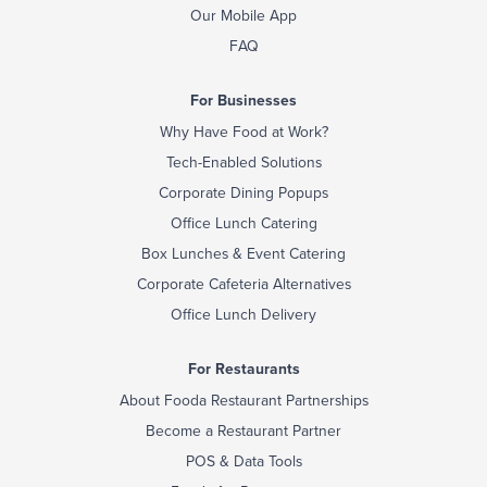
Our Mobile App
FAQ
For Businesses
Why Have Food at Work?
Tech-Enabled Solutions
Corporate Dining Popups
Office Lunch Catering
Box Lunches & Event Catering
Corporate Cafeteria Alternatives
Office Lunch Delivery
For Restaurants
About Fooda Restaurant Partnerships
Become a Restaurant Partner
POS & Data Tools