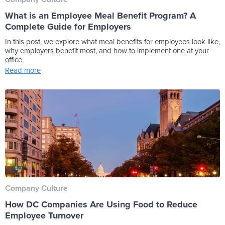
What is an Employee Meal Benefit Program? A
Complete Guide for Employers
In this post, we explore what meal benefits for employees look like,
why employers benefit most, and how to implement one at your
office.
Read more
Company Culture
How DC Companies Are Using Food to Reduce
Employee Turnover