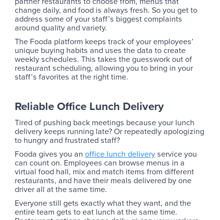
partner restaurants to choose from, menus that
change daily, and food is always fresh. So you get to
address some of your staff’s biggest complaints
around quality and variety.
The Fooda platform keeps track of your employees’
unique buying habits and uses the data to create
weekly schedules. This takes the guesswork out of
restaurant scheduling, allowing you to bring in your
staff’s favorites at the right time.
Reliable Office Lunch Delivery
Tired of pushing back meetings because your lunch
delivery keeps running late? Or repeatedly apologizing
to hungry and frustrated staff?
Fooda gives you an
office lunch delivery
service you
can count on. Employees can browse menus in a
virtual food hall, mix and match items from different
restaurants, and have their meals delivered by one
driver all at the same time.
Everyone still gets exactly what they want, and the
entire team gets to eat lunch at the same time.