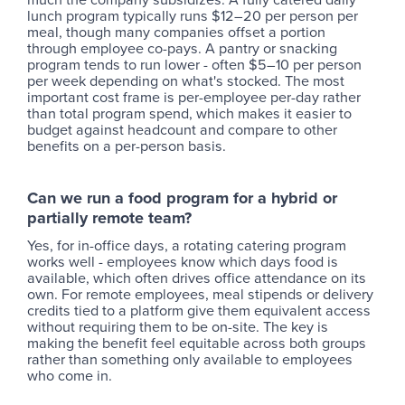
lunch program typically runs $12–20 per person per
meal, though many companies offset a portion
through employee co-pays. A pantry or snacking
program tends to run lower - often $5–10 per person
per week depending on what's stocked. The most
important cost frame is per-employee per-day rather
than total program spend, which makes it easier to
budget against headcount and compare to other
benefits on a per-person basis.
Can we run a food program for a hybrid or
partially remote team?
Yes, for in-office days, a rotating catering program
works well - employees know which days food is
available, which often drives office attendance on its
own. For remote employees, meal stipends or delivery
credits tied to a platform give them equivalent access
without requiring them to be on-site. The key is
making the benefit feel equitable across both groups
rather than something only available to employees
who come in.