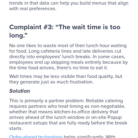
trends in that data can help you build menus that align
with real preferences.
Complaint #3: “The wait time is too
long.”
No one likes to waste most of their lunch hour waiting
for food. Long cafeteria lines and late deliveries cut
directly into employees' lunch breaks. In some cases,
employees end up skipping meals entirely because by
the time food arrives, there's no time to eat it.
Wait times may be less visible than food quality, but
they generate just as much frustration.
Solution
This is primarily a partner problem. Reliable catering
requires partners who treat timing as non-negotiable,
whether that means kitchen-to-office delivery that
arrives ahead of the lunch window or on-site Popup
restaurant setups that are fully ready before the break
starts.
Order-ahead technology
helps significantly. With