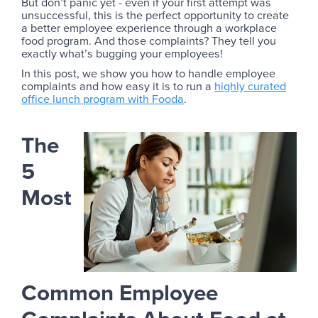
But don’t panic yet - even if your first attempt was
unsuccessful, this is the perfect opportunity to create
a better employee experience through a workplace
food program. And those complaints? They tell you
exactly what’s bugging your employees!
In this post, we show you how to handle employee
complaints and how easy it is to run a
highly curated
office lunch program with Fooda
.
The
5
Most
Common Employee