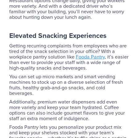
Restaurant options change daily, giving your workers
more variety. And with a dedicated driver who’s
familiar with your building, you’ll never have to worry
about hunting down your lunch again.
Elevated Snacking Experiences
Getting recurring complaints from employees who are
tired of the snack selection in your office? With a
workplace pantry solution like
Fooda Pantry
, it’s easier
than ever to provide your staff with a wide range of
high-quality snacks and beverages.
You can set up micro markets and smart vending
machines to stock up on a diverse selection of fresh
fruits, healthy grab-and-go snacks, and cold
beverages.
Additionally, premium water dispensers add even
more variety and keep your team hydrated. Coffee
options can also include gourmet flavors to give your
staff an extra moment of indulgence.
Fooda Pantry lets you personalize your product mix
and keep your shelves stocked with your team’s
favorite snacks – whether it’s truffle chips or a certain