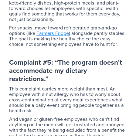
keto-friendly dishes, high-protein meals, and plant-
forward choices let employees with specific health
goals find something that works for them every day,
not just occasionally.
For snacks, move toward refrigerated grab-and-go
options (like
Farmers Fridge
) alongside pantry staples.
The goal is making the healthy choice the easy
choice, not something employees have to hunt for.
Complaint #5: “The program doesn't
accommodate my dietary
restrictions.”
This complaint carries more weight than most. An
employee with a nut allergy who has to worry about
cross-contamination at every meal experiences what
should be a daily event bringing people together as a
health risk.
And vegan or gluten-free employees who can't find
anything on the menu will get frustrated and annoyed
with the fact they're being excluded from a benefit the
rest of the team can access without thinking.