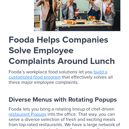
Fooda Helps Companies
Solve Employee
Complaints Around Lunch
Fooda’s workplace food solutions let you
build a
customized food program
that effectively solves all
these major employee complaints.
Diverse Menus with Rotating Popups
Fooda lets you bring a rotating lineup of chef-driven
restaurant Popups
into the office. That way, you can
serve a diverse selection of fresh and exciting meals
from top-rated restaurants. We have a large network of