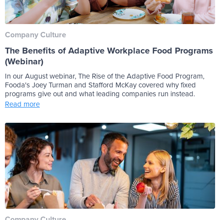
Company Culture
The Benefits of Adaptive Workplace Food Programs
(Webinar)
In our August webinar, The Rise of the Adaptive Food Program,
Fooda's Joey Turman and Stafford McKay covered why fixed
programs give out and what leading companies run instead.
Read more
Company Culture