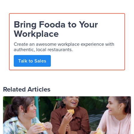
Bring Fooda to Your
Workplace
Create an awesome workplace experience with
authentic, local restaurants.
Talk to Sales
Related Articles