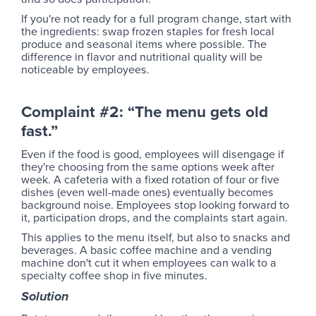
If you're not ready for a full program change, start with
the ingredients: swap frozen staples for fresh local
produce and seasonal items where possible. The
difference in flavor and nutritional quality will be
noticeable by employees.
Complaint #2: “The menu gets old
fast.”
Even if the food is good, employees will disengage if
they're choosing from the same options week after
week. A cafeteria with a fixed rotation of four or five
dishes (even well-made ones) eventually becomes
background noise. Employees stop looking forward to
it, participation drops, and the complaints start again.
This applies to the menu itself, but also to snacks and
beverages. A basic coffee machine and a vending
machine don't cut it when employees can walk to a
specialty coffee shop in five minutes.
Solution