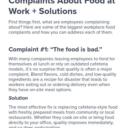
Complaints About Food at
Work + Solutions
First things first, what are employees complaining
about? Here are some of the biggest workplace food
complaints and how you can address each of them.
Complaint #1: “The food is bad.”
With many companies leaving employees to fend for
themselves at lunch or rely on outdated cafeteria
models, it’s no surprise that quality is often a major
complaint. Bland flavors, cold dishes, and low-quality
ingredients are a recipe for disaster that leads to
workers eating out or ordering delivery even when
they have on-site meal options.
Solution
The most effective fix is replacing cafeteria-style food
with freshly prepared meals from community or local
restaurants. Whether they cook on-site or bring food
directly to your office, quality improves immediately,
and so does participation.