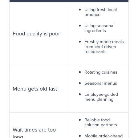
Using fresh local
produce
Using seasonal
ingredients
Food quality is poor
Freshly made meals
from chef-driven
restaurants
Rotating cuisines
Seasonal menus
Menu gets old fast
Employee-guided
menu planning
Reliable food
solution partners
Wait times are too
Mobile order-ahead
long