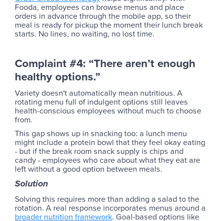
Fooda, employees can browse menus and place
orders in advance through the mobile app, so their
meal is ready for pickup the moment their lunch break
starts. No lines, no waiting, no lost time.
Complaint #4: “There aren’t enough
healthy options.”
Variety doesn't automatically mean nutritious. A
rotating menu full of indulgent options still leaves
health-conscious employees without much to choose
from.
This gap shows up in snacking too: a lunch menu
might include a protein bowl that they feel okay eating
- but if the break room snack supply is chips and
candy - employees who care about what they eat are
left without a good option between meals.
Solution
Solving this requires more than adding a salad to the
rotation. A real response incorporates menus around a
broader nutrition framework
. Goal-based options like