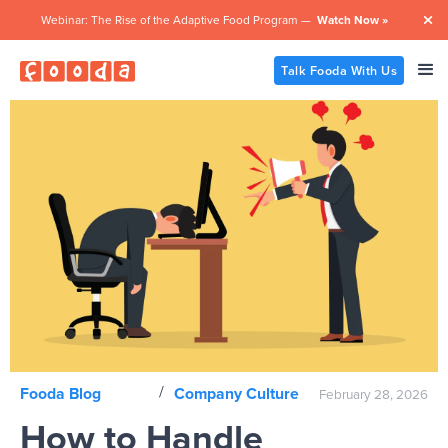
Webinar: The Rise of the Adaptive Food Program —
Watch Now »

Talk Fooda With Us
/
Fooda Blog
Company Culture
February 28, 2026
How to Handle