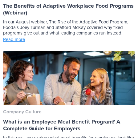
The Benefits of Adaptive Workplace Food Programs
(Webinar)
In our August webinar, The Rise of the Adaptive Food Program,
Fooda's Joey Turman and Stafford McKay covered why fixed
programs give out and what leading companies run instead.
Read more
Company Culture
What is an Employee Meal Benefit Program? A
Complete Guide for Employers
In this post, we explore what meal benefits for employees look like,