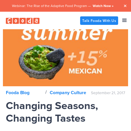
Webinar: The Rise of the Adaptive Food Program —
Watch Now »

Talk Fooda With Us
/
Fooda Blog
Company Culture
September 21, 2017
Changing Seasons,
Changing Tastes