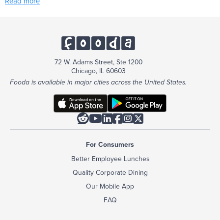
Read more
72 W. Adams Street, Ste 1200
Chicago, IL 60603
Fooda is available in major cities across the United States.






For Consumers
Better Employee Lunches
Quality Corporate Dining
Our Mobile App
FAQ