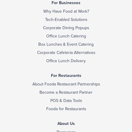
For Businesses
Why Have Food at Work?
Tech-Enabled Solutions
Corporate Dining Popups
Office Lunch Catering
Box Lunches & Event Catering
Corporate Cafeteria Alternatives
Office Lunch Delivery
For Restaurants
About Fooda Restaurant Partnerships
Become a Restaurant Partner
POS & Data Tools
Fooda for Restaurants
About Us
Resources