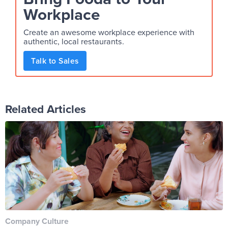
Workplace
Create an awesome workplace experience with
authentic, local restaurants.
Talk to Sales
Related Articles
Company Culture