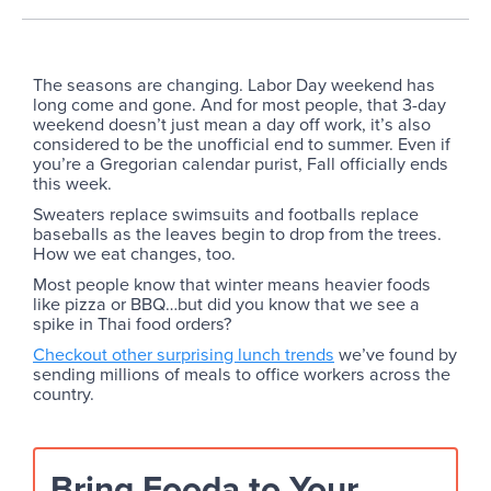
The seasons are changing. Labor Day weekend has
long come and gone. And for most people, that 3-day
weekend doesn’t just mean a day off work, it’s also
considered to be the unofficial end to summer. Even if
you’re a Gregorian calendar purist, Fall officially ends
this week.
Sweaters replace swimsuits and footballs replace
baseballs as the leaves begin to drop from the trees.
How we eat changes, too.
Most people know that winter means heavier foods
like pizza or BBQ…but did you know that we see a
spike in Thai food orders?
Checkout other surprising lunch trends
we’ve found by
sending millions of meals to office workers across the
country.
Bring Fooda to Your