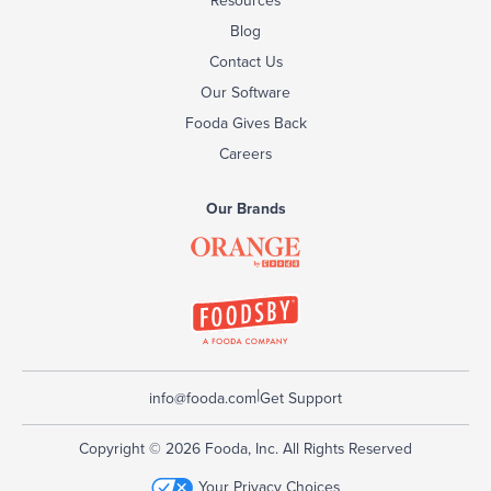
Blog
Contact Us
Our Software
Fooda Gives Back
Careers
Our Brands
|
info@fooda.com
Get Support
Copyright © 2026 Fooda, Inc. All Rights Reserved
Your Privacy Choices