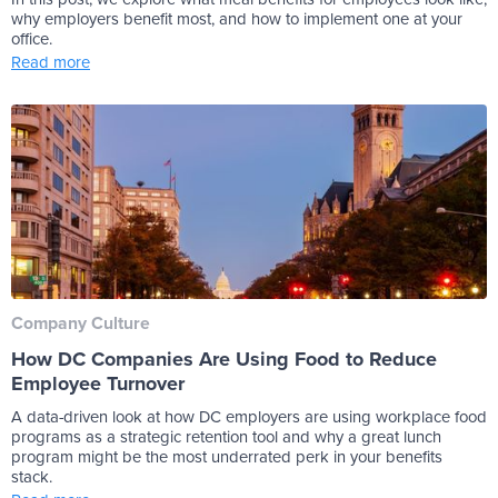
why employers benefit most, and how to implement one at your
office.
Read more
Company Culture
How DC Companies Are Using Food to Reduce
Employee Turnover
A data-driven look at how DC employers are using workplace food
programs as a strategic retention tool and why a great lunch
program might be the most underrated perk in your benefits
stack.