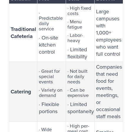
· High fixed
Large
·
costs
Predictable
campuses
· Menu
daily
with
fatigue
Traditional
service
1,000+
· Labor-
Cafeteria
· On-site
employees
heavy
kitchen
who want
· Limited
control
full control
flexibility
Companies
· Great for
· Not built
that need
special
for daily
food for
events
needs
events,
· Variety on
· Can be
Catering
meetings,
demand
expensive
or
· Flexible
· Limited
occasional
portions
spontaneity
staff meals
· High per-
· Wide
meal cost