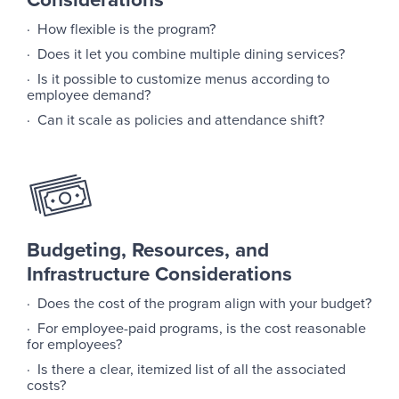
· How flexible is the program?
· Does it let you combine multiple dining services?
· Is it possible to customize menus according to
employee demand?
· Can it scale as policies and attendance shift?
Budgeting, Resources, and
Infrastructure Considerations
· Does the cost of the program align with your budget?
· For employee-paid programs, is the cost reasonable
for employees?
· Is there a clear, itemized list of all the associated
costs?