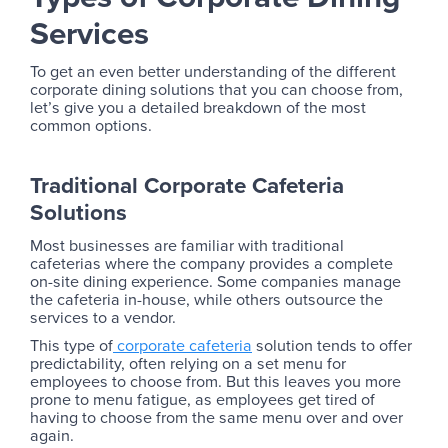
Services
To get an even better understanding of the different
corporate dining solutions that you can choose from,
let’s give you a detailed breakdown of the most
common options.
Traditional Corporate Cafeteria
Solutions
Most businesses are familiar with traditional
cafeterias where the company provides a complete
on-site dining experience. Some companies manage
the cafeteria in-house, while others outsource the
services to a vendor.
This type of
corporate cafeteria
solution tends to offer
predictability, often relying on a set menu for
employees to choose from. But this leaves you more
prone to menu fatigue, as employees get tired of
having to choose from the same menu over and over
again.