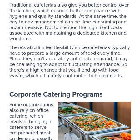
Traditional cafeterias also give you better control over
the kitchen, which ensures better compliance with
hygiene and quality standards. At the same time, the
day-to-day management can be time-consuming and
labor-intensive. Not to mention the high fixed costs
associated with maintaining a dedicated kitchen and
workforce.
There’s also limited flexibility since cafeterias typically
have to prepare a large amount of food every time.
Since they can’t accurately anticipate demand, it may
be challenging to adapt to fluctuating attendance. So
there’s a high chance that you’ll end up with food
waste, which ultimately contributes to higher costs.
Corporate Catering Programs
Some organizations
also rely on office
catering, which
involves bringing in
caterers to serve
pre-prepared meals
on demand, usually