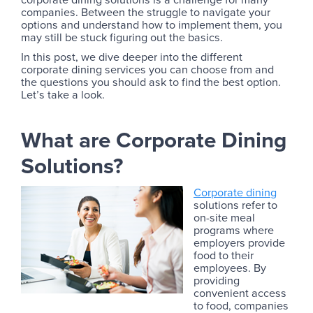
companies. Between the struggle to navigate your
options and understand how to implement them, you
may still be stuck figuring out the basics.
In this post, we dive deeper into the different
corporate dining services you can choose from and
the questions you should ask to find the best option.
Let’s take a look.
What are Corporate Dining
Solutions?
Corporate dining
solutions refer to
on-site meal
programs where
employers provide
food to their
employees. By
providing
convenient access
to food, companies