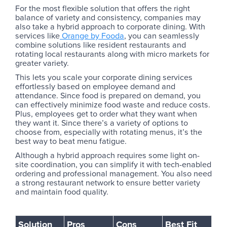
For the most flexible solution that offers the right
balance of variety and consistency, companies may
also take a hybrid approach to corporate dining. With
services like
Orange by Fooda
, you can seamlessly
combine solutions like resident restaurants and
rotating local restaurants along with micro markets for
greater variety.
This lets you scale your corporate dining services
effortlessly based on employee demand and
attendance. Since food is prepared on demand, you
can effectively minimize food waste and reduce costs.
Plus, employees get to order what they want when
they want it. Since there’s a variety of options to
choose from, especially with rotating menus, it’s the
best way to beat menu fatigue.
Although a hybrid approach requires some light on-
site coordination, you can simplify it with tech-enabled
ordering and professional management. You also need
a strong restaurant network to ensure better variety
and maintain food quality.
Solution
Pros
Cons
Best Fit