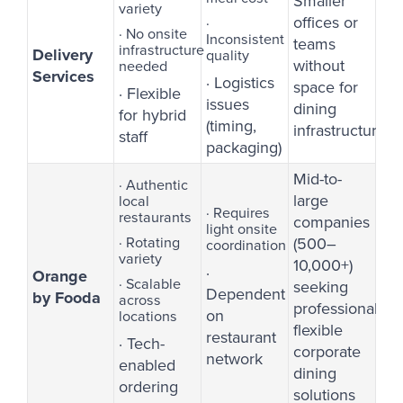
Smaller
variety
offices or
·
· No onsite
Inconsistent
teams
infrastructure
Delivery
quality
without
needed
Services
· Logistics
space for
· Flexible
issues
dining
for hybrid
(timing,
infrastructure
staff
packaging)
Mid-to-
· Authentic
large
local
· Requires
restaurants
companies
light onsite
· Rotating
(500–
coordination
variety
10,000+)
·
Orange
· Scalable
seeking
Dependent
by Fooda
across
professional,
on
locations
flexible
restaurant
· Tech-
corporate
network
enabled
dining
ordering
solutions