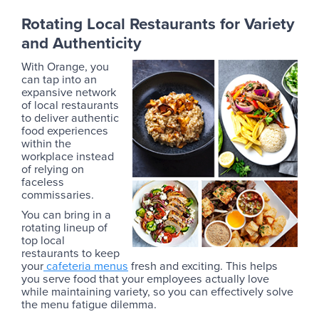
Rotating Local Restaurants for Variety
and Authenticity
With Orange, you
can tap into an
expansive network
of local restaurants
to deliver authentic
food experiences
within the
workplace instead
of relying on
faceless
commissaries.
You can bring in a
rotating lineup of
top local
restaurants to keep
your
cafeteria menus
fresh and exciting. This helps
you serve food that your employees actually love
while maintaining variety, so you can effectively solve
the menu fatigue dilemma.