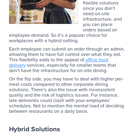
flexible solutions
since you don’t
need on-site
infrastructure, and
you can place
orders based on
employee demand. So it’s a popular choice for
workplaces with a hybrid setting.
Each employee can submit an order through an admin,
allowing them to have full control over what they eat.
This flexibility adds to the appeal of
office food
delivery
services, especially for smaller teams that
don’t have the infrastructure for on-site dining.
On the flip side, you may have to deal with higher per-
meal costs compared to other corporate dining
solutions. There’s also the issue with inconsistent
quality and the risk of logistics issues. For instance,
late deliveries could clash with your employees’
schedules. Not to mention the mental load of deciding
between restaurants on a daily basis.
Hybrid Solutions