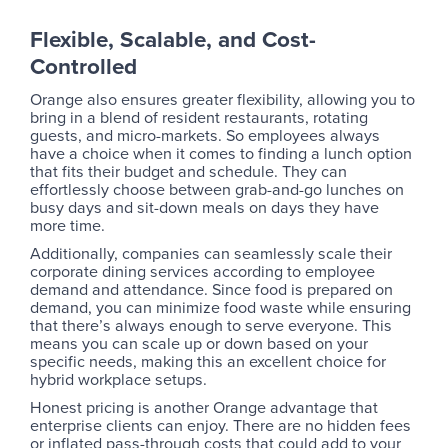
Flexible, Scalable, and Cost-
Controlled
Orange also ensures greater flexibility, allowing you to
bring in a blend of resident restaurants, rotating
guests, and micro-markets. So employees always
have a choice when it comes to finding a lunch option
that fits their budget and schedule. They can
effortlessly choose between grab-and-go lunches on
busy days and sit-down meals on days they have
more time.
Additionally, companies can seamlessly scale their
corporate dining services according to employee
demand and attendance. Since food is prepared on
demand, you can minimize food waste while ensuring
that there’s always enough to serve everyone. This
means you can scale up or down based on your
specific needs, making this an excellent choice for
hybrid workplace setups.
Honest pricing is another Orange advantage that
enterprise clients can enjoy. There are no hidden fees
or inflated pass-through costs that could add to your