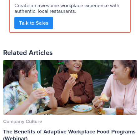
Create an awesome workplace experience with
authentic, local restaurants.
Talk to Sales
Related Articles
Company Culture
The Benefits of Adaptive Workplace Food Programs
(Webinar)