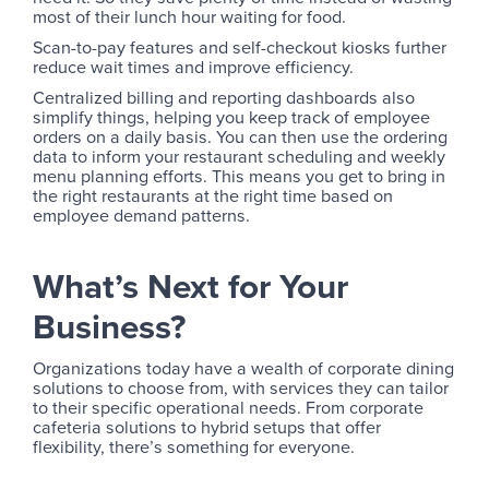
most of their lunch hour waiting for food.
Scan-to-pay features and self-checkout kiosks further
reduce wait times and improve efficiency.
Centralized billing and reporting dashboards also
simplify things, helping you keep track of employee
orders on a daily basis. You can then use the ordering
data to inform your restaurant scheduling and weekly
menu planning efforts. This means you get to bring in
the right restaurants at the right time based on
employee demand patterns.
What’s Next for Your
Business?
Organizations today have a wealth of corporate dining
solutions to choose from, with services they can tailor
to their specific operational needs. From corporate
cafeteria solutions to hybrid setups that offer
flexibility, there’s something for everyone.