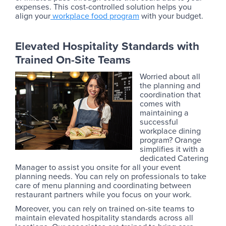
expenses. This cost-controlled solution helps you
align your
workplace food program
with your budget.
Elevated Hospitality Standards with
Trained On-Site Teams
Worried about all
the planning and
coordination that
comes with
maintaining a
successful
workplace dining
program? Orange
simplifies it with a
dedicated Catering
Manager to assist you onsite for all your event
planning needs. You can rely on professionals to take
care of menu planning and coordinating between
restaurant partners while you focus on your work.
Moreover, you can rely on trained on-site teams to
maintain elevated hospitality standards across all