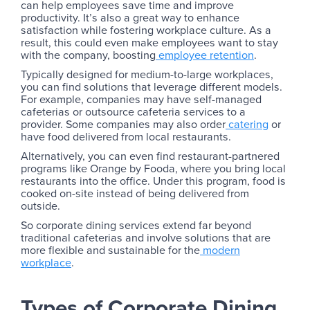
can help employees save time and improve
productivity. It’s also a great way to enhance
satisfaction while fostering workplace culture. As a
result, this could even make employees want to stay
with the company, boosting
employee retention
.
Typically designed for medium-to-large workplaces,
you can find solutions that leverage different models.
For example, companies may have self-managed
cafeterias or outsource cafeteria services to a
provider. Some companies may also order
catering
or
have food delivered from local restaurants.
Alternatively, you can even find restaurant-partnered
programs like Orange by Fooda, where you bring local
restaurants into the office. Under this program, food is
cooked on-site instead of being delivered from
outside.
So corporate dining services extend far beyond
traditional cafeterias and involve solutions that are
more flexible and sustainable for the
modern
workplace
.
Types of Corporate Dining