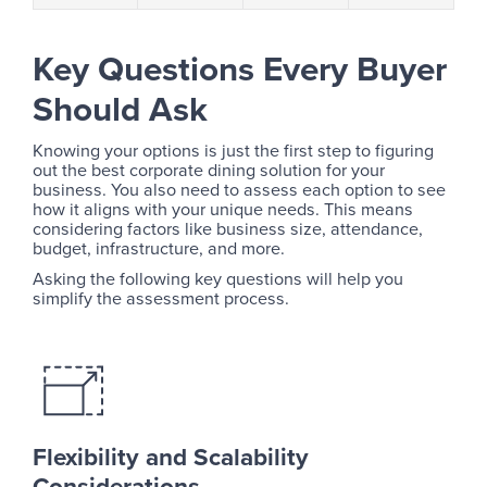
Key Questions Every Buyer
Should Ask
Knowing your options is just the first step to figuring
out the best corporate dining solution for your
business. You also need to assess each option to see
how it aligns with your unique needs. This means
considering factors like business size, attendance,
budget, infrastructure, and more.
Asking the following key questions will help you
simplify the assessment process.
Flexibility and Scalability
Considerations