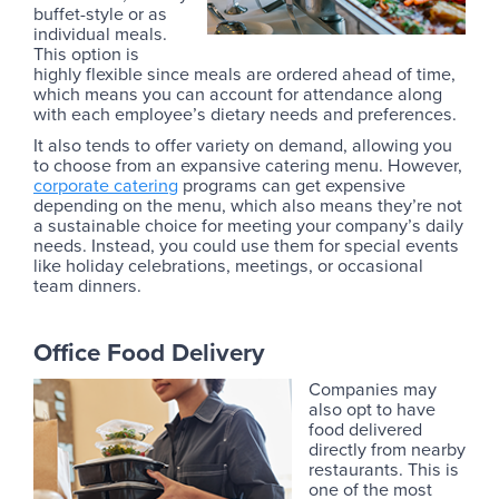
buffet-style or as
individual meals.
This option is
highly flexible since meals are ordered ahead of time,
which means you can account for attendance along
with each employee’s dietary needs and preferences.
It also tends to offer variety on demand, allowing you
to choose from an expansive catering menu. However,
corporate catering
programs can get expensive
depending on the menu, which also means they’re not
a sustainable choice for meeting your company’s daily
needs. Instead, you could use them for special events
like holiday celebrations, meetings, or occasional
team dinners.
Office Food Delivery
Companies may
also opt to have
food delivered
directly from nearby
restaurants. This is
one of the most