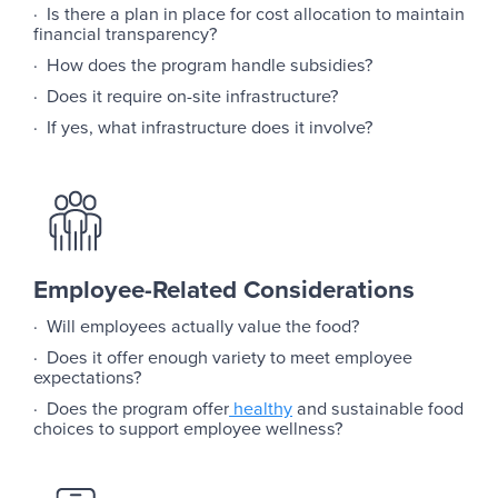
· Is there a plan in place for cost allocation to maintain
financial transparency?
· How does the program handle subsidies?
· Does it require on-site infrastructure?
· If yes, what infrastructure does it involve?
Employee-Related Considerations
· Will employees actually value the food?
· Does it offer enough variety to meet employee
expectations?
· Does the program offer
healthy
and sustainable food
choices to support employee wellness?