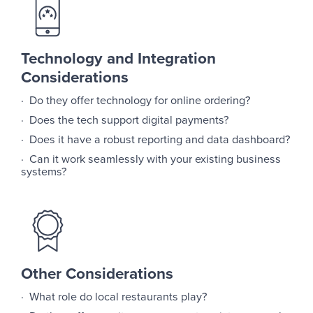
Technology and Integration
Considerations
· Do they offer technology for online ordering?
· Does the tech support digital payments?
· Does it have a robust reporting and data dashboard?
· Can it work seamlessly with your existing business
systems?
Other Considerations
· What role do local restaurants play?