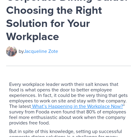
Choosing the Right
Solution for Your
Workplace
by
Jacqueline Zote
Every workplace leader worth their salt knows that
food is what opens the door to better employee
experiences. In fact, it could be the very thing that gets
employees to work on site and stay with the company.
The latest
What’s Happening in the Workplace Now?
”
survey from Fooda even found that 80% of employees
feel more enthusiastic about work when the company
provides free food.
But in spite of this knowledge, setting up successful
corporate dining solutions is a challenge for many