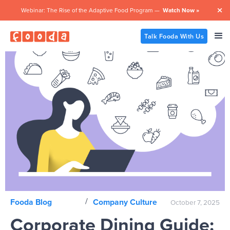
Webinar: The Rise of the Adaptive Food Program —
Watch Now »

Talk Fooda With Us
/
Fooda Blog
Company Culture
October 7, 2025
Corporate Dining Guide: