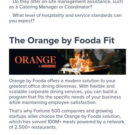
· Do they offer on-site management assistance, such
as a Catering Manager or Coordinator?
· What level of hospitality and service standards can
you expect?
The Orange by Fooda Fit
Orange by Fooda offers a modern solution to your
greatest office dining dilemmas. With flexible and
scalable corporate dining services, you can build a
program that fits the specific needs of your business
while maintaining employee satisfaction.
That’s why Fortune 500 companies and growing
startups alike choose the Orange by Fooda solution,
which has served 100M+ meals powered by a network
of 2,500+ restaurants.