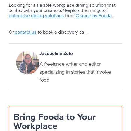
Looking for a flexible workplace dining solution that
scales with your business? Explore the range of
enterprise dining solutions
from
Orange by Fooda
.
Or
contact us
to book a discovery call.
Jacqueline Zote
A freelance writer and editor
specializing in stories that involve
food
Bring Fooda to Your
Workplace