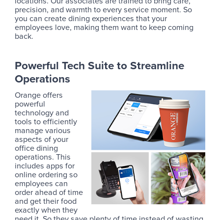
locations. Our associates are trained to bring care,
precision, and warmth to every service moment. So
you can create dining experiences that your
employees love, making them want to keep coming
back.
Powerful Tech Suite to Streamline
Operations
Orange offers
powerful
technology and
tools to efficiently
manage various
aspects of your
office dining
operations. This
includes apps for
online ordering so
employees can
order ahead of time
and get their food
exactly when they
need it. So they save plenty of time instead of wasting