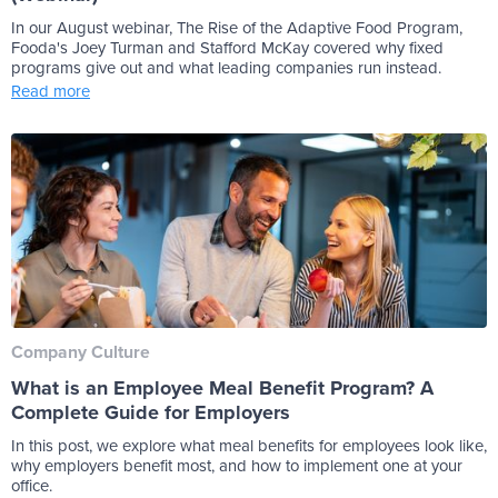
In our August webinar, The Rise of the Adaptive Food Program,
Fooda's Joey Turman and Stafford McKay covered why fixed
programs give out and what leading companies run instead.
Read more
Company Culture
What is an Employee Meal Benefit Program? A
Complete Guide for Employers
In this post, we explore what meal benefits for employees look like,
why employers benefit most, and how to implement one at your
office.