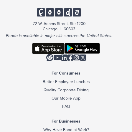
72 W. Adams Street, Ste 1200
Chicago, IL 60603
Fooda is available in major cities across the United States.






For Consumers
Better Employee Lunches
Quality Corporate Dining
Our Mobile App
FAQ
For Businesses
Why Have Food at Work?