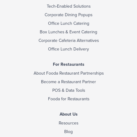
Tech-Enabled Solutions
Corporate Dining Popups
Office Lunch Catering
Box Lunches & Event Catering
Corporate Cafeteria Alternatives
Office Lunch Delivery
For Restaurants
About Fooda Restaurant Partnerships
Become a Restaurant Partner
POS & Data Tools
Fooda for Restaurants
About Us
Resources
Blog