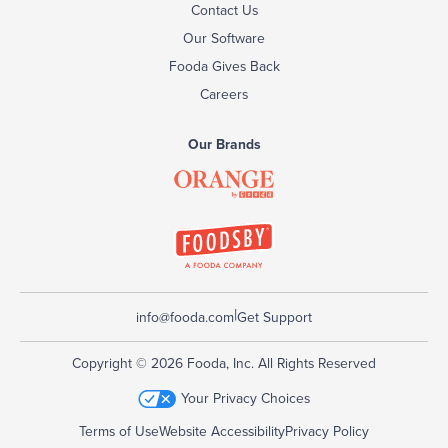
Contact Us
Our Software
Fooda Gives Back
Careers
Our Brands
|
info@fooda.com
Get Support
Copyright © 2026 Fooda, Inc. All Rights Reserved
Your Privacy Choices
Terms of Use
Website Accessibility
Privacy Policy