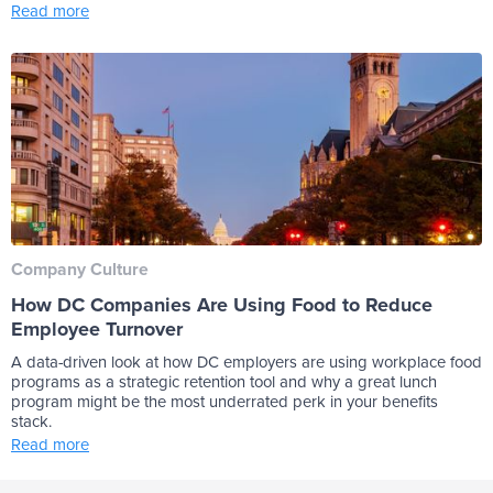
Read more
Company Culture
How DC Companies Are Using Food to Reduce
Employee Turnover
A data-driven look at how DC employers are using workplace food
programs as a strategic retention tool and why a great lunch
program might be the most underrated perk in your benefits
stack.
Read more