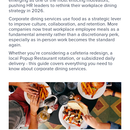
emerging as one of the most enticing motivators,
pushing HR leaders to rethink their workplace dining
strategy in 2026.
Corporate dining services use food as a strategic lever
to improve culture, collaboration, and retention. More
companies now treat workplace employee meals as a
fundamental amenity rather than a discretionary perk,
especially as in-person work becomes the standard
again.
Whether you’re considering a cafeteria redesign, a
local Popup Restaurant rotation, or subsidized daily
delivery - this guide covers everything you need to
know about corporate dining services.