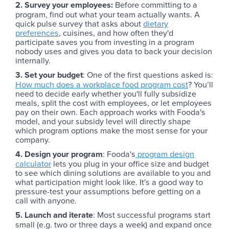
2. Survey your employees:
Before committing to a
program, find out what your team actually wants. A
quick pulse survey that asks about
dietary
preferences
, cuisines, and how often they'd
participate saves you from investing in a program
nobody uses and gives you data to back your decision
internally.
3. Set your budget
: One of the first questions asked is:
How much does a workplace food program cost
? You’ll
need to decide early whether you'll fully subsidize
meals, split the cost with employees, or let employees
pay on their own. Each approach works with Fooda's
model, and your subsidy level will directly shape
which program options make the most sense for your
company.
4. Design your program
: Fooda's
program design
calculator
lets you plug in your office size and budget
to see which dining solutions are available to you and
what participation might look like. It's a good way to
pressure-test your assumptions before getting on a
call with anyone.
5. Launch and iterate
: Most successful programs start
small (e.g. two or three days a week) and expand once