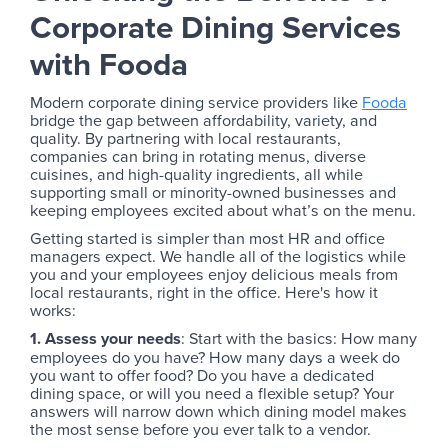
Corporate Dining Services
with Fooda
Modern corporate dining service providers like
Fooda
bridge the gap between affordability, variety, and
quality. By partnering with local restaurants,
companies can bring in rotating menus, diverse
cuisines, and high-quality ingredients, all while
supporting small or minority-owned businesses and
keeping employees excited about what’s on the menu.
Getting started is simpler than most HR and office
managers expect. We handle all of the logistics while
you and your employees enjoy delicious meals from
local restaurants, right in the office. Here's how it
works:
1. Assess your needs
: Start with the basics: How many
employees do you have? How many days a week do
you want to offer food? Do you have a dedicated
dining space, or will you need a flexible setup? Your
answers will narrow down which dining model makes
the most sense before you ever talk to a vendor.