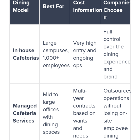
Dining
Cost
Companies
Best For
Model
Information
Choose
It
Full
control
Large
Very high
over the
In-house
campuses,
entry and
dining
Cafeterias
1,000+
ongoing
experience
employees
ops
and
brand
Multi-
Outsources
Mid-to-
year
operations
large
Managed
contracts
without
offices
Cafeteria
based on
losing on-
with
Services
wants
site
dining
and
employee
spaces
needs
dining