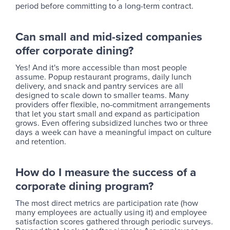
period before committing to a long-term contract.
Can small and mid-sized companies
offer corporate dining?
Yes! And it's more accessible than most people
assume. Popup restaurant programs, daily lunch
delivery, and snack and pantry services are all
designed to scale down to smaller teams. Many
providers offer flexible, no-commitment arrangements
that let you start small and expand as participation
grows. Even offering subsidized lunches two or three
days a week can have a meaningful impact on culture
and retention.
How do I measure the success of a
corporate dining program?
The most direct metrics are participation rate (how
many employees are actually using it) and employee
satisfaction scores gathered through periodic surveys.