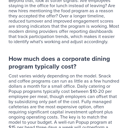
Beyond that, look at softer signals: Are employees
staying in the office for lunch instead of leaving? Are
new hires mentioning the food program as a reason
they accepted the offer? Over a longer timeline,
reduced turnover and improved engagement scores
are strong indicators that the program is working. Most
modern dining providers offer reporting dashboards
that track participation trends, which makes it easier
to identify what's working and adjust accordingly.
How much does a corporate dining
program typically cost?
Cost varies widely depending on the model. Snack
and coffee programs can run as little as a few hundred
dollars a month for a small office. Daily catering or
Popup programs typically cost between $10-20 per
employee per meal, though employers can offset that
by subsidizing only part of the cost. Fully managed
cafeterias are the most expensive option, often
requiring significant capital investment upfront plus
ongoing operating costs. The key is to match the
model to your budget. A well-run Popup program at
$15 per head three days a week will outperform a