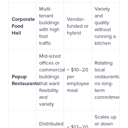
Multi-
Variety
tenant
and
Corporate
Vendor-
buildings
quality
Food
funded or
with high
without
Hall
hybrid
foot
running a
traffic
kitchen
Mid-sized
offices or
Rotating
commercial
~ $10–20
local
Popup
buildings
per
restaurants,
Restaurants
that want
employee
no long-
flexibility
meal
term
and
commitment
variety
Scales up
Distributed
or down
~ $12–20