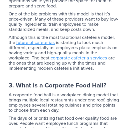
operations while you provide the space for them to
prepare and serve food.
One of the big problems with this model is that it’s
price-driven. Many of these providers want to buy low-
quality ingredients, train employees to make
standardized meals, and keep costs down.
Although this is the most traditional cafeteria model,
the
future of cafeterias
is starting to look much
different, especially as employees place emphasis on
having variety and high-quality meals in the
workplace. The best
corporate cafeteria services
are
the ones that are keeping up with the times and
implementing modern cafeteria initiatives.
3. What is a Corporate Food Hall?
A corporate food hall is a workplace dining model that
brings multiple local restaurants under one roof, giving
employees several rotating cuisines and price points
to choose from each day.
‍The days of prioritizing fast food over quality food are
over. People want employee lunch programs that