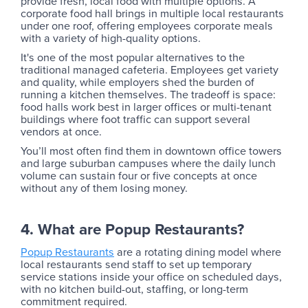
provide fresh, local food with multiple options. A
corporate food hall brings in multiple local restaurants
under one roof, offering employees corporate meals
with a variety of high-quality options.
It's one of the most popular alternatives to the
traditional managed cafeteria. Employees get variety
and quality, while employers shed the burden of
running a kitchen themselves. The tradeoff is space:
food halls work best in larger offices or multi-tenant
buildings where foot traffic can support several
vendors at once.
You’ll most often find them in downtown office towers
and large suburban campuses where the daily lunch
volume can sustain four or five concepts at once
without any of them losing money.
4. What are Popup Restaurants?‍
Popup Restaurants
are a rotating dining model where
local restaurants send staff to set up temporary
service stations inside your office on scheduled days,
with no kitchen build-out, staffing, or long-term
commitment required.