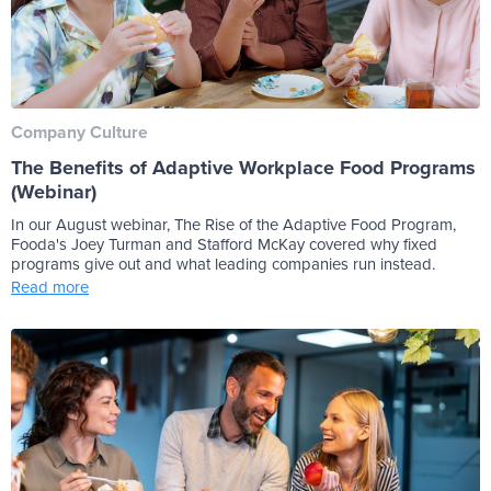
Company Culture
The Benefits of Adaptive Workplace Food Programs
(Webinar)
In our August webinar, The Rise of the Adaptive Food Program,
Fooda's Joey Turman and Stafford McKay covered why fixed
programs give out and what leading companies run instead.
Read more