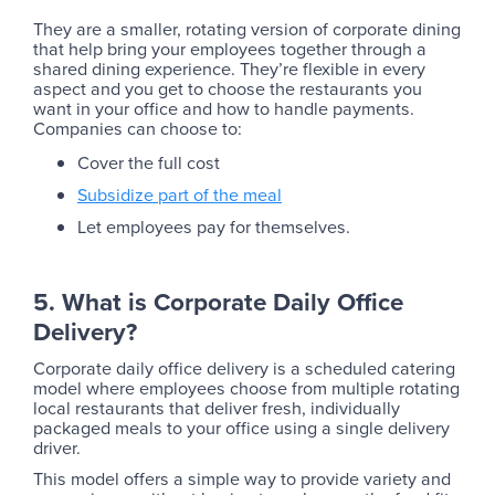
They are a smaller, rotating version of corporate dining
that help bring your employees together through a
shared dining experience. They’re flexible in every
aspect and you get to choose the restaurants you
want in your office and how to handle payments.
Companies can choose to:
Cover the full cost
Subsidize part of the meal
Let employees pay for themselves.
5. What is Corporate Daily Office
Delivery?
Corporate daily office delivery is a scheduled catering
model where employees choose from multiple rotating
local restaurants that deliver fresh, individually
packaged meals to your office using a single delivery
driver.
This model offers a simple way to provide variety and