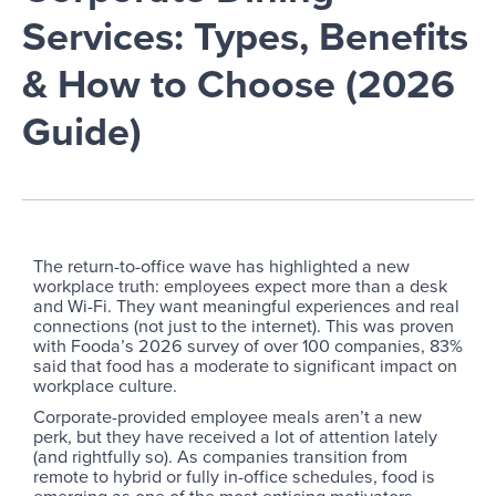
Services: Types, Benefits
& How to Choose (2026
Guide)
The return-to-office wave has highlighted a new
workplace truth: employees expect more than a desk
and Wi-Fi. They want meaningful experiences and real
connections (not just to the internet). This was proven
with Fooda’s 2026 survey of over 100 companies, 83%
said that food has a moderate to significant impact on
workplace culture.
Corporate-provided employee meals aren’t a new
perk, but they have received a lot of attention lately
(and rightfully so). As companies transition from
remote to hybrid or fully in-office schedules, food is