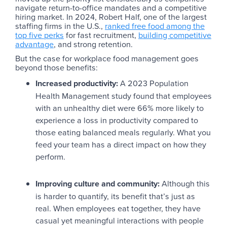
navigate return-to-office mandates and a competitive
hiring market. In 2024, Robert Half, one of the largest
staffing firms in the U.S.,
ranked free food among the
top five perks
for fast recruitment,
building competitive
advantage
, and strong retention.
But the case for workplace food management goes
beyond those benefits:
Increased productivity:
A 2023 Population
Health Management study found that employees
with an unhealthy diet were 66% more likely to
experience a loss in productivity compared to
those eating balanced meals regularly. What you
feed your team has a direct impact on how they
perform.
Improving culture and community:
Although this
is harder to quantify, its benefit that’s just as
real. When employees eat together, they have
casual yet meaningful interactions with people