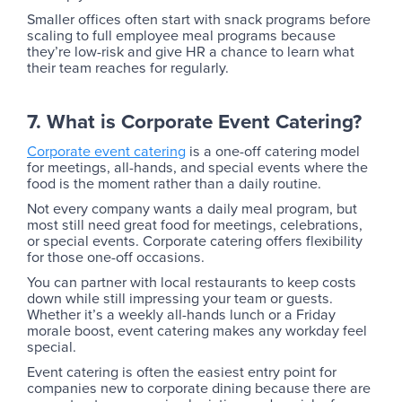
Smaller offices often start with snack programs before
scaling to full employee meal programs because
they’re low-risk and give HR a chance to learn what
their team reaches for regularly.
7. What is Corporate Event Catering?
Corporate event catering
is a one-off catering model
for meetings, all-hands, and special events where the
food is the moment rather than a daily routine.
‍Not every company wants a daily meal program, but
most still need great food for meetings, celebrations,
or special events. Corporate catering offers flexibility
for those one-off occasions.
You can partner with local restaurants to keep costs
down while still impressing your team or guests.
Whether it’s a weekly all-hands lunch or a Friday
morale boost, event catering makes any workday feel
special.
Event catering is often the easiest entry point for
companies new to corporate dining because there are