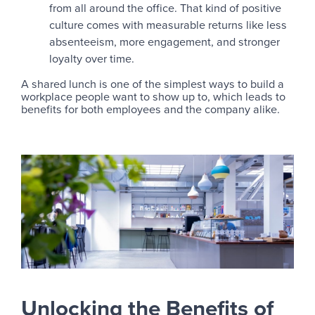
from all around the office. That kind of positive
culture comes with measurable returns like less
absenteeism, more engagement, and stronger
loyalty over time.
A shared lunch is one of the simplest ways to build a
workplace people want to show up to, which leads to
benefits for both employees and the company alike.
Unlocking the Benefits of