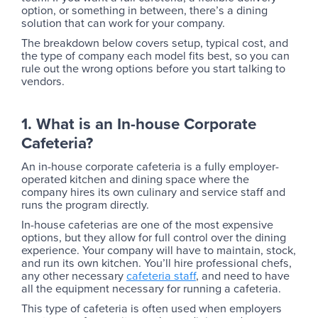
option, or something in between, there’s a dining
solution that can work for your company.
The breakdown below covers setup, typical cost, and
the type of company each model fits best, so you can
rule out the wrong options before you start talking to
vendors.
1. What is an In-house Corporate
Cafeteria?
An in-house corporate cafeteria is a fully employer-
operated kitchen and dining space where the
company hires its own culinary and service staff and
runs the program directly.
‍In-house cafeterias are one of the most expensive
options, but they allow for full control over the dining
experience. Your company will have to maintain, stock,
and run its own kitchen. You’ll hire professional chefs,
any other necessary
cafeteria staff
, and need to have
all the equipment necessary for running a cafeteria.
This type of cafeteria is often used when employers