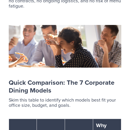
no contracts, no ongoing logistics, and no risk of menu
fatigue.
Quick Comparison: The 7 Corporate
Dining Models
Skim this table to identify which models best fit your
office size, budget, and goals.
Why