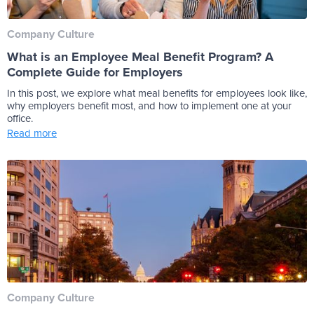
Company Culture
What is an Employee Meal Benefit Program? A
Complete Guide for Employers
In this post, we explore what meal benefits for employees look like,
why employers benefit most, and how to implement one at your
office.
Read more
Company Culture