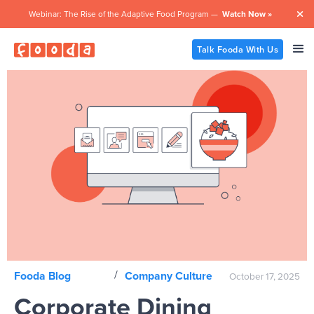
Webinar: The Rise of the Adaptive Food Program —
Watch Now »

Talk Fooda With Us
/
Fooda Blog
Company Culture
October 17, 2025
Corporate Dining