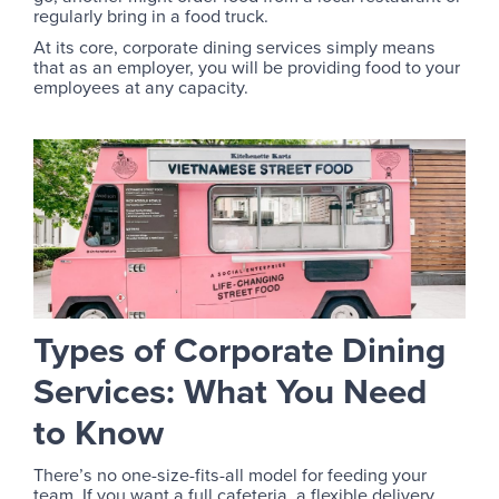
regularly bring in a food truck.
At its core, corporate dining services simply means
that as an employer, you will be providing food to your
employees at any capacity.
Types of Corporate Dining
Services: What You Need
to Know
There’s no one-size-fits-all model for feeding your
team. If you want a full cafeteria, a flexible delivery