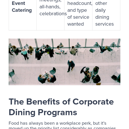
Event
headcount,
other
all-hands,
Catering
and type
daily
celebrations
of service
dining
wanted
services
The Benefits of Corporate
Dining Programs
Food has always been a workplace perk, but it's
moved up the priority list considerably as companies