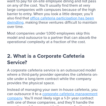
want to pay for on-site employee dining and not pass
on any of the cost. You’ll usually find them at very
large companies with campuses because of the high
barrier to entry. When you look a little deeper, you’ll
also find that
office cafeteria participation has been
dwindling
, making these ventures difficult to maintain
over time.
Most companies under 1,000 employees skip this
model and outsource to a partner that can absorb the
operational complexity at a fraction of the cost.
2. What is a Corporate Cafeteria
Service?
A corporate cafeteria service is an outsourced model
where a third-party provider operates the cafeteria on-
site under a long-term contract while the company
provides the physical space.
‍Instead of managing your own in-house cafeteria, you
can outsource it to a
corporate cafeteria management
company
. You’ll most likely sign a 1-3+ year contract
with one of these companies, and they’ll handle the