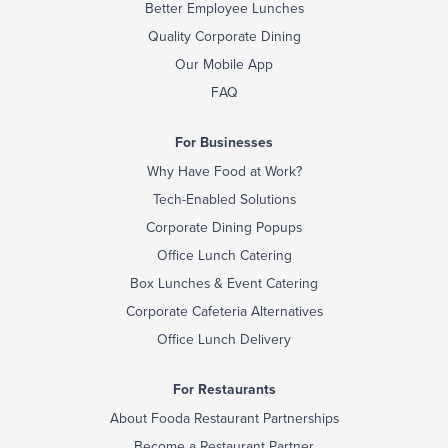
Better Employee Lunches
Quality Corporate Dining
Our Mobile App
FAQ
For Businesses
Why Have Food at Work?
Tech-Enabled Solutions
Corporate Dining Popups
Office Lunch Catering
Box Lunches & Event Catering
Corporate Cafeteria Alternatives
Office Lunch Delivery
For Restaurants
About Fooda Restaurant Partnerships
Become a Restaurant Partner