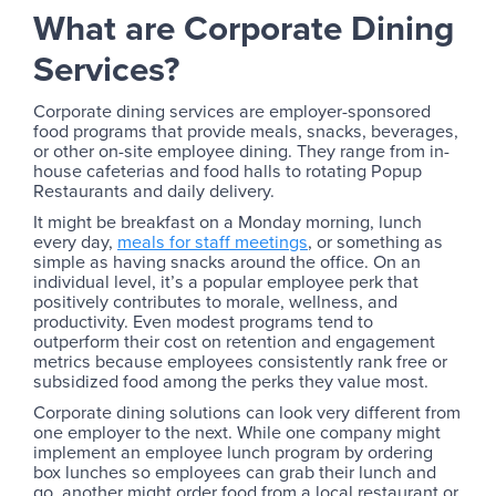
What are Corporate Dining
Services?
Corporate dining services are employer-sponsored
food programs that provide meals, snacks, beverages,
or other on-site employee dining. They range from in-
house cafeterias and food halls to rotating Popup
Restaurants and daily delivery.
It might be breakfast on a Monday morning, lunch
every day,
meals for staff meetings
, or something as
simple as having snacks around the office. On an
individual level, it’s a popular employee perk that
positively contributes to morale, wellness, and
productivity. Even modest programs tend to
outperform their cost on retention and engagement
metrics because employees consistently rank free or
subsidized food among the perks they value most.
Corporate dining solutions can look very different from
one employer to the next. While one company might
implement an employee lunch program by ordering
box lunches so employees can grab their lunch and
go, another might order food from a local restaurant or