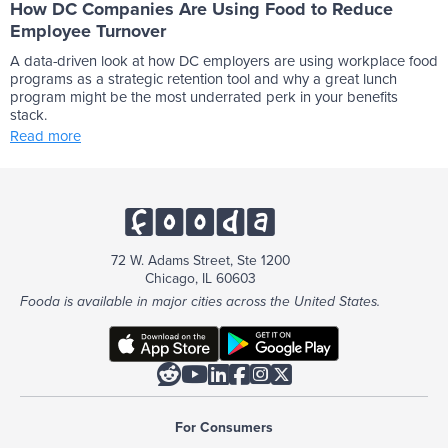
How DC Companies Are Using Food to Reduce
Employee Turnover
A data-driven look at how DC employers are using workplace food
programs as a strategic retention tool and why a great lunch
program might be the most underrated perk in your benefits
stack.
Read more
72 W. Adams Street, Ste 1200
Chicago, IL 60603
Fooda is available in major cities across the United States.






For Consumers