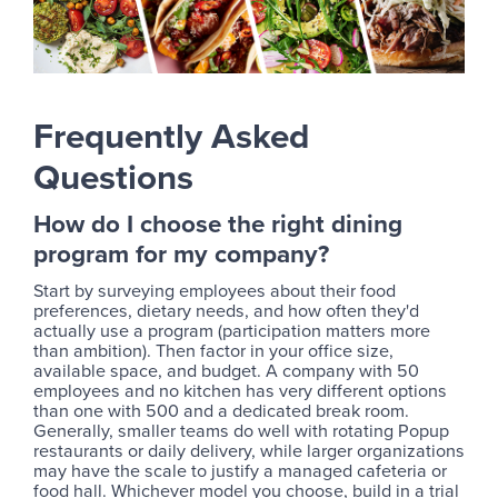
Frequently Asked
Questions
How do I choose the right dining
program for my company?
Start by surveying employees about their food
preferences, dietary needs, and how often they'd
actually use a program (participation matters more
than ambition). Then factor in your office size,
available space, and budget. A company with 50
employees and no kitchen has very different options
than one with 500 and a dedicated break room.
Generally, smaller teams do well with rotating Popup
restaurants or daily delivery, while larger organizations
may have the scale to justify a managed cafeteria or
food hall. Whichever model you choose, build in a trial