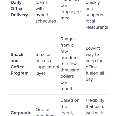
Daily
teams
quickly
per
Office
with
and
employee
Delivery
hybrid
supports
meal
schedules
local
restaurants
Ranges
from a
Low-lift
few
Snack
Smaller
way to
hundred
and
offices or
keep the
to a few
Coffee
supplemental
office
thousand
Program
layer
fueled all
dollars
day
per
month
Based on
Flexibility
the
that pairs
One-off
Corporate
event,
well with
meetings,