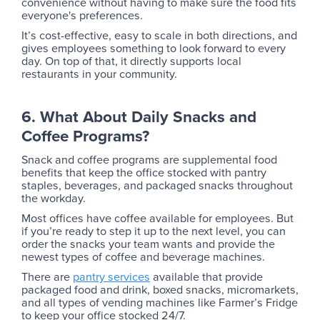
convenience without having to make sure the food fits
everyone's preferences.
It’s cost-effective, easy to scale in both directions, and
gives employees something to look forward to every
day. On top of that, it directly supports local
restaurants in your community.
6. What About Daily Snacks and
Coffee Programs?
Snack and coffee programs are supplemental food
benefits that keep the office stocked with pantry
staples, beverages, and packaged snacks throughout
the workday.
Most offices have coffee available for employees. But
if you’re ready to step it up to the next level, you can
order the snacks your team wants and provide the
newest types of coffee and beverage machines.
There are
pantry services
available that provide
packaged food and drink, boxed snacks, micromarkets,
and all types of vending machines like Farmer’s Fridge
to keep your office stocked 24/7.