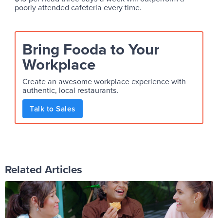
poorly attended cafeteria every time.
Bring Fooda to Your
Workplace
Create an awesome workplace experience with
authentic, local restaurants.
Talk to Sales
Related Articles