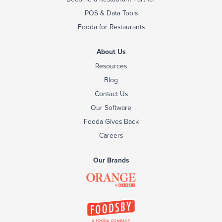
POS & Data Tools
Fooda for Restaurants
About Us
Resources
Blog
Contact Us
Our Software
Fooda Gives Back
Careers
Our Brands