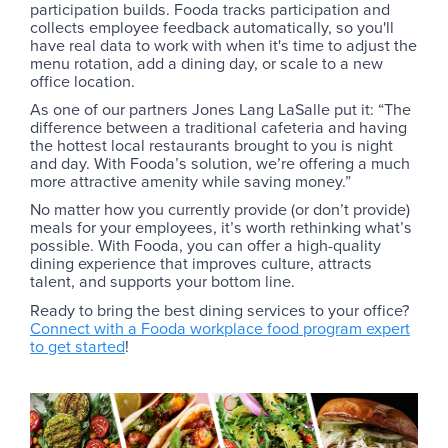
participation builds. Fooda tracks participation and
collects employee feedback automatically, so you'll
have real data to work with when it's time to adjust the
menu rotation, add a dining day, or scale to a new
office location.
As one of our partners Jones Lang LaSalle put it: “The
difference between a traditional cafeteria and having
the hottest local restaurants brought to you is night
and day. With Fooda’s solution, we’re offering a much
more attractive amenity while saving money.”
No matter how you currently provide (or don’t provide)
meals for your employees, it’s worth rethinking what’s
possible. With Fooda, you can offer a high-quality
dining experience that improves culture, attracts
talent, and supports your bottom line.
Ready to bring the best dining services to your office?
Connect with a Fooda workplace food program expert
to get started
!