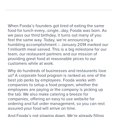
When Fooda’s founders got tired of eating the same
food for lunch every…single…day, Fooda was born. As
we pass our third birthday, it turns out many of you
feel the same way. Today, we’re announcing a
humbling accomplishment – January 2014 marked our
1 millionth meal served. This is a big milestone for our
team, our restaurant partners and our mission of
providing great food at reasonable prices to our
customers while at work.
Why do hundreds of businesses and restaurants love
us? A corporate food program is ranked as one of the
best job perks by employees. Fooda works with
companies to setup a food program, whether the
employees are paying or the company is picking up
the tab. We also make catering a breeze for
companies, offering an easy to use website for
ordering and full order management, so you can rest
assured your food will arrive on time.
And Fooda’s not slowing down. We’re already filling