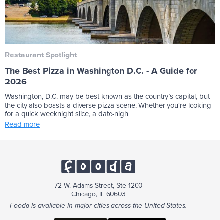
Restaurant Spotlight
The Best Pizza in Washington D.C. - A Guide for
2026
Washington, D.C. may be best known as the country’s capital, but
the city also boasts a diverse pizza scene. Whether you're looking
for a quick weeknight slice, a date-nigh
Read more
72 W. Adams Street, Ste 1200
Chicago, IL 60603
Fooda is available in major cities across the United States.