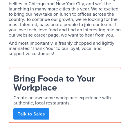
bellies in Chicago and New York City, and we’ll be
launching in many more cities this year. We’re excited
to bring our new take on lunch to offices across the
country. To continue our growth, we’re looking for the
most talented, passionate people to join our team. If
you love tech, love food and find an interesting role on
our website career page, we want to hear from you.
And most importantly, a freshly chopped and lightly
marinated ‘Thank You” to our loyal, vocal and
supportive customers!
Bring Fooda to Your
Workplace
Create an awesome workplace experience with
authentic, local restaurants.
Talk to Sales