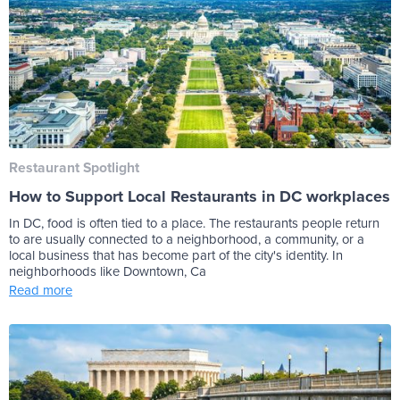
Restaurant Spotlight
How to Support Local Restaurants in DC workplaces
In DC, food is often tied to a place. The restaurants people return
to are usually connected to a neighborhood, a community, or a
local business that has become part of the city's identity. In
neighborhoods like Downtown, Ca
Read more