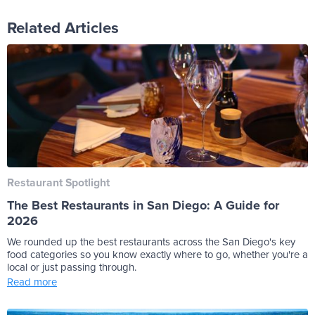
Related Articles
Restaurant Spotlight
The Best Restaurants in San Diego: A Guide for
2026
We rounded up the best restaurants across the San Diego's key
food categories so you know exactly where to go, whether you're a
local or just passing through.
Read more