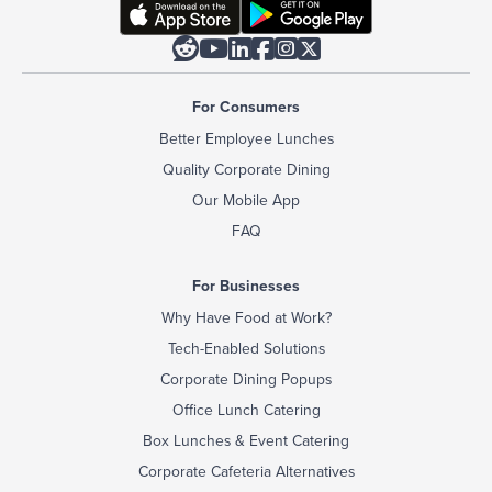






For Consumers
Better Employee Lunches
Quality Corporate Dining
Our Mobile App
FAQ
For Businesses
Why Have Food at Work?
Tech-Enabled Solutions
Corporate Dining Popups
Office Lunch Catering
Box Lunches & Event Catering
Corporate Cafeteria Alternatives