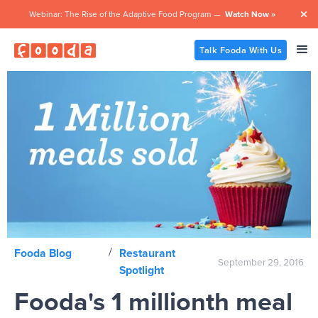
Webinar: The Rise of the Adaptive Food Program —
Watch Now »

Talk Fooda With Us
/
Fooda Blog
Restaurant
September 29, 2016
Spotlight
Fooda's 1 millionth meal