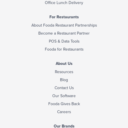
Office Lunch Delivery
For Restaurants
About Fooda Restaurant Partnerships
Become a Restaurant Partner
POS & Data Tools
Fooda for Restaurants
About Us
Resources
Blog
Contact Us
Our Software
Fooda Gives Back
Careers
Our Brands