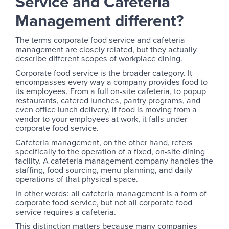
Service and Cafeteria
Management different?
The terms corporate food service and cafeteria
management are closely related, but they actually
describe different scopes of workplace dining.
Corporate food service is the broader category. It
encompasses every way a company provides food to
its employees. From a full on-site cafeteria, to popup
restaurants, catered lunches, pantry programs, and
even office lunch delivery, if food is moving from a
vendor to your employees at work, it falls under
corporate food service.
Cafeteria management, on the other hand, refers
specifically to the operation of a fixed, on-site dining
facility. A cafeteria management company handles the
staffing, food sourcing, menu planning, and daily
operations of that physical space.
In other words: all cafeteria management is a form of
corporate food service, but not all corporate food
service requires a cafeteria.
This distinction matters because many companies