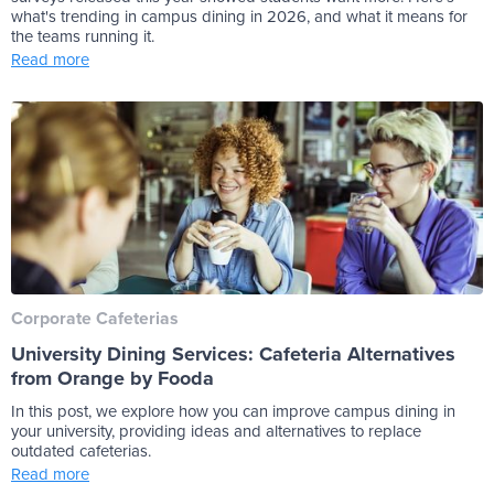
what's trending in campus dining in 2026, and what it means for
the teams running it.
Read more
Corporate Cafeterias
University Dining Services: Cafeteria Alternatives
from Orange by Fooda
In this post, we explore how you can improve campus dining in
your university, providing ideas and alternatives to replace
outdated cafeterias.
Read more