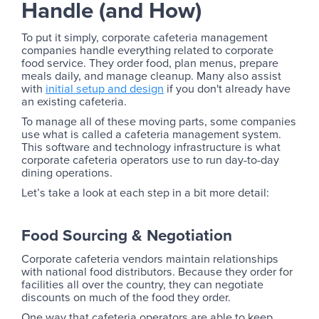
Handle (and How)
To put it simply, corporate cafeteria management
companies handle everything related to corporate
food service. They order food, plan menus, prepare
meals daily, and manage cleanup. Many also assist
with
initial setup and design
if you don't already have
an existing cafeteria.
To manage all of these moving parts, some companies
use what is called a cafeteria management system.
This software and technology infrastructure is what
corporate cafeteria operators use to run day-to-day
dining operations.
Let’s take a look at each step in a bit more detail:
Food Sourcing & Negotiation
Corporate cafeteria vendors maintain relationships
with national food distributors. Because they order for
facilities all over the country, they can negotiate
discounts on much of the food they order.
One way that cafeteria operators are able to keep