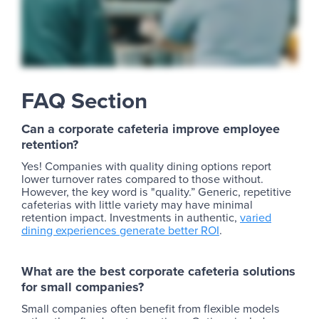
FAQ Section
Can a corporate cafeteria improve employee
retention?
Yes! Companies with quality dining options report
lower turnover rates compared to those without.
However, the key word is "quality.” Generic, repetitive
cafeterias with little variety may have minimal
retention impact. Investments in authentic,
varied
dining experiences generate better ROI
.
What are the best corporate cafeteria solutions
for small companies?
Small companies often benefit from flexible models