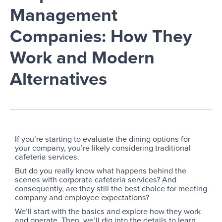
Management
Companies: How They
Work and Modern
Alternatives
If you’re starting to evaluate the dining options for
your company, you’re likely considering traditional
cafeteria services.
But do you really know what happens behind the
scenes with corporate cafeteria services? And
consequently, are they still the best choice for meeting
company and employee expectations?
We’ll start with the basics and explore how they work
and operate. Then, we’ll dig into the details to learn