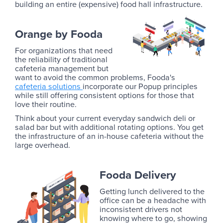
building an entire (expensive) food hall infrastructure.
Orange by Fooda
For organizations that need
the reliability of traditional
cafeteria management but
want to avoid the common problems, Fooda's
cafeteria solutions
incorporate our Popup principles
while still offering consistent options for those that
love their routine.
Think about your current everyday sandwich deli or
salad bar but with additional rotating options. You get
the infrastructure of an in-house cafeteria without the
large overhead.
Fooda Delivery
Getting lunch delivered to the
office can be a headache with
inconsistent drivers not
knowing where to go, showing