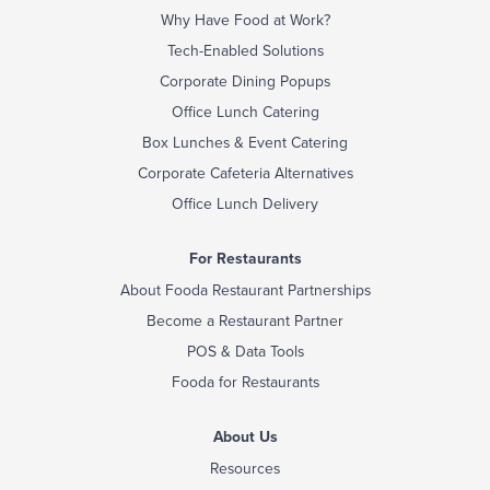
Why Have Food at Work?
Tech-Enabled Solutions
Corporate Dining Popups
Office Lunch Catering
Box Lunches & Event Catering
Corporate Cafeteria Alternatives
Office Lunch Delivery
For Restaurants
About Fooda Restaurant Partnerships
Become a Restaurant Partner
POS & Data Tools
Fooda for Restaurants
About Us
Resources