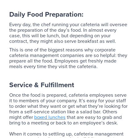
Daily Food Preparation:
Every day, the chef running your cafeteria will oversee
the preparation of the day’s food. In almost every
case, this will be lunch, but depending on your
contract, they might also serve breakfast as well.
This is one of the biggest reasons why corporate
cafeteria management companies are so helpful: they
prepare all the food. Employees get freshly made
meals every time they visit the cafeteria.
Service & Fulfillment
Once the food is prepared, cafeteria employees serve
it to members of your company. It’s easy for your staff
to order what they want or get what they’re looking for
from a self-service station like a salad bar. Others
might offer
boxed lunches
that are easy to grab and
bring to a meeting or back to an employee’s desk.
When it comes to settling up, cafeteria management