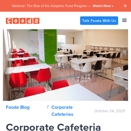
Webinar: The Rise of the Adaptive Food Program —
Watch Now »

Talk Fooda With Us
/
Fooda Blog
Corporate
October 24, 2025
Cafeterias
Corporate Cafeteria