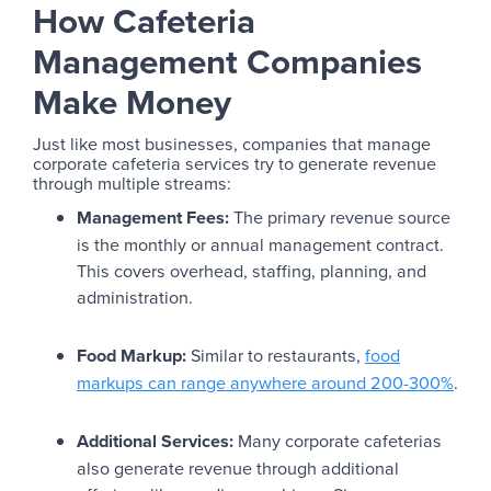
How Cafeteria
Management Companies
Make Money
Just like most businesses, companies that manage
corporate cafeteria services try to generate revenue
through multiple streams:
Management Fees:
The primary revenue source
is the monthly or annual management contract.
This covers overhead, staffing, planning, and
administration.
Food Markup:
Similar to restaurants,
food
markups can range anywhere around 200-300%
.
Additional Services:
Many corporate cafeterias
also generate revenue through additional