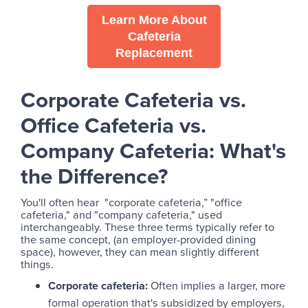
Learn More About
Cafeteria
Replacement
Corporate Cafeteria vs.
Office Cafeteria vs.
Company Cafeteria: What's
the Difference?
You'll often hear "corporate cafeteria,” "office
cafeteria," and "company cafeteria," used
interchangeably. These three terms typically refer to
the same concept, (an employer-provided dining
space), however, they can mean slightly different
things.
Corporate cafeteria:
Often implies a larger, more
formal operation that's subsidized by employers,