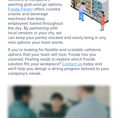
wanting grab-and-go options,
Fooda Pantry
offers curated
snacks and beverage
machines that keep
employees fueled throughout
the day. By partnering with
local vendors in your city, we
can keep your pantry stocked and easily bring in any
new options your team wants.
If you’re looking for flexible and scalable cafeteria
options that your team will love, Fooda has you
covered. Feeling ready to explore which Fooda
solution fits your workplace?
Contact us
today and
we'll help you design a dining program tailored to your
company's needs.