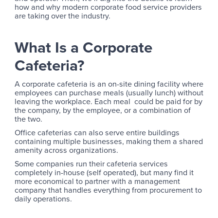
how and why modern corporate food service providers
are taking over the industry.
What Is a Corporate
Cafeteria?
A corporate cafeteria is an on-site dining facility where
employees can purchase meals (usually lunch) without
leaving the workplace. Each meal could be paid for by
the company, by the employee, or a combination of
the two.
Office cafeterias can also serve entire buildings
containing multiple businesses, making them a shared
amenity across organizations.
Some companies run their cafeteria services
completely in-house (self operated), but many find it
more economical to partner with a management
company that handles everything from procurement to
daily operations.