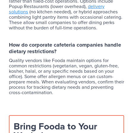
rather than fixed-cost operations. Options include
Popup Restaurants (lower overhead),
delivery
solutions
(no kitchen needed), or hybrid approaches
combining light pantry items with occasional catering.
These allow small companies to offer dining perks
without the burden of full-time operations.
How do corporate cafeteria companies handle
dietary restrictions?
Quality vendors like Fooda maintain options for
common restrictions (vegetarian, vegan, gluten-free,
kosher, halal, or any specific needs based on your
office). Some offer allergen menus or can custom-
prepare meals. When evaluating vendors, confirm their
process for tracking dietary needs and preventing
cross-contamination.
Bring Fooda to Your