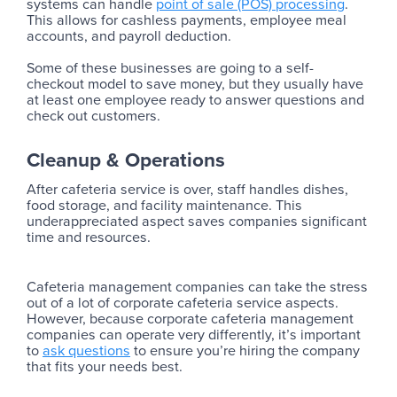
systems can handle
point of sale (POS) processing
.
This allows for cashless payments, employee meal
accounts, and payroll deduction.
Some of these businesses are going to a self-
checkout model to save money, but they usually have
at least one employee ready to answer questions and
check out customers.
Cleanup & Operations
After cafeteria service is over, staff handles dishes,
food storage, and facility maintenance. This
underappreciated aspect saves companies significant
time and resources.
Cafeteria management companies can take the stress
out of a lot of corporate cafeteria service aspects.
However, because corporate cafeteria management
companies can operate very differently, it’s important
to
ask questions
to ensure you’re hiring the company
that fits your needs best.