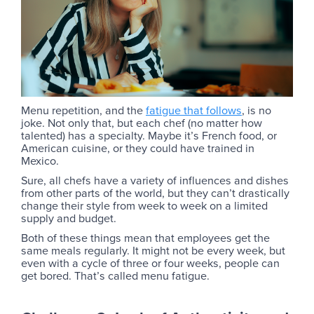
Menu repetition, and the
fatigue that follows
, is no
joke. Not only that, but each chef (no matter how
talented) has a specialty. Maybe it’s French food, or
American cuisine, or they could have trained in
Mexico.
Sure, all chefs have a variety of influences and dishes
from other parts of the world, but they can’t drastically
change their style from week to week on a limited
supply and budget.
Both of these things mean that employees get the
same meals regularly. It might not be every week, but
even with a cycle of three or four weeks, people can
get bored. That’s called menu fatigue.