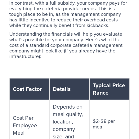
In contrast, with a full subsidy, your company pays for
everything the cafeteria provider needs. This is a
tough place to be in, as the management company
has little incentive to reduce their overhead costs
while they continually benefit from kickbacks.
Understanding the financials will help you evaluate
what’s possible for your company. Here’s what the
cost of a standard corporate cafeteria management
company might look like (if you already have the
infrastructure):
Typical Price
Cost Factor
Details
Rance
Depends on
meal quality,
Cost Per
location,
$2-$8 per
Employee
meal
company
Meal
size, and