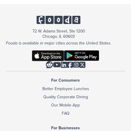
72 W. Adams Street, Ste 1200
Chicago, IL 60603
Fooda is available in major cities across the United States.






For Consumers
Better Employee Lunches
Quality Corporate Dining
Our Mobile App
FAQ
For Businesses