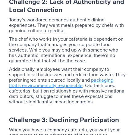
Challenge 2: Lack of Authenticity and
Local Connection
Today’s workforce demands authentic dining
experiences. They want meals prepared by chefs with
genuine cultural expertise.
The chef who works in your cafeteria is dependent on
the company that manages your corporate food
services. While you may end up with someone who
has authentic international experience, there’s no
guarantee that that will be the case.
Additionally, employees want their company to
support local businesses and reduce food waste. They
prefer ingredients sourced locally and
packaging
that's environmentally responsible
. Old-fashioned
cafeterias, built on relationships with massive national
distributors, struggle to meet these expectations
without significantly impacting margins.
Challenge 3: Declining Participation
When you have a company cafeteria, you want your
employees to take advantage of it as much as