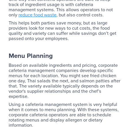
track of ingredient usage is with cafeteria
management systems. This allows operators to not
only
reduce food waste
, but also control costs.
This helps both parties save money, but as large
providers look for new ways to cut costs, the food
quality and variety can suffer while savings don’t get
passed onto your employees.
Menu Planning
Based on available ingredients and pricing, corporate
cafeteria management companies develop specific
menus for each location. You might see fried chicken
one day, Thai salads the next, and salmon patties after
that. The variety available typically depends on the
vendor's supplier relationships and the chef's
expertise.
Using a cafeteria management system is very helpful
when it comes to menu planning. With these systems,
corporate cafeteria operators are able to schedule
rotating menus and display allergen or dietary
information. ‍