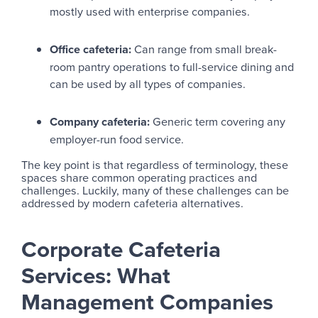
mostly used with enterprise companies.
Office cafeteria:
Can range from small break-
room pantry operations to full-service dining and
can be used by all types of companies.
Company cafeteria:
Generic term covering any
employer-run food service.
The key point is that regardless of terminology, these
spaces share common operating practices and
challenges. Luckily, many of these challenges can be
addressed by modern cafeteria alternatives.
Corporate Cafeteria
Services: What
Management Companies