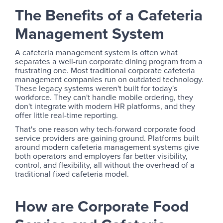
The Benefits of a Cafeteria
Management System
A cafeteria management system is often what
separates a well-run corporate dining program from a
frustrating one. Most traditional corporate cafeteria
management companies run on outdated technology.
These legacy systems weren't built for today's
workforce. They can't handle mobile ordering, they
don't integrate with modern HR platforms, and they
offer little real-time reporting.
That's one reason why tech-forward corporate food
service providers are gaining ground. Platforms built
around modern cafeteria management systems give
both operators and employers far better visibility,
control, and flexibility, all without the overhead of a
traditional fixed cafeteria model.
How are Corporate Food