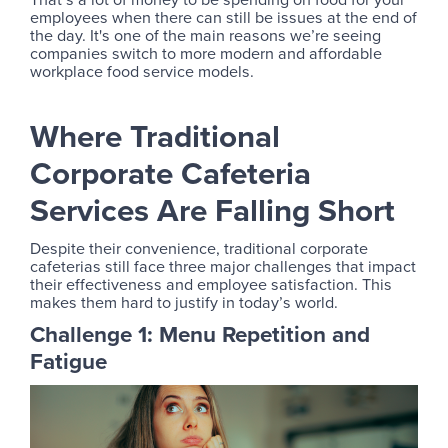
employees when there can still be issues at the end of
the day. It's one of the main reasons we’re seeing
companies switch to more modern and affordable
workplace food service models.
Where Traditional
Corporate Cafeteria
Services Are Falling Short
Despite their convenience, traditional corporate
cafeterias still face three major challenges that impact
their effectiveness and employee satisfaction. This
makes them hard to justify in today’s world.
Challenge 1: Menu Repetition and
Fatigue