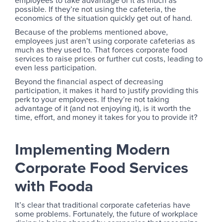
possible. If they’re not using the cafeteria, the
economics of the situation quickly get out of hand.
Because of the problems mentioned above,
employees just aren’t using corporate cafeterias as
much as they used to. That forces corporate food
services to raise prices or further cut costs, leading to
even less participation.
Beyond the financial aspect of decreasing
participation, it makes it hard to justify providing this
perk to your employees. If they’re not taking
advantage of it (and not enjoying it), is it worth the
time, effort, and money it takes for you to provide it?
Implementing Modern
Corporate Food Services
with Fooda
It’s clear that traditional corporate cafeterias have
some problems. Fortunately, the future of workplace