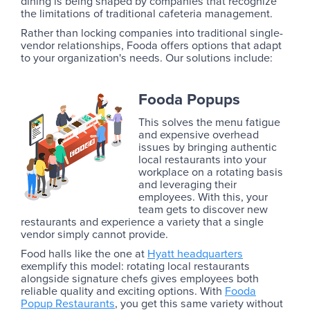
dining is being shaped by companies that recognize
the limitations of traditional cafeteria management.
Rather than locking companies into traditional single-
vendor relationships, Fooda offers options that adapt
to your organization's needs. Our solutions include:
Fooda Popups
This solves the menu fatigue
and expensive overhead
issues by bringing authentic
local restaurants into your
workplace on a rotating basis
and leveraging their
employees. With this, your
team gets to discover new
restaurants and experience a variety that a single
vendor simply cannot provide.
Food halls like the one at
Hyatt headquarters
exemplify this model: rotating local restaurants
alongside signature chefs gives employees both
reliable quality and exciting options. With
Fooda
Popup Restaurants
, you get this same variety without