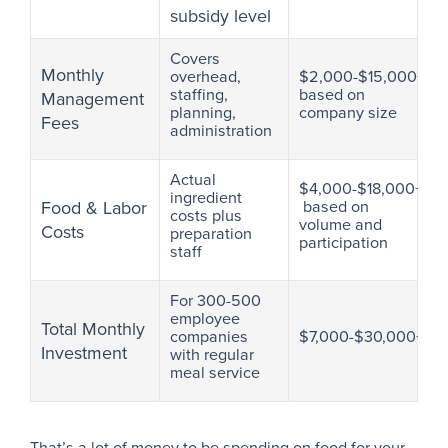
subsidy level
Covers
Monthly
overhead,
$2,000-$15,000+
staffing,
based on
Management
planning,
company size
Fees
administration
Actual
$4,000-$18,000+/m
ingredient
Food & Labor
based on
costs plus
volume and
Costs
preparation
participation
staff
For 300-500
employee
Total Monthly
companies
$7,000-$30,000+
Investment
with regular
meal service
That’s a lot of money to be spending on food for your