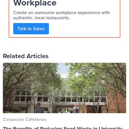
Workplace
Create an awesome workplace experience with
authentic, local restaurants.
Talk to Sales
Related Articles
Corporate Cafeterias
The Benefits of Reducing Food Waste in University