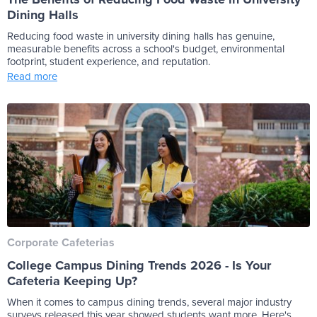
Dining Halls
Reducing food waste in university dining halls has genuine,
measurable benefits across a school's budget, environmental
footprint, student experience, and reputation.
Read more
Corporate Cafeterias
College Campus Dining Trends 2026 - Is Your
Cafeteria Keeping Up?
When it comes to campus dining trends, several major industry
surveys released this year showed students want more. Here's