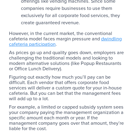
offerings like vending machines. Since some
companies require businesses to use them
exclusively for all corporate food services, they
create guaranteed revenue.
However, in the current market, the conventional
cafeteria model faces margin pressure and
dwindling
cafeteria participation
.
As prices go up and quality goes down, employers are
challenging the traditional models and looking to
modern alternative solutions (like Popup Restaurants
or Office Lunch Delivery).
Figuring out exactly how much you’ll pay can be
difficult. Each vendor that offers corporate food
services will deliver a custom quote for your in-house
cafeteria. But you can bet that the management fees
will add up to a lot.
For example, a limited or capped subsidy system sees
your company paying the management organization a
specific amount each month or year. If the
management company goes over that amount, they’re
liable for the cost.