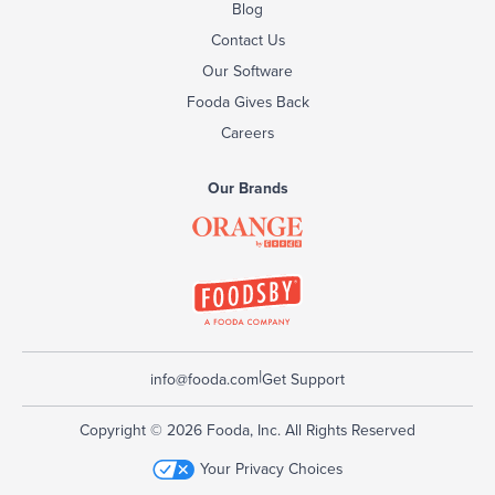
Blog
Contact Us
Our Software
Fooda Gives Back
Careers
Our Brands
|
info@fooda.com
Get Support
Copyright © 2026 Fooda, Inc. All Rights Reserved
Your Privacy Choices