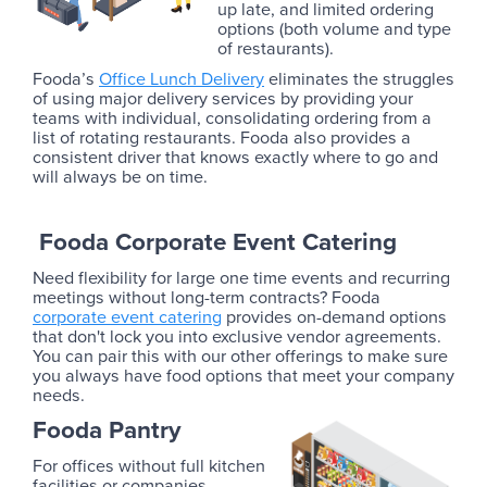
up late, and limited ordering
options (both volume and type
of restaurants).
Fooda’s
Office Lunch Delivery
eliminates the struggles
of using major delivery services by providing your
teams with individual, consolidating ordering from a
list of rotating restaurants. Fooda also provides a
consistent driver that knows exactly where to go and
will always be on time.
Fooda Corporate Event Catering
Need flexibility for large one time events and recurring
meetings without long-term contracts? Fooda
corporate event catering
provides on-demand options
that don't lock you into exclusive vendor agreements.
You can pair this with our other offerings to make sure
you always have food options that meet your company
needs.
Fooda Pantry
For offices without full kitchen
facilities or companies