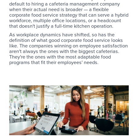
default to hiring a cafeteria management company
when their actual need is broader — a flexible
corporate food service strategy that can serve a hybrid
workforce, multiple office locations, or a headcount
that doesn't justify a full-time kitchen operation.
As workplace dynamics have shifted, so has the
definition of what good corporate food service looks
like. The companies winning on employee satisfaction
aren't always the ones with the biggest cafeterias.
They're the ones with the most adaptable food
programs that fit their employees' needs.