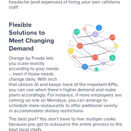
headache (and expenses) of hiring your own cafeteria
staff.
Flexible
Solutions to
Meet Changing
Demand
Orange by Fooda lets
you scale exactly
according to your needs
– even if those needs
change daily. With tech
that utilizes AI and keeps track of the important KPIs,
you can see when there’s higher demand and make
plans accordingly. For instance, if more employees are
coming on-site on Mondays, you can arrange to
schedule more restaurants to offer additional variety
or accommodate dietary restrictions.
The best part? You don’t have to hire multiple cooks
because you get to outsource the entire process to the
best local chefs.