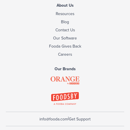
About Us
Resources
Blog
Contact Us
Our Software
Fooda Gives Back
Careers
Our Brands
|
info@fooda.com
Get Support