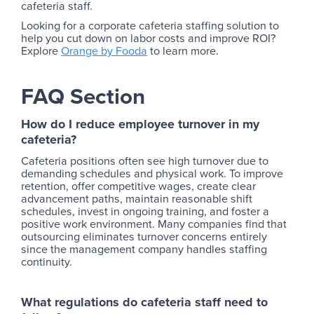
cafeteria staff.
Looking for a corporate cafeteria staffing solution to
help you cut down on labor costs and improve ROI?
Explore
Orange by Fooda
to learn more.
FAQ Section
How do I reduce employee turnover in my
cafeteria?
Cafeteria positions often see high turnover due to
demanding schedules and physical work. To improve
retention, offer competitive wages, create clear
advancement paths, maintain reasonable shift
schedules, invest in ongoing training, and foster a
positive work environment. Many companies find that
outsourcing eliminates turnover concerns entirely
since the management company handles staffing
continuity.
What regulations do cafeteria staff need to