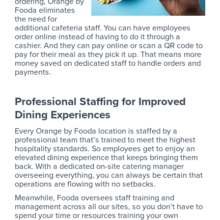
ordering, Orange by
Fooda eliminates
the need for
additional cafeteria staff. You can have employees
order online instead of having to do it through a
cashier. And they can pay online or scan a QR code to
pay for their meal as they pick it up. That means more
money saved on dedicated staff to handle orders and
payments.
Professional Staffing for Improved
Dining Experiences
Every Orange by Fooda location is staffed by a
professional team that’s trained to meet the highest
hospitality standards. So employees get to enjoy an
elevated dining experience that keeps bringing them
back. With a dedicated on-site catering manager
overseeing everything, you can always be certain that
operations are flowing with no setbacks.
Meanwhile, Fooda oversees staff training and
management across all our sites, so you don’t have to
spend your time or resources training your own