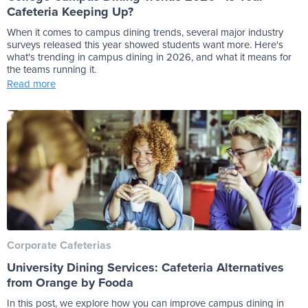
Cafeteria Keeping Up?
When it comes to campus dining trends, several major industry
surveys released this year showed students want more. Here's
what's trending in campus dining in 2026, and what it means for
the teams running it.
Read more
Corporate Cafeterias
University Dining Services: Cafeteria Alternatives
from Orange by Fooda
In this post, we explore how you can improve campus dining in