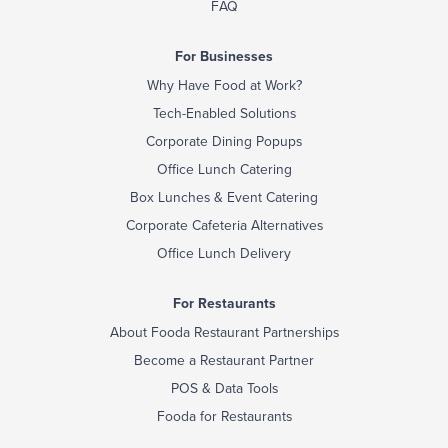
FAQ
For Businesses
Why Have Food at Work?
Tech-Enabled Solutions
Corporate Dining Popups
Office Lunch Catering
Box Lunches & Event Catering
Corporate Cafeteria Alternatives
Office Lunch Delivery
For Restaurants
About Fooda Restaurant Partnerships
Become a Restaurant Partner
POS & Data Tools
Fooda for Restaurants