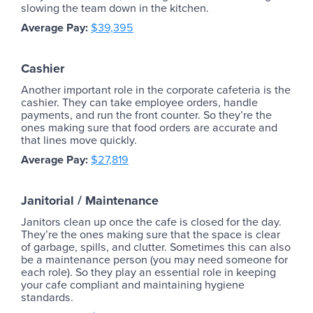
slowing the team down in the kitchen.
Average Pay:
$39,395
Cashier
Another important role in the corporate cafeteria is the
cashier. They can take employee orders, handle
payments, and run the front counter. So they’re the
ones making sure that food orders are accurate and
that lines move quickly.
Average Pay:
$27,819
Janitorial / Maintenance
Janitors clean up once the cafe is closed for the day.
They’re the ones making sure that the space is clear
of garbage, spills, and clutter. Sometimes this can also
be a maintenance person (you may need someone for
each role). So they play an essential role in keeping
your cafe compliant and maintaining hygiene
standards.