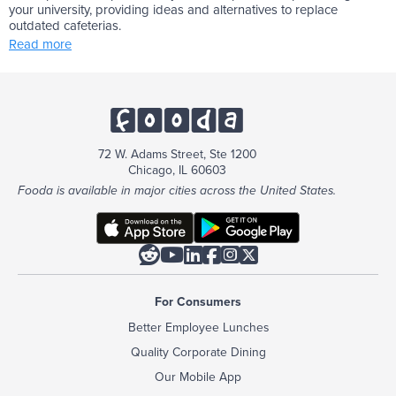
your university, providing ideas and alternatives to replace
outdated cafeterias.
Read more
72 W. Adams Street, Ste 1200
Chicago, IL 60603
Fooda is available in major cities across the United States.






For Consumers
Better Employee Lunches
Quality Corporate Dining
Our Mobile App