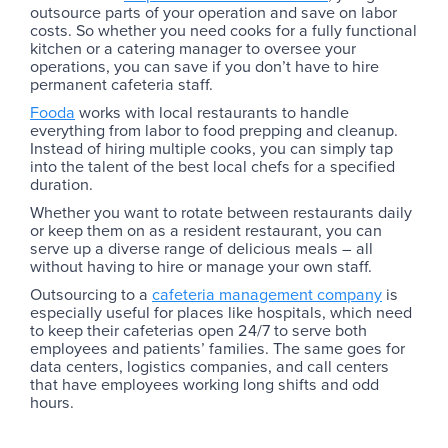
outsource parts of your operation and save on labor
costs. So whether you need cooks for a fully functional
kitchen or a catering manager to oversee your
operations, you can save if you don’t have to hire
permanent cafeteria staff.
Fooda
works with local restaurants to handle
everything from labor to food prepping and cleanup.
Instead of hiring multiple cooks, you can simply tap
into the talent of the best local chefs for a specified
duration.
Whether you want to rotate between restaurants daily
or keep them on as a resident restaurant, you can
serve up a diverse range of delicious meals – all
without having to hire or manage your own staff.
Outsourcing to a
cafeteria management company
is
especially useful for places like hospitals, which need
to keep their cafeterias open 24/7 to serve both
employees and patients’ families. The same goes for
data centers, logistics companies, and call centers
that have employees working long shifts and odd
hours.