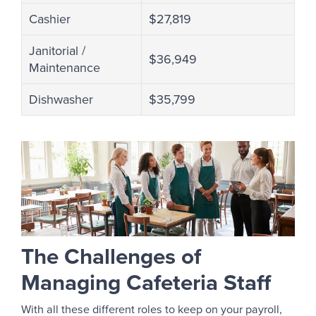
Cashier
$27,819
Janitorial /
$36,949
Maintenance
Dishwasher
$35,799
The Challenges of
Managing Cafeteria Staff
With all these different roles to keep on your payroll,