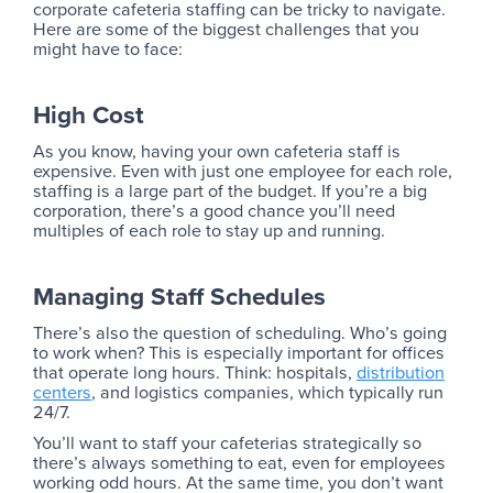
corporate cafeteria staffing can be tricky to navigate.
Here are some of the biggest challenges that you
might have to face:
High Cost
As you know, having your own cafeteria staff is
expensive. Even with just one employee for each role,
staffing is a large part of the budget. If you’re a big
corporation, there’s a good chance you’ll need
multiples of each role to stay up and running.
Managing Staff Schedules
There’s also the question of scheduling. Who’s going
to work when? This is especially important for offices
that operate long hours. Think: hospitals,
distribution
centers
, and logistics companies, which typically run
24/7.
You’ll want to staff your cafeterias strategically so
there’s always something to eat, even for employees
working odd hours. At the same time, you don’t want