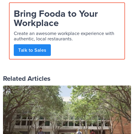
Bring Fooda to Your
Workplace
Create an awesome workplace experience with
authentic, local restaurants.
Talk to Sales
Related Articles