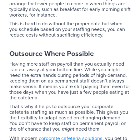
arrange for fewer people to come in when things are
typically slow, such as breakfast for early morning shift
workers, for instance.
This is hard to do without the proper data but when
you schedule based on your staffing needs, you can
reduce costs without sacrificing efficiency.
Outsource Where Possible
Having more staff on payroll than you actually need
can eat away at your bottom line. While you might
need the extra hands during periods of high-demand,
keeping them on as permanent staff doesn’t always
make sense. It means you’re still paying them even for
those days when you have just a few people eating at
the cafeteria.
That’s why it helps to outsource your corporate
cafeteria staffing as much as possible. This gives you
the flexibility to adapt based on changing demand.
You don’t have to keep staff on permanent payroll on
the off chance that you
need them.
might
With modern
corporate cafeteria solutions
, you get to