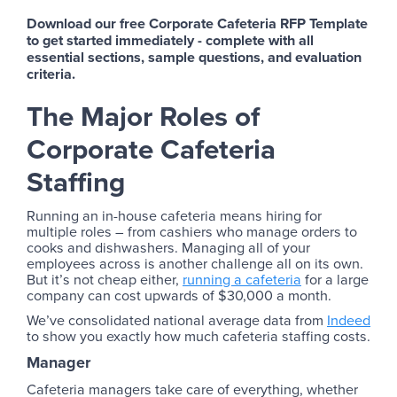
Download our free Corporate Cafeteria RFP Template
to get started immediately - complete with all
essential sections, sample questions, and evaluation
criteria.
The Major Roles of
Corporate Cafeteria
Staffing
Running an in-house cafeteria means hiring for
multiple roles – from cashiers who manage orders to
cooks and dishwashers. Managing all of your
employees across is another challenge all on its own.
But it’s not cheap either,
running a cafeteria
for a large
company can cost upwards of $30,000 a month.
We’ve consolidated national average data from
Indeed
to show you exactly how much cafeteria staffing costs.
Manager
Cafeteria managers take care of everything, whether