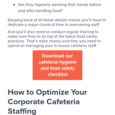
Are they regularly washing their hands before
and after handling food?
Keeping track of all these details means you’ll have to
dedicate a major chunk of time to overseeing staff.
And you’ll also need to conduct regular training to
make sure they’re on top of the latest food safety
practices. That’s more money and time you need to
spend on managing your in-house cafeteria staff.
Download our
cafeteria hygiene
and food safety
checklist
How to Optimize Your
Corporate Cafeteria
Staffing