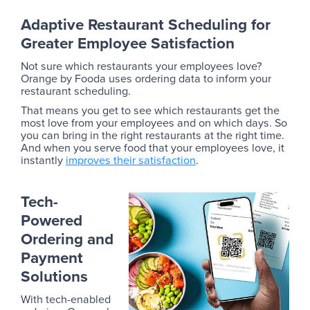
Adaptive Restaurant Scheduling for
Greater Employee Satisfaction
Not sure which restaurants your employees love?
Orange by Fooda uses ordering data to inform your
restaurant scheduling.
That means you get to see which restaurants get the
most love from your employees and on which days. So
you can bring in the right restaurants at the right time.
And when you serve food that your employees love, it
instantly
improves their satisfaction
.
Tech-
Powered
Ordering and
Payment
Solutions
With tech-enabled