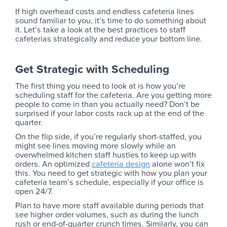
If high overhead costs and endless cafeteria lines
sound familiar to you, it’s time to do something about
it. Let’s take a look at the best practices to staff
cafeterias strategically and reduce your bottom line.
Get Strategic with Scheduling
The first thing you need to look at is how you’re
scheduling staff for the cafeteria. Are you getting more
people to come in than you actually need? Don’t be
surprised if your labor costs rack up at the end of the
quarter.
On the flip side, if you’re regularly short-staffed, you
might see lines moving more slowly while an
overwhelmed kitchen staff hustles to keep up with
orders. An optimized
cafeteria design
alone won’t fix
this. You need to get strategic with how you plan your
cafeteria team’s schedule, especially if your office is
open 24/7.
Plan to have more staff available during periods that
see higher order volumes, such as during the lunch
rush or end-of-quarter crunch times. Similarly, you can