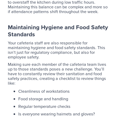
to overstaff the kitchen during low traffic hours.
Maintaining this balance can be complex and more so
if attendance patterns shift throughout the week.
Maintaining Hygiene and Food Safety
Standards
Your cafeteria staff are also responsible for
maintaining hygiene and food safety standards. This
isn’t just for regulatory compliance, but also for
employee safety.
Making sure each member of the cafeteria team lives
up to those standards poses a new challenge. You’ll
have to constantly review their sanitation and food
safety practices, creating a checklist to review things
like:
Cleanliness of workstations
Food storage and handling
Regular temperature checks
Is everyone wearing hairnets and gloves?