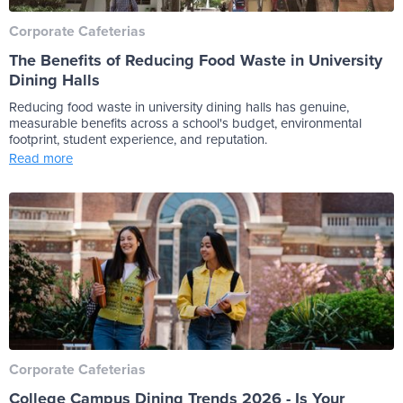
Corporate Cafeterias
The Benefits of Reducing Food Waste in University
Dining Halls
Reducing food waste in university dining halls has genuine,
measurable benefits across a school's budget, environmental
footprint, student experience, and reputation.
Read more
Corporate Cafeterias
College Campus Dining Trends 2026 - Is Your