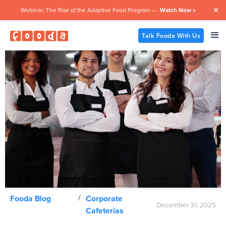
Webinar: The Rise of the Adaptive Food Program —
Watch Now »

Talk Fooda With Us
/
Fooda Blog
Corporate
December 31, 2025
Cafeterias