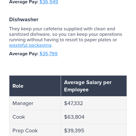
Average Pay:
$36,949
Dishwasher
They keep your cafeteria supplied with clean and
sanitized dishware, so you can keep your operations
running without having to resort to paper plates or
wasteful packaging
.
Average Pay:
$35,799
Average Salary per
Role
Employee
Manager
$47,332
Cook
$63,804
Prep Cook
$39,395