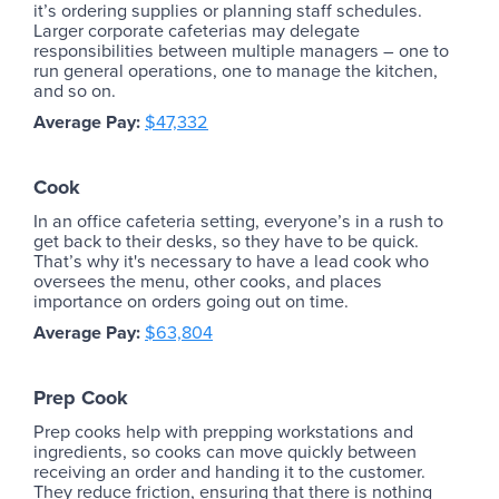
it’s ordering supplies or planning staff schedules.
Larger corporate cafeterias may delegate
responsibilities between multiple managers – one to
run general operations, one to manage the kitchen,
and so on.
Average Pay:
$47,332
Cook
In an office cafeteria setting, everyone’s in a rush to
get back to their desks, so they have to be quick.
That’s why it's necessary to have a lead cook who
oversees the menu, other cooks, and places
importance on orders going out on time.
Average Pay:
$63,804
Prep Cook
Prep cooks help with prepping workstations and
ingredients, so cooks can move quickly between
receiving an order and handing it to the customer.
They reduce friction, ensuring that there is nothing