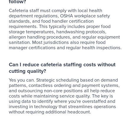
follow?
Cafeteria staff must comply with local health
department regulations, OSHA workplace safety
standards, and food handler certification
requirements. This typically includes proper food
storage temperatures, handwashing protocols,
allergen handling procedures, and regular equipment
sanitation. Most jurisdictions also require food
manager certifications and regular health inspections.
Can I reduce cafeteria staffing costs without
cutting quality?
Yes you can. Strategic scheduling based on demand
patterns, contactless ordering and payment systems,
and outsourcing non-core positions all help reduce
costs while maintaining service quality. The key is
using data to identify where you're overstaffed and
investing in technology that streamlines operations
without requiring additional headcount.