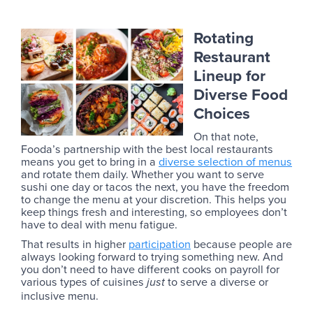
Rotating
Restaurant
Lineup for
Diverse Food
Choices
On that note,
Fooda’s partnership with the best local restaurants
means you get to bring in a
diverse selection of menus
and rotate them daily. Whether you want to serve
sushi one day or tacos the next, you have the freedom
to change the menu at your discretion. This helps you
keep things fresh and interesting, so employees don’t
have to deal with menu fatigue.
That results in higher
participation
because people are
always looking forward to trying something new. And
you don’t need to have different cooks on payroll for
various types of cuisines
to serve a diverse or
just
inclusive menu.