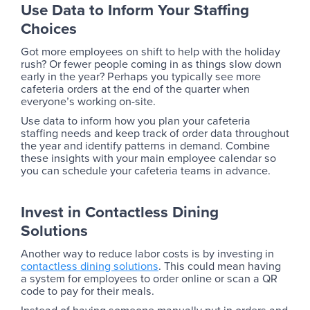
Use Data to Inform Your Staffing
Choices
Got more employees on shift to help with the holiday
rush? Or fewer people coming in as things slow down
early in the year? Perhaps you typically see more
cafeteria orders at the end of the quarter when
everyone’s working on-site.
Use data to inform how you plan your cafeteria
staffing needs and keep track of order data throughout
the year and identify patterns in demand. Combine
these insights with your main employee calendar so
you can schedule your cafeteria teams in advance.
Invest in Contactless Dining
Solutions
Another way to reduce labor costs is by investing in
contactless dining solutions
. This could mean having
a system for employees to order online or scan a QR
code to pay for their meals.