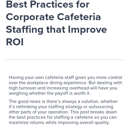
Best Practices for
Corporate Cafeteria
Staffing that Improve
ROI
Having your own cafeteria staff gives you more control
over the workplace dining experience. But dealing with
high turnover and increasing overhead will have you
weighing whether the payoff is worth it.
The good news is there’s always a solution, whether
it’s rethinking your staffing strategy or outsourcing
other parts of your operation. This post breaks down
the best practices for staffing a cafeteria so you can
maximize returns while improving overall quality.