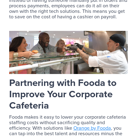
Instead of having someone manually put in orders and
process payments, employees can do it all on their
own with the right tech solutions. This means you get
to save on the cost of having a cashier on payroll.
Partnering with Fooda to
Improve Your Corporate
Cafeteria
Fooda makes it easy to lower your corporate cafeteria
staffing costs without sacrificing quality and
efficiency. With solutions like
Orange by Fooda
, you
can tap into the best talent and resources minus the