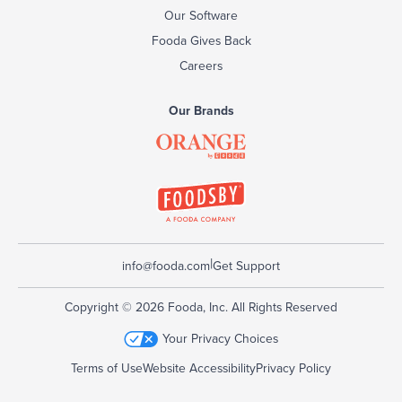
Our Software
Fooda Gives Back
Careers
Our Brands
|
info@fooda.com
Get Support
Copyright © 2026 Fooda, Inc. All Rights Reserved
Your Privacy Choices
Terms of Use
Website Accessibility
Privacy Policy