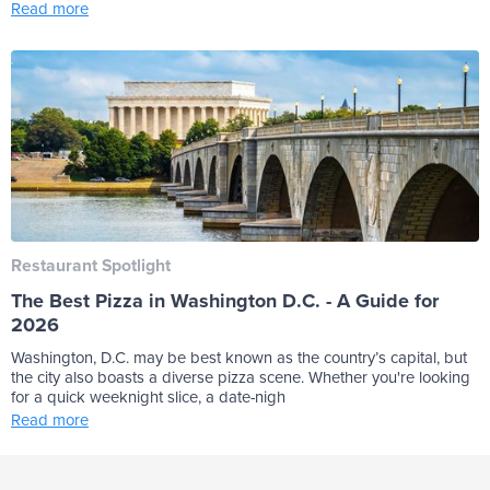
Read more
Restaurant Spotlight
The Best Pizza in Washington D.C. - A Guide for
2026
Washington, D.C. may be best known as the country’s capital, but
the city also boasts a diverse pizza scene. Whether you're looking
for a quick weeknight slice, a date-nigh
Read more