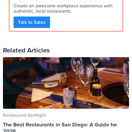
Create an awesome workplace experience with
authentic, local restaurants.
Talk to Sales
Related Articles
Restaurant Spotlight
The Best Restaurants in San Diego: A Guide for
2026