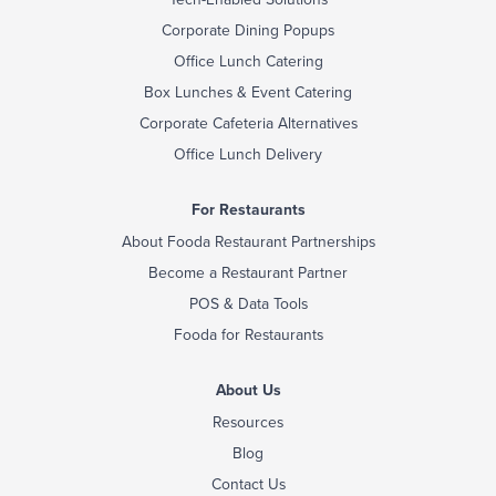
Corporate Dining Popups
Office Lunch Catering
Box Lunches & Event Catering
Corporate Cafeteria Alternatives
Office Lunch Delivery
For Restaurants
About Fooda Restaurant Partnerships
Become a Restaurant Partner
POS & Data Tools
Fooda for Restaurants
About Us
Resources
Blog
Contact Us