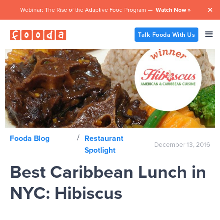
Webinar: The Rise of the Adaptive Food Program —
Watch Now »

Talk Fooda With Us
/
Fooda Blog
Restaurant
December 13, 2016
Spotlight
Best Caribbean Lunch in
NYC: Hibiscus