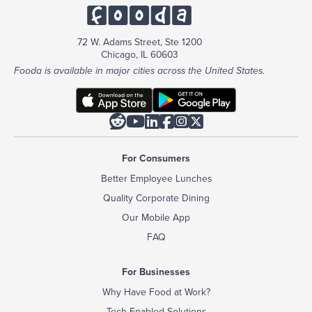
72 W. Adams Street, Ste 1200
Chicago, IL 60603
Fooda is available in major cities across the United States.






For Consumers
Better Employee Lunches
Quality Corporate Dining
Our Mobile App
FAQ
For Businesses
Why Have Food at Work?
Tech-Enabled Solutions