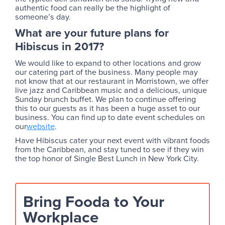
authentic food can really be the highlight of
someone’s day.
What are your future plans for
Hibiscus in 2017?
We would like to expand to other locations and grow
our catering part of the business. Many people may
not know that at our restaurant in Morristown, we offer
live jazz and Caribbean music and a delicious, unique
Sunday brunch buffet. We plan to continue offering
this to our guests as it has been a huge asset to our
business. You can find up to date event schedules on
our
website
.
Have Hibiscus cater your next event with vibrant foods
from the Caribbean, and stay tuned to see if they win
the top honor of Single Best Lunch in New York City.
Bring Fooda to Your
Workplace