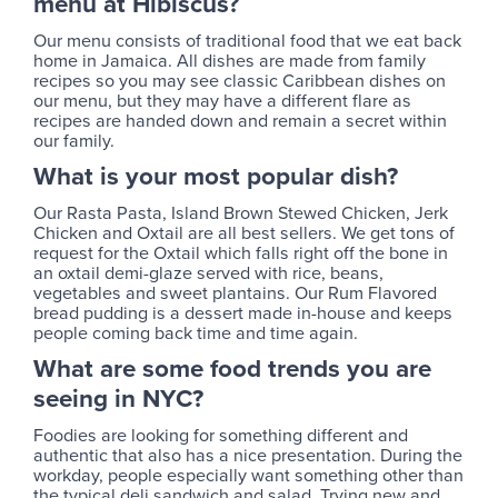
menu at Hibiscus?
Our menu consists of traditional food that we eat back
home in Jamaica. All dishes are made from family
recipes so you may see classic Caribbean dishes on
our menu, but they may have a different flare as
recipes are handed down and remain a secret within
our family.
What is your most popular dish?
Our Rasta Pasta, Island Brown Stewed Chicken, Jerk
Chicken and Oxtail are all best sellers. We get tons of
request for the Oxtail which falls right off the bone in
an oxtail demi-glaze served with rice, beans,
vegetables and sweet plantains. Our Rum Flavored
bread pudding is a dessert made in-house and keeps
people coming back time and time again.
What are some food trends you are
seeing in NYC?
Foodies are looking for something different and
authentic that also has a nice presentation. During the
workday, people especially want something other than
the typical deli sandwich and salad. Trying new and