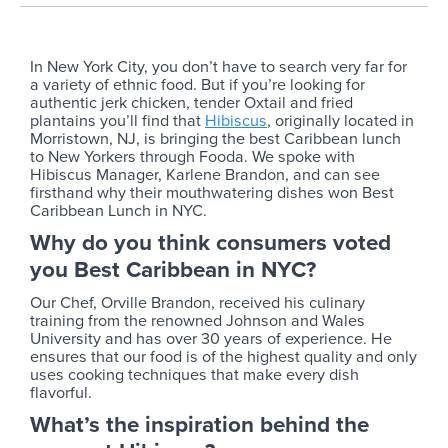
In New York City, you don’t have to search very far for
a variety of ethnic food. But if you’re looking for
authentic jerk chicken, tender Oxtail and fried
plantains you’ll find that
Hibiscus
, originally located in
Morristown, NJ, is bringing the best Caribbean lunch
to New Yorkers through Fooda. We spoke with
Hibiscus Manager, Karlene Brandon, and can see
firsthand why their mouthwatering dishes won Best
Caribbean Lunch in NYC.
Why do you think consumers voted
you Best Caribbean in NYC?
Our Chef, Orville Brandon, received his culinary
training from the renowned Johnson and Wales
University and has over 30 years of experience. He
ensures that our food is of the highest quality and only
uses cooking techniques that make every dish
flavorful.
What’s the inspiration behind the