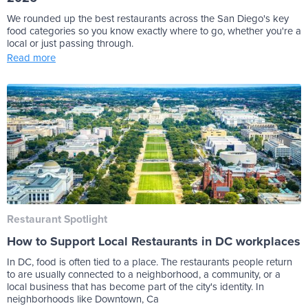
We rounded up the best restaurants across the San Diego's key
food categories so you know exactly where to go, whether you're a
local or just passing through.
Read more
Restaurant Spotlight
How to Support Local Restaurants in DC workplaces
In DC, food is often tied to a place. The restaurants people return
to are usually connected to a neighborhood, a community, or a
local business that has become part of the city's identity. In
neighborhoods like Downtown, Ca