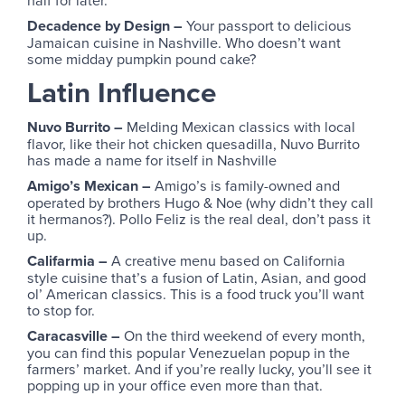
half for later.
Decadence by Design –
Your passport to delicious
Jamaican cuisine in Nashville. Who doesn’t want
some midday pumpkin pound cake?
Latin Influence
Nuvo Burrito –
Melding Mexican classics with local
flavor, like their hot chicken quesadilla, Nuvo Burrito
has made a name for itself in Nashville
Amigo’s Mexican –
Amigo’s is family-owned and
operated by brothers Hugo & Noe (why didn’t they call
it hermanos?). Pollo Feliz is the real deal, don’t pass it
up.
Califarmia –
A creative menu based on California
style cuisine that’s a fusion of Latin, Asian, and good
ol’ American classics. This is a food truck you’ll want
to stop for.
Caracasville –
On the third weekend of every month,
you can find this popular Venezuelan popup in the
farmers’ market. And if you’re really lucky, you’ll see it
popping up in your office even more than that.