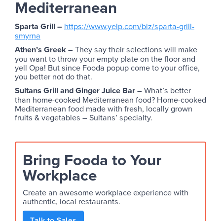
Mediterranean
Sparta Grill –
https://www.yelp.com/biz/sparta-grill-
smyrna
Athen’s Greek –
They say their selections will make
you want to throw your empty plate on the floor and
yell Opa! But since Fooda popup come to your office,
you better not do that.
Sultans Grill and Ginger Juice Bar –
What’s better
than home-cooked Mediterranean food? Home-cooked
Mediterranean food made with fresh, locally grown
fruits & vegetables – Sultans’ specialty.
Bring Fooda to Your
Workplace
Create an awesome workplace experience with
authentic, local restaurants.
Talk to Sales