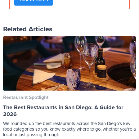
Related Articles
Restaurant Spotlight
The Best Restaurants in San Diego: A Guide for
2026
We rounded up the best restaurants across the San Diego's key
food categories so you know exactly where to go, whether you're a
local or just passing through.