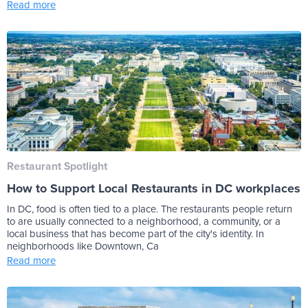
Read more
Restaurant Spotlight
How to Support Local Restaurants in DC workplaces
In DC, food is often tied to a place. The restaurants people return
to are usually connected to a neighborhood, a community, or a
local business that has become part of the city's identity. In
neighborhoods like Downtown, Ca
Read more