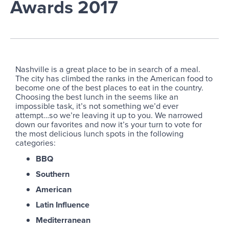
Awards 2017
Nashville is a great place to be in search of a meal.
The city has climbed the ranks in the American food to
become one of the best places to eat in the country.
Choosing the best lunch in the seems like an
impossible task, it’s not something we’d ever
attempt…so we’re leaving it up to you. We narrowed
down our favorites and now it’s your turn to vote for
the most delicious lunch spots in the following
categories:
BBQ
Southern
American
Latin Influence
Mediterranean