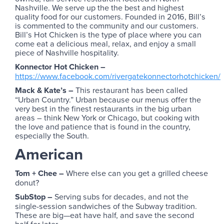
Nashville. We serve up the the best and highest
quality food for our customers. Founded in 2016, Bill’s
is commented to the community and our customers.
Bill’s Hot Chicken is the type of place where you can
come eat a delicious meal, relax, and enjoy a small
piece of Nashville hospitality.
Konnector Hot Chicken –
https://www.facebook.com/rivergatekonnectorhotchicken/
Mack & Kate’s –
This restaurant has been called
“Urban Country.” Urban because our menus offer the
very best in the finest restaurants in the big urban
areas – think New York or Chicago, but cooking with
the love and patience that is found in the country,
especially the South.
American
Tom + Chee –
Where else can you get a grilled cheese
donut?
SubStop –
Serving subs for decades, and not the
single-session sandwiches of the Subway tradition.
These are big—eat have half, and save the second