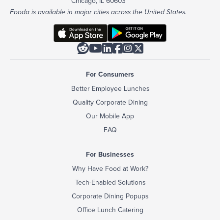
Chicago, IL 60603
Fooda is available in major cities across the United States.






For Consumers
Better Employee Lunches
Quality Corporate Dining
Our Mobile App
FAQ
For Businesses
Why Have Food at Work?
Tech-Enabled Solutions
Corporate Dining Popups
Office Lunch Catering