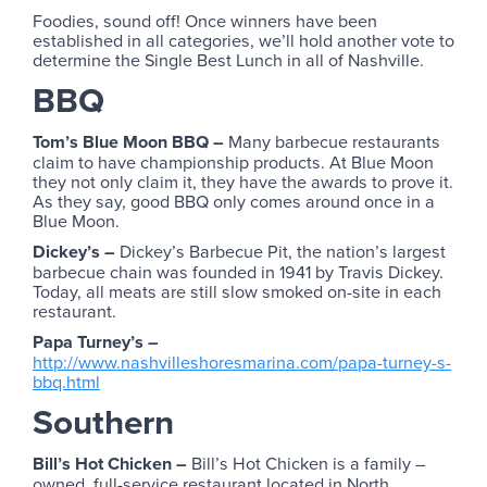
Foodies, sound off! Once winners have been
established in all categories, we’ll hold another vote to
determine the Single Best Lunch in all of Nashville.
BBQ
Tom’s Blue Moon BBQ –
Many barbecue restaurants
claim to have championship products. At Blue Moon
they not only claim it, they have the awards to prove it.
As they say, good BBQ only comes around once in a
Blue Moon.
Dickey’s –
Dickey’s Barbecue Pit, the nation’s largest
barbecue chain was founded in 1941 by Travis Dickey.
Today, all meats are still slow smoked on-site in each
restaurant.
Papa Turney’s –
http://www.nashvilleshoresmarina.com/papa-turney-s-
bbq.html
Southern
Bill’s Hot Chicken –
Bill’s Hot Chicken is a family –
owned, full-service restaurant located in North