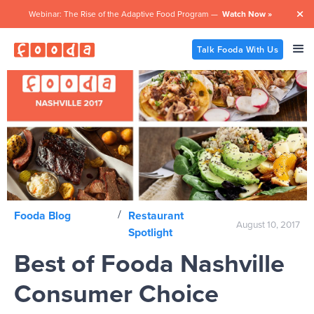
Webinar: The Rise of the Adaptive Food Program —
Watch Now »

Talk Fooda With Us
/
Fooda Blog
Restaurant
August 10, 2017
Spotlight
Best of Fooda Nashville
Consumer Choice