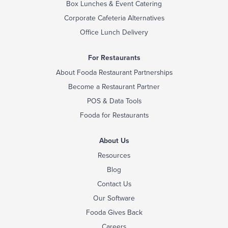
Box Lunches & Event Catering
Corporate Cafeteria Alternatives
Office Lunch Delivery
For Restaurants
About Fooda Restaurant Partnerships
Become a Restaurant Partner
POS & Data Tools
Fooda for Restaurants
About Us
Resources
Blog
Contact Us
Our Software
Fooda Gives Back
Careers