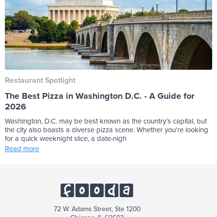
Restaurant Spotlight
The Best Pizza in Washington D.C. - A Guide for
2026
Washington, D.C. may be best known as the country’s capital, but
the city also boasts a diverse pizza scene. Whether you're looking
for a quick weeknight slice, a date-nigh
Read more
72 W. Adams Street, Ste 1200