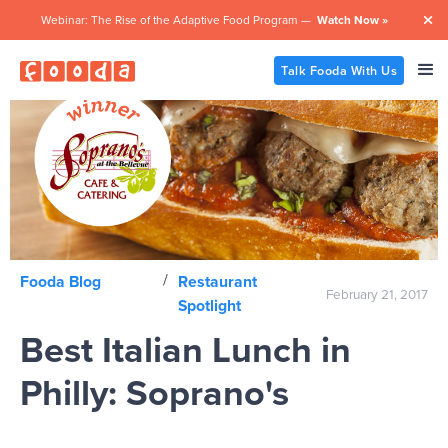
Webinar: The Rise of the Adaptive Food Program —
Watch Now »

Talk Fooda With Us
/
Fooda Blog
Restaurant
February 21, 2017
Spotlight
Best Italian Lunch in
Philly: Soprano's