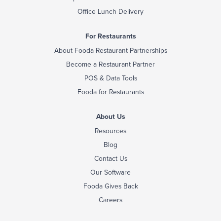
Office Lunch Delivery
For Restaurants
About Fooda Restaurant Partnerships
Become a Restaurant Partner
POS & Data Tools
Fooda for Restaurants
About Us
Resources
Blog
Contact Us
Our Software
Fooda Gives Back
Careers