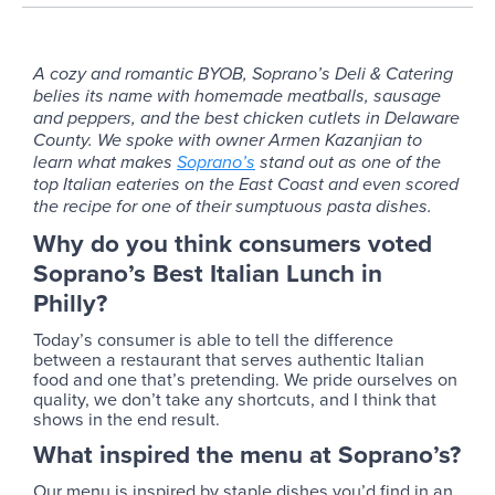
A cozy and romantic BYOB, Soprano’s Deli & Catering
belies its name with homemade meatballs, sausage
and peppers, and the best chicken cutlets in Delaware
County. We spoke with owner Armen Kazanjian to
learn what makes
Soprano’s
stand out as one of the
top Italian eateries on the East Coast and even scored
the recipe for one of their sumptuous pasta dishes.
Why do you think consumers voted
Soprano’s Best Italian Lunch in
Philly?
Today’s consumer is able to tell the difference
between a restaurant that serves authentic Italian
food and one that’s pretending. We pride ourselves on
quality, we don’t take any shortcuts, and I think that
shows in the end result.
What inspired the menu at Soprano’s?
Our menu is inspired by staple dishes you’d find in an