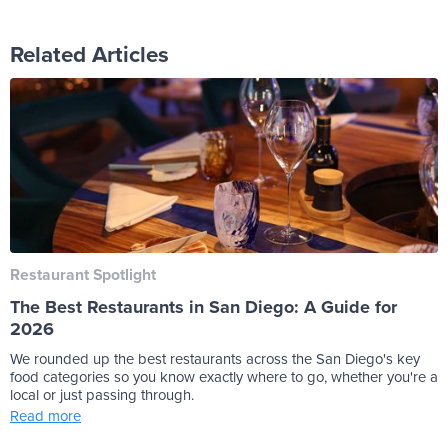
Related Articles
Restaurant Spotlight
The Best Restaurants in San Diego: A Guide for
2026
We rounded up the best restaurants across the San Diego's key
food categories so you know exactly where to go, whether you're a
local or just passing through.
Read more