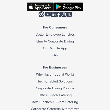






For Consumers
Better Employee Lunches
Quality Corporate Dining
Our Mobile App
FAQ
For Businesses
Why Have Food at Work?
Tech-Enabled Solutions
Corporate Dining Popups
Office Lunch Catering
Box Lunches & Event Catering
Corporate Cafeteria Alternatives