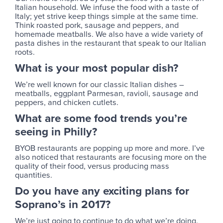
Italian household. We infuse the food with a taste of
Italy; yet strive keep things simple at the same time.
Think roasted pork, sausage and peppers, and
homemade meatballs. We also have a wide variety of
pasta dishes in the restaurant that speak to our Italian
roots.
What is your most popular dish?
We’re well known for our classic Italian dishes –
meatballs, eggplant Parmesan, ravioli, sausage and
peppers, and chicken cutlets.
What are some food trends you’re
seeing in Philly?
BYOB restaurants are popping up more and more. I’ve
also noticed that restaurants are focusing more on the
quality of their food, versus producing mass
quantities.
Do you have any exciting plans for
Soprano’s in 2017?
We’re just going to continue to do what we’re doing.