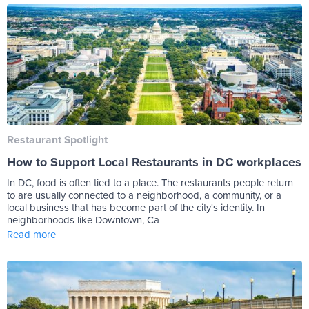
Restaurant Spotlight
How to Support Local Restaurants in DC workplaces
In DC, food is often tied to a place. The restaurants people return
to are usually connected to a neighborhood, a community, or a
local business that has become part of the city's identity. In
neighborhoods like Downtown, Ca
Read more