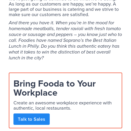
As long as our customers are happy, we’re happy. A
large part of our business is catering and we strive to
make sure our customers are satisfied.
And there you have it. When you’re in the mood for
homemade meatballs, tender ravioli with fresh tomato
sauce or sausage and peppers – you know just who to
call. Foodies have named Soprano’s the Best Italian
Lunch in Philly. Do you think this authentic eatery has
what it takes to win the distinction of best overall
lunch in the city?
Bring Fooda to Your
Workplace
Create an awesome workplace experience with
authentic, local restaurants.
Talk to Sales