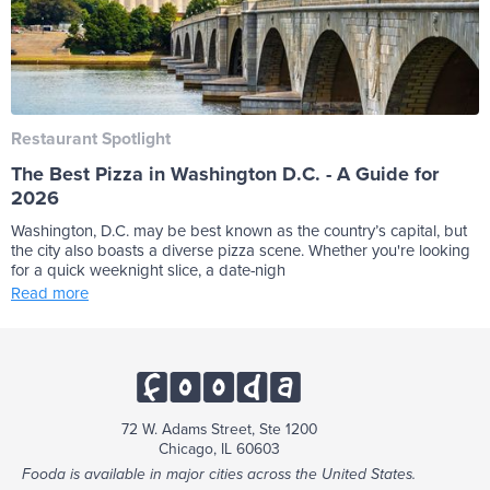
Restaurant Spotlight
The Best Pizza in Washington D.C. - A Guide for
2026
Washington, D.C. may be best known as the country’s capital, but
the city also boasts a diverse pizza scene. Whether you're looking
for a quick weeknight slice, a date-nigh
Read more
72 W. Adams Street, Ste 1200
Chicago, IL 60603
Fooda is available in major cities across the United States.