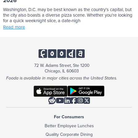
2026
Washington, D.C. may be best known as the country’s capital, but
the city also boasts a diverse pizza scene. Whether you're looking
for a quick weeknight slice, a date-nigh
Read more
72 W. Adams Street, Ste 1200
Chicago, IL 60603
Fooda is available in major cities across the United States.






For Consumers
Better Employee Lunches
Quality Corporate Dining