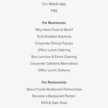
Our Mobile App
FAQ
For Businesses
Why Have Food at Work?
Tech-Enabled Solutions
Corporate Dining Popups
Office Lunch Catering
Box Lunches & Event Catering
Corporate Cafeteria Alternatives
Office Lunch Delivery
For Restaurants
About Fooda Restaurant Partnerships
Become a Restaurant Partner
POS & Data Tools