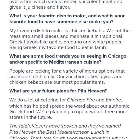
over a fire, which yields tender, succulent meat and
gives it juiciness and flavor.
What is your favorite dish to make, and what is your
favorite food to have someone else make you?
My favorite dish to make is chicken kebabs. We cut the
meat into small pieces and marinate it in traditional
Greek flavors like garlic, oregano and white pepper.
Being Greek, my favorite food to eat is lamb.
What are some food trends you’re seeing in Chicago
and/or specific to Mediterranean cuisine?
People are looking for a variety of menu options that
are made fresh daily. Our zucchini cakes, gyros and
chicken kebabs are our most popular items.
What are your future plans for Pita Heaven?
We do a lot of catering for
and
,
Chicago Fire
Empire
which has helped spread the word about our authentic
Greek food. We’re planning to open two or three more
stores in the future.
The falafel-lovers have spoken and they’ve named
Pita Heaven the Best Mediterranean Lunch in
Chicago. Think this South Loop restaurant has what it