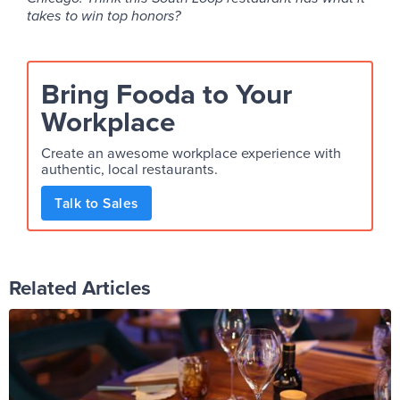
takes to win top honors?
Bring Fooda to Your
Workplace
Create an awesome workplace experience with
authentic, local restaurants.
Talk to Sales
Related Articles