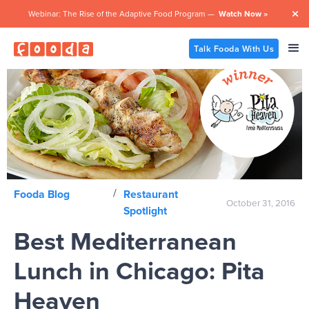
Webinar: The Rise of the Adaptive Food Program —
Watch Now »

Talk Fooda With Us
/
Fooda Blog
Restaurant
October 31, 2016
Spotlight
Best Mediterranean
Lunch in Chicago: Pita
Heaven