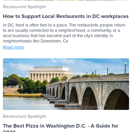
Restaurant Spotlight
How to Support Local Restaurants in DC workplaces
In DC, food is often tied to a place. The restaurants people return
to are usually connected to a neighborhood, a community, or a
local business that has become part of the city's identity. In
neighborhoods like Downtown, Ca
Read more
Restaurant Spotlight
The Best Pizza in Washington D.C. - A Guide for