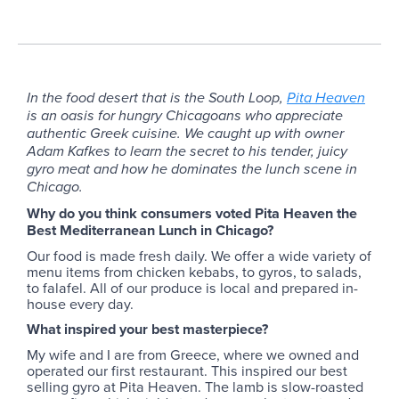
In the food desert that is the South Loop,
Pita Heaven
is an oasis for hungry Chicagoans who appreciate
authentic Greek cuisine. We caught up with owner
Adam Kafkes to learn the secret to his tender, juicy
gyro meat and how he dominates the lunch scene in
Chicago.
Why do you think consumers voted Pita Heaven the
Best Mediterranean Lunch in Chicago?
Our food is made fresh daily. We offer a wide variety of
menu items from chicken kebabs, to gyros, to salads,
to falafel. All of our produce is local and prepared in-
house every day.
What inspired your best masterpiece?
My wife and I are from Greece, where we owned and
operated our first restaurant. This inspired our best
selling gyro at Pita Heaven. The lamb is slow-roasted