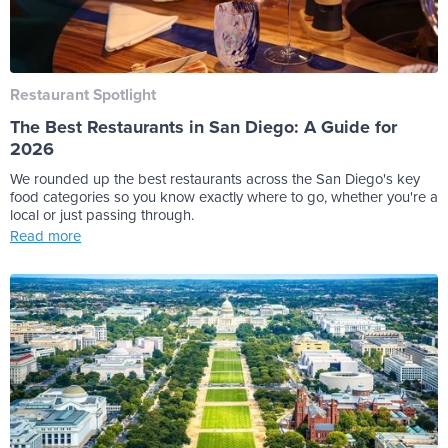
Restaurant Spotlight
The Best Restaurants in San Diego: A Guide for
2026
We rounded up the best restaurants across the San Diego's key
food categories so you know exactly where to go, whether you're a
local or just passing through.
Read more