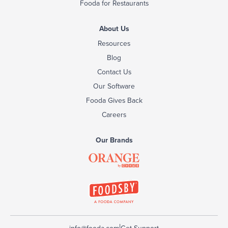
Fooda for Restaurants
About Us
Resources
Blog
Contact Us
Our Software
Fooda Gives Back
Careers
Our Brands
|