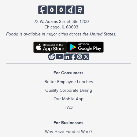
72 W. Adams Street, Ste 1200
Chicago, IL 60603
Fooda is available in major cities across the United States.






For Consumers
Better Employee Lunches
Quality Corporate Dining
Our Mobile App
FAQ
For Businesses
Why Have Food at Work?