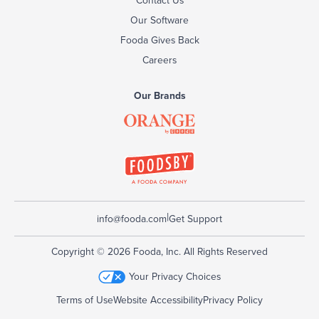
Our Software
Fooda Gives Back
Careers
Our Brands
|
info@fooda.com
Get Support
Copyright © 2026 Fooda, Inc. All Rights Reserved
Your Privacy Choices
Terms of Use
Website Accessibility
Privacy Policy