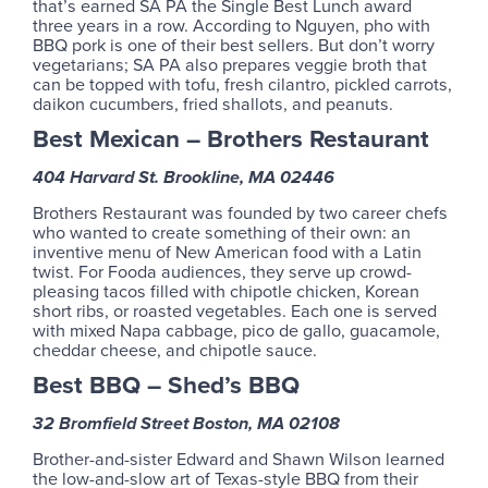
that’s earned SA PA the Single Best Lunch award
three years in a row. According to Nguyen, pho with
BBQ pork is one of their best sellers. But don’t worry
vegetarians; SA PA also prepares veggie broth that
can be topped with tofu, fresh cilantro, pickled carrots,
daikon cucumbers, fried shallots, and peanuts.
Best Mexican – Brothers Restaurant
404 Harvard St. Brookline, MA 02446
Brothers Restaurant was founded by two career chefs
who wanted to create something of their own: an
inventive menu of New American food with a Latin
twist. For Fooda audiences, they serve up crowd-
pleasing tacos filled with chipotle chicken, Korean
short ribs, or roasted vegetables. Each one is served
with mixed Napa cabbage, pico de gallo, guacamole,
cheddar cheese, and chipotle sauce.
Best BBQ – Shed’s BBQ
32 Bromfield Street Boston, MA 02108
Brother-and-sister Edward and Shawn Wilson learned
the low-and-slow art of Texas-style BBQ from their