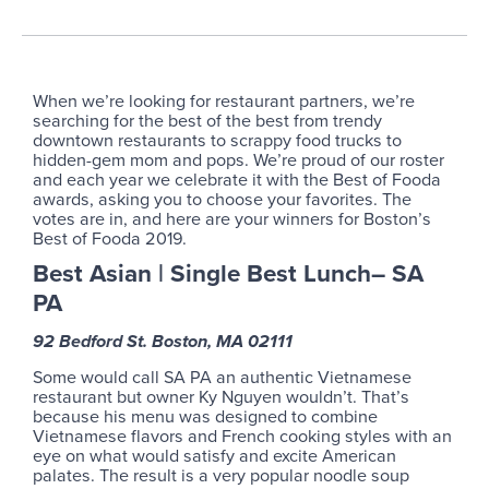
When we’re looking for restaurant partners, we’re
searching for the best of the best from trendy
downtown restaurants to scrappy food trucks to
hidden-gem mom and pops. We’re proud of our roster
and each year we celebrate it with the Best of Fooda
awards, asking you to choose your favorites. The
votes are in, and here are your winners for Boston’s
Best of Fooda 2019.
Best Asian | Single Best Lunch– SA
PA
92 Bedford St. Boston, MA 02111
Some would call SA PA an authentic Vietnamese
restaurant but owner Ky Nguyen wouldn’t. That’s
because his menu was designed to combine
Vietnamese flavors and French cooking styles with an
eye on what would satisfy and excite American
palates. The result is a very popular noodle soup