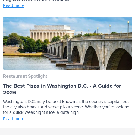
Read more
Restaurant Spotlight
The Best Pizza in Washington D.C. - A Guide for
2026
Washington, D.C. may be best known as the country’s capital, but
the city also boasts a diverse pizza scene. Whether you're looking
for a quick weeknight slice, a date-nigh
Read more