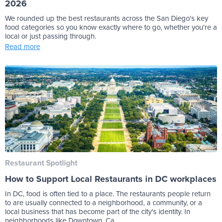
2026
We rounded up the best restaurants across the San Diego's key
food categories so you know exactly where to go, whether you're a
local or just passing through.
Read more
Restaurant Spotlight
How to Support Local Restaurants in DC workplaces
In DC, food is often tied to a place. The restaurants people return
to are usually connected to a neighborhood, a community, or a
local business that has become part of the city's identity. In
neighborhoods like Downtown, Ca