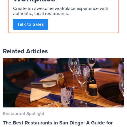
Create an awesome workplace experience with
authentic, local restaurants.
Talk to Sales
Related Articles
Restaurant Spotlight
The Best Restaurants in San Diego: A Guide for