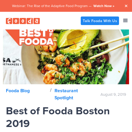
Webinar: The Rise of the Adaptive Food Program —
Watch Now »

Talk Fooda With Us
/
Fooda Blog
Restaurant
August 9, 2019
Spotlight
Best of Fooda Boston
2019