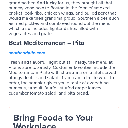
grandmother. And lucky for us, they brought all that
nummy knowhow to Boston in the form of smoked
brisket, pork ribs, chicken wings, and pulled pork that
would make their grandma proud. Southern sides such
as fried pickles and cornbread round out the menu,
which also includes lighter dishes filled with
vegetables and grains.
Best Mediterranean – Pita
southendpita.com
Fresh and flavorful, light but still hardy, the menu at
Pita is sure to satisfy. Customer favorites include the
Mediterranean Plate with shawarma or falafel served
alongside rice and salad. If you can’t decide what to
order, the sampler gives you a taste of everything:
hummus, tabouli, falafel, stuffed grape leaves,
cucumber tomato salad, and pita bread.
Bring Fooda to Your
Workplace