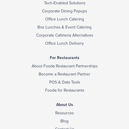
Tech-Enabled Solutions
Corporate Dining Popups
Office Lunch Catering
Box Lunches & Event Catering
Corporate Cafeteria Alternatives
Office Lunch Delivery
For Restaurants
About Fooda Restaurant Partnerships
Become a Restaurant Partner
POS & Data Tools
Fooda for Restaurants
About Us
Resources
Blog
Contact Us