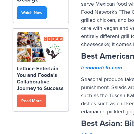
serve Mexican food wit
Food Network’s “The Gre
Watch Now
grilled chicken, and bo
care with vegan and ve
entirely different grill
cheesecake; it comes i
Best America
lemonadela.com
Lettuce Entertain
You and Fooda’s
Seasonal produce take
Collaborative
punishment. Salads are
Journey to Success
such as the Tuscan Ka
Read More
dishes such as chicke
edamame, pickled ginge
Best Asian: B