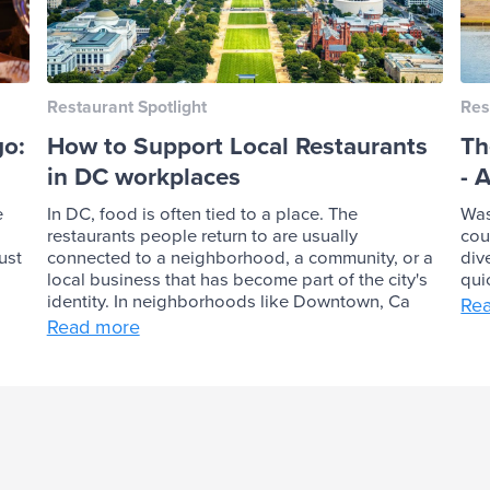
Restaurant Spotlight
Res
go:
How to Support Local Restaurants
Th
in DC workplaces
- 
e
In DC, food is often tied to a place. The
Was
restaurants people return to are usually
cou
ust
connected to a neighborhood, a community, or a
div
local business that has become part of the city's
qui
identity. In neighborhoods like Downtown, Ca
Re
Read more