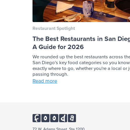
Restaurant Spotlight
The Best Restaurants in San Die
A Guide for 2026
We rounded up the best restaurants across th
San Diego's key food categories so you know
exactly where to go, whether you're a local or j
passing through.
Read more
72 W. Adams Street, Ste 1200