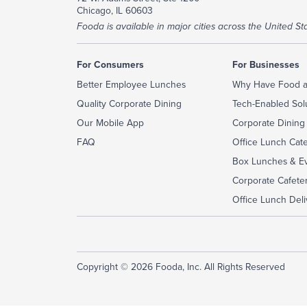
Chicago, IL 60603
Fooda is available in major cities across the United Sta
For Consumers
For Businesses
Better Employee Lunches
Why Have Food a
Quality Corporate Dining
Tech-Enabled Sol
Our Mobile App
Corporate Dining
FAQ
Office Lunch Cat
Box Lunches & Ev
Corporate Cafeter
Office Lunch Deli
Copyright © 2026 Fooda, Inc. All Rights Reserved