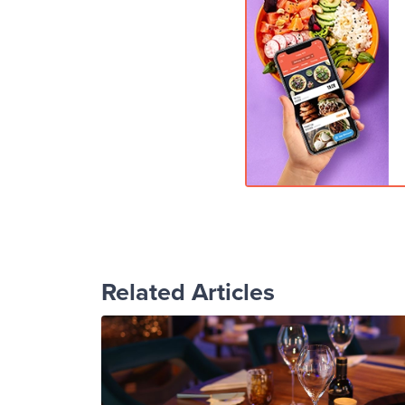
Related Articles