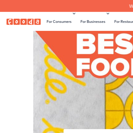
W
For Consumers
For Businesses
For Restau