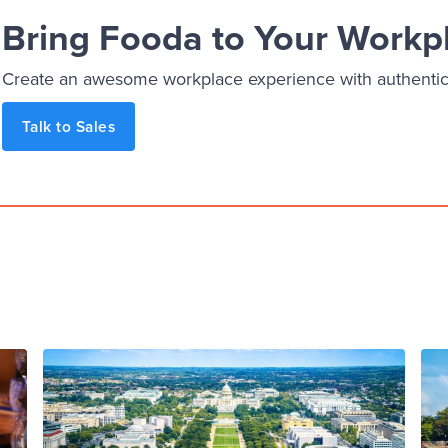
Bring Fooda to Your Workp
Create an awesome workplace experience with authentic, 
Talk to Sales