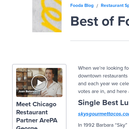
Fooda Blog
Restaurant Sp
/
Best of 
When we’re looking for
downtown restaurants 
and each year we celeb
votes are in, and here
Single Best L
Meet Chicago
Restaurant
skysgourmettacos.c
Partner ArePA
In 1992 Barbara “Sky” 
George