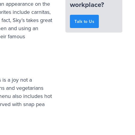
workplace?
 an appearance on the
rites include carnitas,
 fact, Sky’s takes great
Talk to Us
chen and using an
their famous
is a joy not a
ans and vegetarians
enu also includes hot
erved with snap pea