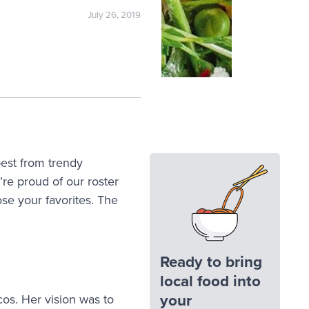
July 26, 2019
best from trendy
e proud of our roster
se your favorites. The
Ready to bring
local food into
your
cos. Her vision was to