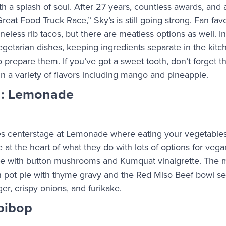
h a splash of soul. After 27 years, countless awards, and
at Food Truck Race,” Sky’s is still going strong. Fan favo
neless rib tacos, but there are meatless options as well. In
getarian dishes, keeping ingredients separate in the kit
 to prepare them. If you’ve got a sweet tooth, don’t forget 
n a variety of flavors including mango and pineapple.
n: Lemonade
s centerstage at Lemonade where eating your vegetables 
 at the heart of what they do with lots of options for veg
le with button mushrooms and Kumquat vinaigrette. The m
n pot pie with thyme gravy and the Red Miso Beef bowl s
r, crispy onions, and furikake.
ibibop