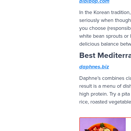
bibibop.com
In the Korean traditio
seriously when thought
you choose (responsibl
white bean sprouts or b
delicious balance betwe
Best Mediterr
daphnes.biz
Daphne’s combines clas
result is a menu of dis
high protein. Try a pit
rice, roasted vegetabl