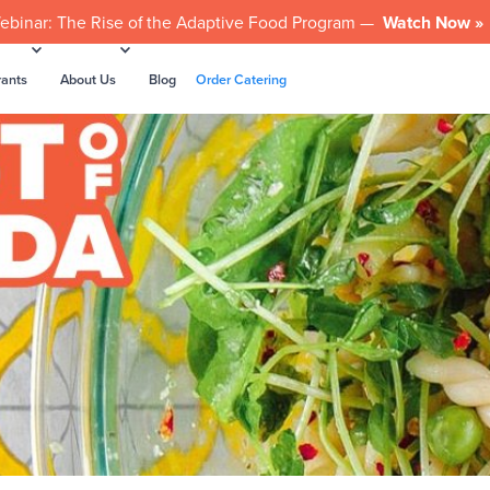
ebinar: The Rise of the Adaptive Food Program —
Watch Now »
rants
About Us
Blog
Order Catering