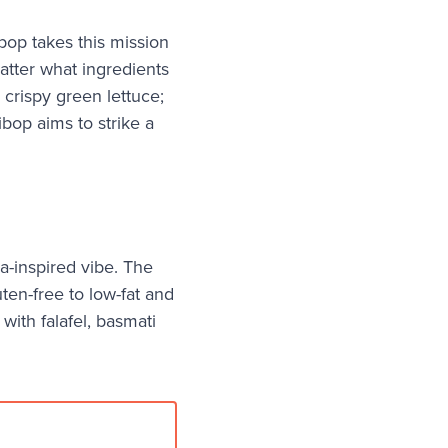
bop takes this mission
atter what ingredients
 crispy green lettuce;
ibop aims to strike a
a-inspired vibe. The
uten-free to low-fat and
with falafel, basmati