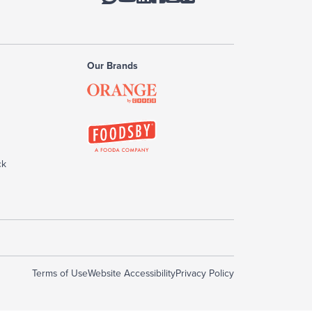
Our Brands
ck
Terms of Use
Website Accessibility
Privacy Policy