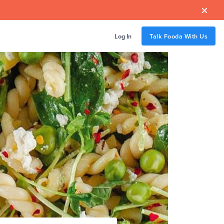

Log In
Talk Fooda With Us