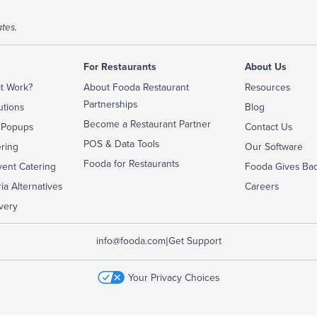
tes.
For Restaurants
About Us
t Work?
About Fooda Restaurant
Resources
Partnerships
utions
Blog
Become a Restaurant Partner
 Popups
Contact Us
POS & Data Tools
ering
Our Software
Fooda for Restaurants
ent Catering
Fooda Gives Ba
ia Alternatives
Careers
very
|
info@fooda.com
Get Support
Your Privacy Choices