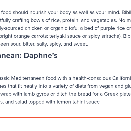
n, food should nourish your body as well as your mind. Bibi
fully crafting bowls of rice, protein, and vegetables. No m
y-sourced chicken or organic tofu; a bed of purple rice or
right orange carrots; teriyaki sauce or spicy sriracha), Bib
en sour, bitter, salty, spicy, and sweet.
anean: Daphne’s
sic Mediterranean food with a health-conscious Californi
hes that fit neatly into a variety of diets from vegan and gl
a wrap with lamb gyros or ditch the bread for a Greek plate 
es, and salad topped with lemon tahini sauce