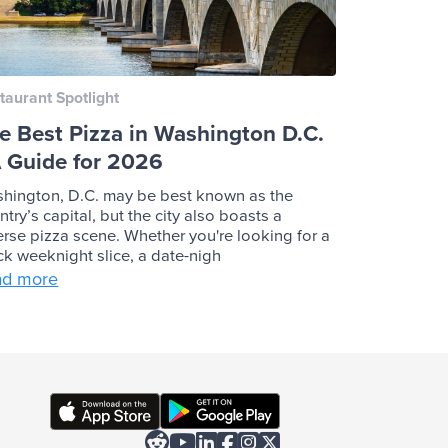
taurant Spotlight
e Best Pizza in Washington D.C.
A Guide for 2026
hington, D.C. may be best known as the
ntry’s capital, but the city also boasts a
erse pizza scene. Whether you're looking for a
ck weeknight slice, a date-nigh
ad more





