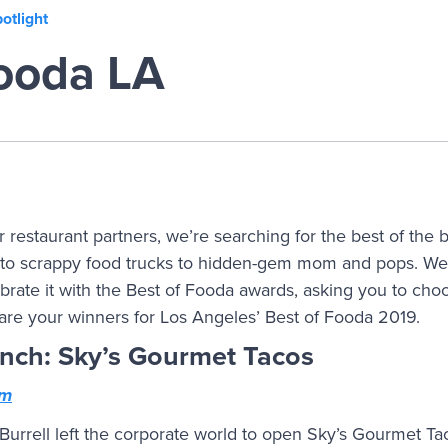
otlight
Fooda LA
 restaurant partners, we’re searching for the best of the 
to scrappy food trucks to hidden-gem mom and pops. We’r
rate it with the Best of Fooda awards, asking you to choo
 are your winners for Los Angeles’ Best of Fooda 2019.
unch: Sky’s Gourmet Tacos
om
Burrell left the corporate world to open Sky’s Gourmet Ta