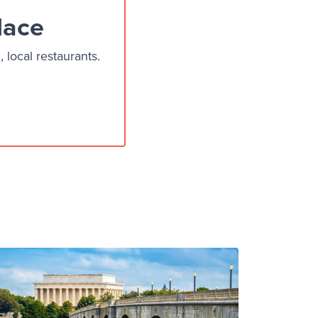
lace
local restaurants.