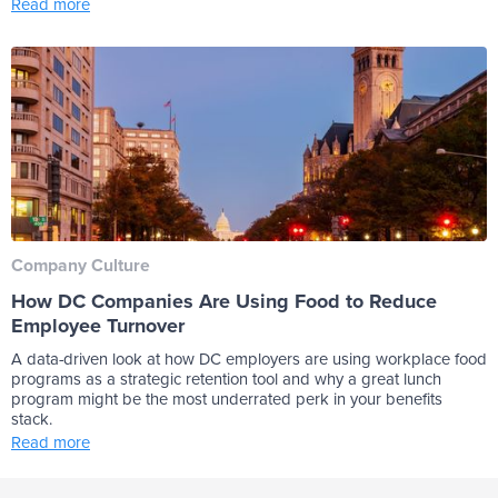
Read more
Company Culture
How DC Companies Are Using Food to Reduce
Employee Turnover
A data-driven look at how DC employers are using workplace food
programs as a strategic retention tool and why a great lunch
program might be the most underrated perk in your benefits
stack.
Read more