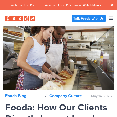
Webinar: The Rise of the Adaptive Food Program —
Watch Now »

Talk Fooda With Us
/
Fooda Blog
Company Culture
May 14, 2026
Fooda: How Our Clients