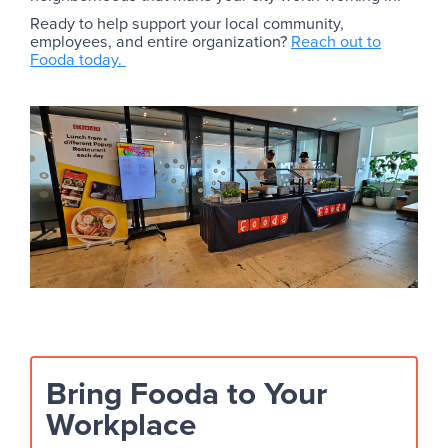
Ready to help support your local community,
employees, and entire organization?
Reach out to
Fooda today.
Bring Fooda to Your
Workplace