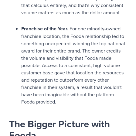
that calculus entirely, and that's why consistent
volume matters as much as the dollar amount.
Franchise of the Year.
For one minority-owned
franchise location, the Fooda relationship led to
something unexpected: winning the top national
award for their entire brand. The owner credits
the volume and visibility that Fooda made
possible. Access to a consistent, high-volume
customer base gave that location the resources
and reputation to outperform every other
franchise in their system, a result that wouldn't
have been imaginable without the platform
Fooda provided.
The Bigger Picture with
Fooda