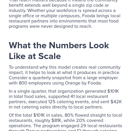
benefit extends well beyond a single zip code or
industry. Whether your workforce is spread across a
single office or multiple campuses, Fooda brings local
restaurant partners into environments that most food
programs were never designed to reach.
What the Numbers Look
Like at Scale
To understand why this model creates real community
impact, it helps to look at what it produces in practice.
Consider a quarterly snapshot from a large employer
with 800 employees using Orange by Fooda.
In a single quarter, that organization generated $101K
in total food sales, supported 41 local restaurant
partners, executed 125 catering events, and sent $42K
in net catering sales directly to local partners.
Of the total $101K in sales, 80% flowed straight to local
restaurants, roughly $81K, while 20% covered
operations. The program engaged 29 local restaurants
through Popup partnerships and 12 through catering.