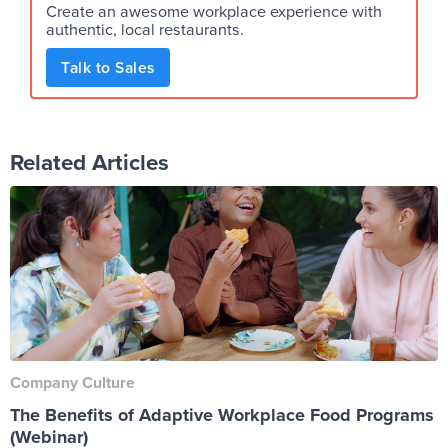
Create an awesome workplace experience with
authentic, local restaurants.
Talk to Sales
Related Articles
Company Culture
The Benefits of Adaptive Workplace Food Programs
(Webinar)