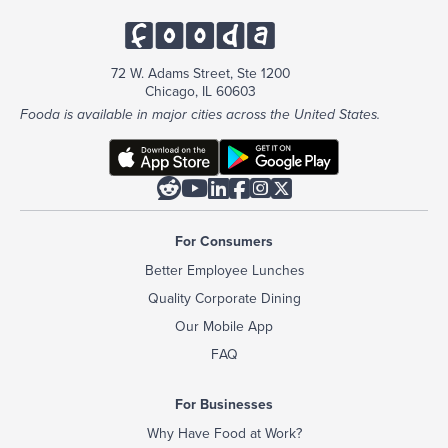
72 W. Adams Street, Ste 1200
Chicago, IL 60603
Fooda is available in major cities across the United States.






For Consumers
Better Employee Lunches
Quality Corporate Dining
Our Mobile App
FAQ
For Businesses
Why Have Food at Work?