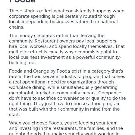
These stories reflect what consistently happens when
corporate spending is deliberately routed through
local, independent businesses rather than national
chains.
The money circulates rather than leaving the
community. Restaurant owners pay local suppliers,
hire local workers, and spend locally themselves. That
multiplier effect is exactly why economists point to
local business investment as a powerful community-
building tool.
Fooda and Orange by Fooda exist in a category that's
rare in the food service industry: a program that solves
a real operational need for organizations through
workplace dining, while simultaneously generating
meaningful, trackable community impact. Companies
don't have to sacrifice convenience or quality to do the
right thing. They just have to choose a food program
that was built with their community in mind from the
start.
When you choose Fooda, you're feeding your team
and investing in the restaurants, the families, and the
neighborhoods that make your city worth working in.