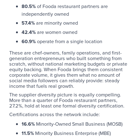
80.5%
of Fooda restaurant partners are
independently owned
57.4%
are minority owned
42.4%
are women owned
60.9%
operate from a single location
These are chef-owners, family operations, and first-
generation entrepreneurs who built something from
scratch, without national marketing budgets or private
equity backing. When Fooda brings them consistent
corporate volume, it gives them what no amount of
social media followers can reliably provide: steady
income that fuels real growth.
The supplier diversity picture is equally compelling.
More than a quarter of Fooda restaurant partners,
27.2%, hold at least one formal diversity certification.
Certifications across the network include:
16.6%
Minority-Owned Small Business (MOSB)
11.5%
Minority Business Enterprise (MBE)