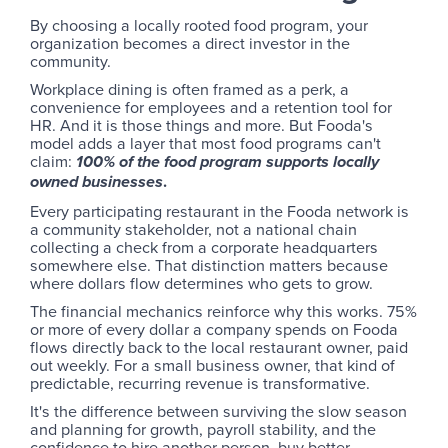
By choosing a locally rooted food program, your
organization becomes a direct investor in the
community.
Workplace dining is often framed as a perk, a
convenience for employees and a retention tool for
HR. And it is those things and more. But Fooda's
model adds a layer that most food programs can't
claim:
100% of the food program supports locally
.
owned businesses
Every participating restaurant in the Fooda network is
a community stakeholder, not a national chain
collecting a check from a corporate headquarters
somewhere else. That distinction matters because
where dollars flow determines who gets to grow.
The financial mechanics reinforce why this works. 75%
or more of every dollar a company spends on Fooda
flows directly back to the local restaurant owner, paid
out weekly. For a small business owner, that kind of
predictable, recurring revenue is transformative.
It's the difference between surviving the slow season
and planning for growth, payroll stability, and the
confidence to hire another person, buy better