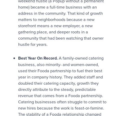
weekend hustle (a Popup without a permanent
home) became a full-time business with an
address in the community. That kind of growth
matters to neighborhoods because a new
storefront means a new employer, a new
gathering place, and deeper roots in a
community that had been watching that owner
hustle for years.
Best Year On Record.
A family-owned catering
business, also minority- and women-owned,
used their Fooda partnership to fuel their best
year in company history. They added staff and
doubled their catering capacity, growth they
directly attribute to the steady, predictable
revenue that comes from a Fooda partnership.
Catering businesses often struggle to commit to
new hires because the work is feast-or-famine.
The stability of a Fooda relationship changed