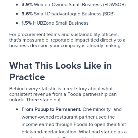
3.9%
Women-Owned Small Business (EDWSOB)
3.6%
Small Disadvantaged Business (SDB)
1.5%
HUBZone Small Business
For procurement teams and sustainability officers,
that's measurable, reportable impact tied directly to a
business decision your company is already making.
What This Looks Like in
Practice
Behind every statistic is a real story about what
consistent revenue from a Fooda partnership can
unlock. Three stand out.
From Popup to Permanent.
One minority- and
women-owned restaurant partner used the
income earned through Fooda to open their first
brick-and-mortar location. What had started as a