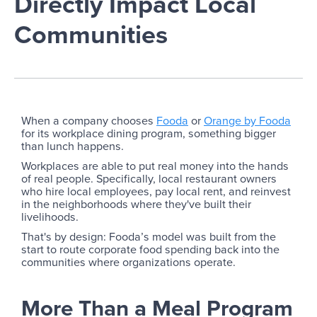
Directly Impact Local
Communities
When a company chooses
Fooda
or
Orange by Fooda
for its workplace dining program, something bigger
than lunch happens.
Workplaces are able to put real money into the hands
of real people. Specifically, local restaurant owners
who hire local employees, pay local rent, and reinvest
in the neighborhoods where they've built their
livelihoods.
That's by design: Fooda’s model was built from the
start to route corporate food spending back into the
communities where organizations operate.
More Than a Meal Program