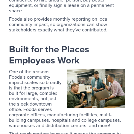
equipment, or finally sign a lease on a permanent
space.
Fooda also provides monthly reporting on local
community impact, so organizations can show
stakeholders exactly what they've contributed.
Built for the Places
Employees Work
One of the reasons
Fooda's community
impact scales so broadly
is that the program is
built for large, complex
environments, not just
the sleek downtown
office. Fooda serves
corporate offices, manufacturing facilities, multi-
building campuses, hospitals and college campuses,
warehouses and distribution centers, and more!
That reach matters because it means the community