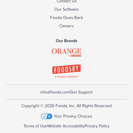
Contact Us
Our Software
Fooda Gives Back
Careers
Our Brands
|
info@fooda.com
Get Support
Copyright © 2026 Fooda, Inc. All Rights Reserved
Your Privacy Choices
Terms of Use
Website Accessibility
Privacy Policy