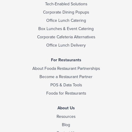
Tech-Enabled Solutions
Corporate Dining Popups
Office Lunch Catering
Box Lunches & Event Catering
Corporate Cafeteria Alternatives
Office Lunch Delivery
For Restaurants
About Fooda Restaurant Partnerships
Become a Restaurant Partner
POS & Data Tools
Fooda for Restaurants
About Us
Resources
Blog