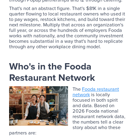
That's not an abstract figure. That's $81K in a single
quarter flowing to local restaurant owners who used it
to pay wages, restock kitchens, and build toward their
next milestone. Multiply that across an organization's
full year, or across the hundreds of employers Fooda
works with nationally, and the community investment
becomes substantial in a way that's hard to replicate
through any other workplace dining model.
Who's in the Fooda
Restaurant Network
The
Fooda restaurant
network
is locally
focused in both spirit
and data. Based on
2026 Fooda national
restaurant network data,
the numbers tell a clear
story about who these
partners are: