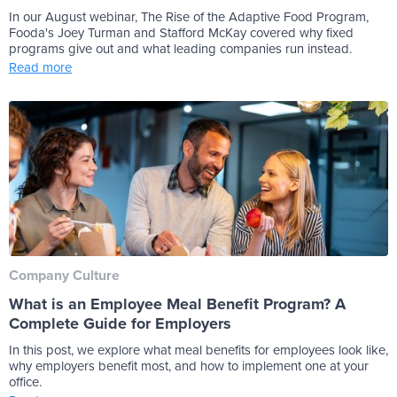
In our August webinar, The Rise of the Adaptive Food Program,
Fooda's Joey Turman and Stafford McKay covered why fixed
programs give out and what leading companies run instead.
Read more
Company Culture
What is an Employee Meal Benefit Program? A
Complete Guide for Employers
In this post, we explore what meal benefits for employees look like,
why employers benefit most, and how to implement one at your
office.