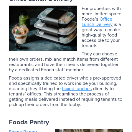
For properties with
more limited space,
Fooda’s
Office
Lunch Delivery
is a
great way to make
high-quality food
accessible to your
tenants.
They can choose
their own orders, mix and match items from different
restaurants, and have their meals delivered together
by a dedicated Fooda staff member.
Fooda assigns a dedicated driver who’s pre-approved
and specifically trained to work inside your building,
meaning they’ll bring the
boxed lunches
directly to
tenants’ offices. This streamlines the process of
getting meals delivered instead of requiring tenants to
pick up their orders from the lobby.
Fooda Pantry
Fooda Pantry