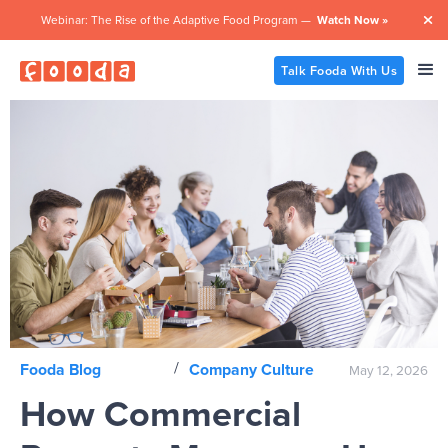
Webinar: The Rise of the Adaptive Food Program —
Watch Now »

Talk Fooda With Us
/
Fooda Blog
Company Culture
May 12, 2026
How Commercial