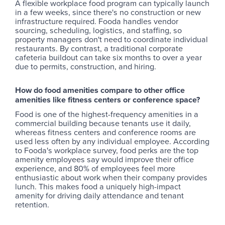
A flexible workplace food program can typically launch
in a few weeks, since there's no construction or new
infrastructure required. Fooda handles vendor
sourcing, scheduling, logistics, and staffing, so
property managers don't need to coordinate individual
restaurants. By contrast, a traditional corporate
cafeteria buildout can take six months to over a year
due to permits, construction, and hiring.
How do food amenities compare to other office
amenities like fitness centers or conference space?
Food is one of the highest-frequency amenities in a
commercial building because tenants use it daily,
whereas fitness centers and conference rooms are
used less often by any individual employee. According
to Fooda's workplace survey, food perks are the top
amenity employees say would improve their office
experience, and 80% of employees feel more
enthusiastic about work when their company provides
lunch. This makes food a uniquely high-impact
amenity for driving daily attendance and tenant
retention.