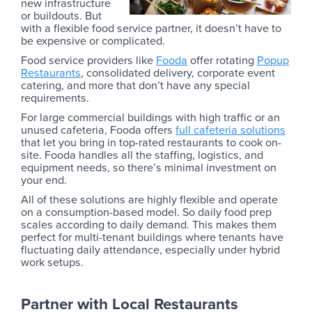
new infrastructure
or buildouts. But
with a flexible food service partner, it doesn’t have to
be expensive or complicated.
Food service providers like
Fooda
offer rotating
Popup
Restaurants
, consolidated delivery, corporate event
catering, and more that don’t have any special
requirements.
For large commercial buildings with high traffic or an
unused cafeteria, Fooda offers
full cafeteria solutions
that let you bring in top-rated restaurants to cook on-
site. Fooda handles all the staffing, logistics, and
equipment needs, so there’s minimal investment on
your end.
All of these solutions are highly flexible and operate
on a consumption-based model. So daily food prep
scales according to daily demand. This makes them
perfect for multi-tenant buildings where tenants have
fluctuating daily attendance, especially under hybrid
work setups.
Partner with Local Restaurants