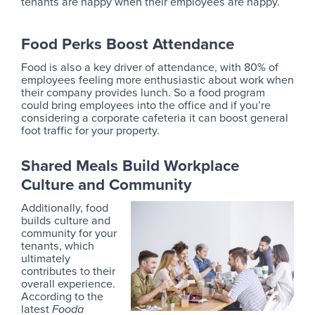
tenants are happy when their employees are happy.
Food Perks Boost Attendance
Food is also a key driver of attendance, with 80% of
employees feeling more enthusiastic about work when
their company provides lunch. So a food program
could bring employees into the office and if you’re
considering a corporate cafeteria it can boost general
foot traffic for your property.
Shared Meals Build Workplace
Culture and Community
Additionally, food
builds culture and
community for your
tenants, which
ultimately
contributes to their
overall experience.
According to the
latest
Fooda