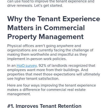
can use food to improve the tenant experience and
drive renewals. Let’s get started.
Why the Tenant Experience
Matters in Commercial
Property Management
Physical offices aren’t going anywhere and
organizations are currently facing the challenge of
making them worthwhile and impactful as they
implement in-person work policies.
In an
HqO survey
, 92% of landlords recognized that
employees want more from their buildings. And
properties that meet those expectations will ultimately
see higher tenant satisfaction.
Here are four ways improving the tenant experience
makes a difference for commercial real estate
management.
#1. Improves Tenant Retention