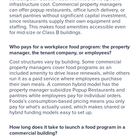
infrastructure cost. Commercial property managers
can offer popup restaurants, office lunch delivery, or
smart pantries without significant capital investment,
since restaurants supply their own equipment and
staffing. This makes food amenities accessible even
for mid-size or Class B buildings.
Who pays for a workplace food program: the property
manager, the tenant company, or employees?
Cost structures vary by building. Some commercial
property managers cover food programs as an
included amenity to drive lease renewals, while others
run it as a paid service where employees purchase
their own meals. A common hybrid model has the
property manager subsidize Popup Restaurants and
pantries while employees pay for individual orders.
Fooda's consumption-based pricing means you only
pay for what's actually used, which makes shared or
hybrid funding models easy to set up.
How long does it take to launch a food program in a
commercial building?