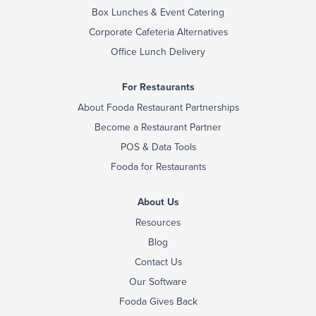
Box Lunches & Event Catering
Corporate Cafeteria Alternatives
Office Lunch Delivery
For Restaurants
About Fooda Restaurant Partnerships
Become a Restaurant Partner
POS & Data Tools
Fooda for Restaurants
About Us
Resources
Blog
Contact Us
Our Software
Fooda Gives Back