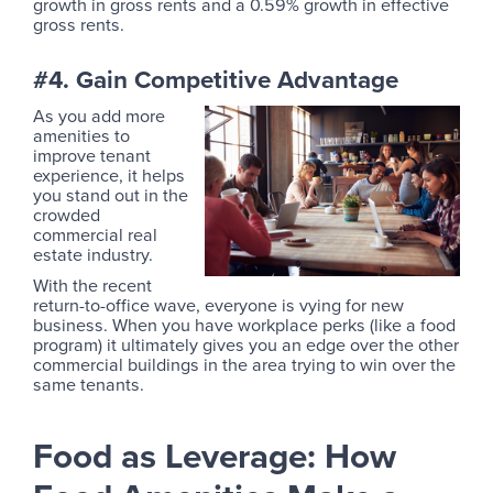
growth in gross rents and a 0.59% growth in effective
gross rents.
#4. Gain Competitive Advantage
As you add more
amenities to
improve tenant
experience, it helps
you stand out in the
crowded
commercial real
estate industry.
With the recent
return-to-office wave, everyone is vying for new
business. When you have workplace perks (like a food
program) it ultimately gives you an edge over the other
commercial buildings in the area trying to win over the
same tenants.
Food as Leverage: How