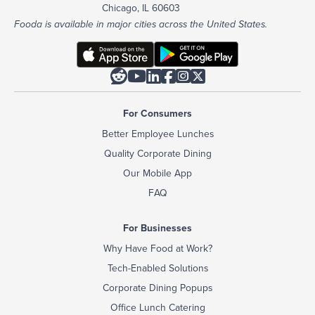
Chicago, IL 60603
Fooda is available in major cities across the United States.






For Consumers
Better Employee Lunches
Quality Corporate Dining
Our Mobile App
FAQ
For Businesses
Why Have Food at Work?
Tech-Enabled Solutions
Corporate Dining Popups
Office Lunch Catering