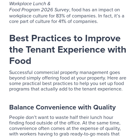
Workplace Lunch &
, food has an impact on
Food Program 2026 Survey
workplace culture for 83% of companies. In fact, it’s a
core part of culture for 41% of companies.
Best Practices to Improve
the Tenant Experience with
Food
Successful commercial property management goes
beyond simply offering food at your property. Here are
some practical best practices to help you set up food
programs that actually add to the tenant experience.
Balance Convenience with Quality
People don’t want to waste half their lunch hour
finding food outside of the office. At the same time,
convenience often comes at the expense of quality,
with workers having to grab ready-to-go meals that