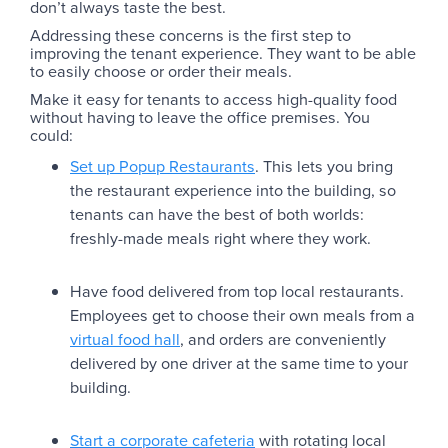
don’t always taste the best.
Addressing these concerns is the first step to
improving the tenant experience. They want to be able
to easily choose or order their meals.
Make it easy for tenants to access high-quality food
without having to leave the office premises. You
could:
Set up Popup Restaurants
. This lets you bring
the restaurant experience into the building, so
tenants can have the best of both worlds:
freshly-made meals right where they work.
Have food delivered from top local restaurants.
Employees get to choose their own meals from a
virtual food hall
, and orders are conveniently
delivered by one driver at the same time to your
building.
Start a corporate cafeteria
with rotating local