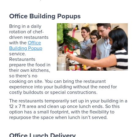
Office Building Popups
Bring in a daily
rotation of chef-
driven restaurants
with the
Office
Building Popup
service.
Restaurants
prepare the food in
their own kitchens,
so there’s no
cooking on site. You can bring the restaurant
experience into your building without the need for
costly buildouts or special constructions.
The restaurants temporarily set up in your building in a
12 x 7 ft area and clean up once lunch ends. So this
option has a small footprint, with the flexibility to
repurpose the space when lunch isn’t served.
Office Lunch Delivery