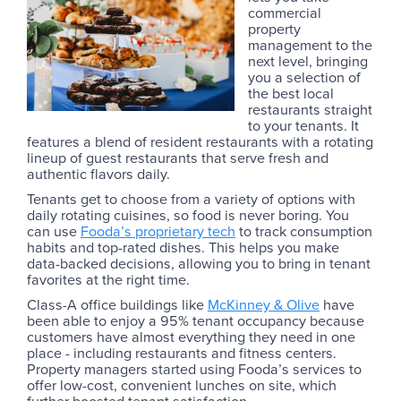
commercial
property
management to the
next level, bringing
you a selection of
the best local
restaurants straight
to your tenants. It
features a blend of resident restaurants with a rotating
lineup of guest restaurants that serve fresh and
authentic flavors daily.
Tenants get to choose from a variety of options with
daily rotating cuisines, so food is never boring. You
can use
Fooda’s proprietary tech
to track consumption
habits and top-rated dishes. This helps you make
data-backed decisions, allowing you to bring in tenant
favorites at the right time.
Class-A office buildings like
McKinney & Olive
have
been able to enjoy a 95% tenant occupancy because
customers have almost everything they need in one
place - including restaurants and fitness centers.
Property managers started using Fooda’s services to
offer low-cost, convenient lunches on site, which