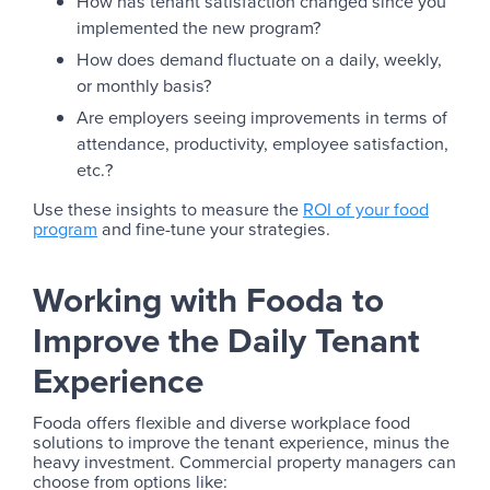
How has tenant satisfaction changed since you
implemented the new program?
How does demand fluctuate on a daily, weekly,
or monthly basis?
Are employers seeing improvements in terms of
attendance, productivity, employee satisfaction,
etc.?
Use these insights to measure the
ROI of your food
program
and fine-tune your strategies.
Working with Fooda to
Improve the Daily Tenant
Experience
Fooda offers flexible and diverse workplace food
solutions to improve the tenant experience, minus the
heavy investment. Commercial property managers can
choose from options like: