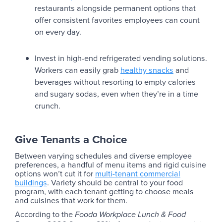
restaurants alongside permanent options that
offer consistent favorites employees can count
on every day.
Invest in high-end refrigerated vending solutions.
Workers can easily grab
healthy snacks
and
beverages without resorting to empty calories
and sugary sodas, even when they’re in a time
crunch.
Give Tenants a Choice
Between varying schedules and diverse employee
preferences, a handful of menu items and rigid cuisine
options won’t cut it for
multi-tenant commercial
buildings
. Variety should be central to your food
program, with each tenant getting to choose meals
and cuisines that work for them.
According to the
Fooda Workplace Lunch & Food