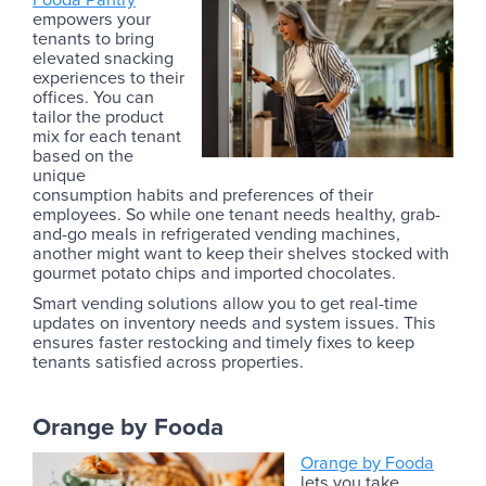
empowers your
tenants to bring
elevated snacking
experiences to their
offices. You can
tailor the product
mix for each tenant
based on the
unique
consumption habits and preferences of their
employees. So while one tenant needs healthy, grab-
and-go meals in refrigerated vending machines,
another might want to keep their shelves stocked with
gourmet potato chips and imported chocolates.
Smart vending solutions allow you to get real-time
updates on inventory needs and system issues. This
ensures faster restocking and timely fixes to keep
tenants satisfied across properties.
Orange by Fooda
Orange by Fooda
lets you take