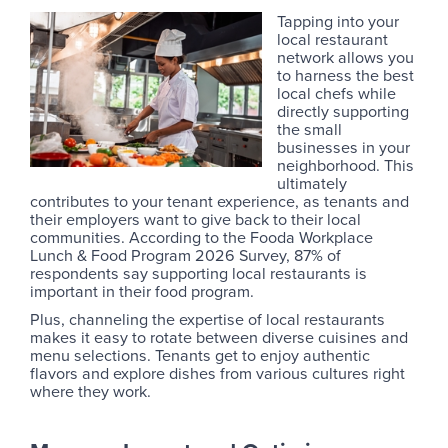
Tapping into your
local restaurant
network allows you
to harness the best
local chefs while
directly supporting
the small
businesses in your
neighborhood. This
ultimately
contributes to your tenant experience, as tenants and
their employers want to give back to their local
communities. According to the Fooda Workplace
Lunch & Food Program 2026 Survey, 87% of
respondents say supporting local restaurants is
important in their food program.
Plus, channeling the expertise of local restaurants
makes it easy to rotate between diverse cuisines and
menu selections. Tenants get to enjoy authentic
flavors and explore dishes from various cultures right
where they work.