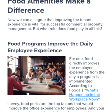
Food Amenities Make a
Difference
Now we can all agree that improving the tenant
experience is vital for successful commercial property
management. But what role does food play in all this?
Food Programs Improve the Daily
Employee Experience
For one, food
directly improves
the employee
experience from the
day a program is
implemented.
According to
Fooda’s “
What’s
Happening in the
Workplace Now
?”
survey, food perks are the top factors that would
improve the office experience for employees. And your