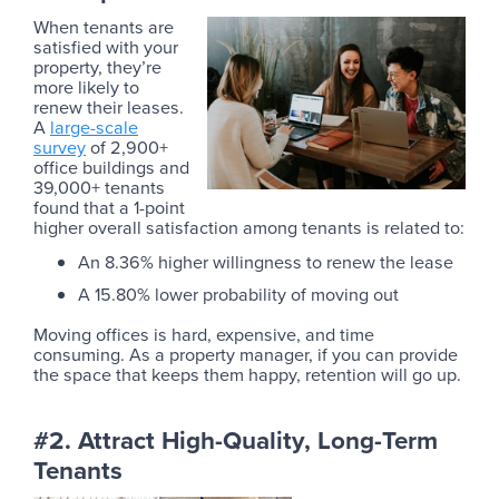
When tenants are
satisfied with your
property, they’re
more likely to
renew their leases.
A
large-scale
survey
of 2,900+
office buildings and
39,000+ tenants
found that a 1-point
higher overall satisfaction among tenants is related to:
An 8.36% higher willingness to renew the lease
A 15.80% lower probability of moving out
Moving offices is hard, expensive, and time
consuming. As a property manager, if you can provide
the space that keeps them happy, retention will go up.
#2. Attract High-Quality, Long-Term
Tenants