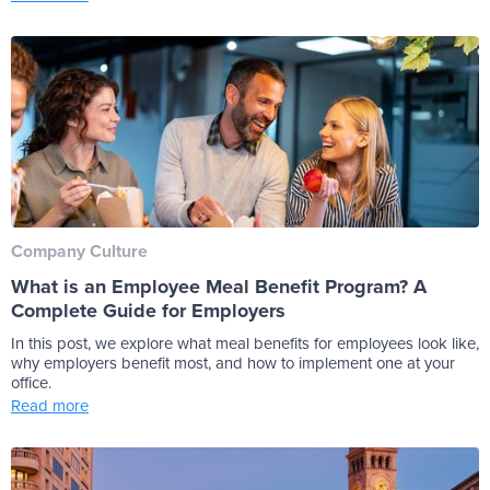
Company Culture
What is an Employee Meal Benefit Program? A
Complete Guide for Employers
In this post, we explore what meal benefits for employees look like,
why employers benefit most, and how to implement one at your
office.
Read more