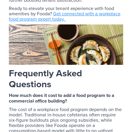
further boosted tenant satisfaction.
Ready to elevate your tenant experience with food
amenities by Fooda?
Get connected with a workplace
food program expert today.
Frequently Asked
Questions
How much does it cost to add a food program to a
commercial office building?
The cost of a workplace food program depends on the
model. Traditional in-house cafeterias often require
six-figure buildouts plus ongoing subsidies, while
flexible providers like Fooda operate on a
consumption-based model with little to no upfront