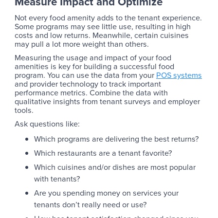
Measure Impact and Optimize
Not every food amenity adds to the tenant experience.
Some programs may see little use, resulting in high
costs and low returns. Meanwhile, certain cuisines
may pull a lot more weight than others.
Measuring the usage and impact of your food
amenities is key for building a successful food
program. You can use the data from your
POS systems
and provider technology to track important
performance metrics. Combine the data with
qualitative insights from tenant surveys and employer
tools.
Ask questions like:
Which programs are delivering the best returns?
Which restaurants are a tenant favorite?
Which cuisines and/or dishes are most popular
with tenants?
Are you spending money on services your
tenants don’t really need or use?