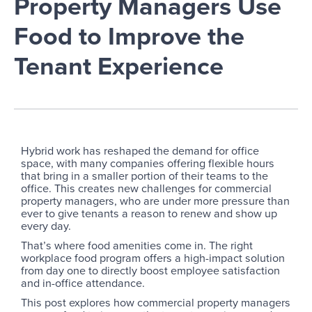
Property Managers Use
Food to Improve the
Tenant Experience
Hybrid work has reshaped the demand for office
space, with many companies offering flexible hours
that bring in a smaller portion of their teams to the
office. This creates new challenges for commercial
property managers, who are under more pressure than
ever to give tenants a reason to renew and show up
every day.
That’s where food amenities come in. The right
workplace food program offers a high-impact solution
from day one to directly boost employee satisfaction
and in-office attendance.
This post explores how commercial property managers