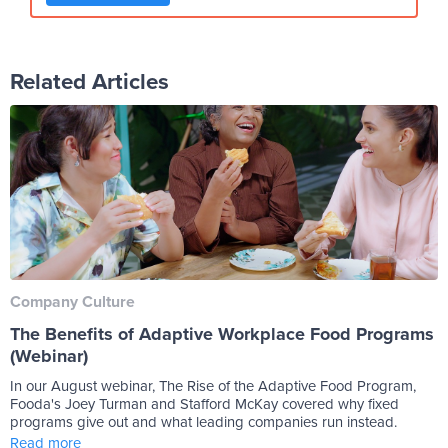
Related Articles
Company Culture
The Benefits of Adaptive Workplace Food Programs
(Webinar)
In our August webinar, The Rise of the Adaptive Food Program,
Fooda's Joey Turman and Stafford McKay covered why fixed
programs give out and what leading companies run instead.
Read more