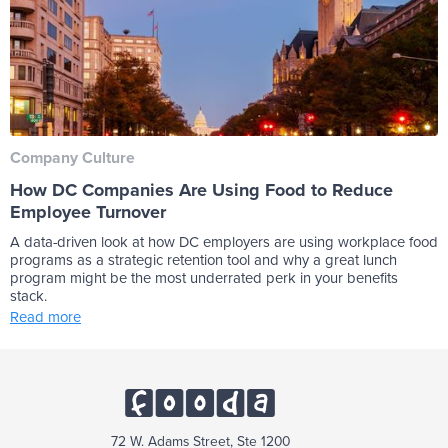
Company Culture
How DC Companies Are Using Food to Reduce
Employee Turnover
A data-driven look at how DC employers are using workplace food
programs as a strategic retention tool and why a great lunch
program might be the most underrated perk in your benefits
stack.
Read more
72 W. Adams Street, Ste 1200