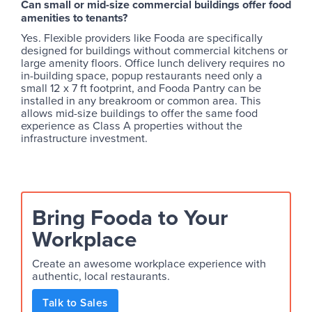
Can small or mid-size commercial buildings offer food
amenities to tenants?
Yes. Flexible providers like Fooda are specifically
designed for buildings without commercial kitchens or
large amenity floors. Office lunch delivery requires no
in-building space, popup restaurants need only a
small 12 x 7 ft footprint, and Fooda Pantry can be
installed in any breakroom or common area. This
allows mid-size buildings to offer the same food
experience as Class A properties without the
infrastructure investment.
Bring Fooda to Your
Workplace
Create an awesome workplace experience with
authentic, local restaurants.
Talk to Sales