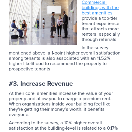
Commercial
buildings with the
best amenities
provide a top-tier
tenant experience
that attracts more
renters, especially
through referrals.
In the survey
mentioned above, a 1-point higher overall satisfaction
among tenants is also associated with an 11.52%
higher likelihood to recommend the property to
prospective tenants.
#3. Increase Revenue
At their core, amenities increase the value of your
property and allow you to charge a premium rent.
When organizations inside your building feel like
they're getting their money’s worth, it benefits
everyone.
According to the survey, a 10% higher overall
satisfaction at the building-level is related to a 0.17%