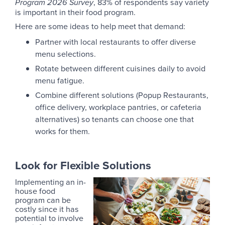
, 83% of respondents say variety
Program 2026 Survey
is important in their food program.
Here are some ideas to help meet that demand:
Partner with local restaurants to offer diverse
menu selections.
Rotate between different cuisines daily to avoid
menu fatigue.
Combine different solutions (Popup Restaurants,
office delivery, workplace pantries, or cafeteria
alternatives) so tenants can choose one that
works for them.
Look for Flexible Solutions
Implementing an in-
house food
program can be
costly since it has
potential to involve