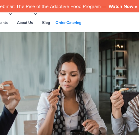
ebinar: The Rise of the Adaptive Food Program —
Watch Now »
rants
About Us
Blog
Order Catering