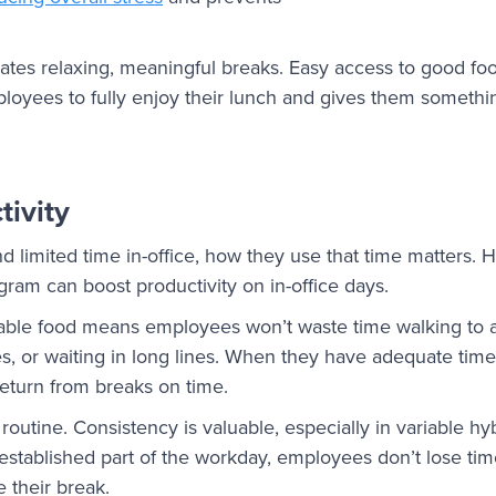
reates relaxing, meaningful breaks. Easy access to good f
mployees to fully enjoy their lunch and gives them somethi
ivity
imited time in-office, how they use that time matters. H
ram can boost productivity on in-office days.
lable food means employees won’t waste time walking to a
s, or waiting in long lines. When they have adequate time 
 return from breaks on time.
s routine. Consistency is valuable, especially in variable 
, established part of the workday, employees don’t lose t
 their break.