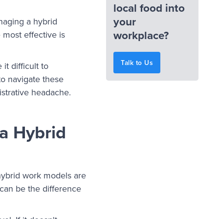
local food into
your
naging a hybrid
workplace?
 most effective is
Talk to Us
 difficult to
to navigate these
istrative headache.
a Hybrid
, hybrid work models are
 can be the difference