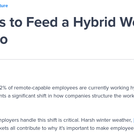
ture
s to Feed a Hybrid W
go
52% of remote-capable employees are currently working hy
ts a significant shift in how companies structure the wor
loyers handle this shift is critical. Harsh winter weather,
ets all contribute to why it’s important to make employees