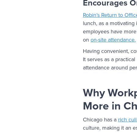
Encourages On
Robin’s Return to Offi
lunch, as a motivating
employees have more s
on
on-site attendance.
Having convenient, cos
It serves as a practica
attendance around per
Why Workp
More in C
Chicago has a
rich cul
culture, making it an e