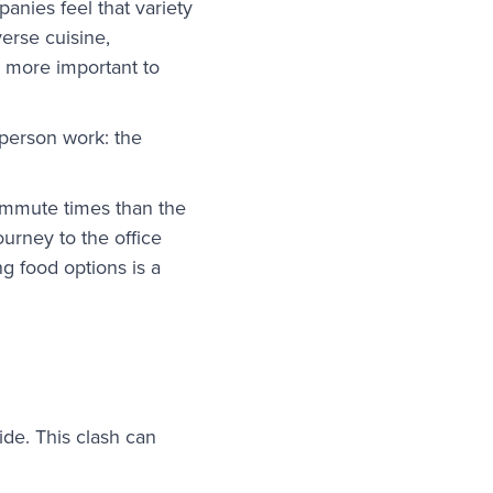
anies feel that variety
verse cuisine,
n more important to
-person work: the
ommute times than the
ourney to the office
g food options is a
ide. This clash can