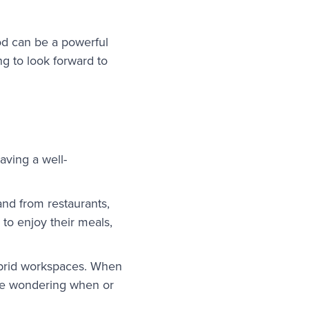
ood can be a powerful
ng to look forward to
aving a well-
nd from restaurants,
to enjoy their meals,
hybrid workspaces. When
ime wondering when or