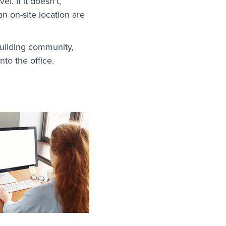
. If it doesn't,
n on-site location are
uilding community,
to the office.