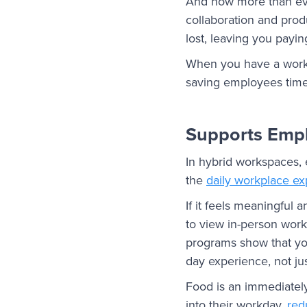
And now more than ever,
collaboration and prod
lost, leaving you pay
When you have a workp
saving employees time 
Supports Empl
In hybrid workspaces, e
the
daily workplace e
If it feels meaningful 
to view in-person wor
programs show that yo
day experience, not jus
Food is an immediately
into their workday,
red