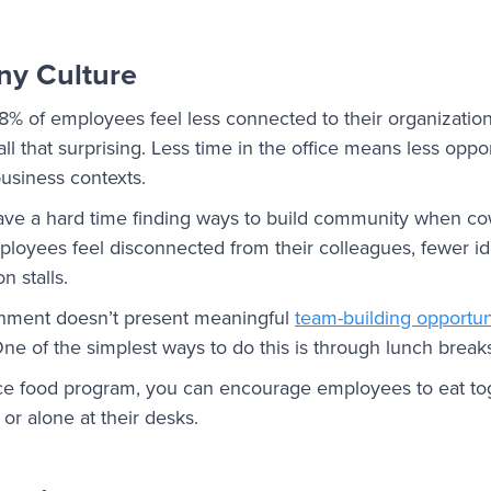
ny Culture
28% of employees feel less connected to their organization’
all that surprising. Less time in the office means less oppor
business contexts.
ve a hard time finding ways to build community when cow
employees feel disconnected from their colleagues, fewer i
n stalls.
nment doesn’t present meaningful
team-building opportun
One of the simplest ways to do this is through lunch break
ace food program, you can encourage employees to eat tog
 or alone at their desks.