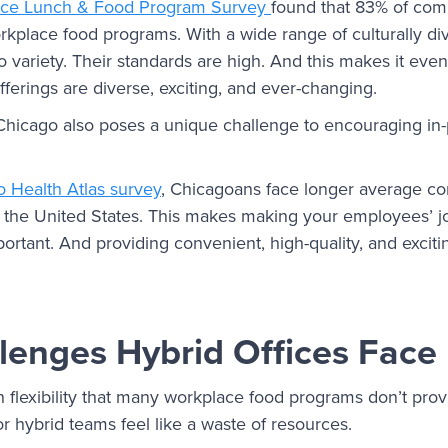
ace Lunch & Food Program Survey
found that 83% of comp
orkplace food programs. With a wide range of culturally di
 variety. Their standards are high. And this makes it eve
ferings are diverse, exciting, and ever-changing.
Chicago also poses a unique challenge to encouraging in
 Health Atlas survey
, Chicagoans face longer average c
and the United States. This makes making your employees’ j
ortant. And providing convenient, high-quality, and excitin
lenges Hybrid Offices Face
n flexibility that many workplace food programs don’t prov
r hybrid teams feel like a waste of resources.