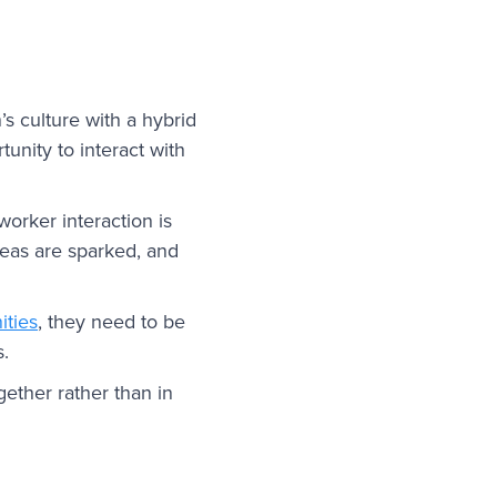
s culture with a hybrid
tunity to interact with
orker interaction is
deas are sparked, and
ities
, they need to be
s.
ether rather than in