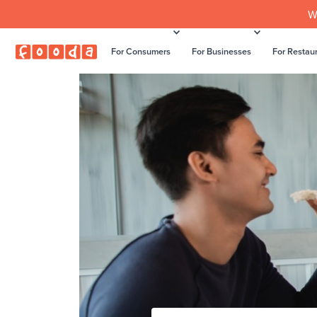
W
For Consumers
For Businesses
For Restau