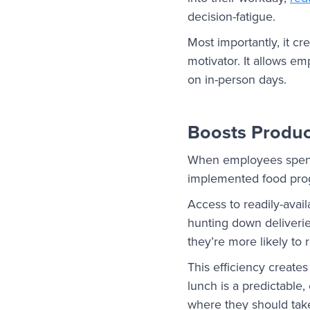
decision-fatigue.
Most importantly, it c
motivator. It allows e
on in-person days.
Boosts Product
When employees spend l
implemented food prog
Access to readily-avai
hunting down deliverie
they’re more likely to
This efficiency create
lunch is a predictable
where they should take