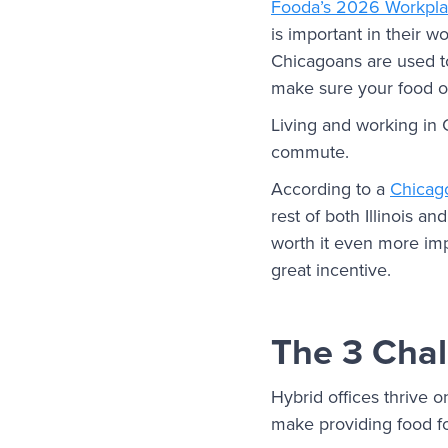
Fooda’s 2026 Workpl
is important in their w
Chicagoans are used to
make sure your food of
Living and working in 
commute.
According to a
Chicago
rest of both Illinois 
worth it even more imp
great incentive.
The 3 Chal
Hybrid offices thrive o
make providing food fo