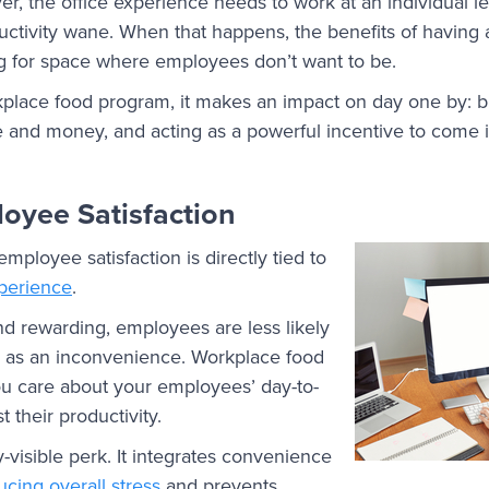
 the office experience needs to work at an individual level
uctivity wane. When that happens, the benefits of having a
ing for space where employees don’t want to be.
lace food program, it makes an impact on day one by: b
and money, and acting as a powerful incentive to come in
oyee Satisfaction
mployee satisfaction is directly tied to
xperience
.
and rewarding, employees are less likely
k as an inconvenience. Workplace food
u care about your employees’ day-to-
t their productivity.
-visible perk. It integrates convenience
ucing overall stress
and prevents