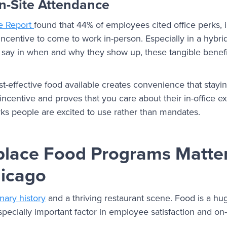
-Site Attendance
ce Report
found that 44% of employees cited office perks, 
 incentive to come to work in-person. Especially in a hybr
ay in when and why they show up, these tangible benefi
t-effective food available creates convenience that stayi
l incentive and proves that you care about their in-office e
ks people are excited to use rather than mandates.
lace Food Programs Matte
hicago
inary history
and a thriving restaurant scene. Food is a huge
specially important factor in employee satisfaction and on