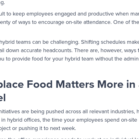
ng.
icult to keep employees engaged and productive when ma
lenty of ways to encourage on-site attendance. One of the
hybrid teams can be challenging. Shifting schedules make it
ail down accurate headcounts. There are, however, ways 
ou to provide food for your hybrid team without the admin
ace Food Matters More in 
l
initiatives are being pushed across all relevant industries
 in hybrid offices, the time your employees spend on-site
oject or pushing it to next week.