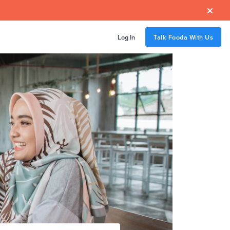

Log In
Talk Fooda With Us