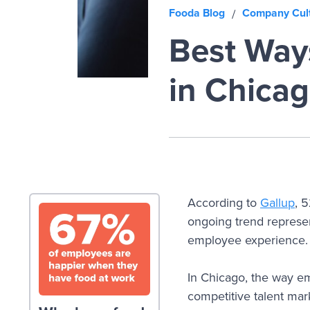
Fooda Blog
Company Cul
/
Best Way
in Chica
According to
Gallup
, 
ongoing trend represen
employee experience.
In Chicago, the way emp
competitive talent mark