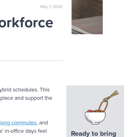
May 7, 2026
orkforce
brid schedules. This
kplace and support the
long commutes
, and
’ in-office days feel
Ready to bring