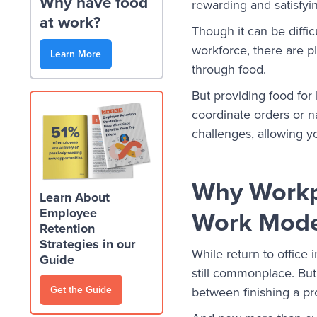
Why have food
rewarding and satisfyi
at work?
Though it can be diff
workforce, there are p
Learn More
through food.
But providing food for 
coordinate orders or n
challenges, allowing y
Why Workpl
Learn About
Work Mode
Employee
Retention
Strategies in our
While return to office 
Guide
still commonplace. But
Get the Guide
between finishing a pr