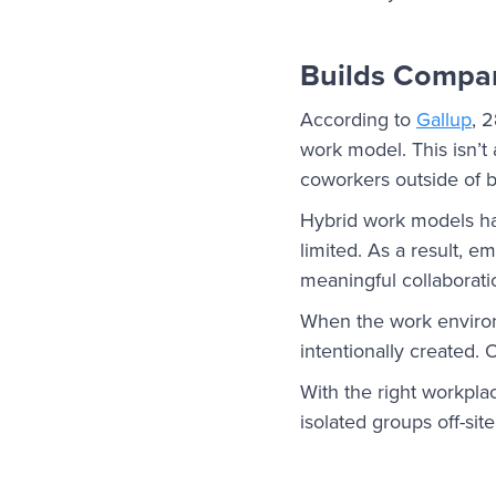
Builds Compa
According to
Gallup
, 
work model. This isn’t 
coworkers outside of 
Hybrid work models ha
limited. As a result, 
meaningful collaboratio
When the work enviro
intentionally created. 
With the right workpl
isolated groups off-site