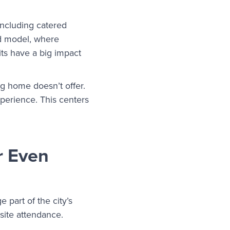
including catered
id model, where
ts have a big impact
ng home doesn’t offer.
xperience. This centers
r Even
 part of the city’s
-site attendance.