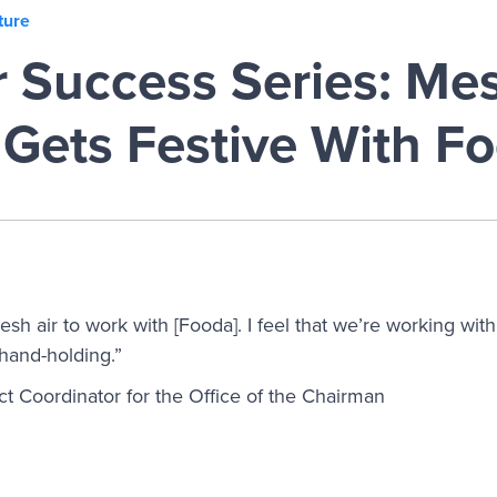
ture
 Success Series: Me
 Gets Festive With F
resh air to work with [Fooda]. I feel that we’re working wit
 hand-holding.”
t Coordinator for the Office of the Chairman