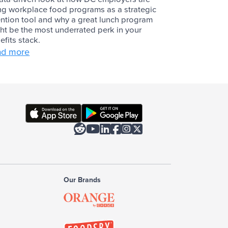
ng workplace food programs as a strategic
ention tool and why a great lunch program
ht be the most underrated perk in your
efits stack.
ad more






Our Brands