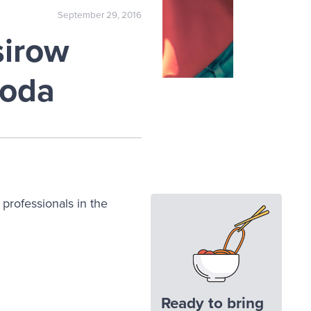
September 29, 2016
sirow
ooda
h professionals in the
Ready to bring