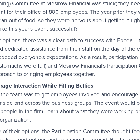
nning) Committee at Mesirow Financial was stuck; they ne
ent for their office of 800 employees. The year prior they
an out of food, so they were nervous about getting it righ
ake this year’s event successful?
r options, there was a clear path to success with Fooda – 
d dedicated assistance from their staff on the day of the 
xceeded everyone’s expectations. As a result, participatio
stomachs were full) and Mesirow Financial’s Participatio
proach to bringing employees together.
age Interaction While Filling Bellies
r the team was to get employees involved and encourage 
nside and across the business groups. The event would b
people in the firm, learn about what they were working on
organization.
of their options, the Participation Committee thought fo
xciting food options and also wow the crowd. But they qui