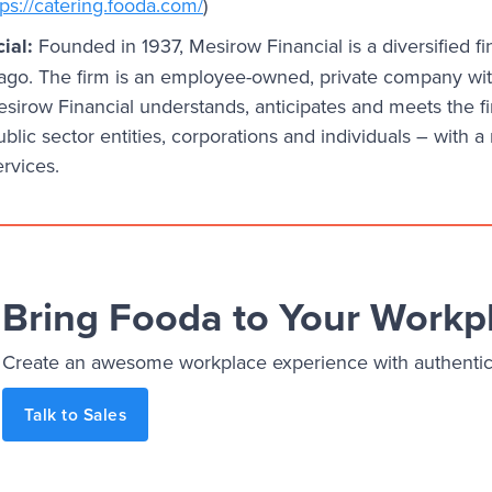
tps://catering.fooda.com/
)
ial:
Founded in 1937, Mesirow Financial is a diversified fi
ago. The firm is an employee-owned, private company wit
sirow Financial understands, anticipates and meets the fin
public sector entities, corporations and individuals – with a
ervices.
Bring Fooda to Your Workp
Create an awesome workplace experience with authentic, 
Talk to Sales