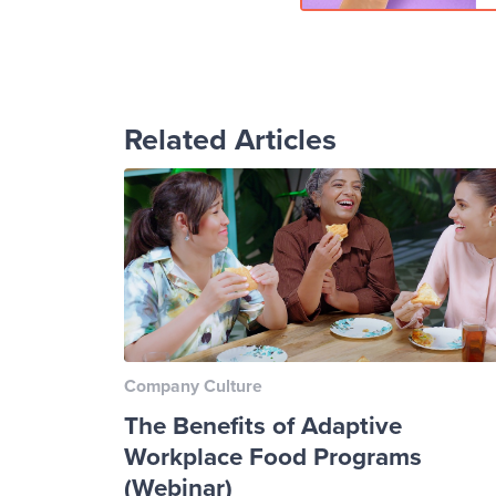
Related Articles
Company Culture
The Benefits of Adaptive
Workplace Food Programs
(Webinar)