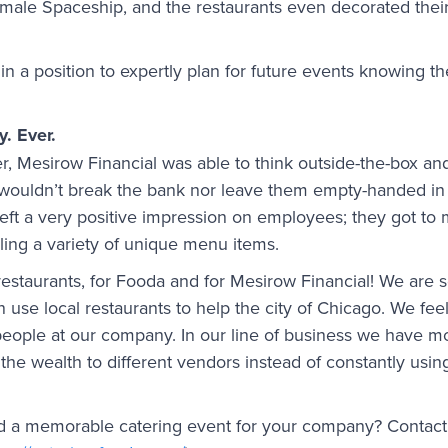
le Spaceship, and the restaurants even decorated their 
n a position to expertly plan for future events knowing th
y. Ever.
r, Mesirow Financial was able to think outside-the-box and
wouldn’t break the bank nor leave them empty-handed in 
 left a very positive impression on employees; they got to 
ing a variety of unique menu items.
r restaurants, for Fooda and for Mesirow Financial! We are s
an use local restaurants to help the city of Chicago. We fe
people at our company. In our line of business we have m
 the wealth to different vendors instead of constantly using
ld a memorable catering event for your company? Contact 