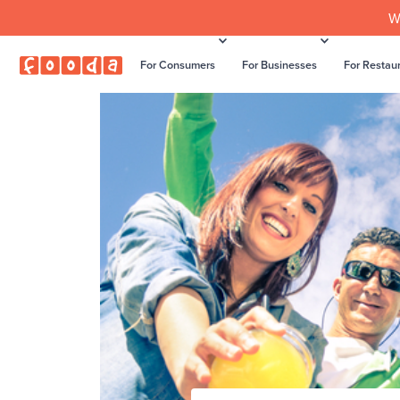
W
For Consumers
For Businesses
For Restau