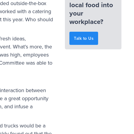
eded outside-the-box
local food into
 worked with a catering
your
t this year. Who should
workplace?
fresh ideas,
Talk to Us
event. What’s more, the
n was high, employees
n Committee was able to
interaction between
e a great opportunity
, and infuse a
od trucks would be a
ckly found out that the