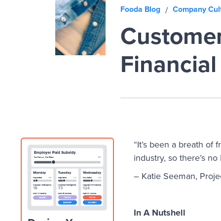
Fooda Blog
Company Cul
/
Customer
Financial
“It’s been a breath of f
industry, so there’s no
– Katie Seeman, Projec
In A Nutshell