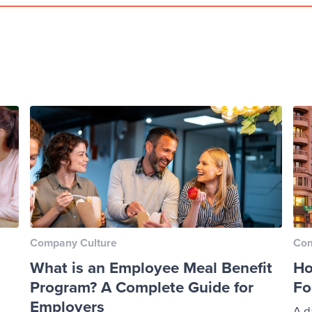
Company Culture
Com
What is an Employee Meal Benefit
Ho
Program? A Complete Guide for
Fo
Employers
A d