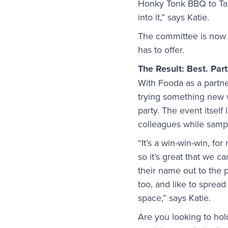
Honky Tonk BBQ to Tama
into it,” says Katie.
The committee is now i
has to offer.
The Result: Best. Part
With Fooda as a partne
trying something new 
party. The event itself
colleagues while sampl
“It’s a win-win-win, fo
so it’s great that we c
their name out to the 
too, and like to spread
space,” says Katie.
Are you looking to ho