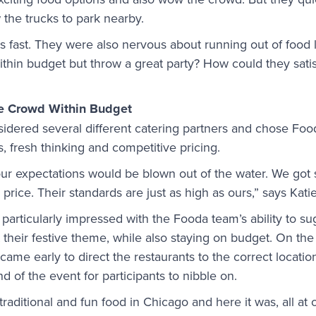
 the trucks to park nearby.
fast. They were also nervous about running out of food li
thin budget but throw a great party? How could they sati
he Crowd Within Budget
idered several different catering partners and chose Foo
s, fresh thinking and competitive pricing.
our expectations would be blown out of the water. We got
price. Their standards are just as high as ours,” says Katie
particularly impressed with the Fooda team’s ability to s
it their festive theme, while also staying on budget. On th
e early to direct the restaurants to the correct locatio
nd of the event for participants to nibble on.
aditional and fun food in Chicago and here it was, all at 