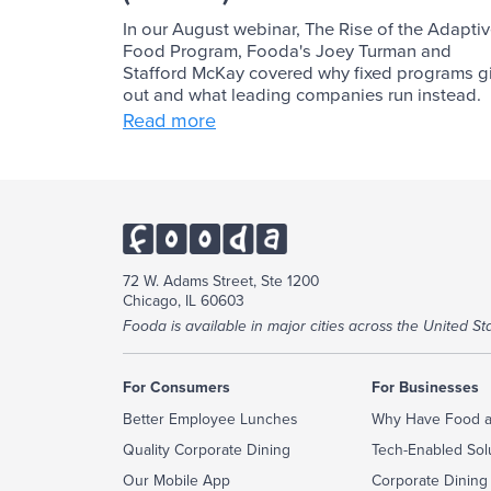
In our August webinar, The Rise of the Adapti
Food Program, Fooda's Joey Turman and
Stafford McKay covered why fixed programs g
out and what leading companies run instead.
Read more
72 W. Adams Street, Ste 1200
Chicago, IL 60603
Fooda is available in major cities across the United Sta
For Consumers
For Businesses
Better Employee Lunches
Why Have Food a
Quality Corporate Dining
Tech-Enabled Sol
Our Mobile App
Corporate Dining