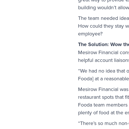
building wouldn’t allow
The team needed ideas 
How could they stay wi
employee?
The Solution: Wow t
Mesirow Financial cons
helpful account liaison
“We had no idea that 
Fooda] at a reasonable 
Mesirow Financial was 
restaurant spots that f
Fooda team members cam
plenty of food at the e
“There’s so much non-tr