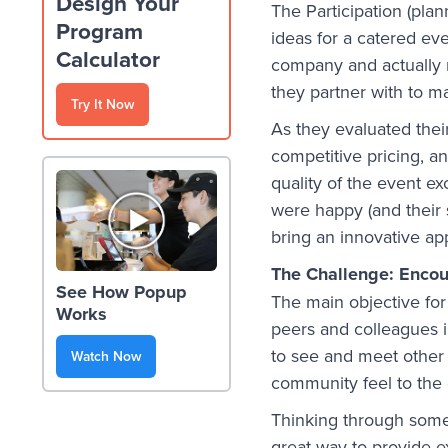
Design Your
The Participation (pla
Program
ideas for a catered ev
Calculator
company and actually r
they partner with to m
Try It Now
As they evaluated thei
competitive pricing, an
quality of the event e
were happy (and their 
bring an innovative ap
The Challenge: Encour
See How Popup
The main objective fo
Works
peers and colleagues i
to see and meet other 
Watch Now
community feel to the 
Thinking through some 
great way to provide e