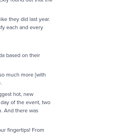
ke they did last year.
sfy each and every
da based on their
 so much more [with
.
uggest hot, new
e day of the event, two
n. And there was
our fingertips! From