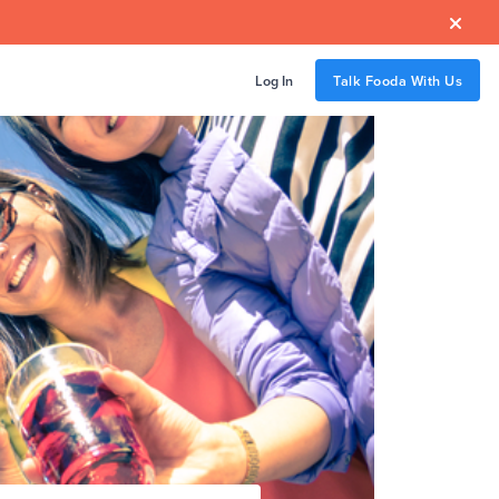

Log In
Talk Fooda With Us