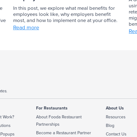
usi
ve
In this post, we explore what meal benefits for
ret
employees look like, why employers benefit
mig
ive
most, and how to implement one at your office.
ben
Read more
Re
tes.
For Restaurants
About Us
t Work?
About Fooda Restaurant
Resources
Partnerships
utions
Blog
Become a Restaurant Partner
 Popups
Contact Us