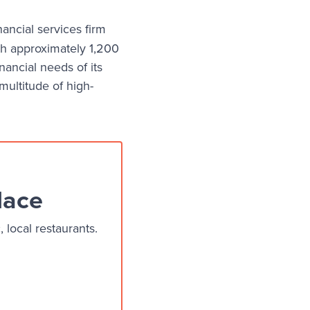
nancial services firm
h approximately 1,200
ancial needs of its
 multitude of high-
lace
local restaurants.