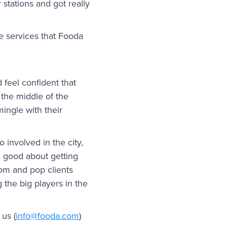
stations and got really
e services that Fooda
 feel confident that
the middle of the
mingle with their
o involved in the city,
el good about getting
om and pop clients
 the big players in the
us (
info@fooda.com
)