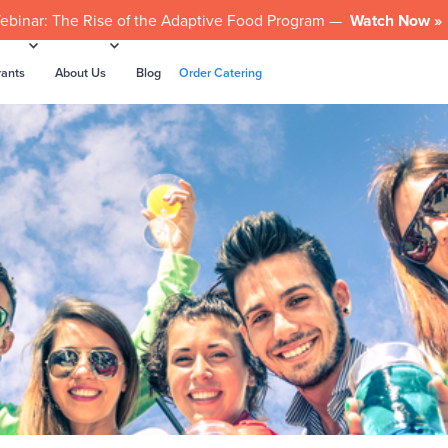
ebinar: The Rise of the Adaptive Food Program —
Watch Now »
rants
About Us
Blog
Order Catering