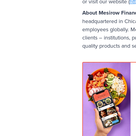
or visit our website (
ht
About Mesirow Financ
headquartered in Chic
employees globally. Me
clients – institutions, 
quality products and s