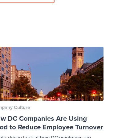
pany Culture
w DC Companies Are Using
od to Reduce Employee Turnover
ata-driven look at how DC employers are