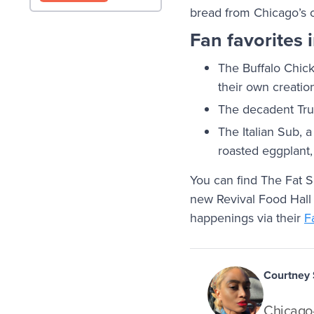
bread from Chicago’s 
Fan favorites 
The Buffalo Chic
their own creatio
The decadent Truf
The Italian Sub, 
roasted eggplant,
You can find The Fat S
new Revival Food Hall 
happenings via their
F
Courtney
Chicago-