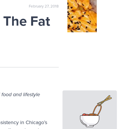
February 27, 2018
 The Fat
food and lifestyle
nsistency in Chicago’s