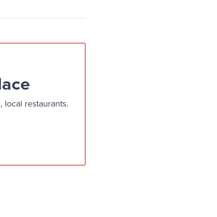
lace
local restaurants.