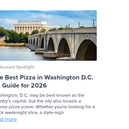
taurant Spotlight
e Best Pizza in Washington D.C.
A Guide for 2026
hington, D.C. may be best known as the
ntry’s capital, but the city also boasts a
erse pizza scene. Whether you're looking for a
ck weeknight slice, a date-nigh
ad more