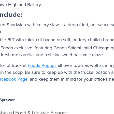
own Highland Bakery.
include:
ken Sandwich with celery slaw – a deep fried, hot sauce-
n
fle BLT with thick cut bacon on soft, buttery challah brea
a Fooda exclusive, featuring Genoa Salami, mild Chicago gi
 fresh mozzarella, and a sticky sweet balsamic glaze
hallot truck at
Fooda Popups
all over town as well as in a
in the Loop. Be sure to keep up with the trucks location
acebook Page
, and keep them in mind for your office’s n
 Sprewer
based Food & Lifestyle Blogger