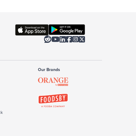






Our Brands
ck