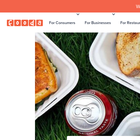
W
For Consumers
For Businesses
For Restau