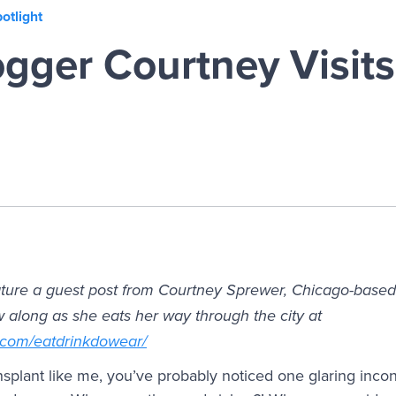
otlight
gger Courtney Visits
ature a guest post from Courtney Sprewer, Chicago-based 
w along as she eats her way through the city at
.com/eatdrinkdowear/
ansplant like me, you’ve probably noticed one glaring inco