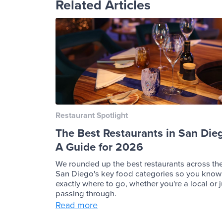
Related Articles
Restaurant Spotlight
The Best Restaurants in San Die
A Guide for 2026
We rounded up the best restaurants across th
San Diego's key food categories so you know
exactly where to go, whether you're a local or j
passing through.
Read more