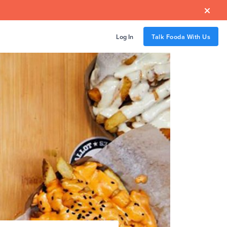

Log In
Talk Fooda With Us