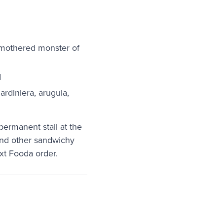
smothered monster of
d
ardiniera, arugula,
 permanent stall at the
 and other sandwichy
ext Fooda order.