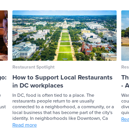
Restaurant Spotlight
Res
go:
How to Support Local Restaurants
Th
in DC workplaces
- 
e
In DC, food is often tied to a place. The
Was
restaurants people return to are usually
cou
ust
connected to a neighborhood, a community, or a
div
local business that has become part of the city's
qui
identity. In neighborhoods like Downtown, Ca
Re
Read more