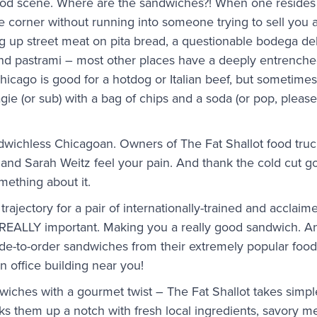
d scene. Where are the sandwiches?! When one resides 
the corner without running into someone trying to sell you 
 up street meat on pita bread, a questionable bodega del
nd pastrami – most other places have a deeply entrenched
icago is good for a hotdog or Italian beef, but sometimes 
gie (or sub) with a bag of chips and a soda (or pop, pleas
ndwichless Chicagoan. Owners of The Fat Shallot food tr
and Sarah Weitz feel your pain. And thank the cold cut g
ething about it.
 trajectory for a pair of internationally-trained and accla
 REALLY important. Making you a really good sandwich. An
ade-to-order sandwiches from their extremely popular food 
n office building near you!
wiches with a gourmet twist – The Fat Shallot takes simp
s them up a notch with fresh local ingredients, savory m