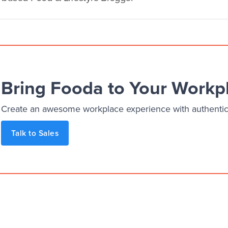
Bring Fooda to Your Workp
Create an awesome workplace experience with authentic, 
Talk to Sales