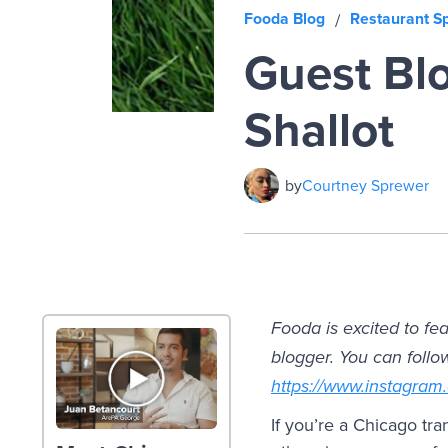
Fooda Blog
Restaurant Sp
/
Guest Blo
Shallot
by
Courtney Sprewer
Fooda is excited to fe
blogger. You can follo
https://www.instagram
If you’re a Chicago tr