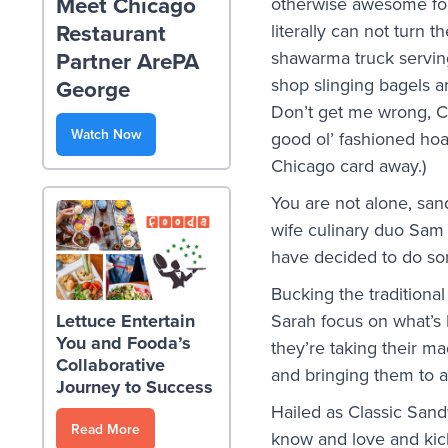
Meet Chicago
otherwise awesome foo
Restaurant
literally can not turn 
Partner ArePA
shawarma truck serving
shop slinging bagels a
George
Don’t get me wrong, Ch
Watch Now
good ol’ fashioned hoa
Chicago card away.)
You are not alone, sa
wife culinary duo Sam 
have decided to do som
Bucking the traditional
Sarah focus on what’s
Lettuce Entertain
You and Fooda’s
they’re taking their m
Collaborative
and bringing them to a
Journey to Success
Hailed as Classic Sand
Read More
know and love and kick