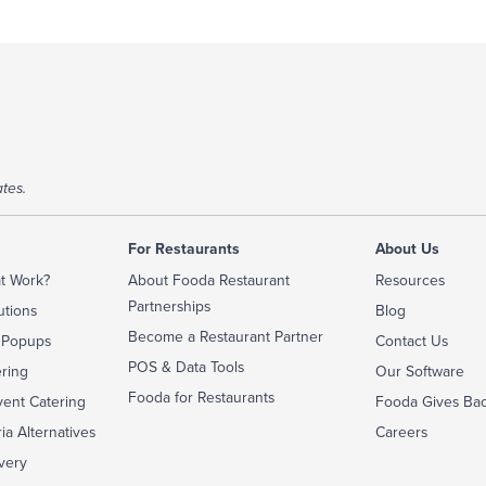
tes.
For Restaurants
About Us
t Work?
About Fooda Restaurant
Resources
Partnerships
utions
Blog
Become a Restaurant Partner
 Popups
Contact Us
POS & Data Tools
ering
Our Software
Fooda for Restaurants
ent Catering
Fooda Gives Ba
ia Alternatives
Careers
very