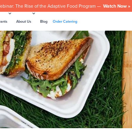
ebinar: The Rise of the Adaptive Food Program —
Watch Now »
rants
About Us
Blog
Order Catering