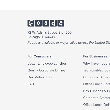
72 W. Adams Street, Ste 1200
Chicago, IL 60603
Fooda is available in major cities across the United Sta
For Consumers
For Businesses
Better Employee Lunches
Why Have Food a
Quality Corporate Dining
Tech-Enabled Sol
Our Mobile App
Corporate Dining
FAQ
Office Lunch Cat
Box Lunches & Ev
Corporate Cafeter
Office Lunch Deli