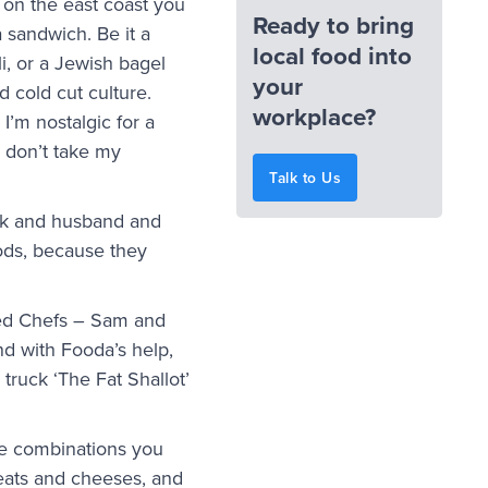
on the east coast you
Ready to bring
a sandwich. Be it a
local food into
i, or a Jewish bagel
your
 cold cut culture.
workplace?
I’m nostalgic for a
e don’t take my
Talk to Us
uck and husband and
ods, because they
imed Chefs – Sam and
d with Fooda’s help,
truck ‘The Fat Shallot’
le combinations you
eats and cheeses, and